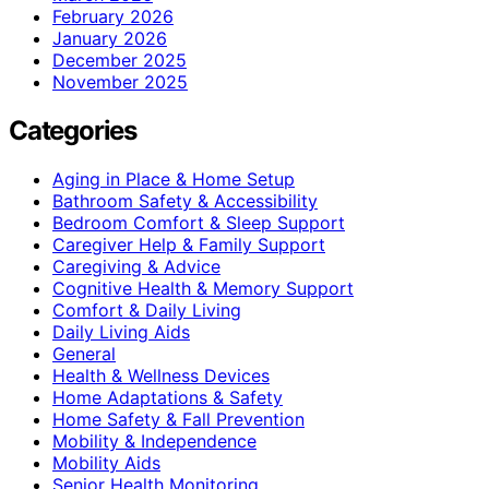
February 2026
January 2026
December 2025
November 2025
Categories
Aging in Place & Home Setup
Bathroom Safety & Accessibility
Bedroom Comfort & Sleep Support
Caregiver Help & Family Support
Caregiving & Advice
Cognitive Health & Memory Support
Comfort & Daily Living
Daily Living Aids
General
Health & Wellness Devices
Home Adaptations & Safety
Home Safety & Fall Prevention
Mobility & Independence
Mobility Aids
Senior Health Monitoring