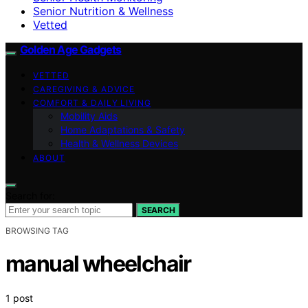
Senior Nutrition & Wellness
Vetted
Golden Age Gadgets
VETTED
CAREGIVING & ADVICE
COMFORT & DAILY LIVING
Mobility Aids
Home Adaptations & Safety
Health & Wellness Devices
ABOUT
Search for:
SEARCH
BROWSING TAG
manual wheelchair
1 post