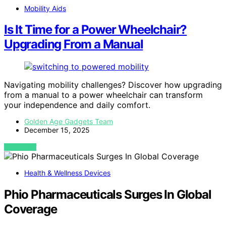
Mobility Aids
Is It Time for a Power Wheelchair?
Upgrading From a Manual
Navigating mobility challenges? Discover how upgrading
from a manual to a power wheelchair can transform
your independence and daily comfort.
Golden Age Gadgets Team
December 15, 2025
VIEW POST
Health & Wellness Devices
Phio Pharmaceuticals Surges In Global
Coverage