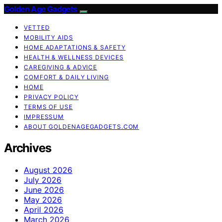
Golden Age Gadgets
VETTED
MOBILITY AIDS
HOME ADAPTATIONS & SAFETY
HEALTH & WELLNESS DEVICES
CAREGIVING & ADVICE
COMFORT & DAILY LIVING
HOME
PRIVACY POLICY
TERMS OF USE
IMPRESSUM
ABOUT GOLDENAGEGADGETS.COM
Archives
August 2026
July 2026
June 2026
May 2026
April 2026
March 2026