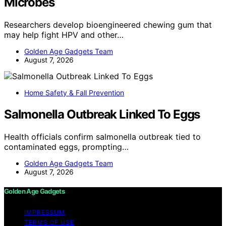
Microbes
Researchers develop bioengineered chewing gum that
may help fight HPV and other…
Golden Age Gadgets Team
August 7, 2026
Home Safety & Fall Prevention
Salmonella Outbreak Linked To Eggs
Health officials confirm salmonella outbreak tied to
contaminated eggs, prompting…
Golden Age Gadgets Team
August 7, 2026
Golden Age Gadgets
IMPRESSUM
TERMS OF USE