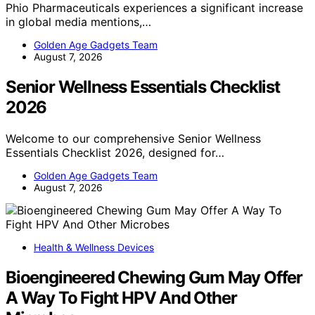
Phio Pharmaceuticals experiences a significant increase
in global media mentions,…
Golden Age Gadgets Team
August 7, 2026
Senior Wellness Essentials Checklist
2026
Welcome to our comprehensive Senior Wellness
Essentials Checklist 2026, designed for…
Golden Age Gadgets Team
August 7, 2026
Health & Wellness Devices
Bioengineered Chewing Gum May Offer
A Way To Fight HPV And Other