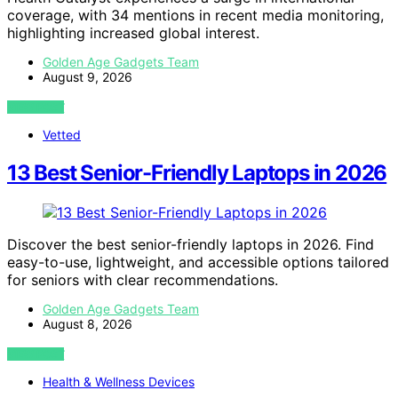
coverage, with 34 mentions in recent media monitoring,
highlighting increased global interest.
Golden Age Gadgets Team
August 9, 2026
VIEW POST
Vetted
13 Best Senior-Friendly Laptops in 2026
Discover the best senior-friendly laptops in 2026. Find
easy-to-use, lightweight, and accessible options tailored
for seniors with clear recommendations.
Golden Age Gadgets Team
August 8, 2026
VIEW POST
Health & Wellness Devices