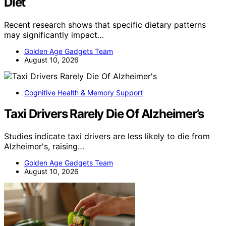
Diet
Recent research shows that specific dietary patterns
may significantly impact…
Golden Age Gadgets Team
August 10, 2026
Cognitive Health & Memory Support
Taxi Drivers Rarely Die Of Alzheimer’s
Studies indicate taxi drivers are less likely to die from
Alzheimer's, raising…
Golden Age Gadgets Team
August 10, 2026