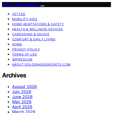
Golden Age Gadgets
VETTED
MOBILITY AIDS
HOME ADAPTATIONS & SAFETY
HEALTH & WELLNESS DEVICES
CAREGIVING & ADVICE
COMFORT & DAILY LIVING
HOME
PRIVACY POLICY
TERMS OF USE
IMPRESSUM
ABOUT GOLDENAGEGADGETS.COM
Archives
August 2026
July 2026
June 2026
May 2026
April 2026
March 2026