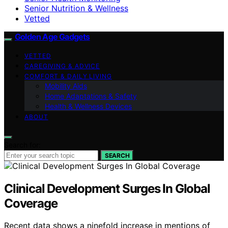
Senior Nutrition & Wellness
Vetted
Golden Age Gadgets
VETTED
CAREGIVING & ADVICE
COMFORT & DAILY LIVING
Mobility Aids
Home Adaptations & Safety
Health & Wellness Devices
ABOUT
Search for:
SEARCH
Clinical Development Surges In Global
Coverage
Recent data shows a ninefold increase in mentions of