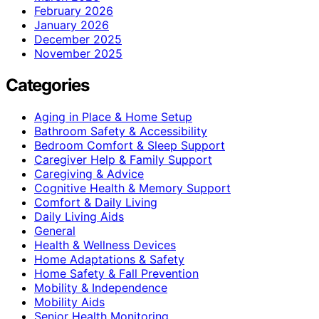
February 2026
January 2026
December 2025
November 2025
Categories
Aging in Place & Home Setup
Bathroom Safety & Accessibility
Bedroom Comfort & Sleep Support
Caregiver Help & Family Support
Caregiving & Advice
Cognitive Health & Memory Support
Comfort & Daily Living
Daily Living Aids
General
Health & Wellness Devices
Home Adaptations & Safety
Home Safety & Fall Prevention
Mobility & Independence
Mobility Aids
Senior Health Monitoring