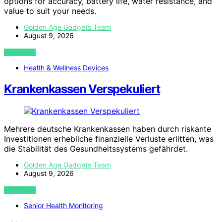
options for accuracy, battery life, water resistance, and
value to suit your needs.
Golden Age Gadgets Team
August 9, 2026
VIEW POST
Health & Wellness Devices
Krankenkassen Verspekuliert
Mehrere deutsche Krankenkassen haben durch riskante
Investitionen erhebliche finanzielle Verluste erlitten, was
die Stabilität des Gesundheitssystems gefährdet.
Golden Age Gadgets Team
August 9, 2026
VIEW POST
Senior Health Monitoring