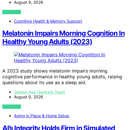
August 9, 2026
VIEW POST
Cognitive Health & Memory Support
Melatonin Impairs Morning Cognition In
Healthy Young Adults (2023)
A 2023 study shows melatonin impairs morning
cognitive performance in healthy young adults, raising
questions about its use as a sleep aid.
Golden Age Gadgets Team
August 9, 2026
VIEW POST
Aging in Place & Home Setup
AI’s Integrity Holds Firm in Simulated