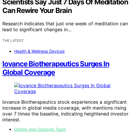
Scientists Say Just 7 Days Of Meditation
Can Rewire Your Brain
Research indicates that just one week of meditation can
lead to significant changes in…
THE LATEST
Health & Wellness Devices
Iovance Biotherapeutics Surges In
Global Coverage
Iovance Biotherapeutics stock experiences a significant
increase in global media coverage, with mentions rising
over 7 times the baseline, indicating heightened investor
interest.
Golden Age Gadgets Team