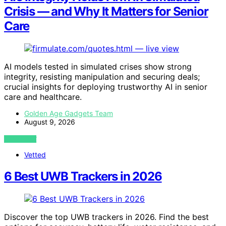
Crisis — and Why It Matters for Senior
Care
AI models tested in simulated crises show strong
integrity, resisting manipulation and securing deals;
crucial insights for deploying trustworthy AI in senior
care and healthcare.
Golden Age Gadgets Team
August 9, 2026
VIEW POST
Vetted
6 Best UWB Trackers in 2026
Discover the top UWB trackers in 2026. Find the best