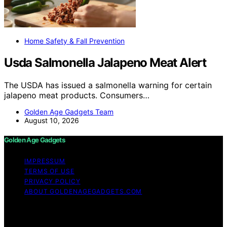
Home Safety & Fall Prevention
Usda Salmonella Jalapeno Meat Alert
The USDA has issued a salmonella warning for certain
jalapeno meat products. Consumers…
Golden Age Gadgets Team
August 10, 2026
Golden Age Gadgets
IMPRESSUM
TERMS OF USE
PRIVACY POLICY
ABOUT GOLDENAGEGADGETS.COM
Copyright © 2026 Golden Age Gadgets Content on
Golden Age Gadgets is created and published using