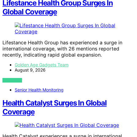
Lifestance Health Group Surges In
Global Coverage
Lifestance Health Group has experienced a surge in
international coverage, with 26 mentions reported
recently, indicating rapid global expansion.
Golden Age Gadgets Team
August 9, 2026
VIEW POST
Senior Health Monitoring
Health Catalyst Surges In Global
Coverage
Health Catalyst experiences a surge in international