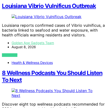
Louisiana Vibrio Vulnificus Outbreak
Louisiana reports confirmed cases of Vibrio vulnificus, a
bacteria linked to seafood and water exposure, with
health officials warning residents and visitors.
Golden Age Gadgets Team
August 8, 2026
VIEW POST
Health & Wellness Devices
8 Wellness Podcasts You Should Listen
To Next
Discover eight top wellness podcasts recommended for