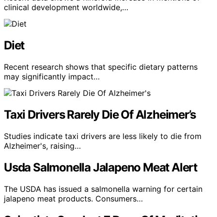
clinical development worldwide,…
Diet
Recent research shows that specific dietary patterns
may significantly impact…
Taxi Drivers Rarely Die Of Alzheimer’s
Studies indicate taxi drivers are less likely to die from
Alzheimer's, raising…
Usda Salmonella Jalapeno Meat Alert
The USDA has issued a salmonella warning for certain
jalapeno meat products. Consumers…