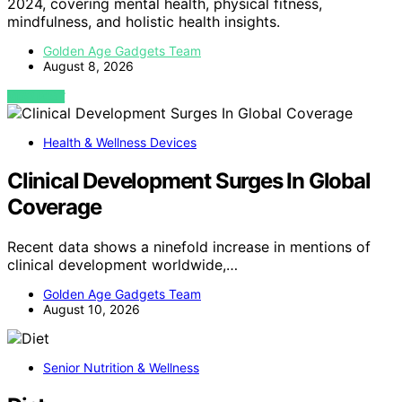
2024, covering mental health, physical fitness,
mindfulness, and holistic health insights.
Golden Age Gadgets Team
August 8, 2026
VIEW POST
Health & Wellness Devices
Clinical Development Surges In Global
Coverage
Recent data shows a ninefold increase in mentions of
clinical development worldwide,…
Golden Age Gadgets Team
August 10, 2026
Senior Nutrition & Wellness