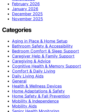
February 2026
January 2026
December 2025
November 2025
Categories
Aging in Place & Home Setup
Bathroom Safety & Accessibility
Bedroom Comfort & Sleep Support
Caregiver Help & Family Support
Caregiving & Advice
Cognitive Health & Memory Support
Comfort & Daily Living
Daily Living Aids
General
Health & Wellness Devices
Home Adaptations & Safety
Home Safety & Fall Prevention
Mobility & Independence
Mobility Aids
Senior Health Monitoring