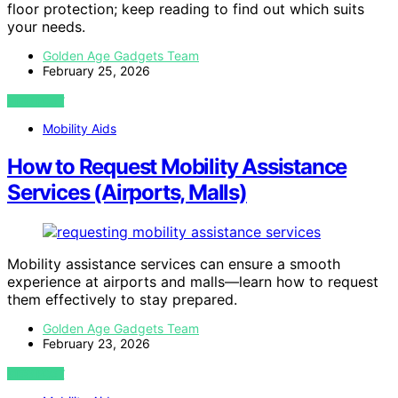
floor protection; keep reading to find out which suits
your needs.
Golden Age Gadgets Team
February 25, 2026
VIEW POST
Mobility Aids
How to Request Mobility Assistance
Services (Airports, Malls)
Mobility assistance services can ensure a smooth
experience at airports and malls—learn how to request
them effectively to stay prepared.
Golden Age Gadgets Team
February 23, 2026
VIEW POST