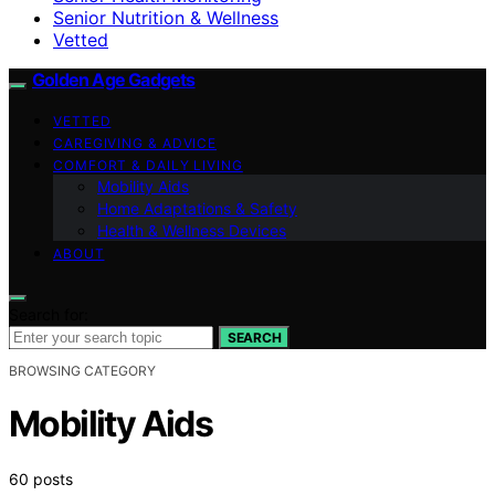
Senior Nutrition & Wellness
Vetted
Golden Age Gadgets
VETTED
CAREGIVING & ADVICE
COMFORT & DAILY LIVING
Mobility Aids
Home Adaptations & Safety
Health & Wellness Devices
ABOUT
Search for:
SEARCH
BROWSING CATEGORY
Mobility Aids
60 posts