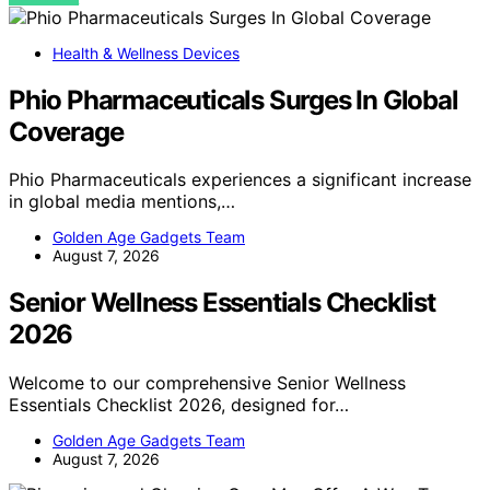
Health & Wellness Devices
Phio Pharmaceuticals Surges In Global
Coverage
Phio Pharmaceuticals experiences a significant increase
in global media mentions,…
Golden Age Gadgets Team
August 7, 2026
Senior Wellness Essentials Checklist
2026
Welcome to our comprehensive Senior Wellness
Essentials Checklist 2026, designed for…
Golden Age Gadgets Team
August 7, 2026