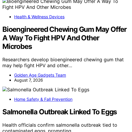
Health & Wellness Devices
Bioengineered Chewing Gum May Offer
A Way To Fight HPV And Other
Microbes
Researchers develop bioengineered chewing gum that
may help fight HPV and other…
Golden Age Gadgets Team
August 7, 2026
Home Safety & Fall Prevention
Salmonella Outbreak Linked To Eggs
Health officials confirm salmonella outbreak tied to
contaminated eggs, prompting…