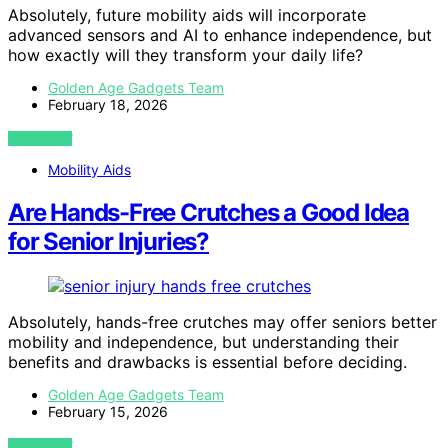
Absolutely, future mobility aids will incorporate
advanced sensors and AI to enhance independence, but
how exactly will they transform your daily life?
Golden Age Gadgets Team
February 18, 2026
VIEW POST
Mobility Aids
Are Hands-Free Crutches a Good Idea
for Senior Injuries?
Absolutely, hands-free crutches may offer seniors better
mobility and independence, but understanding their
benefits and drawbacks is essential before deciding.
Golden Age Gadgets Team
February 15, 2026
VIEW POST