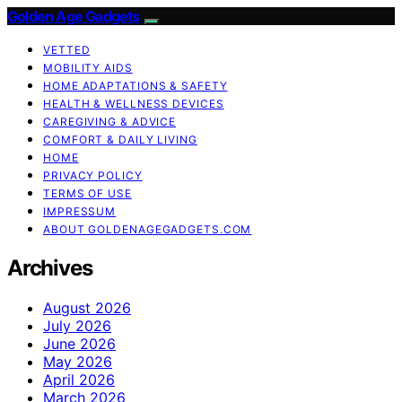
Golden Age Gadgets
VETTED
MOBILITY AIDS
HOME ADAPTATIONS & SAFETY
HEALTH & WELLNESS DEVICES
CAREGIVING & ADVICE
COMFORT & DAILY LIVING
HOME
PRIVACY POLICY
TERMS OF USE
IMPRESSUM
ABOUT GOLDENAGEGADGETS.COM
Archives
August 2026
July 2026
June 2026
May 2026
April 2026
March 2026