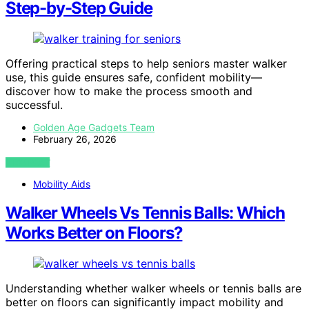
Step-by-Step Guide
Offering practical steps to help seniors master walker
use, this guide ensures safe, confident mobility—
discover how to make the process smooth and
successful.
Golden Age Gadgets Team
February 26, 2026
VIEW POST
Mobility Aids
Walker Wheels Vs Tennis Balls: Which
Works Better on Floors?
Understanding whether walker wheels or tennis balls are
better on floors can significantly impact mobility and