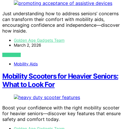
Just understanding how to address seniors’ concerns
can transform their comfort with mobility aids,
encouraging confidence and independence—discover
how inside.
Golden Age Gadgets Team
March 2, 2026
VIEW POST
Mobility Aids
Mobility Scooters for Heavier Seniors:
What to Look For
Boost your confidence with the right mobility scooter
for heavier seniors—discover key features that ensure
safety and comfort today.
Golden Age Gadgets Team