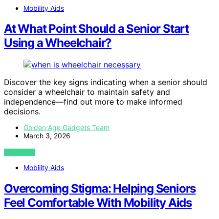
Mobility Aids
At What Point Should a Senior Start
Using a Wheelchair?
Discover the key signs indicating when a senior should
consider a wheelchair to maintain safety and
independence—find out more to make informed
decisions.
Golden Age Gadgets Team
March 3, 2026
VIEW POST
Mobility Aids
Overcoming Stigma: Helping Seniors
Feel Comfortable With Mobility Aids