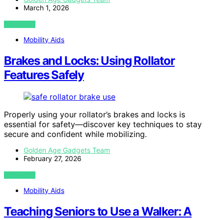
March 1, 2026
VIEW POST
Mobility Aids
Brakes and Locks: Using Rollator
Features Safely
Properly using your rollator’s brakes and locks is
essential for safety—discover key techniques to stay
secure and confident while mobilizing.
Golden Age Gadgets Team
February 27, 2026
VIEW POST
Mobility Aids
Teaching Seniors to Use a Walker: A