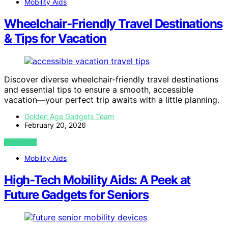
Mobility Aids
Wheelchair-Friendly Travel Destinations
& Tips for Vacation
Discover diverse wheelchair-friendly travel destinations
and essential tips to ensure a smooth, accessible
vacation—your perfect trip awaits with a little planning.
Golden Age Gadgets Team
February 20, 2026
VIEW POST
Mobility Aids
High-Tech Mobility Aids: A Peek at
Future Gadgets for Seniors