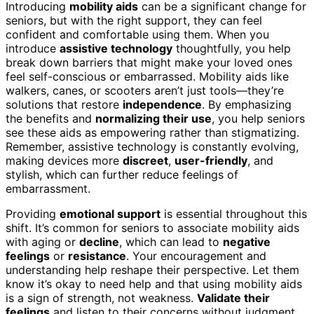
Introducing
mobility aids
can be a significant change for
seniors, but with the right support, they can feel
confident and comfortable using them. When you
introduce
assistive technology
thoughtfully, you help
break down barriers that might make your loved ones
feel self-conscious or embarrassed. Mobility aids like
walkers, canes, or scooters aren’t just tools—they’re
solutions that restore
independence
. By emphasizing
the benefits and
normalizing their use
, you help seniors
see these aids as empowering rather than stigmatizing.
Remember, assistive technology is constantly evolving,
making devices more
discreet
,
user-friendly
, and
stylish, which can further reduce feelings of
embarrassment.
Providing
emotional support
is essential throughout this
shift. It’s common for seniors to associate mobility aids
with aging or
decline
, which can lead to
negative
feelings
or
resistance
. Your encouragement and
understanding help reshape their perspective. Let them
know it’s okay to need help and that using mobility aids
is a sign of strength, not weakness.
Validate their
feelings
and listen to their concerns without judgment.