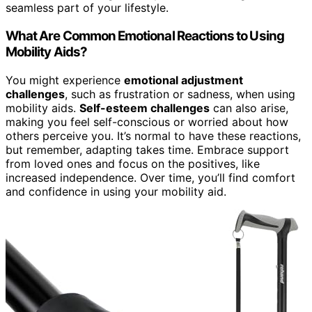
seamless part of your lifestyle.
What Are Common Emotional Reactions to Using
Mobility Aids?
You might experience
emotional adjustment
challenges
, such as frustration or sadness, when using
mobility aids.
Self-esteem challenges
can also arise,
making you feel self-conscious or worried about how
others perceive you. It’s normal to have these reactions,
but remember, adapting takes time. Embrace support
from loved ones and focus on the positives, like
increased independence. Over time, you’ll find comfort
and confidence in using your mobility aid.