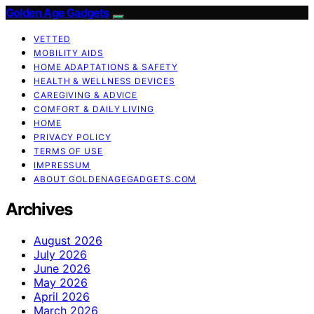
Golden Age Gadgets
VETTED
MOBILITY AIDS
HOME ADAPTATIONS & SAFETY
HEALTH & WELLNESS DEVICES
CAREGIVING & ADVICE
COMFORT & DAILY LIVING
HOME
PRIVACY POLICY
TERMS OF USE
IMPRESSUM
ABOUT GOLDENAGEGADGETS.COM
Archives
August 2026
July 2026
June 2026
May 2026
April 2026
March 2026