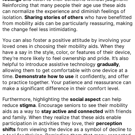
Reinforcing that many people their age use these aids
can normalize the experience and diminish feelings of
isolation.
Sharing stories of others
who have benefitted
from mobility aids can be particularly reassuring, making
the change feel less intimidating.
You can also foster a positive attitude by involving your
loved ones in choosing their mobility aids. When they
have a say in the style, color, or features of their device,
they’re more likely to feel ownership and pride. It’s also
helpful to introduce assistive technology
gradually
,
allowing them to get comfortable with one device at a
time.
Demonstrate how to use
it confidently, and offer
to practice together. Your patience and reassurance can
make a significant difference in their comfort level.
Furthermore, highlighting the
social aspect
can help
reduce
stigma
. Encourage seniors to see their mobility
aids as a way to
stay active and connected
with friends
and family. When they realize that these aids enable
participation in activities they love, their
perception
shifts
from viewing the device as a symbol of decline to