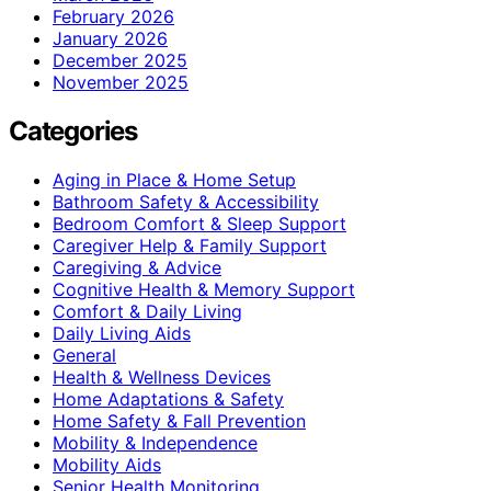
February 2026
January 2026
December 2025
November 2025
Categories
Aging in Place & Home Setup
Bathroom Safety & Accessibility
Bedroom Comfort & Sleep Support
Caregiver Help & Family Support
Caregiving & Advice
Cognitive Health & Memory Support
Comfort & Daily Living
Daily Living Aids
General
Health & Wellness Devices
Home Adaptations & Safety
Home Safety & Fall Prevention
Mobility & Independence
Mobility Aids
Senior Health Monitoring