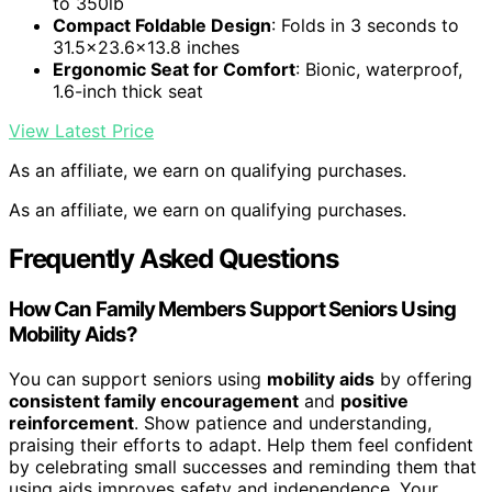
to 350lb
Compact Foldable Design
: Folds in 3 seconds to
31.5×23.6×13.8 inches
Ergonomic Seat for Comfort
: Bionic, waterproof,
1.6-inch thick seat
View Latest Price
As an affiliate, we earn on qualifying purchases.
As an affiliate, we earn on qualifying purchases.
Frequently Asked Questions
How Can Family Members Support Seniors Using
Mobility Aids?
You can support seniors using
mobility aids
by offering
consistent family encouragement
and
positive
reinforcement
. Show patience and understanding,
praising their efforts to adapt. Help them feel confident
by celebrating small successes and reminding them that
using aids improves safety and independence. Your