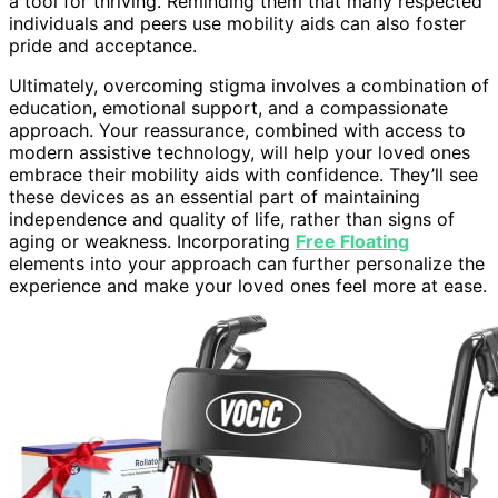
a tool for thriving. Reminding them that many respected
individuals and peers use mobility aids can also foster
pride and acceptance.
Ultimately, overcoming stigma involves a combination of
education, emotional support, and a compassionate
approach. Your reassurance, combined with access to
modern assistive technology, will help your loved ones
embrace their mobility aids with confidence. They’ll see
these devices as an essential part of maintaining
independence and quality of life, rather than signs of
aging or weakness. Incorporating
Free Floating
elements into your approach can further personalize the
experience and make your loved ones feel more at ease.