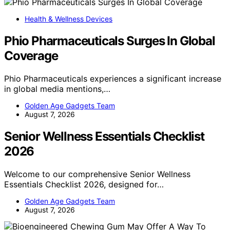
Health & Wellness Devices
Phio Pharmaceuticals Surges In Global
Coverage
Phio Pharmaceuticals experiences a significant increase
in global media mentions,…
Golden Age Gadgets Team
August 7, 2026
Senior Wellness Essentials Checklist
2026
Welcome to our comprehensive Senior Wellness
Essentials Checklist 2026, designed for…
Golden Age Gadgets Team
August 7, 2026