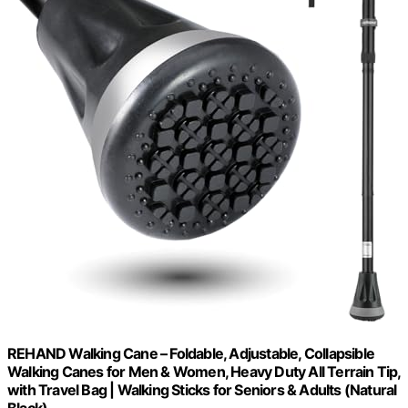
REHAND Walking Cane – Foldable, Adjustable, Collapsible
Walking Canes for Men & Women, Heavy Duty All Terrain Tip,
with Travel Bag | Walking Sticks for Seniors & Adults (Natural
Black)