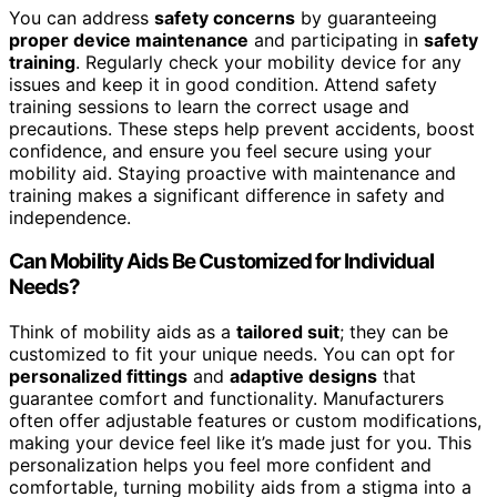
You can address
safety concerns
by guaranteeing
proper device maintenance
and participating in
safety
training
. Regularly check your mobility device for any
issues and keep it in good condition. Attend safety
training sessions to learn the correct usage and
precautions. These steps help prevent accidents, boost
confidence, and ensure you feel secure using your
mobility aid. Staying proactive with maintenance and
training makes a significant difference in safety and
independence.
Can Mobility Aids Be Customized for Individual
Needs?
Think of mobility aids as a
tailored suit
; they can be
customized to fit your unique needs. You can opt for
personalized fittings
and
adaptive designs
that
guarantee comfort and functionality. Manufacturers
often offer adjustable features or custom modifications,
making your device feel like it’s made just for you. This
personalization helps you feel more confident and
comfortable, turning mobility aids from a stigma into a