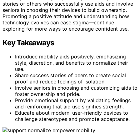
stories of others who successfully use aids and involve
seniors in choosing their devices to build ownership.
Promoting a positive attitude and understanding how
technology evolves can ease stigma—continue
exploring for more ways to encourage confident use.
Key Takeaways
Introduce mobility aids positively, emphasizing
style, discretion, and benefits to normalize their
use.
Share success stories of peers to create social
proof and reduce feelings of isolation.
Involve seniors in choosing and customizing aids to
foster ownership and pride.
Provide emotional support by validating feelings
and reinforcing that aid use signifies strength.
Educate about modern, user-friendly devices to
challenge stereotypes and promote acceptance.