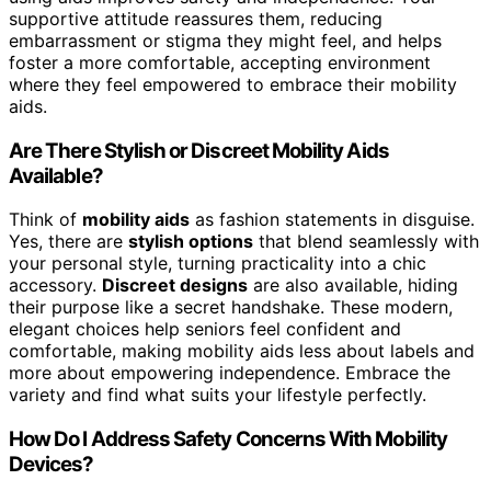
supportive attitude reassures them, reducing
embarrassment or stigma they might feel, and helps
foster a more comfortable, accepting environment
where they feel empowered to embrace their mobility
aids.
Are There Stylish or Discreet Mobility Aids
Available?
Think of
mobility aids
as fashion statements in disguise.
Yes, there are
stylish options
that blend seamlessly with
your personal style, turning practicality into a chic
accessory.
Discreet designs
are also available, hiding
their purpose like a secret handshake. These modern,
elegant choices help seniors feel confident and
comfortable, making mobility aids less about labels and
more about empowering independence. Embrace the
variety and find what suits your lifestyle perfectly.
How Do I Address Safety Concerns With Mobility
Devices?