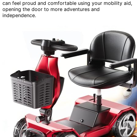
can feel proud and comfortable using your mobility aid,
opening the door to more adventures and
independence.