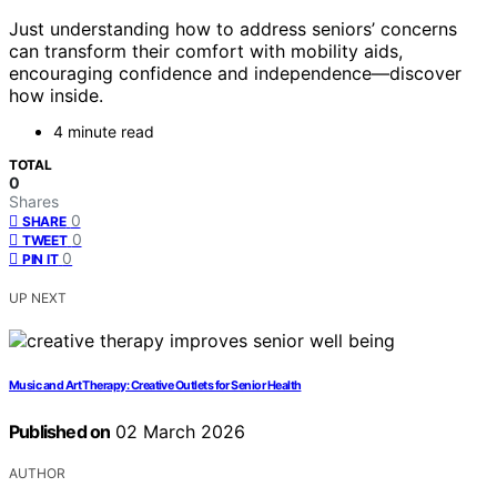
Just understanding how to address seniors’ concerns
can transform their comfort with mobility aids,
encouraging confidence and independence—discover
how inside.
4 minute read
TOTAL
0
Shares
0
SHARE
0
TWEET
0
PIN IT
UP NEXT
Music and Art Therapy: Creative Outlets for Senior Health
Published on
02 March 2026
AUTHOR