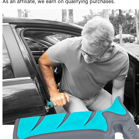
As an affiliate, we earn on qualifying purchases.