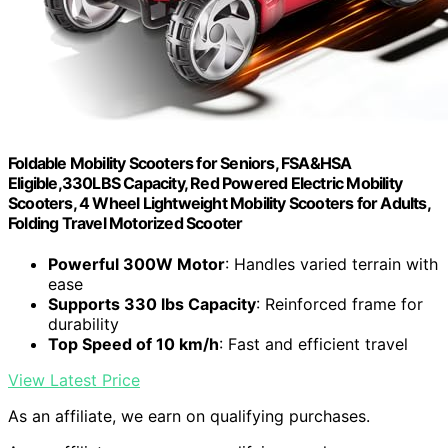
Foldable Mobility Scooters for Seniors, FSA&HSA
Eligible,330LBS Capacity, Red Powered Electric Mobility
Scooters, 4 Wheel Lightweight Mobility Scooters for Adults,
Folding Travel Motorized Scooter
Powerful 300W Motor
: Handles varied terrain with
ease
Supports 330 lbs Capacity
: Reinforced frame for
durability
Top Speed of 10 km/h
: Fast and efficient travel
View Latest Price
As an affiliate, we earn on qualifying purchases.