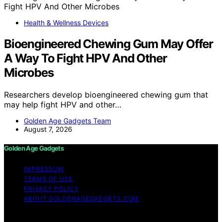
Health & Wellness Devices
Bioengineered Chewing Gum May Offer
A Way To Fight HPV And Other
Microbes
Researchers develop bioengineered chewing gum that
may help fight HPV and other…
Golden Age Gadgets Team
August 7, 2026
Golden Age Gadgets
IMPRESSUM
TERMS OF USE
PRIVACY POLICY
ABOUT GOLDENAGEGADGETS.COM
Copyright © 2026 Golden Age Gadgets Content on