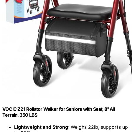
VOCIC Z21 Rollator Walker for Seniors with Seat, 8" All
Terrain, 350 LBS
Lightweight and Strong
: Weighs 22lb, supports up