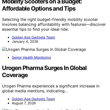
Mobility Scooters on a Budget:
Affordable Options and Tips
Selecting the right budget-friendly mobility scooter
involves balancing affordability with features—discover
essential tips to find your ideal ride.
Golden Age Gadgets Team
January 4, 2026
Senior Health Monitoring
Urogen Pharma Surges In Global
Coverage
Urogen Pharma experiences a significant increase in
global media mentions, indicating…
Golden Age Gadgets Team
August 7, 2026