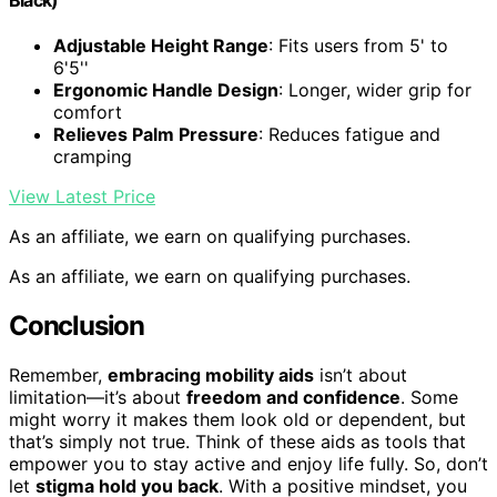
Adjustable Height Range
: Fits users from 5' to
6'5''
Ergonomic Handle Design
: Longer, wider grip for
comfort
Relieves Palm Pressure
: Reduces fatigue and
cramping
View Latest Price
As an affiliate, we earn on qualifying purchases.
As an affiliate, we earn on qualifying purchases.
Conclusion
Remember,
embracing mobility aids
isn’t about
limitation—it’s about
freedom and confidence
. Some
might worry it makes them look old or dependent, but
that’s simply not true. Think of these aids as tools that
empower you to stay active and enjoy life fully. So, don’t
let
stigma hold you back
. With a positive mindset, you