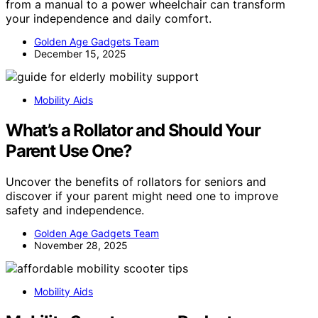
from a manual to a power wheelchair can transform
your independence and daily comfort.
Golden Age Gadgets Team
December 15, 2025
Mobility Aids
What’s a Rollator and Should Your
Parent Use One?
Uncover the benefits of rollators for seniors and
discover if your parent might need one to improve
safety and independence.
Golden Age Gadgets Team
November 28, 2025
Mobility Aids