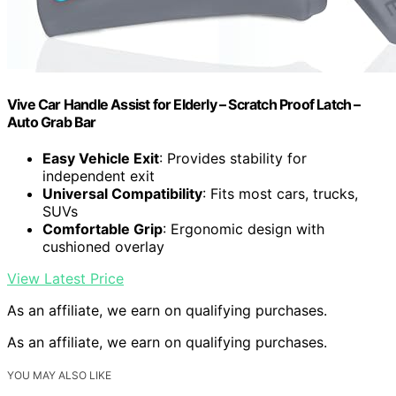
Vive Car Handle Assist for Elderly – Scratch Proof Latch –
Auto Grab Bar
Easy Vehicle Exit
: Provides stability for
independent exit
Universal Compatibility
: Fits most cars, trucks,
SUVs
Comfortable Grip
: Ergonomic design with
cushioned overlay
View Latest Price
As an affiliate, we earn on qualifying purchases.
As an affiliate, we earn on qualifying purchases.
YOU MAY ALSO LIKE