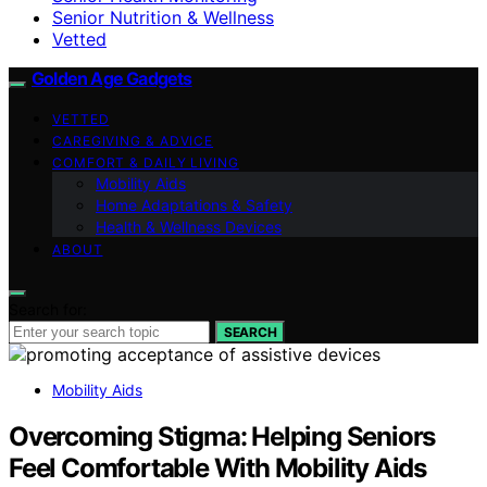
Senior Nutrition & Wellness
Vetted
Golden Age Gadgets
VETTED
CAREGIVING & ADVICE
COMFORT & DAILY LIVING
Mobility Aids
Home Adaptations & Safety
Health & Wellness Devices
ABOUT
Search for:
SEARCH
Mobility Aids
Overcoming Stigma: Helping Seniors
Feel Comfortable With Mobility Aids