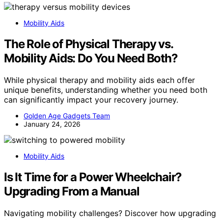
Mobility Aids
The Role of Physical Therapy vs.
Mobility Aids: Do You Need Both?
While physical therapy and mobility aids each offer
unique benefits, understanding whether you need both
can significantly impact your recovery journey.
Golden Age Gadgets Team
January 24, 2026
Mobility Aids
Is It Time for a Power Wheelchair?
Upgrading From a Manual
Navigating mobility challenges? Discover how upgrading