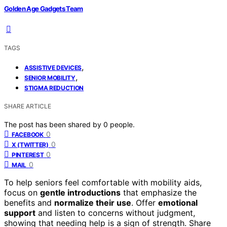
Golden Age Gadgets Team
TAGS
,
ASSISTIVE DEVICES
,
SENIOR MOBILITY
STIGMA REDUCTION
SHARE ARTICLE
The post has been shared by
0
people.
0
FACEBOOK
0
X (TWITTER)
0
PINTEREST
0
MAIL
To help seniors feel comfortable with mobility aids,
focus on
gentle introductions
that emphasize the
benefits and
normalize their use
. Offer
emotional
support
and listen to concerns without judgment,
showing that needing help is a sign of strength. Share