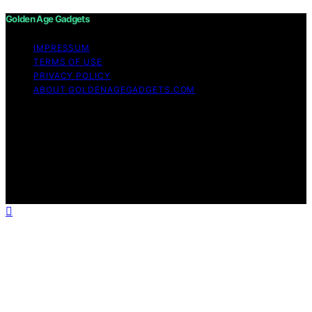
Golden Age Gadgets
IMPRESSUM
TERMS OF USE
PRIVACY POLICY
ABOUT GOLDENAGEGADGETS.COM
Copyright © 2026 Golden Age Gadgets Content on
Golden Age Gadgets is created and published using
artificial intelligence (AI) for general informational and
educational purposes. Affiliate disclaimer As an affiliate,
we may earn a commission from qualifying purchases.
We get commissions for purchases made through links
on this website from Amazon and other third parties.