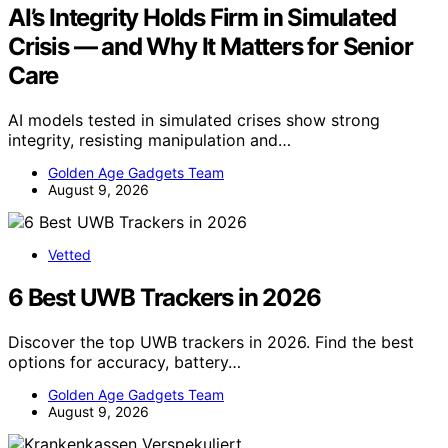
AI’s Integrity Holds Firm in Simulated
Crisis — and Why It Matters for Senior
Care
AI models tested in simulated crises show strong
integrity, resisting manipulation and…
Golden Age Gadgets Team
August 9, 2026
Vetted
6 Best UWB Trackers in 2026
Discover the top UWB trackers in 2026. Find the best
options for accuracy, battery…
Golden Age Gadgets Team
August 9, 2026