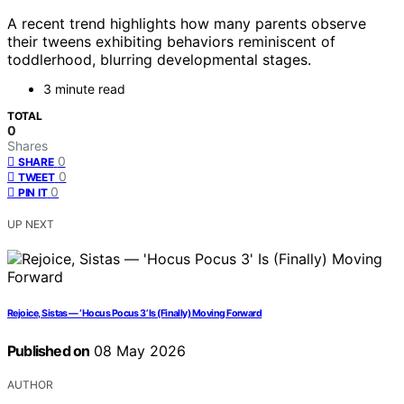
A recent trend highlights how many parents observe
their tweens exhibiting behaviors reminiscent of
toddlerhood, blurring developmental stages.
3 minute read
TOTAL
0
Shares
0
SHARE
0
TWEET
0
PIN IT
UP NEXT
Rejoice, Sistas — ‘Hocus Pocus 3’ Is (Finally) Moving Forward
Published on
08 May 2026
AUTHOR