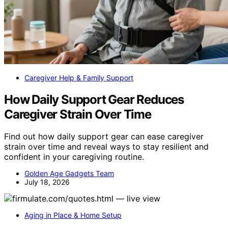
Caregiver Help & Family Support
How Daily Support Gear Reduces
Caregiver Strain Over Time
Find out how daily support gear can ease caregiver
strain over time and reveal ways to stay resilient and
confident in your caregiving routine.
Golden Age Gadgets Team
July 18, 2026
Aging in Place & Home Setup