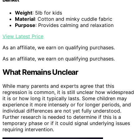
Weight
: 5lb for kids
Material
: Cotton and minky cuddle fabric
Purpose
: Provides calming and relaxation
View Latest Price
As an affiliate, we earn on qualifying purchases.
As an affiliate, we earn on qualifying purchases.
What Remains Unclear
While many parents and experts agree that this
regression is common, it is still unclear how widespread
it is or how long it typically lasts. Some children may
experience it more intensely or for longer periods, and
individual differences are not yet fully understood.
Further research is needed to determine if this is a
temporary phase or if it could signal underlying issues
requiring intervention.