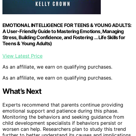
EMOTIONAL INTELLIGENCE FOR TEENS & YOUNG ADULTS:
A User-Friendly Guide to Mastering Emotions, Managing
Stress, Building Confidence, and Fostering … Life Skills for
Teens & Young Adults)
View Latest Price
As an affiliate, we earn on qualifying purchases.
As an affiliate, we earn on qualifying purchases.
What’s Next
Experts recommend that parents continue providing
emotional support and patience during this phase.
Monitoring the behaviors and seeking guidance from
child development specialists if behaviors persist or
worsen can help. Researchers plan to study this trend
further to better understand its causes and implications,