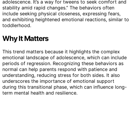
adolescence. It’s a way for tweens to seek comfort and
stability amid rapid changes.” The behaviors often
include seeking physical closeness, expressing fears,
and exhibiting heightened emotional reactions, similar to
toddlerhood.
Why It Matters
This trend matters because it highlights the complex
emotional landscape of adolescence, which can include
periods of regression. Recognizing these behaviors as
normal can help parents respond with patience and
understanding, reducing stress for both sides. It also
underscores the importance of emotional support
during this transitional phase, which can influence long-
term mental health and resilience.