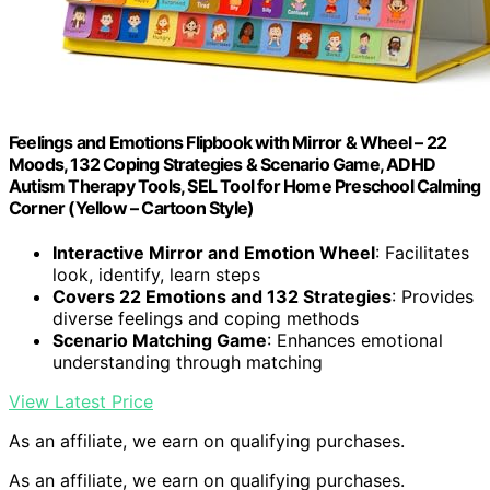
Feelings and Emotions Flipbook with Mirror & Wheel – 22
Moods, 132 Coping Strategies & Scenario Game, ADHD
Autism Therapy Tools, SEL Tool for Home Preschool Calming
Corner (Yellow – Cartoon Style)
Interactive Mirror and Emotion Wheel
: Facilitates
look, identify, learn steps
Covers 22 Emotions and 132 Strategies
: Provides
diverse feelings and coping methods
Scenario Matching Game
: Enhances emotional
understanding through matching
View Latest Price
As an affiliate, we earn on qualifying purchases.
As an affiliate, we earn on qualifying purchases.