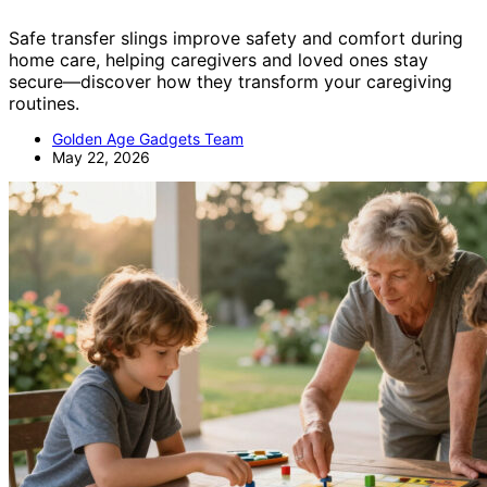
Safe transfer slings improve safety and comfort during
home care, helping caregivers and loved ones stay
secure—discover how they transform your caregiving
routines.
Golden Age Gadgets Team
May 22, 2026