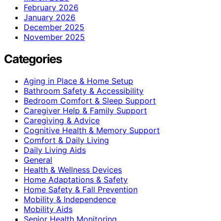
February 2026
January 2026
December 2025
November 2025
Categories
Aging in Place & Home Setup
Bathroom Safety & Accessibility
Bedroom Comfort & Sleep Support
Caregiver Help & Family Support
Caregiving & Advice
Cognitive Health & Memory Support
Comfort & Daily Living
Daily Living Aids
General
Health & Wellness Devices
Home Adaptations & Safety
Home Safety & Fall Prevention
Mobility & Independence
Mobility Aids
Senior Health Monitoring