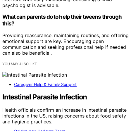
psychologist is advisable.
What can parents do to help their tweens through
this?
Providing reassurance, maintaining routines, and offering
emotional support are key. Encouraging open
communication and seeking professional help if needed
can also be beneficial.
YOU MAY ALSO LIKE
Caregiver Help & Family Support
Intestinal Parasite Infection
Health officials confirm an increase in intestinal parasite
infections in the US, raising concerns about food safety
and hygiene practices.