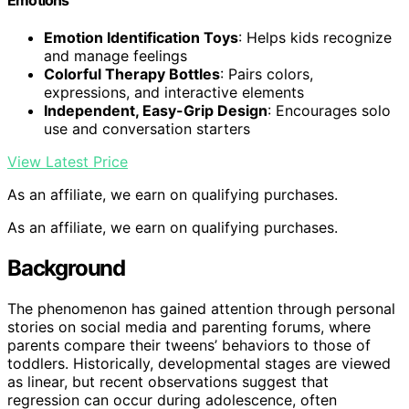
Emotion Identification Toys
: Helps kids recognize
and manage feelings
Colorful Therapy Bottles
: Pairs colors,
expressions, and interactive elements
Independent, Easy-Grip Design
: Encourages solo
use and conversation starters
View Latest Price
As an affiliate, we earn on qualifying purchases.
As an affiliate, we earn on qualifying purchases.
Background
The phenomenon has gained attention through personal
stories on social media and parenting forums, where
parents compare their tweens’ behaviors to those of
toddlers. Historically, developmental stages are viewed
as linear, but recent observations suggest that
regression can occur during adolescence, often