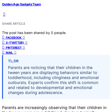
Golden Age Gadgets Team
SHARE ARTICLE
The post has been shared by
0
people.
0
FACEBOOK
0
X (TWITTER)
0
PINTEREST
0
MAIL
TL;DR
Parents are noticing that their children in the
tween years are displaying behaviors similar to
toddlerhood, including clinginess and emotional
outbursts. Experts confirm this shift is common
and related to developmental and emotional
changes during adolescence.
Parents are increasingly observing that their children in