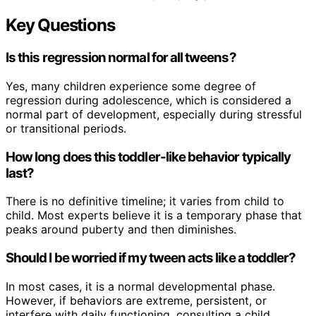
Key Questions
Is this regression normal for all tweens?
Yes, many children experience some degree of
regression during adolescence, which is considered a
normal part of development, especially during stressful
or transitional periods.
How long does this toddler-like behavior typically
last?
There is no definitive timeline; it varies from child to
child. Most experts believe it is a temporary phase that
peaks around puberty and then diminishes.
Should I be worried if my tween acts like a toddler?
In most cases, it is a normal developmental phase.
However, if behaviors are extreme, persistent, or
interfere with daily functioning, consulting a child