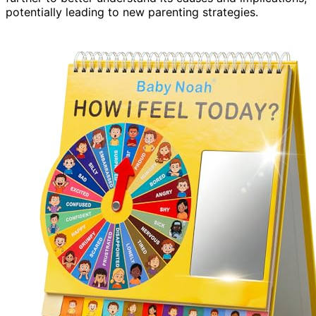
potentially leading to new parenting strategies.