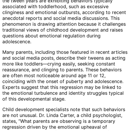
the tween years are exhibiting behaviors typically
associated with toddlerhood, such as excessive
clinginess and emotional outbursts, according to recent
anecdotal reports and social media discussions. This
phenomenon is drawing attention because it challenges
traditional views of childhood development and raises
questions about emotional regulation during
adolescence.
Many parents, including those featured in recent articles
and social media posts, describe their tweens as acting
more like toddlers—crying easily, seeking constant
reassurance, and clinging to parents. These behaviors
are often most noticeable around age 11 or 12,
coinciding with the onset of puberty and adolescence.
Experts suggest that this regression may be linked to
the emotional turbulence and identity struggles typical
of this developmental stage.
Child development specialists note that such behaviors
are not unusual. Dr. Linda Carter, a child psychologist,
states, “What parents are observing is a temporary
regression driven by the emotional upheaval of