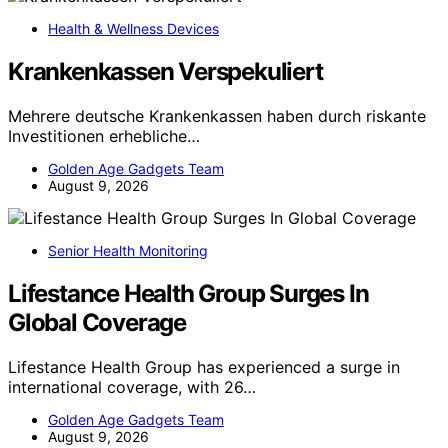
Health & Wellness Devices
Krankenkassen Verspekuliert
Mehrere deutsche Krankenkassen haben durch riskante
Investitionen erhebliche…
Golden Age Gadgets Team
August 9, 2026
Senior Health Monitoring
Lifestance Health Group Surges In
Global Coverage
Lifestance Health Group has experienced a surge in
international coverage, with 26…
Golden Age Gadgets Team
August 9, 2026