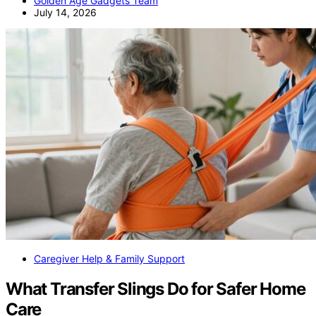
Golden Age Gadgets Team
July 14, 2026
Caregiver Help & Family Support
What Transfer Slings Do for Safer Home
Care