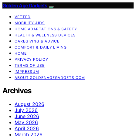
Golden Age Gadgets
VETTED
MOBILITY AIDS
HOME ADAPTATIONS & SAFETY
HEALTH & WELLNESS DEVICES
CAREGIVING & ADVICE
COMFORT & DAILY LIVING
HOME
PRIVACY POLICY
TERMS OF USE
IMPRESSUM
ABOUT GOLDENAGEGADGETS.COM
Archives
August 2026
July 2026
June 2026
May 2026
April 2026
March 2026