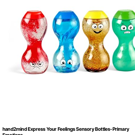
hand2mind Express Your Feelings Sensory Bottles-Primary
Emotions