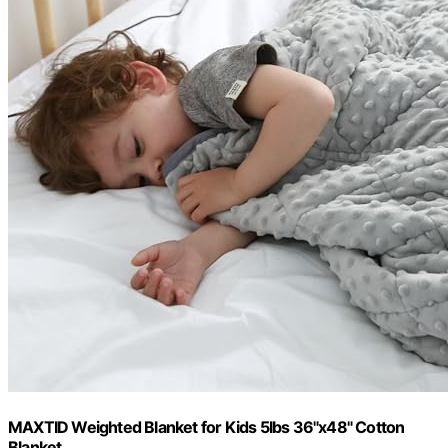
MAXTID Weighted Blanket for Kids 5lbs 36"x48" Cotton
Blanket