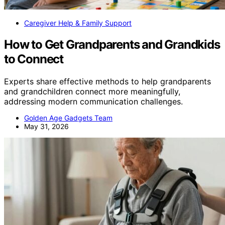
Caregiver Help & Family Support
How to Get Grandparents and Grandkids
to Connect
Experts share effective methods to help grandparents
and grandchildren connect more meaningfully,
addressing modern communication challenges.
Golden Age Gadgets Team
May 31, 2026