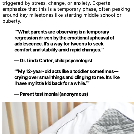
triggered by stress, change, or anxiety. Experts
emphasize that this is a temporary phase, often peaking
around key milestones like starting middle school or
puberty.
“”What parents are observing is a temporary
regression driven by the emotional upheaval of
adolescence. It’s a way for tweens to seek
comfort and stability amid rapid changes.””
— Dr. Linda Carter, child psychologist
“”My 12-year-old acts like a toddler sometimes—
crying over small things and clinging to me. It’s like
I have my little kid back for a while.””
— Parent testimonial (anonymous)