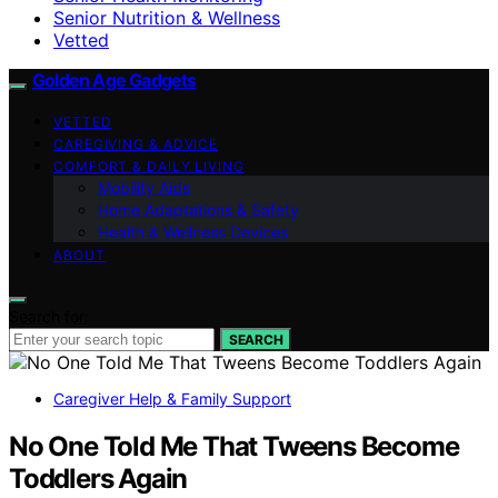
Senior Nutrition & Wellness
Vetted
Golden Age Gadgets
VETTED
CAREGIVING & ADVICE
COMFORT & DAILY LIVING
Mobility Aids
Home Adaptations & Safety
Health & Wellness Devices
ABOUT
Search for:
SEARCH
Caregiver Help & Family Support
No One Told Me That Tweens Become
Toddlers Again