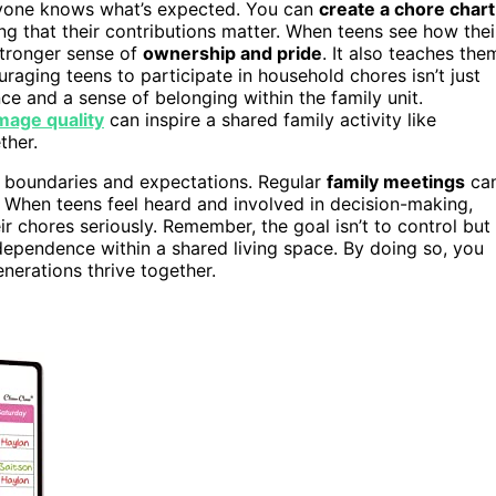
eryone knows what’s expected. You can
create a chore chart
ng that their contributions matter. When teens see how thei
stronger sense of
ownership and pride
. It also teaches the
ouraging teens to participate in household chores isn’t just
ce and a sense of belonging within the family unit.
mage quality
can inspire a shared family activity like
ther.
e boundaries and expectations. Regular
family meetings
ca
 When teens feel heard and involved in decision-making,
ir chores seriously. Remember, the goal isn’t to control but
dependence within a shared living space. By doing so, you
nerations thrive together.