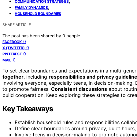
,
COMMUNICATION STRATEGIES
,
FAMILY DYNAMICS
HOUSEHOLD BOUNDARIES
SHARE ARTICLE
The post has been shared by
0
people.
0
FACEBOOK
0
X (TWITTER)
0
PINTEREST
0
MAIL
To set clear boundaries and expectations in a multi-gener
together
, including
responsibilities and privacy guidelin
involving everyone, especially teens, in decision-making. D
to promote fairness.
Consistent discussions
about routin
build cooperation. Keep exploring these strategies to crea
Key Takeaways
Establish household rules and responsibilities collab
Define clear boundaries around privacy, quiet hours,
Involve teens in decision-making to promote autono