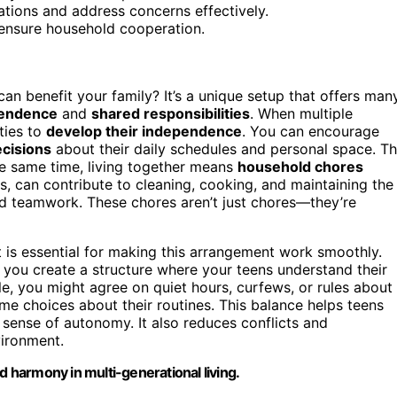
tions and address concerns effectively.
 ensure household cooperation.
an benefit your family? It’s a unique setup that offers man
pendence
and
shared responsibilities
. When multiple
ties to
develop their independence
. You can encourage
cisions
about their daily schedules and personal space. Th
the same time, living together means
household chores
ns, can contribute to cleaning, cooking, and maintaining the
and teamwork. These chores aren’t just chores—they’re
 is essential for making this arrangement work smoothly.
you create a structure where your teens understand their
e, you might agree on quiet hours, curfews, or rules about
me choices about their routines. This balance helps teens
 sense of autonomy. It also reduces conflicts and
vironment.
d harmony in multi-generational living.