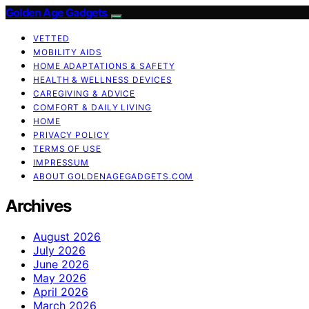
Golden Age Gadgets
VETTED
MOBILITY AIDS
HOME ADAPTATIONS & SAFETY
HEALTH & WELLNESS DEVICES
CAREGIVING & ADVICE
COMFORT & DAILY LIVING
HOME
PRIVACY POLICY
TERMS OF USE
IMPRESSUM
ABOUT GOLDENAGEGADGETS.COM
Archives
August 2026
July 2026
June 2026
May 2026
April 2026
March 2026