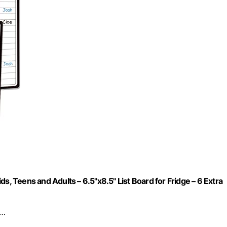
s, Teens and Adults – 6.5"x8.5" List Board for Fridge – 6 Extra
r…