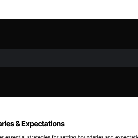
aries & Expectations
r essential strategies for setting boundaries and expectat