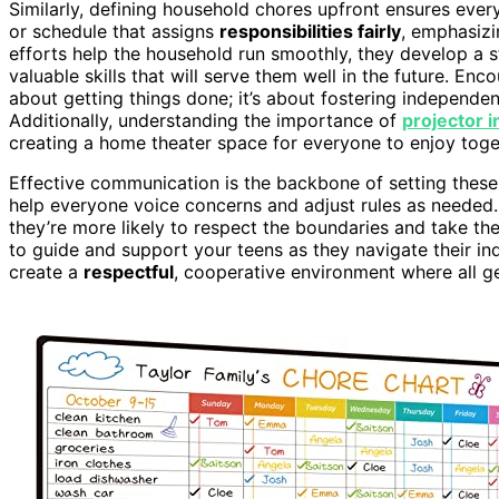
Similarly, defining household chores upfront ensures ev
or schedule that assigns
responsibilities fairly
, emphasizi
efforts help the household run smoothly, they develop a 
valuable skills that will serve them well in the future. Enc
about getting things done; it’s about fostering independen
Additionally, understanding the importance of
projector i
creating a home theater space for everyone to enjoy toge
Effective communication is the backbone of setting thes
help everyone voice concerns and adjust rules as needed.
they’re more likely to respect the boundaries and take the
to guide and support your teens as they navigate their in
create a
respectful
, cooperative environment where all ge