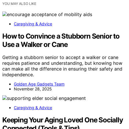
YOU MAY ALSO LIKE
Caregiving & Advice
How to Convince a Stubborn Senior to
Use a Walker or Cane
Getting a stubborn senior to accept a walker or cane
requires patience and understanding, but knowing how
can make all the difference in ensuring their safety and
independence.
Golden Age Gadgets Team
November 28, 2025
Caregiving & Advice
Keeping Your Aging Loved One Socially
Connected (Tools & Tips)