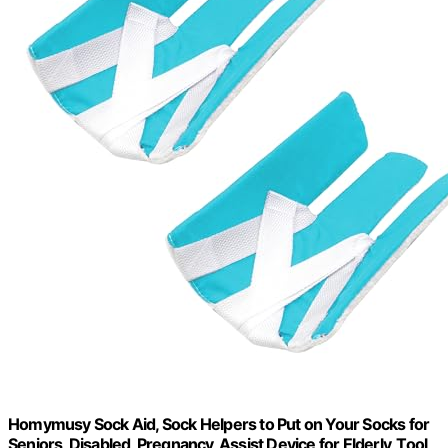
Homymusy Sock Aid, Sock Helpers to Put on Your Socks for
Seniors, Disabled, Pregnancy, Assist Device for Elderly, Tool