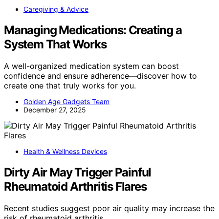
Caregiving & Advice
Managing Medications: Creating a
System That Works
A well-organized medication system can boost
confidence and ensure adherence—discover how to
create one that truly works for you.
Golden Age Gadgets Team
December 27, 2025
Health & Wellness Devices
Dirty Air May Trigger Painful
Rheumatoid Arthritis Flares
Recent studies suggest poor air quality may increase the
risk of rheumatoid arthritis…