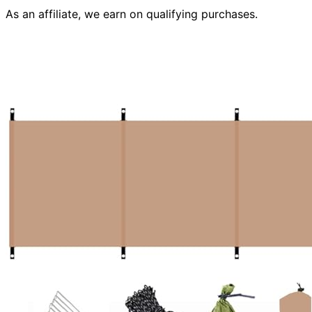
As an affiliate, we earn on qualifying purchases.