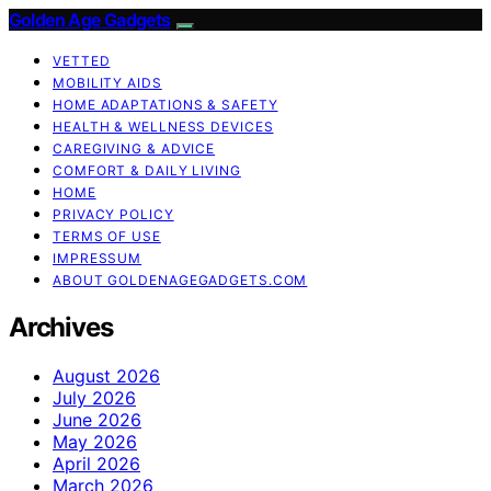
Golden Age Gadgets
VETTED
MOBILITY AIDS
HOME ADAPTATIONS & SAFETY
HEALTH & WELLNESS DEVICES
CAREGIVING & ADVICE
COMFORT & DAILY LIVING
HOME
PRIVACY POLICY
TERMS OF USE
IMPRESSUM
ABOUT GOLDENAGEGADGETS.COM
Archives
August 2026
July 2026
June 2026
May 2026
April 2026
March 2026