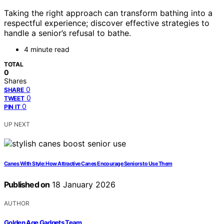
Taking the right approach can transform bathing into a
respectful experience; discover effective strategies to
handle a senior’s refusal to bathe.
4 minute read
TOTAL
0
Shares
0
SHARE
0
TWEET
0
PIN IT
UP NEXT
Canes With Style: How Attractive Canes Encourage Seniors to Use Them
Published on
18 January 2026
AUTHOR
Golden Age Gadgets Team