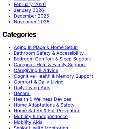
February 2026
January 2026
December 2025
November 2025
Categories
Aging in Place & Home Setup
Bathroom Safety & Accessibility
Bedroom Comfort & Sleep Support
Caregiver Help & Family Support
Caregiving & Advice
Cognitive Health & Memory Support
Comfort & Daily Living
Daily Living Aids
General
Health & Wellness Devices
Home Adaptations & Safety
Home Safety & Fall Prevention
Mobility & Independence
Mobility Aids
Senior Health Monitoring