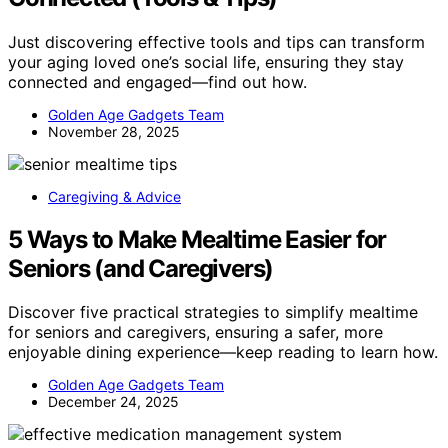
Just discovering effective tools and tips can transform
your aging loved one’s social life, ensuring they stay
connected and engaged—find out how.
Golden Age Gadgets Team
November 28, 2025
Caregiving & Advice
5 Ways to Make Mealtime Easier for
Seniors (and Caregivers)
Discover five practical strategies to simplify mealtime
for seniors and caregivers, ensuring a safer, more
enjoyable dining experience—keep reading to learn how.
Golden Age Gadgets Team
December 24, 2025