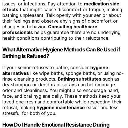
issues, or infections. Pay attention to
medication side
effects
that might cause discomfort or fatigue, making
bathing unpleasant. Talk openly with your senior about
their feelings and observe any signs of discomfort or
changes in behavior.
Consulting healthcare
professionals
helps guarantee there are no underlying
health conditions contributing to their reluctance.
What Alternative Hygiene Methods Can Be Used if
Bathing Is Refused?
If your senior refuses to bathe, consider
hygiene
alternatives
like wipe baths, sponge baths, or using no-
rinse cleansing products.
Bathing substitutes
such as
dry shampoo or deodorant sprays can help manage
odor and cleanliness. You might also encourage hand,
face, and oral hygiene daily. These methods keep your
loved one fresh and comfortable while respecting their
refusal, making
hygiene maintenance
easier and less
stressful for both of you.
How Do I Handle Emotional Resistance During