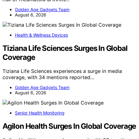
Golden Age Gadgets Team
August 6, 2026
Health & Wellness Devices
Tiziana Life Sciences Surges In Global
Coverage
Tiziana Life Sciences experiences a surge in media
coverage, with 34 mentions reported…
Golden Age Gadgets Team
August 6, 2026
Senior Health Monitoring
Agilon Health Surges In Global Coverage