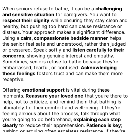
When seniors refuse to bathe, it can be a
challenging
and sensitive situation
for caregivers. You want to
respect their dignity
while ensuring they stay clean and
healthy, but pushing too hard can cause resistance or
distress. Your approach makes a significant difference.
Using a
calm, compassionate bedside manner
helps
the senior feel safe and understood, rather than judged
or pressured. Speak softly and
listen carefully to their
concerns
, showing genuine interest and empathy.
Sometimes, seniors refuse to bathe because they’re
embarrassed, fearful, or confused.
Acknowledging
these feelings
fosters trust and can make them more
receptive.
Offering
emotional support
is vital during these
moments.
Reassure your loved one
that you’re there to
help, not to criticize, and remind them that bathing is
ultimately for their comfort and well-being. If they’re
feeling anxious about the process, talk through what
you’re going to do beforehand,
explaining each step
clearly
to reduce their apprehension.
Patience is key
;
rushing or arguing often escalates resistance. If they’re