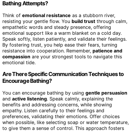
Bathing Attempts?
Think of
emotional resistance
as a stubborn river,
resisting your gentle flow. You
build trust
through calm,
empathetic words and steady presence, offering
emotional support like a warm blanket on a cold day.
Speak softly, listen patiently, and validate their feelings.
By fostering trust, you help ease their fears, turning
resistance into cooperation. Remember,
patience and
compassion
are your strongest tools to navigate this
emotional tide.
Are There Specific Communication Techniques to
Encourage Bathing?
You can encourage bathing by using
gentle persuasion
and
active listening
. Speak calmly, explaining the
benefits and addressing concerns, while showing
empathy. Listen carefully to their feelings and
preferences, validating their emotions. Offer choices
when possible, like selecting soap or water temperature,
to give them a sense of control. This approach fosters