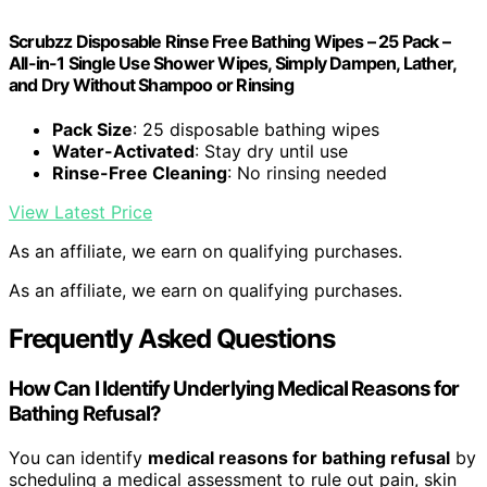
Scrubzz Disposable Rinse Free Bathing Wipes – 25 Pack –
All-in-1 Single Use Shower Wipes, Simply Dampen, Lather,
and Dry Without Shampoo or Rinsing
Pack Size
: 25 disposable bathing wipes
Water-Activated
: Stay dry until use
Rinse-Free Cleaning
: No rinsing needed
View Latest Price
As an affiliate, we earn on qualifying purchases.
As an affiliate, we earn on qualifying purchases.
Frequently Asked Questions
How Can I Identify Underlying Medical Reasons for
Bathing Refusal?
You can identify
medical reasons for bathing refusal
by
scheduling a medical assessment to rule out pain, skin