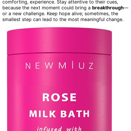
comforting, experience. Stay attentive to their cues,
because the next moment could bring a
breakthrough
—
or a new challenge. Keep hope alive; sometimes, the
smallest step can lead to the most meaningful change.