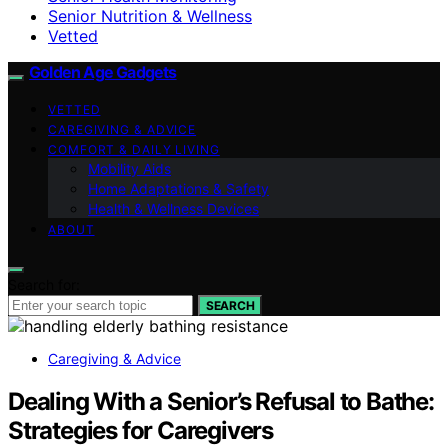
Senior Nutrition & Wellness
Vetted
Golden Age Gadgets
VETTED
CAREGIVING & ADVICE
COMFORT & DAILY LIVING
Mobility Aids
Home Adaptations & Safety
Health & Wellness Devices
ABOUT
Search for:
SEARCH
Caregiving & Advice
Dealing With a Senior’s Refusal to Bathe:
Strategies for Caregivers