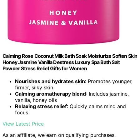
Calming Rose Coconut Milk Bath Soak Moisturize Soften Skin
Honey Jasmine Vanilla Destress Luxury Spa Bath Salt
Powder Stress Relief Gifts for Women
Nourishes and hydrates skin
: Promotes younger,
firmer, silky skin
Calming aromatherapy blend
: Includes jasmine,
vanilla, honey oils
Relaxing stress relief
: Quickly calms mind and
focus
View Latest Price
As an affiliate, we earn on qualifying purchases.