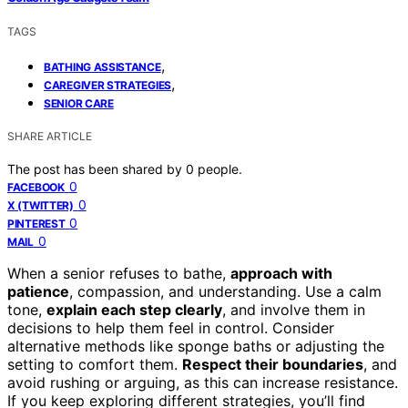
TAGS
,
BATHING ASSISTANCE
,
CAREGIVER STRATEGIES
SENIOR CARE
SHARE ARTICLE
The post has been shared by
0
people.
0
FACEBOOK
0
X (TWITTER)
0
PINTEREST
0
MAIL
When a senior refuses to bathe,
approach with
patience
, compassion, and understanding. Use a calm
tone,
explain each step clearly
, and involve them in
decisions to help them feel in control. Consider
alternative methods like sponge baths or adjusting the
setting to comfort them.
Respect their boundaries
, and
avoid rushing or arguing, as this can increase resistance.
If you keep exploring different strategies, you’ll find