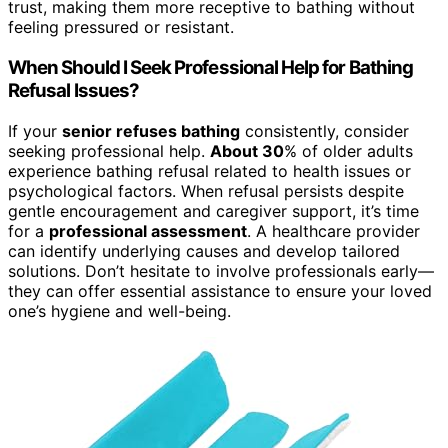
trust, making them more receptive to bathing without
feeling pressured or resistant.
When Should I Seek Professional Help for Bathing
Refusal Issues?
If your
senior refuses bathing
consistently, consider
seeking professional help.
About 30
% of older adults
experience bathing refusal related to health issues or
psychological factors. When refusal persists despite
gentle encouragement and caregiver support, it’s time
for a
professional assessment
. A healthcare provider
can identify underlying causes and develop tailored
solutions. Don’t hesitate to involve professionals early—
they can offer essential assistance to ensure your loved
one’s hygiene and well-being.