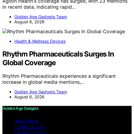
Agilon Health's coverage has surged, with 23 mentions
in recent data, indicating rapid…
Golden Age Gadgets Team
August 6, 2026
Health & Wellness Devices
Rhythm Pharmaceuticals Surges In
Global Coverage
Rhythm Pharmaceuticals experiences a significant
increase in global media mentions,…
Golden Age Gadgets Team
August 6, 2026
Golden Age Gadgets
IMPRESSUM
TERMS OF USE
PRIVACY POLICY