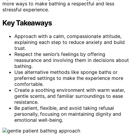
more ways to make bathing a respectful and less
stressful experience.
Key Takeaways
Approach with a calm, compassionate attitude,
explaining each step to reduce anxiety and build
trust.
Respect the senior’s feelings by offering
reassurance and involving them in decisions about
bathing.
Use alternative methods like sponge baths or
preferred settings to make the experience more
comfortable.
Create a soothing environment with warm water,
gentle scents, and familiar surroundings to ease
resistance.
Be patient, flexible, and avoid taking refusal
personally, focusing on maintaining dignity and
emotional well-being.