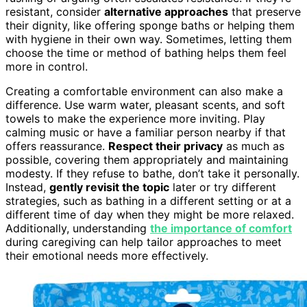
resistant, consider
alternative approaches
that preserve
their dignity, like offering sponge baths or helping them
with hygiene in their own way. Sometimes, letting them
choose the time or method of bathing helps them feel
more in control.
Creating a comfortable environment can also make a
difference. Use warm water, pleasant scents, and soft
towels to make the experience more inviting. Play
calming music or have a familiar person nearby if that
offers reassurance.
Respect their privacy
as much as
possible, covering them appropriately and maintaining
modesty. If they refuse to bathe, don’t take it personally.
Instead,
gently revisit the topic
later or try different
strategies, such as bathing in a different setting or at a
different time of day when they might be more relaxed.
Additionally, understanding
the importance of comfort
during caregiving can help tailor approaches to meet
their emotional needs more effectively.