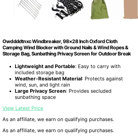
Owddddtnxc Windbreaker, 98×28 Inch Oxford Cloth
Camping Wind Blocker with Ground Nails & Wind Ropes &
Storage Bag, Sunbathing Privacy Screen for Outdoor Break
Lightweight and Portable
: Easy to carry with
included storage bag
Weather-Resistant Material
: Protects against
wind, sun, and light rain
Large Privacy Screen
: Provides secluded
sunbathing space
View Latest Price
As an affiliate, we earn on qualifying purchases.
As an affiliate, we earn on qualifying purchases.