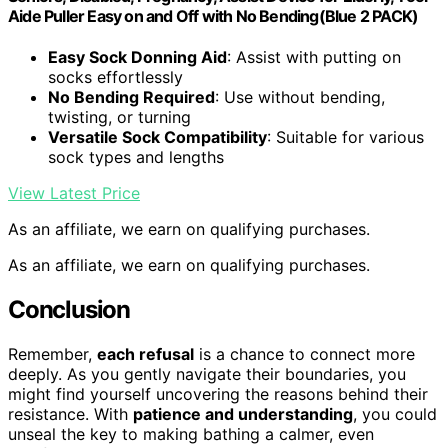
Aide Puller Easy on and Off with No Bending(Blue 2 PACK)
Easy Sock Donning Aid
: Assist with putting on
socks effortlessly
No Bending Required
: Use without bending,
twisting, or turning
Versatile Sock Compatibility
: Suitable for various
sock types and lengths
View Latest Price
As an affiliate, we earn on qualifying purchases.
As an affiliate, we earn on qualifying purchases.
Conclusion
Remember,
each refusal
is a chance to connect more
deeply. As you gently navigate their boundaries, you
might find yourself uncovering the reasons behind their
resistance. With
patience and understanding
, you could
unseal the key to making bathing a calmer, even