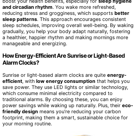
boost your health benefits, especially for
sleep hygiene
and circadian rhythm
. You wake more refreshed,
reducing stress and grogginess, which supports
better
sleep patterns
. This approach encourages consistent
sleep schedules, improving overall well-being. By waking
gradually, you help your body adapt naturally, fostering
a healthier, happier rhythm and making mornings more
manageable and energizing.
How Energy-Efficient Are Sunrise or Light-Based
Alarm Clocks?
Sunrise or light-based alarm clocks are quite
energy-
efficient
, with
low energy consumption
that helps you
save power. They use LED lights or similar technology,
which consume minimal electricity compared to
traditional alarms. By choosing these, you can enjoy
power savings while waking up naturally. Plus, their
eco-
friendly design
means you’re reducing your carbon
footprint, making them a smart, sustainable choice for
your morning routine.