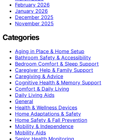
February 2026
January 2026
December 2025
November 2025
Categories
Aging in Place & Home Setup
Bathroom Safety & Accessibility
Bedroom Comfort & Sleep Support
Caregiver Help & Family Support
Caregiving & Advice
Cognitive Health & Memory Support
Comfort & Daily Living
Daily Living Aids
General
Health & Wellness Devices
Home Adaptations & Safety
Home Safety & Fall Prevention
Mobility & Independence
Mobility Aids
Senior Health Monitoring