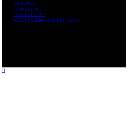
IMPRESSUM
TERMS OF USE
PRIVACY POLICY
ABOUT GOLDENAGEGADGETS.COM
Copyright © 2026 Golden Age Gadgets Content on
Golden Age Gadgets is created and published using
artificial intelligence (AI) for general informational and
educational purposes. Affiliate disclaimer As an affiliate,
we may earn a commission from qualifying purchases.
We get commissions for purchases made through links
on this website from Amazon and other third parties.