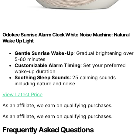
Odokee Sunrise Alarm Clock White Noise Machine: Natural
Wake Up Light
Gentle Sunrise Wake-Up
: Gradual brightening over
5-60 minutes
Customizable Alarm Timing
: Set your preferred
wake-up duration
Soothing Sleep Sounds
: 25 calming sounds
including nature and noise
View Latest Price
As an affiliate, we earn on qualifying purchases.
As an affiliate, we earn on qualifying purchases.
Frequently Asked Questions