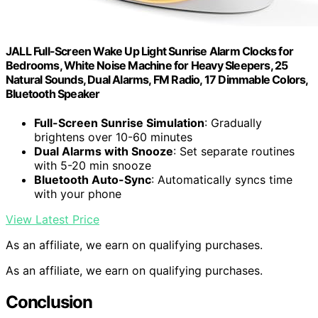
JALL Full-Screen Wake Up Light Sunrise Alarm Clocks for
Bedrooms, White Noise Machine for Heavy Sleepers, 25
Natural Sounds, Dual Alarms, FM Radio, 17 Dimmable Colors,
Bluetooth Speaker
Full-Screen Sunrise Simulation
: Gradually
brightens over 10-60 minutes
Dual Alarms with Snooze
: Set separate routines
with 5-20 min snooze
Bluetooth Auto-Sync
: Automatically syncs time
with your phone
View Latest Price
As an affiliate, we earn on qualifying purchases.
As an affiliate, we earn on qualifying purchases.
Conclusion