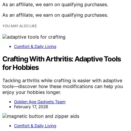
As an affiliate, we earn on qualifying purchases.
As an affiliate, we earn on qualifying purchases.
YOU MAY ALSO LIKE
Comfort & Daily Living
Crafting With Arthritis: Adaptive Tools
for Hobbies
Tackling arthritis while crafting is easier with adaptive
tools—discover how these modifications can help you
enjoy your hobbies longer.
Golden Age Gadgets Team
February 17, 2026
Comfort & Daily Living