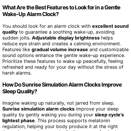
What Are the Best Features to Look for in a Gentle
Wake-Up Alarm Clock?
You should look for an alarm clock with
excellent sound
quality
to guarantee a soothing wake-up, avoiding
sudden jolts.
Adjustable display brightness
helps
reduce eye strain and creates a calming environment.
Features like
gradual volume increase
and customizable
sound options enhance the gentle wake-up experience.
Prioritize these features to wake up peacefully, feeling
refreshed and ready for your day without the stress of
harsh alarms.
How Do Sunrise Simulation Alarm Clocks Improve
Sleep Quality?
Imagine waking up naturally, not jarred from sleep.
Sunrise simulation alarm clocks
improve your sleep
quality by gently waking you during your
sleep cycle’s
lightest phase
. This process supports melatonin
regulation, helping your body produce it at the right