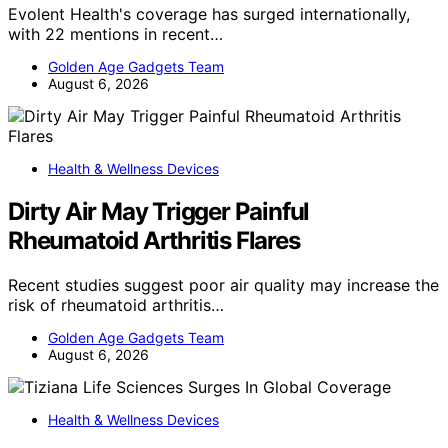
Evolent Health's coverage has surged internationally,
with 22 mentions in recent…
Golden Age Gadgets Team
August 6, 2026
Health & Wellness Devices
Dirty Air May Trigger Painful
Rheumatoid Arthritis Flares
Recent studies suggest poor air quality may increase the
risk of rheumatoid arthritis…
Golden Age Gadgets Team
August 6, 2026
Health & Wellness Devices