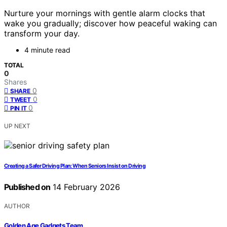
Nurture your mornings with gentle alarm clocks that
wake you gradually; discover how peaceful waking can
transform your day.
4 minute read
TOTAL
0
Shares
0
SHARE
0
TWEET
0
PIN IT
UP NEXT
Creating a Safer Driving Plan: When Seniors Insist on Driving
Published on
14 February 2026
AUTHOR
Golden Age Gadgets Team