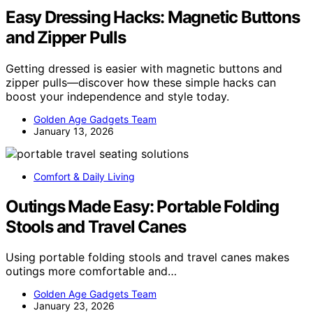
Easy Dressing Hacks: Magnetic Buttons
and Zipper Pulls
Getting dressed is easier with magnetic buttons and
zipper pulls—discover how these simple hacks can
boost your independence and style today.
Golden Age Gadgets Team
January 13, 2026
Comfort & Daily Living
Outings Made Easy: Portable Folding
Stools and Travel Canes
Using portable folding stools and travel canes makes
outings more comfortable and…
Golden Age Gadgets Team
January 23, 2026