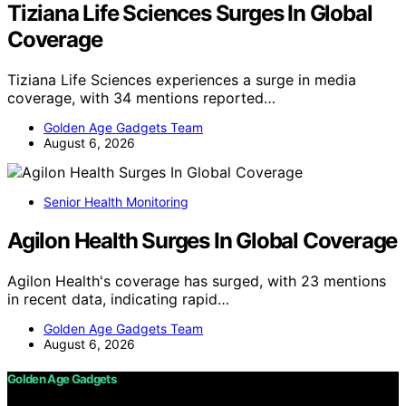
Tiziana Life Sciences Surges In Global
Coverage
Tiziana Life Sciences experiences a surge in media
coverage, with 34 mentions reported…
Golden Age Gadgets Team
August 6, 2026
Senior Health Monitoring
Agilon Health Surges In Global Coverage
Agilon Health's coverage has surged, with 23 mentions
in recent data, indicating rapid…
Golden Age Gadgets Team
August 6, 2026
Golden Age Gadgets