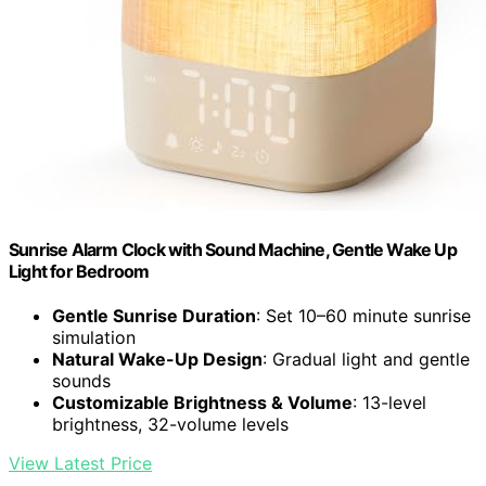
Sunrise Alarm Clock with Sound Machine, Gentle Wake Up
Light for Bedroom
Gentle Sunrise Duration
: Set 10–60 minute sunrise
simulation
Natural Wake-Up Design
: Gradual light and gentle
sounds
Customizable Brightness & Volume
: 13-level
brightness, 32-volume levels
View Latest Price