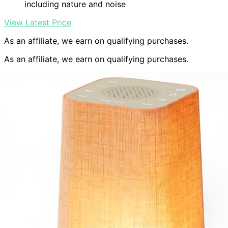
including nature and noise
View Latest Price
As an affiliate, we earn on qualifying purchases.
As an affiliate, we earn on qualifying purchases.