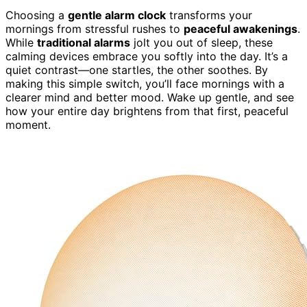
Choosing a
gentle alarm clock
transforms your
mornings from stressful rushes to
peaceful awakenings
.
While
traditional alarms
jolt you out of sleep, these
calming devices embrace you softly into the day. It’s a
quiet contrast—one startles, the other soothes. By
making this simple switch, you’ll face mornings with a
clearer mind and better mood. Wake up gentle, and see
how your entire day brightens from that first, peaceful
moment.