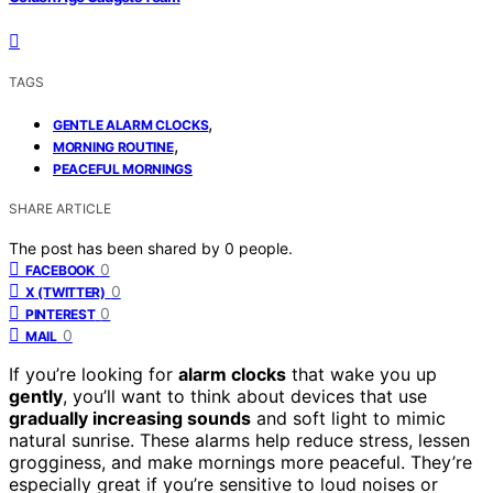
TAGS
,
GENTLE ALARM CLOCKS
,
MORNING ROUTINE
PEACEFUL MORNINGS
SHARE ARTICLE
The post has been shared by
0
people.
0
FACEBOOK
0
X (TWITTER)
0
PINTEREST
0
MAIL
If you’re looking for
alarm clocks
that wake you up
gently
, you’ll want to think about devices that use
gradually increasing sounds
and soft light to mimic
natural sunrise. These alarms help reduce stress, lessen
grogginess, and make mornings more peaceful. They’re
especially great if you’re sensitive to loud noises or