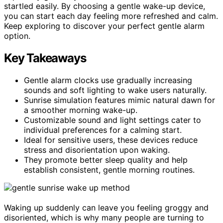
startled easily. By choosing a gentle wake-up device,
you can start each day feeling more refreshed and calm.
Keep exploring to discover your perfect gentle alarm
option.
Key Takeaways
Gentle alarm clocks use gradually increasing
sounds and soft lighting to wake users naturally.
Sunrise simulation features mimic natural dawn for
a smoother morning wake-up.
Customizable sound and light settings cater to
individual preferences for a calming start.
Ideal for sensitive users, these devices reduce
stress and disorientation upon waking.
They promote better sleep quality and help
establish consistent, gentle morning routines.
Waking up suddenly can leave you feeling groggy and
disoriented, which is why many people are turning to