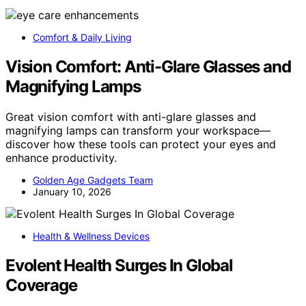
Comfort & Daily Living
Vision Comfort: Anti-Glare Glasses and
Magnifying Lamps
Great vision comfort with anti-glare glasses and
magnifying lamps can transform your workspace—
discover how these tools can protect your eyes and
enhance productivity.
Golden Age Gadgets Team
January 10, 2026
Health & Wellness Devices
Evolent Health Surges In Global
Coverage