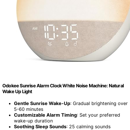
Odokee Sunrise Alarm Clock White Noise Machine: Natural
Wake Up Light
Gentle Sunrise Wake-Up
: Gradual brightening over
5-60 minutes
Customizable Alarm Timing
: Set your preferred
wake-up duration
Soothing Sleep Sounds
: 25 calming sounds