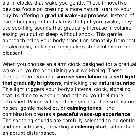
alarm clocks that wake you gently. These innovative
devices focus on creating a more natural start to your
day by offering a
gradual wake-up process
. Instead of
harsh beeping or loud alarms that jolt you awake, they
use soothing sounds that gradually increase in volume,
easing you out of sleep without shock. This gentle
approach helps your body transition smoothly from rest
to alertness, making mornings less stressful and more
pleasant.
When you choose an alarm clock designed for a gradual
wake up, you’re prioritizing your well-being. These
clocks often feature a
sunrise simulation
or a
soft light
that gradually brightens
, mimicking the
natural sunrise
.
This light triggers your body’s internal clock, signaling
that it’s time to wake up and helping you feel more
refreshed. Paired with soothing sounds—like soft nature
noises, gentle melodies, or
calming tones
—the
combination creates a
peaceful wake-up experience
.
The soothing sounds are carefully selected to be gentle
and non-intrusive, providing a
calming start
rather than
an abrupt disturbance.