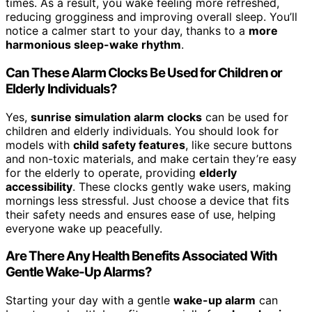
times. As a result, you wake feeling more refreshed,
reducing grogginess and improving overall sleep. You’ll
notice a calmer start to your day, thanks to a
more
harmonious sleep-wake rhythm
.
Can These Alarm Clocks Be Used for Children or
Elderly Individuals?
Yes,
sunrise simulation alarm clocks
can be used for
children and elderly individuals. You should look for
models with
child safety features
, like secure buttons
and non-toxic materials, and make certain they’re easy
for the elderly to operate, providing
elderly
accessibility
. These clocks gently wake users, making
mornings less stressful. Just choose a device that fits
their safety needs and ensures ease of use, helping
everyone wake up peacefully.
Are There Any Health Benefits Associated With
Gentle Wake-Up Alarms?
Starting your day with a gentle
wake-up alarm
can