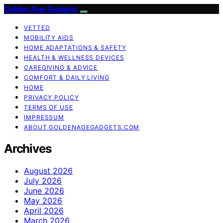
Golden Age Gadgets
VETTED
MOBILITY AIDS
HOME ADAPTATIONS & SAFETY
HEALTH & WELLNESS DEVICES
CAREGIVING & ADVICE
COMFORT & DAILY LIVING
HOME
PRIVACY POLICY
TERMS OF USE
IMPRESSUM
ABOUT GOLDENAGEGADGETS.COM
Archives
August 2026
July 2026
June 2026
May 2026
April 2026
March 2026