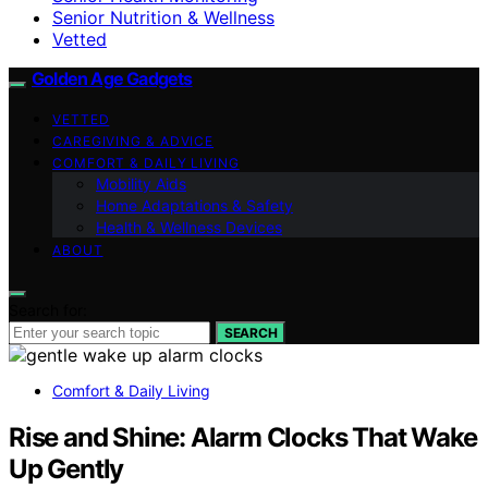
Senior Nutrition & Wellness
Vetted
Golden Age Gadgets
VETTED
CAREGIVING & ADVICE
COMFORT & DAILY LIVING
Mobility Aids
Home Adaptations & Safety
Health & Wellness Devices
ABOUT
Search for:
SEARCH
Comfort & Daily Living
Rise and Shine: Alarm Clocks That Wake
Up Gently