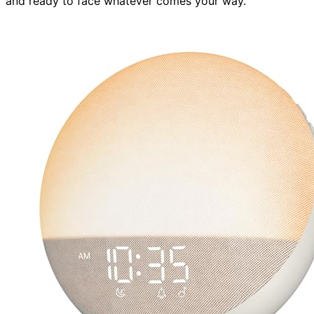
and ready to face whatever comes your way.