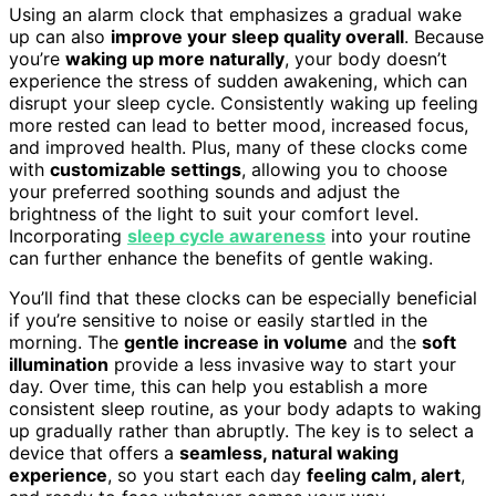
Using an alarm clock that emphasizes a gradual wake
up can also
improve your sleep quality overall
. Because
you’re
waking up more naturally
, your body doesn’t
experience the stress of sudden awakening, which can
disrupt your sleep cycle. Consistently waking up feeling
more rested can lead to better mood, increased focus,
and improved health. Plus, many of these clocks come
with
customizable settings
, allowing you to choose
your preferred soothing sounds and adjust the
brightness of the light to suit your comfort level.
Incorporating
sleep cycle awareness
into your routine
can further enhance the benefits of gentle waking.
You’ll find that these clocks can be especially beneficial
if you’re sensitive to noise or easily startled in the
morning. The
gentle increase in volume
and the
soft
illumination
provide a less invasive way to start your
day. Over time, this can help you establish a more
consistent sleep routine, as your body adapts to waking
up gradually rather than abruptly. The key is to select a
device that offers a
seamless, natural waking
experience
, so you start each day
feeling calm, alert
,