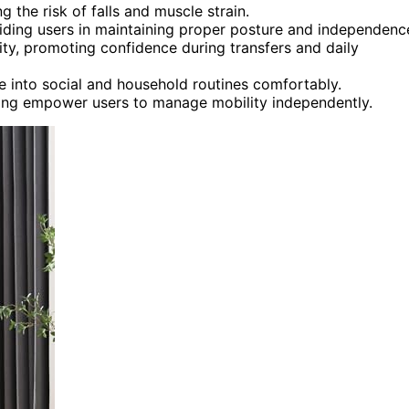
ng the risk of falls and muscle strain.
iding users in maintaining proper posture and independenc
lity, promoting confidence during transfers and daily
e into social and household routines comfortably.
ing empower users to manage mobility independently.