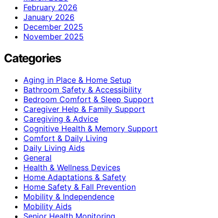
February 2026
January 2026
December 2025
November 2025
Categories
Aging in Place & Home Setup
Bathroom Safety & Accessibility
Bedroom Comfort & Sleep Support
Caregiver Help & Family Support
Caregiving & Advice
Cognitive Health & Memory Support
Comfort & Daily Living
Daily Living Aids
General
Health & Wellness Devices
Home Adaptations & Safety
Home Safety & Fall Prevention
Mobility & Independence
Mobility Aids
Senior Health Monitoring