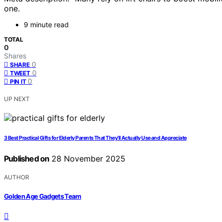
one.
9 minute read
TOTAL
0
Shares
0
SHARE
0
TWEET
0
PIN IT
UP NEXT
3 Best Practical Gifts for Elderly Parents That They’ll Actually Use and Appreciate
Published on
28 November 2025
AUTHOR
Golden Age Gadgets Team