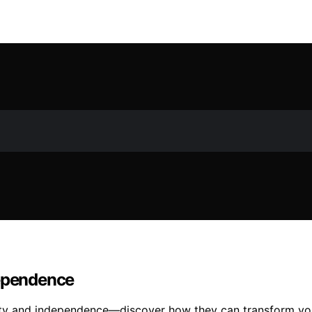
dependence
ility and independence—discover how they can transform you