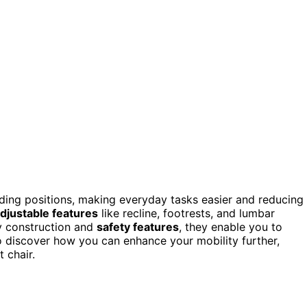
ding positions, making everyday tasks easier and reducing
djustable features
like recline, footrests, and lumbar
y construction and
safety features
, they enable you to
. To discover how you can enhance your mobility further,
t chair.