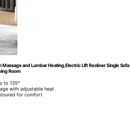
 Massage and Lumbar Heating,Electric Lift Recliner Single Sofa
iving Room
up to 135°
age with adjustable heat
ntoured for comfort