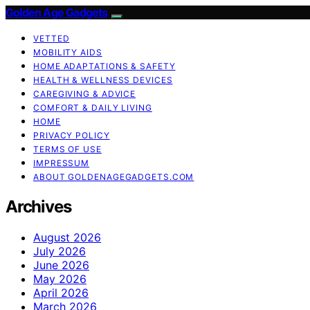
Golden Age Gadgets
VETTED
MOBILITY AIDS
HOME ADAPTATIONS & SAFETY
HEALTH & WELLNESS DEVICES
CAREGIVING & ADVICE
COMFORT & DAILY LIVING
HOME
PRIVACY POLICY
TERMS OF USE
IMPRESSUM
ABOUT GOLDENAGEGADGETS.COM
Archives
August 2026
July 2026
June 2026
May 2026
April 2026
March 2026