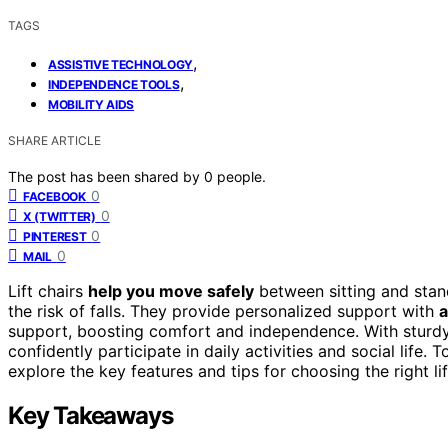
TAGS
,
ASSISTIVE TECHNOLOGY
,
INDEPENDENCE TOOLS
MOBILITY AIDS
SHARE ARTICLE
The post has been shared by
0
people.
0
FACEBOOK
0
X (TWITTER)
0
PINTEREST
0
MAIL
Lift chairs
help you move safely
between sitting and stan
the risk of falls. They provide personalized support with
a
support, boosting comfort and independence. With sturd
confidently participate in daily activities and social life
explore the key features and tips for choosing the right lif
Key Takeaways