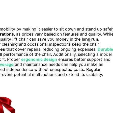
d mobility by making it easier to sit down and stand up safel
rations
, as prices vary based on features and quality. Whil
uality lift chair can save you money in the
long run
.
r cleaning and occasional inspections keep the chair
ies
that cover repairs, reducing ongoing expenses.
Durabl
ll performance of the chair. Additionally, selecting a model
ort. Proper
ergonomic design
ensures better support and
overage
and maintenance needs can help you make an
ced independence without unexpected costs. Regular
revent potential malfunctions and extend its usability.