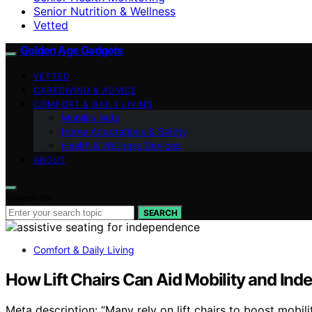
Senior Nutrition & Wellness
Vetted
Golden Age Gadgets
VETTED
CAREGIVING & ADVICE
COMFORT & DAILY LIVING
Mobility Aids
Home Adaptations & Safety
Health & Wellness Devices
ABOUT
Search for:
SEARCH
Comfort & Daily Living
How Lift Chairs Can Aid Mobility and In
Meta description: “Many rely on lift chairs to boost mob