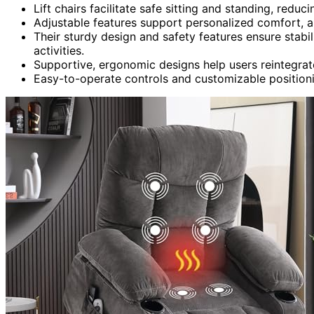
Lift chairs facilitate safe sitting and standing, reduci
Adjustable features support personalized comfort, a
Their sturdy design and safety features ensure stabi
activities.
Supportive, ergonomic designs help users reintegrat
Easy-to-operate controls and customizable position