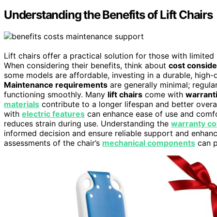
Understanding the Benefits of Lift Chairs
Lift chairs offer a practical solution for those with limite
When considering their benefits, think about
cost conside
some models are affordable, investing in a durable, high-q
Maintenance requirements
are generally minimal; regula
functioning smoothly. Many
lift chairs
come with
warrant
materials
contribute to a longer lifespan and better overa
with
electric features
can enhance ease of use and comf
reduces strain during use. Understanding the
warranty c
informed decision and ensure reliable support and enhan
assessments of the chair’s
mechanical components
can p