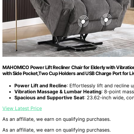
MAHOMICO Power Lift Recliner Chair for Elderly with Vibration
with Side Pocket,Two Cup Holders and USB Charge Port for L
Power Lift and Recline
: Effortlessly lift and recline 
Vibration Massage & Lumbar Heating
: 8-point mass
Spacious and Supportive Seat
: 23.62-inch wide, co
View Latest Price
As an affiliate, we earn on qualifying purchases.
As an affiliate, we earn on qualifying purchases.