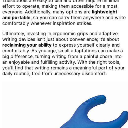
These tools are easy to use and often require minimal
effort to operate, making them accessible for almost
everyone. Additionally, many options are
lightweight
and portable
, so you can carry them anywhere and write
comfortably whenever inspiration strikes.
Ultimately, investing in ergonomic grips and adaptive
writing devices isn’t just about convenience; it’s about
reclaiming your ability
to express yourself clearly and
comfortably. As you age, small adaptations can make a
big difference, turning writing from a painful chore into
an enjoyable and fulfilling activity. With the right tools,
you’ll find that writing remains a meaningful part of your
daily routine, free from unnecessary discomfort.