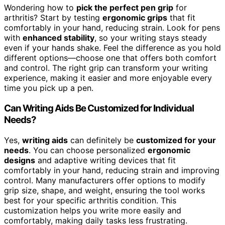
Wondering how to
pick the perfect pen grip
for
arthritis? Start by testing
ergonomic grips
that fit
comfortably in your hand, reducing strain. Look for pens
with
enhanced stability
, so your writing stays steady
even if your hands shake. Feel the difference as you hold
different options—choose one that offers both comfort
and control. The right grip can transform your writing
experience, making it easier and more enjoyable every
time you pick up a pen.
Can Writing Aids Be Customized for Individual
Needs?
Yes,
writing aids
can definitely be
customized for your
needs
. You can choose personalized
ergonomic
designs
and adaptive writing devices that fit
comfortably in your hand, reducing strain and improving
control. Many manufacturers offer options to modify
grip size, shape, and weight, ensuring the tool works
best for your specific arthritis condition. This
customization helps you write more easily and
comfortably, making daily tasks less frustrating.