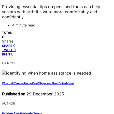
Providing essential tips on pens and tools can help
seniors with arthritis write more comfortably and
confidently.
4 minute read
TOTAL
0
Shares
0
SHARE
0
TWEET
0
PIN IT
UP NEXT
When Is It Time for Home Care? Signs You Need Outside Help
Published on
29 December 2025
AUTHOR
Golden Age Gadgets Team