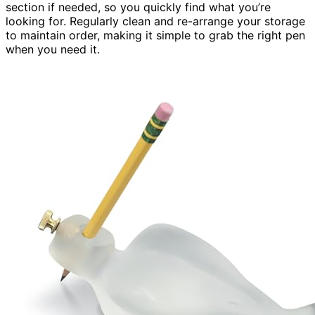
section if needed, so you quickly find what you’re
looking for. Regularly clean and re-arrange your storage
to maintain order, making it simple to grab the right pen
when you need it.