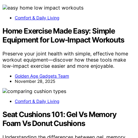
Comfort & Daily Living
Home Exercise Made Easy: Simple
Equipment for Low-Impact Workouts
Preserve your joint health with simple, effective home
workout equipment—discover how these tools make
low-impact exercise easier and more enjoyable.
Golden Age Gadgets Team
November 28, 2025
Comfort & Daily Living
Seat Cushions 101: Gel Vs Memory
Foam Vs Donut Cushions
Understanding the differences between gel, memory