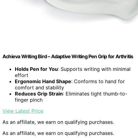
Achieva Writing Bird – Adaptive Writing Pen Grip for Arthritis
Holds Pen for You
: Supports writing with minimal
effort
Ergonomic Hand Shape
: Conforms to hand for
comfort and stability
Reduces Grip Strain
: Eliminates tight thumb-to-
finger pinch
View Latest Price
As an affiliate, we earn on qualifying purchases.
As an affiliate, we earn on qualifying purchases.