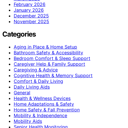
February 2026
January 2026
December 2025
November 2025
Categories
Aging in Place & Home Setup
Bathroom Safety & Accessibility
Bedroom Comfort & Sleep Support
Caregiver Help & Family Support
Caregiving & Advice
Cognitive Health & Memory Support
Comfort & Daily Living
Daily Living Aids
General
Health & Wellness Devices
Home Adaptations & Safety
Home Safety & Fall Prevention
Mobility & Independence
Mobility Aids
Senior Health Monitoring