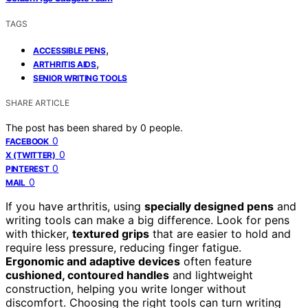
TAGS
,
ACCESSIBLE PENS
,
ARTHRITIS AIDS
SENIOR WRITING TOOLS
SHARE ARTICLE
The post has been shared by
0
people.
0
FACEBOOK
0
X (TWITTER)
0
PINTEREST
0
MAIL
If you have arthritis, using
specially designed pens
and
writing tools can make a big difference. Look for pens
with thicker,
textured grips
that are easier to hold and
require less pressure, reducing finger fatigue.
Ergonomic and adaptive devices
often feature
cushioned, contoured handles
and lightweight
construction, helping you write longer without
discomfort. Choosing the right tools can turn writing