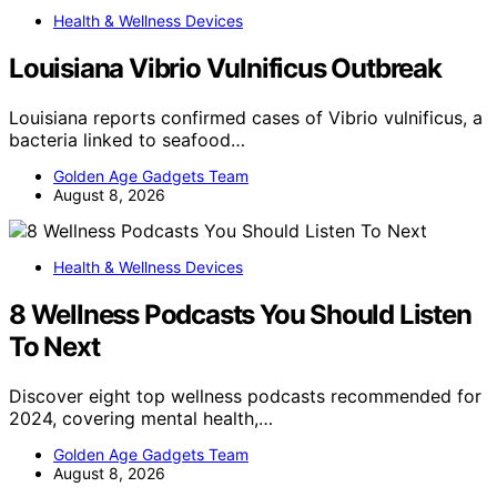
Health & Wellness Devices
Louisiana Vibrio Vulnificus Outbreak
Louisiana reports confirmed cases of Vibrio vulnificus, a
bacteria linked to seafood…
Golden Age Gadgets Team
August 8, 2026
Health & Wellness Devices
8 Wellness Podcasts You Should Listen
To Next
Discover eight top wellness podcasts recommended for
2024, covering mental health,…
Golden Age Gadgets Team
August 8, 2026