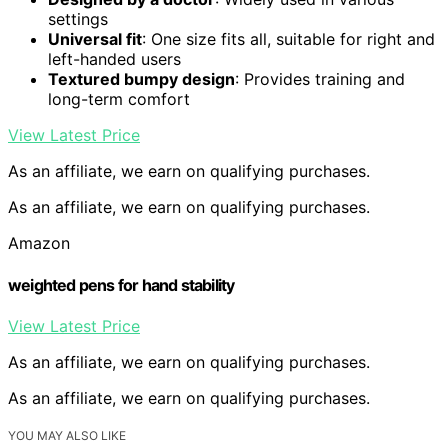
settings
Universal fit
: One size fits all, suitable for right and
left-handed users
Textured bumpy design
: Provides training and
long-term comfort
View Latest Price
As an affiliate, we earn on qualifying purchases.
As an affiliate, we earn on qualifying purchases.
Amazon
weighted pens for hand stability
View Latest Price
As an affiliate, we earn on qualifying purchases.
As an affiliate, we earn on qualifying purchases.
YOU MAY ALSO LIKE