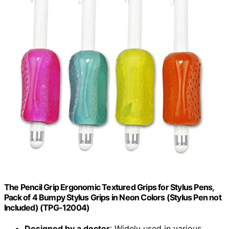
The Pencil Grip Ergonomic Textured Grips for Stylus Pens,
Pack of 4 Bumpy Stylus Grips in Neon Colors (Stylus Pen not
Included) (TPG-12004)
Designed by a doctor
: Widely used in various