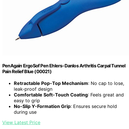
PenAgain ErgoSof Pen Ehlers-Danlos Arthritis Carpal Tunnel
Pain Relief Blue (00021)
Retractable Pop-Top Mechanism
: No cap to lose,
leak-proof design
Comfortable Soft-Touch Coating
: Feels great and
easy to grip
No-Slip Y-Formation Grip
: Ensures secure hold
during use
View Latest Price