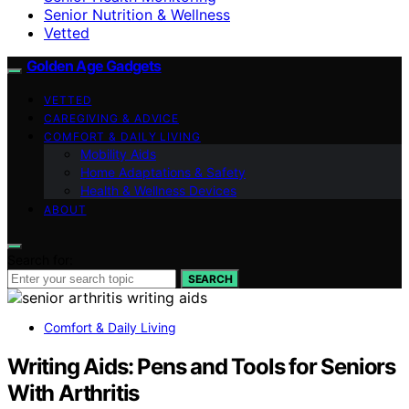
Senior Nutrition & Wellness
Vetted
Golden Age Gadgets
VETTED
CAREGIVING & ADVICE
COMFORT & DAILY LIVING
Mobility Aids
Home Adaptations & Safety
Health & Wellness Devices
ABOUT
Search for:
SEARCH
Comfort & Daily Living
Writing Aids: Pens and Tools for Seniors
With Arthritis