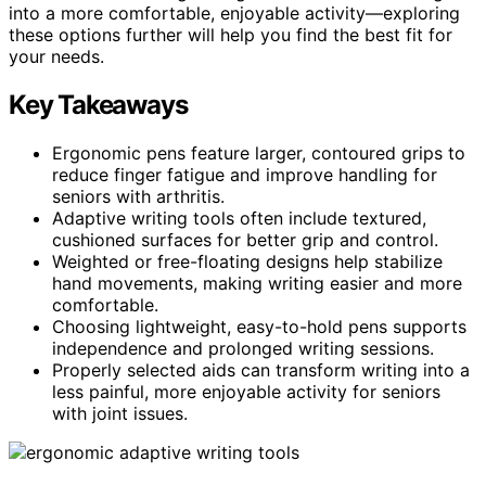
into a more comfortable, enjoyable activity—exploring
these options further will help you find the best fit for
your needs.
Key Takeaways
Ergonomic pens feature larger, contoured grips to
reduce finger fatigue and improve handling for
seniors with arthritis.
Adaptive writing tools often include textured,
cushioned surfaces for better grip and control.
Weighted or free-floating designs help stabilize
hand movements, making writing easier and more
comfortable.
Choosing lightweight, easy-to-hold pens supports
independence and prolonged writing sessions.
Properly selected aids can transform writing into a
less painful, more enjoyable activity for seniors
with joint issues.