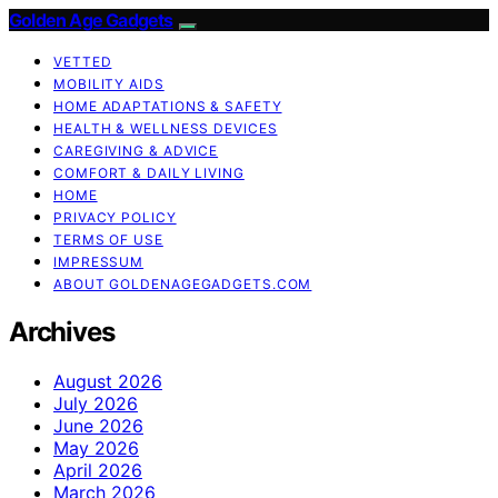
Golden Age Gadgets
VETTED
MOBILITY AIDS
HOME ADAPTATIONS & SAFETY
HEALTH & WELLNESS DEVICES
CAREGIVING & ADVICE
COMFORT & DAILY LIVING
HOME
PRIVACY POLICY
TERMS OF USE
IMPRESSUM
ABOUT GOLDENAGEGADGETS.COM
Archives
August 2026
July 2026
June 2026
May 2026
April 2026
March 2026