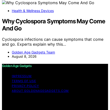
Health & Wellness Devices
Why Cyclospora Symptoms May Come
And Go
Cyclospora infections can cause symptoms that come
and go. Experts explain why this…
Golden Age Gadgets Team
August 8, 2026
Golden Age Gadgets
IMPRESSUM
TERMS OF USE
PRIVACY POLICY
ABOUT GOLDENAGEGADGETS.COM
Copyright © 2026 Golden Age Gadgets Content on
Golden Age Gadgets is created and published using
artificial intelligence (AI) for general informational and