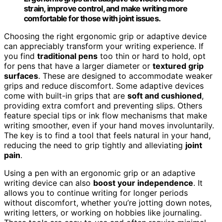
strain, improve control, and make writing more
comfortable for those with joint issues.
Choosing the right ergonomic grip or adaptive device
can appreciably transform your writing experience. If
you find
traditional pens
too thin or hard to hold, opt
for pens that have a larger diameter or
textured grip
surfaces
. These are designed to accommodate weaker
grips and reduce discomfort. Some adaptive devices
come with built-in grips that are
soft and cushioned
,
providing extra comfort and preventing slips. Others
feature special tips or ink flow mechanisms that make
writing smoother, even if your hand moves involuntarily.
The key is to find a tool that feels natural in your hand,
reducing the need to grip tightly and alleviating
joint
pain
.
Using a pen with an ergonomic grip or an adaptive
writing device can also
boost your independence
. It
allows you to continue writing for longer periods
without discomfort, whether you’re jotting down notes,
writing letters, or working on hobbies like journaling.