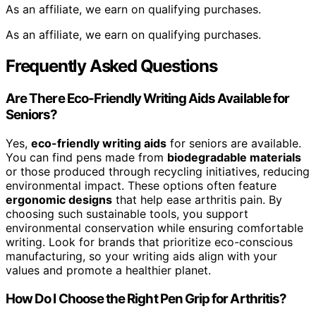
As an affiliate, we earn on qualifying purchases.
As an affiliate, we earn on qualifying purchases.
Frequently Asked Questions
Are There Eco-Friendly Writing Aids Available for
Seniors?
Yes,
eco-friendly writing aids
for seniors are available.
You can find pens made from
biodegradable materials
or those produced through recycling initiatives, reducing
environmental impact. These options often feature
ergonomic designs
that help ease arthritis pain. By
choosing such sustainable tools, you support
environmental conservation while ensuring comfortable
writing. Look for brands that prioritize eco-conscious
manufacturing, so your writing aids align with your
values and promote a healthier planet.
How Do I Choose the Right Pen Grip for Arthritis?