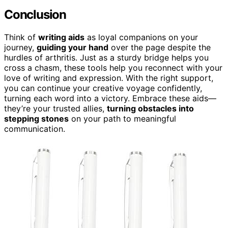
Conclusion
Think of
writing aids
as loyal companions on your
journey,
guiding your hand
over the page despite the
hurdles of arthritis. Just as a sturdy bridge helps you
cross a chasm, these tools help you reconnect with your
love of writing and expression. With the right support,
you can continue your creative voyage confidently,
turning each word into a victory. Embrace these aids—
they’re your trusted allies,
turning obstacles into
stepping stones
on your path to meaningful
communication.