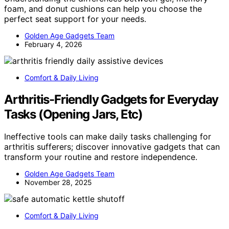
foam, and donut cushions can help you choose the
perfect seat support for your needs.
Golden Age Gadgets Team
February 4, 2026
Comfort & Daily Living
Arthritis-Friendly Gadgets for Everyday
Tasks (Opening Jars, Etc)
Ineffective tools can make daily tasks challenging for
arthritis sufferers; discover innovative gadgets that can
transform your routine and restore independence.
Golden Age Gadgets Team
November 28, 2025
Comfort & Daily Living