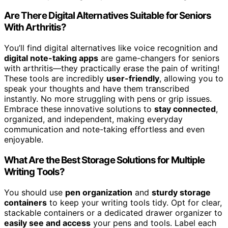
Are There Digital Alternatives Suitable for Seniors
With Arthritis?
You’ll find digital alternatives like voice recognition and
digital note-taking apps
are game-changers for seniors
with arthritis—they practically erase the pain of writing!
These tools are incredibly
user-friendly
, allowing you to
speak your thoughts and have them transcribed
instantly. No more struggling with pens or grip issues.
Embrace these innovative solutions to
stay connected
,
organized, and independent, making everyday
communication and note-taking effortless and even
enjoyable.
What Are the Best Storage Solutions for Multiple
Writing Tools?
You should use
pen organization
and
sturdy storage
containers
to keep your writing tools tidy. Opt for clear,
stackable containers or a dedicated drawer organizer to
easily see and access
your pens and tools. Label each