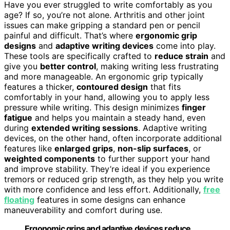
Have you ever struggled to write comfortably as you
age? If so, you’re not alone. Arthritis and other joint
issues can make gripping a standard pen or pencil
painful and difficult. That’s where
ergonomic grip
designs
and
adaptive writing devices
come into play.
These tools are specifically crafted to
reduce strain
and
give you
better control
, making writing less frustrating
and more manageable. An ergonomic grip typically
features a thicker,
contoured design
that fits
comfortably in your hand, allowing you to apply less
pressure while writing. This design minimizes
finger
fatigue
and helps you maintain a steady hand, even
during
extended writing sessions
. Adaptive writing
devices, on the other hand, often incorporate additional
features like
enlarged grips
,
non-slip surfaces
, or
weighted components
to further support your hand
and improve stability. They’re ideal if you experience
tremors or reduced grip strength, as they help you write
with more confidence and less effort. Additionally,
free
floating
features in some designs can enhance
maneuverability and comfort during use.
Ergonomic grips and adaptive devices reduce