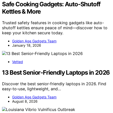
Safe Cooking Gadgets: Auto-Shutoff
Kettles & More
Trusted safety features in cooking gadgets like auto-
shutoff kettles ensure peace of mind—discover how to
keep your kitchen secure today.
Golden Age Gadgets Team
January 18, 2026
Vetted
13 Best Senior-Friendly Laptops in 2026
Discover the best senior-friendly laptops in 2026. Find
easy-to-use, lightweight, and…
Golden Age Gadgets Team
August 8, 2026