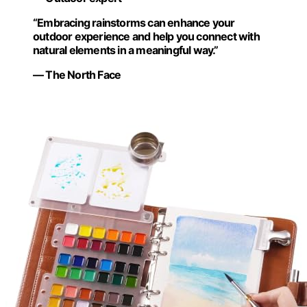
“Embracing rainstorms can enhance your
outdoor experience and help you connect with
natural elements in a meaningful way.”
— The North Face