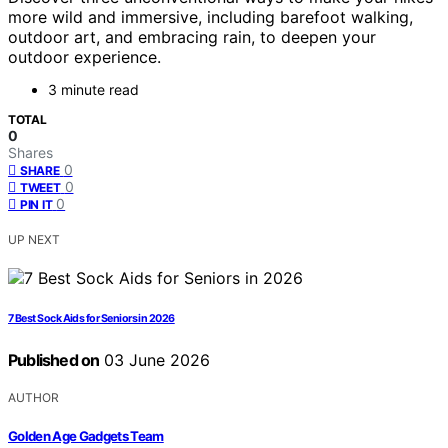
more wild and immersive, including barefoot walking,
outdoor art, and embracing rain, to deepen your
outdoor experience.
3 minute read
TOTAL
0
Shares
0
SHARE
0
TWEET
0
PIN IT
UP NEXT
7 Best Sock Aids for Seniors in 2026
Published on
03 June 2026
AUTHOR
Golden Age Gadgets Team