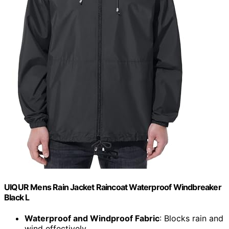
UIQUR Mens Rain Jacket Raincoat Waterproof Windbreaker
Black L
Waterproof and Windproof Fabric
: Blocks rain and
wind effectively