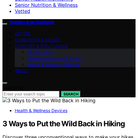
Senior Nutrition & Wellness
Vetted
Golden Age Gadgets
VETTED
CAREGIVING & ADVICE
COMFORT & DAILY LIVING
Mobility Aids
Home Adaptations & Safety
Health & Wellness Devices
ABOUT
Search for:
SEARCH
Health & Wellness Devices
3 Ways to Put the Wild Back in Hiking
Discover three unconventional ways to make your hikes