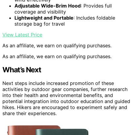
Adjustable Wide-Brim Hood
: Provides full
coverage and visibility
Lightweight and Portable
: Includes foldable
storage bag for travel
View Latest Price
As an affiliate, we earn on qualifying purchases.
As an affiliate, we earn on qualifying purchases.
What’s Next
Next steps include increased promotion of these
activities by outdoor gear companies, further research
into their health and environmental benefits, and
potential integration into outdoor education and guided
hikes. Hikers are encouraged to experiment safely and
share their experiences.