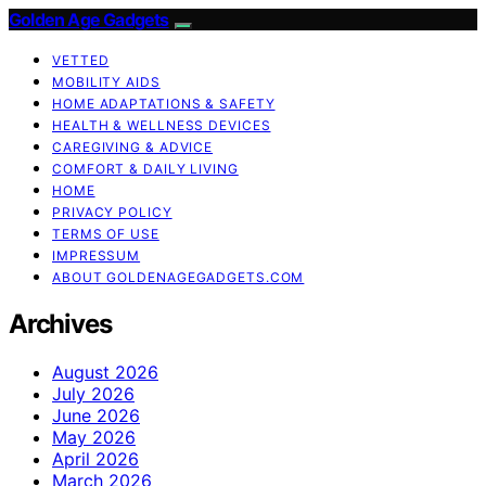
Golden Age Gadgets
VETTED
MOBILITY AIDS
HOME ADAPTATIONS & SAFETY
HEALTH & WELLNESS DEVICES
CAREGIVING & ADVICE
COMFORT & DAILY LIVING
HOME
PRIVACY POLICY
TERMS OF USE
IMPRESSUM
ABOUT GOLDENAGEGADGETS.COM
Archives
August 2026
July 2026
June 2026
May 2026
April 2026
March 2026