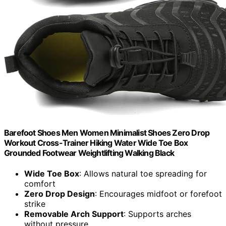
Barefoot Shoes Men Women Minimalist Shoes Zero Drop
Workout Cross-Trainer Hiking Water Wide Toe Box
Grounded Footwear Weightlifting Walking Black
Wide Toe Box
: Allows natural toe spreading for
comfort
Zero Drop Design
: Encourages midfoot or forefoot
strike
Removable Arch Support
: Supports arches
without pressure