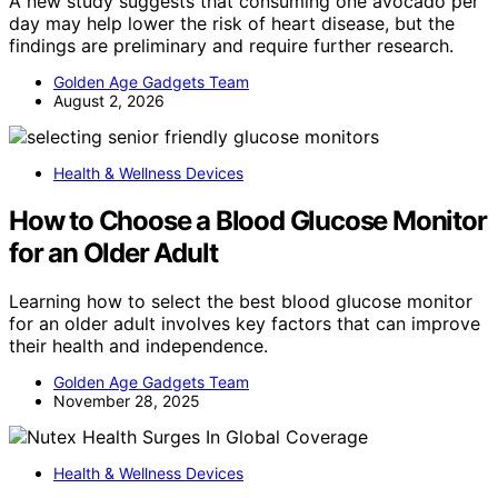
A new study suggests that consuming one avocado per
day may help lower the risk of heart disease, but the
findings are preliminary and require further research.
Golden Age Gadgets Team
August 2, 2026
Health & Wellness Devices
How to Choose a Blood Glucose Monitor
for an Older Adult
Learning how to select the best blood glucose monitor
for an older adult involves key factors that can improve
their health and independence.
Golden Age Gadgets Team
November 28, 2025
Health & Wellness Devices