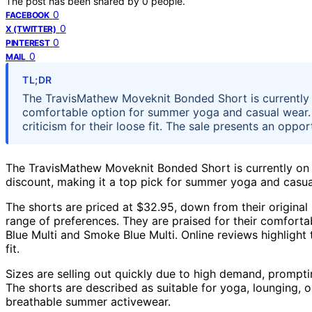
The post has been shared by
0
people.
0
FACEBOOK
0
X (TWITTER)
0
PINTEREST
0
MAIL
TL;DR
The TravisMathew Moveknit Bonded Short is currently o
comfortable option for summer yoga and casual wear. 
criticism for their loose fit. The sale presents an op
The TravisMathew Moveknit Bonded Short is currently on 
discount, making it a top pick for summer yoga and casua
The shorts are priced at $32.95, down from their original 
range of preferences. They are praised for their comfort
Blue Multi and Smoke Blue Multi. Online reviews highlight 
fit.
Sizes are selling out quickly due to high demand, prompti
The shorts are described as suitable for yoga, lounging, or
breathable summer activewear.