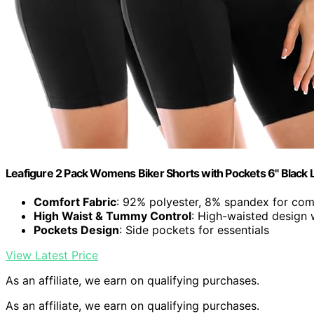
Leafigure 2 Pack Womens Biker Shorts with Pockets 6" Black 
Comfort Fabric
: 92% polyester, 8% spandex for comf
High Waist & Tummy Control
: High-waisted design
Pockets Design
: Side pockets for essentials
View Latest Price
As an affiliate, we earn on qualifying purchases.
As an affiliate, we earn on qualifying purchases.