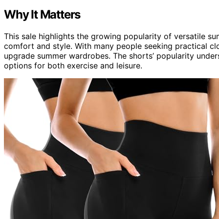
Why It Matters
This sale highlights the growing popularity of versatile 
comfort and style. With many people seeking practical clo
upgrade summer wardrobes. The shorts’ popularity unders
options for both exercise and leisure.