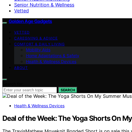
Senior Nutrition & Wellness
Vetted
Golden Age Gadgets
VETTED
CAREGIVING & ADVICE
COMFORT & DAILY LIVING
Mobility Aids
Home Adaptations & Safety
Health & Wellness Devices
ABOUT
Search for:
SEARCH
Health & Wellness Devices
Deal of the Week: The Yoga Shorts On M
The TravisMathew Moveknit Bonded Short is on sale this w