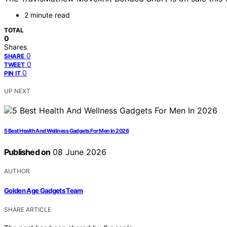
2 minute read
TOTAL
0
Shares
0
SHARE
0
TWEET
0
PIN IT
UP NEXT
5 Best Health And Wellness Gadgets For Men In 2026
Published on
08 June 2026
AUTHOR
Golden Age Gadgets Team
SHARE ARTICLE