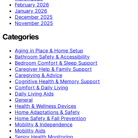
February 2026
January 2026
December 2025
November 2025
Categories
Aging in Place & Home Setup
Bathroom Safety & Accessibility
Bedroom Comfort & Sleep Support
Caregiver Help & Family Support
Caregiving & Advice
Cognitive Health & Memory Support
Comfort & Daily Living
Daily Living Aids
General
Health & Wellness Devices
Home Adaptations & Safety
Home Safety & Fall Prevention
Mobility & Independence
Mobility Aids
Senior Health Monitoring