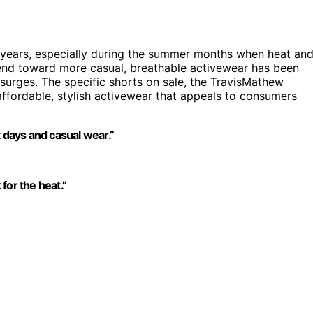
 years, especially during the summer months when heat an
rend toward more casual, breathable activewear has been
surges. The specific shorts on sale, the TravisMathew
ffordable, stylish activewear that appeals to consumers
t days and casual wear.”
 for the heat.”