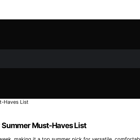
y Summer Must-Haves List
eek, making it a top summer pick for versatile, comfortab