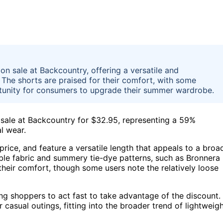
n sale at Backcountry, offering a versatile and
The shorts are praised for their comfort, with some
portunity for consumers to upgrade their summer wardrobe.
sale at Backcountry for $32.95, representing a 59%
l wear.
price, and feature a versatile length that appeals to a broa
able fabric and summery tie-dye patterns, such as Bronnera
their comfort, though some users note the relatively loose
ng shoppers to act fast to take advantage of the discount.
 casual outings, fitting into the broader trend of lightweigh