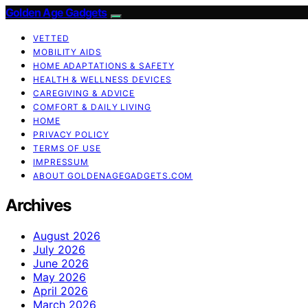
Golden Age Gadgets
VETTED
MOBILITY AIDS
HOME ADAPTATIONS & SAFETY
HEALTH & WELLNESS DEVICES
CAREGIVING & ADVICE
COMFORT & DAILY LIVING
HOME
PRIVACY POLICY
TERMS OF USE
IMPRESSUM
ABOUT GOLDENAGEGADGETS.COM
Archives
August 2026
July 2026
June 2026
May 2026
April 2026
March 2026