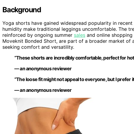
Background
Yoga shorts have gained widespread popularity in recent
humidity make traditional leggings uncomfortable. The t
reinforced by ongoing summer
sales
and online shopping 
Moveknit Bonded Short, are part of a broader market of a
seeking comfort and versatility.
“These shorts are incredibly comfortable, perfect for ho
— an anonymous reviewer
“The loose fit might not appeal to everyone, but I prefer it
— an anonymous reviewer