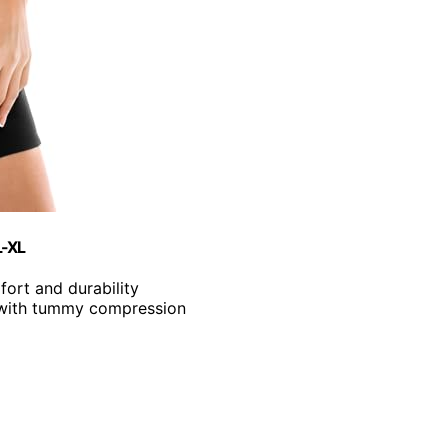
L-XL
ort and durability
 with tummy compression