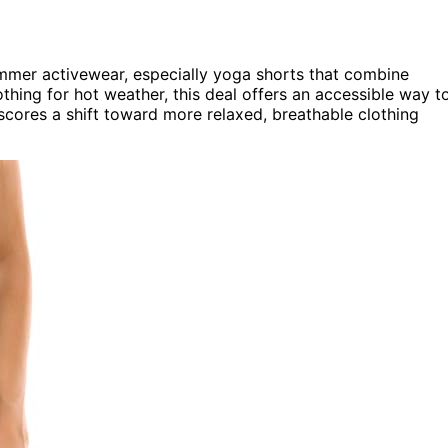
summer activewear, especially yoga shorts that combine
thing for hot weather, this deal offers an accessible way t
cores a shift toward more relaxed, breathable clothing