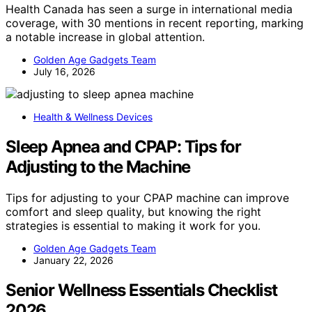
Health Canada has seen a surge in international media
coverage, with 30 mentions in recent reporting, marking
a notable increase in global attention.
Golden Age Gadgets Team
July 16, 2026
Health & Wellness Devices
Sleep Apnea and CPAP: Tips for
Adjusting to the Machine
Tips for adjusting to your CPAP machine can improve
comfort and sleep quality, but knowing the right
strategies is essential to making it work for you.
Golden Age Gadgets Team
January 22, 2026
Senior Wellness Essentials Checklist
2026