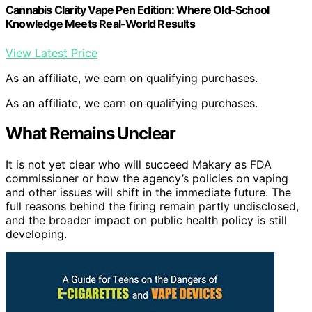
Cannabis Clarity Vape Pen Edition: Where Old-School
Knowledge Meets Real-World Results
View Latest Price
As an affiliate, we earn on qualifying purchases.
As an affiliate, we earn on qualifying purchases.
What Remains Unclear
It is not yet clear who will succeed Makary as FDA
commissioner or how the agency’s policies on vaping
and other issues will shift in the immediate future. The
full reasons behind the firing remain partly undisclosed,
and the broader impact on public health policy is still
developing.