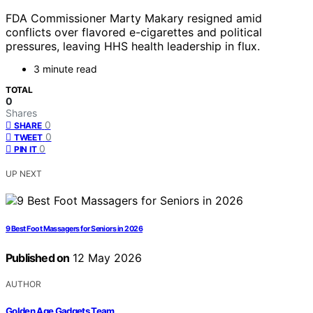
FDA Commissioner Marty Makary resigned amid
conflicts over flavored e-cigarettes and political
pressures, leaving HHS health leadership in flux.
3 minute read
TOTAL
0
Shares
0
SHARE
0
TWEET
0
PIN IT
UP NEXT
9 Best Foot Massagers for Seniors in 2026
Published on
12 May 2026
AUTHOR
Golden Age Gadgets Team