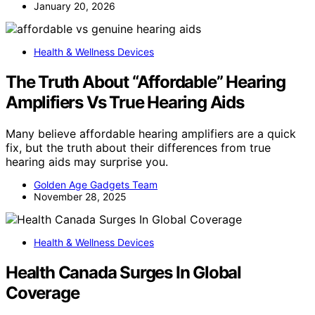
January 20, 2026
Health & Wellness Devices
The Truth About “Affordable” Hearing
Amplifiers Vs True Hearing Aids
Many believe affordable hearing amplifiers are a quick
fix, but the truth about their differences from true
hearing aids may surprise you.
Golden Age Gadgets Team
November 28, 2025
Health & Wellness Devices
Health Canada Surges In Global
Coverage