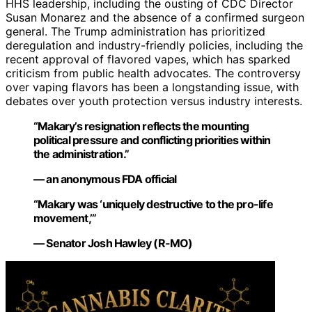
HHS leadership, including the ousting of CDC Director
Susan Monarez and the absence of a confirmed surgeon
general. The Trump administration has prioritized
deregulation and industry-friendly policies, including the
recent approval of flavored vapes, which has sparked
criticism from public health advocates. The controversy
over vaping flavors has been a longstanding issue, with
debates over youth protection versus industry interests.
“Makary’s resignation reflects the mounting
political pressure and conflicting priorities within
the administration.”
— an anonymous FDA official
“Makary was ‘uniquely destructive to the pro-life
movement,’”
— Senator Josh Hawley (R-MO)