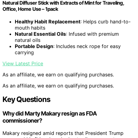
Natural Diffuser Stick with Extracts of Mint for Traveling,
Office, Home Use – 1pack
Healthy Habit Replacement
: Helps curb hand-to-
mouth habits
Natural Essential Oils
: Infused with premium
natural oils
Portable Design
: Includes neck rope for easy
carrying
View Latest Price
As an affiliate, we earn on qualifying purchases.
As an affiliate, we earn on qualifying purchases.
Key Questions
Why did Marty Makary resign as FDA
commissioner?
Makary resigned amid reports that President Trump