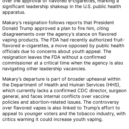
over the approval of flavored e-cigarettes, marking a
significant leadership shakeup in the U.S. public health
apparatus.
Makary’s resignation follows reports that President
Donald Trump approved a plan to fire him, citing
disagreements over the agency’s stance on flavored
vaping products. The FDA had recently authorized fruit-
flavored e-cigarettes, a move opposed by public health
officials due to concerns about youth appeal. The
resignation leaves the FDA without a confirmed
commissioner at a critical time when the agency is also
navigating other leadership vacancies.
Makary’s departure is part of broader upheaval within
the Department of Health and Human Services (HHS),
which currently lacks a confirmed CDC director, surgeon
general, and faces internal conflicts over vaccine
policies and abortion-related issues. The controversy
over flavored vapes is also linked to Trump’s effort to
appeal to younger voters and the tobacco industry, with
critics warning it could increase youth vaping.