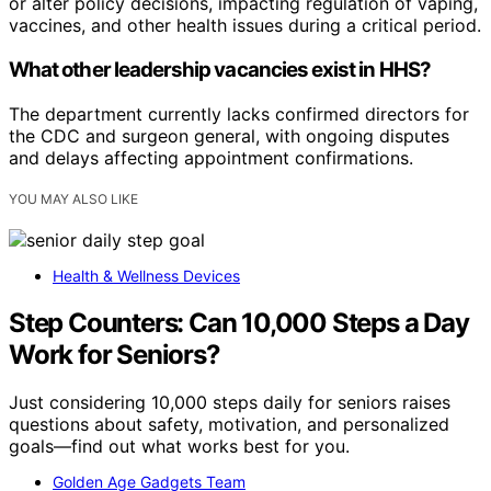
or alter policy decisions, impacting regulation of vaping,
vaccines, and other health issues during a critical period.
What other leadership vacancies exist in HHS?
The department currently lacks confirmed directors for
the CDC and surgeon general, with ongoing disputes
and delays affecting appointment confirmations.
YOU MAY ALSO LIKE
Health & Wellness Devices
Step Counters: Can 10,000 Steps a Day
Work for Seniors?
Just considering 10,000 steps daily for seniors raises
questions about safety, motivation, and personalized
goals—find out what works best for you.
Golden Age Gadgets Team