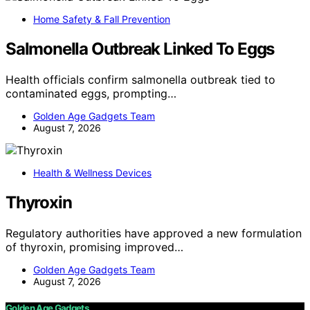
Home Safety & Fall Prevention
Salmonella Outbreak Linked To Eggs
Health officials confirm salmonella outbreak tied to
contaminated eggs, prompting…
Golden Age Gadgets Team
August 7, 2026
Health & Wellness Devices
Thyroxin
Regulatory authorities have approved a new formulation
of thyroxin, promising improved…
Golden Age Gadgets Team
August 7, 2026
Golden Age Gadgets