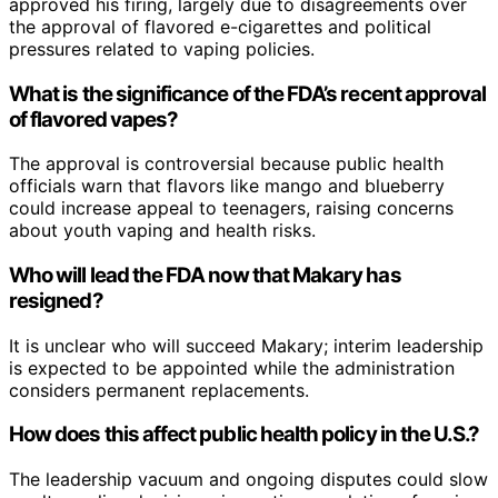
approved his firing, largely due to disagreements over
the approval of flavored e-cigarettes and political
pressures related to vaping policies.
What is the significance of the FDA’s recent approval
of flavored vapes?
The approval is controversial because public health
officials warn that flavors like mango and blueberry
could increase appeal to teenagers, raising concerns
about youth vaping and health risks.
Who will lead the FDA now that Makary has
resigned?
It is unclear who will succeed Makary; interim leadership
is expected to be appointed while the administration
considers permanent replacements.
How does this affect public health policy in the U.S.?
The leadership vacuum and ongoing disputes could slow