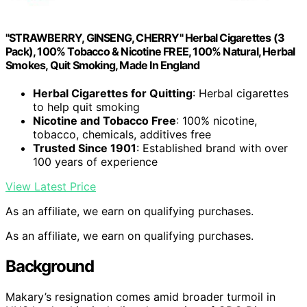
"STRAWBERRY, GINSENG, CHERRY" Herbal Cigarettes (3
Pack), 100% Tobacco & Nicotine FREE, 100% Natural, Herbal
Smokes, Quit Smoking, Made In England
Herbal Cigarettes for Quitting
: Herbal cigarettes
to help quit smoking
Nicotine and Tobacco Free
: 100% nicotine,
tobacco, chemicals, additives free
Trusted Since 1901
: Established brand with over
100 years of experience
View Latest Price
As an affiliate, we earn on qualifying purchases.
As an affiliate, we earn on qualifying purchases.
Background
Makary’s resignation comes amid broader turmoil in