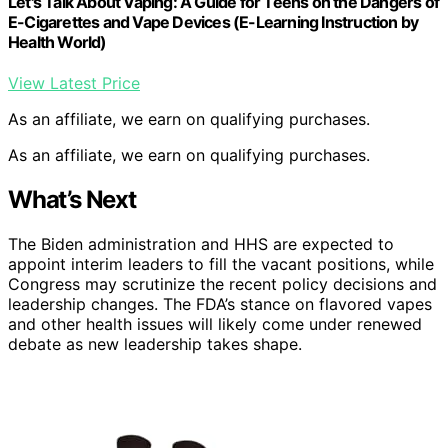
Let's Talk About Vaping: A Guide for Teens on the Dangers of
E-Cigarettes and Vape Devices (E-Learning Instruction by
Health World)
View Latest Price
As an affiliate, we earn on qualifying purchases.
As an affiliate, we earn on qualifying purchases.
What’s Next
The Biden administration and HHS are expected to
appoint interim leaders to fill the vacant positions, while
Congress may scrutinize the recent policy decisions and
leadership changes. The FDA’s stance on flavored vapes
and other health issues will likely come under renewed
debate as new leadership takes shape.