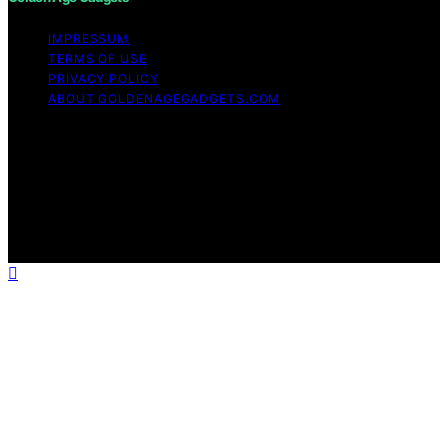
IMPRESSUM
TERMS OF USE
PRIVACY POLICY
ABOUT GOLDENAGEGADGETS.COM
Copyright © 2026 Golden Age Gadgets Content on
Golden Age Gadgets is created and published using
artificial intelligence (AI) for general informational and
educational purposes. Affiliate disclaimer As an affiliate,
we may earn a commission from qualifying purchases.
We get commissions for purchases made through links
on this website from Amazon and other third parties.