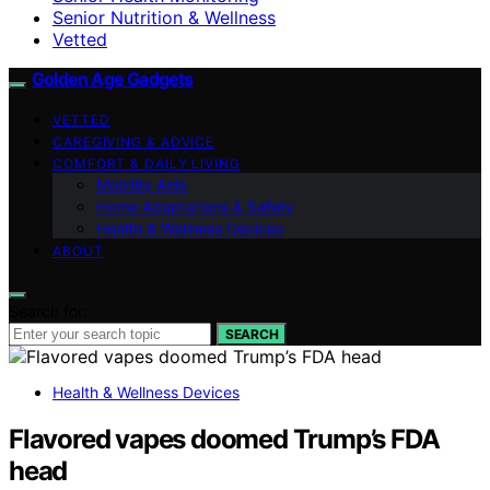
Senior Nutrition & Wellness
Vetted
Golden Age Gadgets
VETTED
CAREGIVING & ADVICE
COMFORT & DAILY LIVING
Mobility Aids
Home Adaptations & Safety
Health & Wellness Devices
ABOUT
Search for:
SEARCH
Health & Wellness Devices
Flavored vapes doomed Trump’s FDA
head