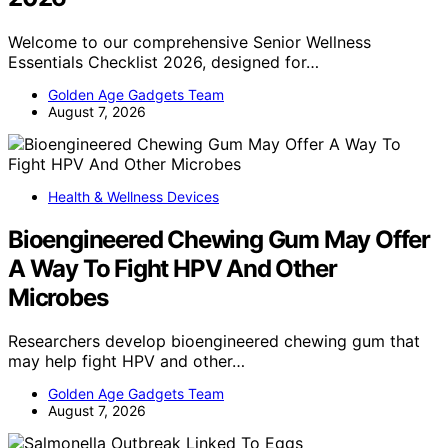
Welcome to our comprehensive Senior Wellness
Essentials Checklist 2026, designed for…
Golden Age Gadgets Team
August 7, 2026
Health & Wellness Devices
Bioengineered Chewing Gum May Offer
A Way To Fight HPV And Other
Microbes
Researchers develop bioengineered chewing gum that
may help fight HPV and other…
Golden Age Gadgets Team
August 7, 2026