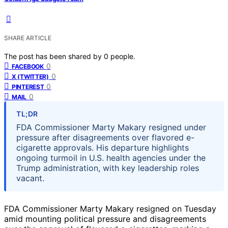
SHARE ARTICLE
The post has been shared by
0
people.
0
FACEBOOK
0
X (TWITTER)
0
PINTEREST
0
MAIL
TL;DR
FDA Commissioner Marty Makary resigned under
pressure after disagreements over flavored e-
cigarette approvals. His departure highlights
ongoing turmoil in U.S. health agencies under the
Trump administration, with key leadership roles
vacant.
FDA Commissioner Marty Makary resigned on Tuesday
amid mounting political pressure and disagreements