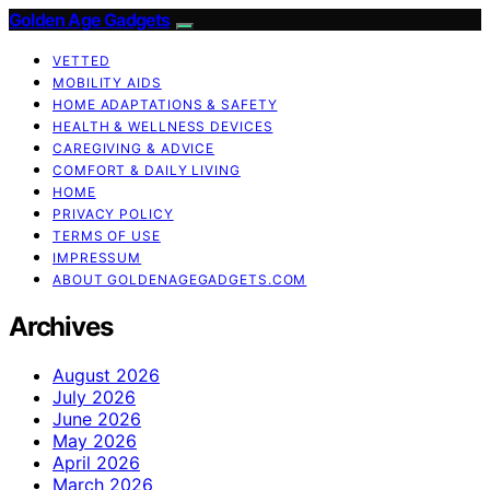
Golden Age Gadgets
VETTED
MOBILITY AIDS
HOME ADAPTATIONS & SAFETY
HEALTH & WELLNESS DEVICES
CAREGIVING & ADVICE
COMFORT & DAILY LIVING
HOME
PRIVACY POLICY
TERMS OF USE
IMPRESSUM
ABOUT GOLDENAGEGADGETS.COM
Archives
August 2026
July 2026
June 2026
May 2026
April 2026
March 2026