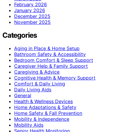
February 2026
January 2026
December 2025
November 2025
Categories
Aging in Place & Home Setup
Bathroom Safety & Accessibility
Bedroom Comfort & Sleep Support
Caregiver Help & Family Support
Caregiving & Advice
Cognitive Health & Memory Support
Comfort & Daily Living
Daily Living Aids
General
Health & Wellness Devices
Home Adaptations & Safety
Home Safety & Fall Prevention
Mobility & Independence
Mobility Aids
Senior Health Monitoring