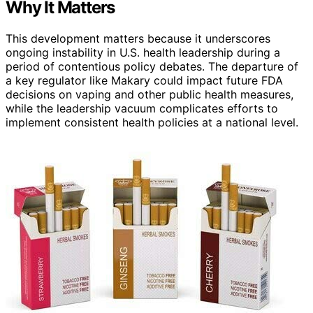
Why It Matters
This development matters because it underscores
ongoing instability in U.S. health leadership during a
period of contentious policy debates. The departure of
a key regulator like Makary could impact future FDA
decisions on vaping and other public health measures,
while the leadership vacuum complicates efforts to
implement consistent health policies at a national level.