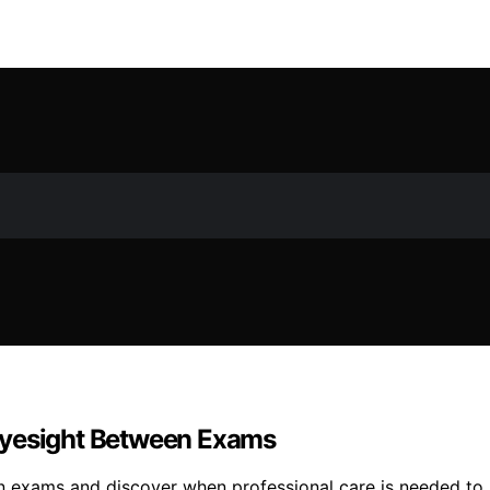
Eyesight Between Exams
 exams and discover when professional care is needed to p