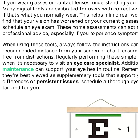
If you wear glasses or contact lenses, understanding your
Many digital tools are calibrated for users with correctiv
if that’s what you normally wear. This helps mimic real-wo
find that your vision has worsened or your current glasses
schedule an eye exam. These home assessments can act 
professional advice, especially if you experience symptoms
When using these tools, always follow the instructions caref
recommended distance from your screen or chart, ensur
free from distractions. Regularly performing these simpl
when it’s necessary to visit an
eye care specialist
. Additi
maintenance
can support your eye health routine. Rememb
they’re best viewed as supplementary tools that support
differences or
persistent issues
, schedule a thorough ey
tailored for you.