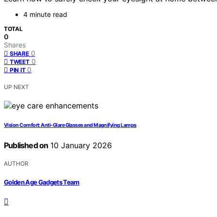
4 minute read
TOTAL
0
Shares
0
SHARE
0
TWEET
0
PIN IT
UP NEXT
Vision Comfort: Anti-Glare Glasses and Magnifying Lamps
Published on
10 January 2026
AUTHOR
Golden Age Gadgets Team