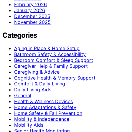
February 2026
January 2026
December 2025
November 2025
Categories
Aging in Place & Home Setup
Bathroom Safety & Accessibility
Bedroom Comfort & Sleep Support
Caregiver Help & Family Support
Caregiving & Advice
Cognitive Health & Memory Support
Comfort & Daily Living
Daily Living Aids
General
Health & Wellness Devices
Home Adaptations & Safety
Home Safety & Fall Prevention
Mobility & Independence
Mobility Aids
Senior Health Monitoring