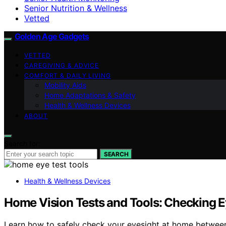
Senior Nutrition & Wellness
Vetted
Golden Age Gadgets
VETTED
CAREGIVING & ADVICE
COMFORT & DAILY LIVING
Mobility Aids
Home Adaptations & Safety
Health & Wellness Devices
ABOUT
Search for:
SEARCH
Health & Wellness Devices
Home Vision Tests and Tools: Checking 
Learn how to safely check your eyesight at home between