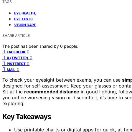
TAGS
,
EYE HEALTH
,
EYE TESTS
VISION CARE
SHARE ARTICLE
The post has been shared by
0
people.
0
FACEBOOK
0
X (TWITTER)
0
PINTEREST
0
MAIL
To check your eyesight between exams, you can use
simp
designed for self-assessment. Keep your glasses or contac
Sit at the
recommended distance
in good lighting, follow
you notice worsening vision or discomfort, it’s time to se
exploring.
Key Takeaways
Use printable charts or digital apps for quick, at-h