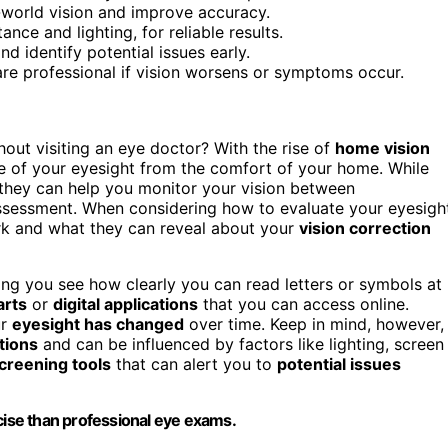
l-world vision and improve accuracy.
nce and lighting, for reliable results.
d identify potential issues early.
are professional if vision worsens or symptoms occur.
out visiting an eye doctor? With the rise of
home vision
se of your eyesight from the comfort of your home. While
 they can help you monitor your vision between
ssessment. When considering how to evaluate your eyesigh
ork and what they can reveal about your
vision correction
ping you see how clearly you can read letters or symbols at
arts
or
digital applications
that you can access online.
ur
eyesight has changed
over time. Keep in mind, however,
tions
and can be influenced by factors like lighting, screen
creening tools
that can alert you to
potential issues
ecise than professional eye exams.