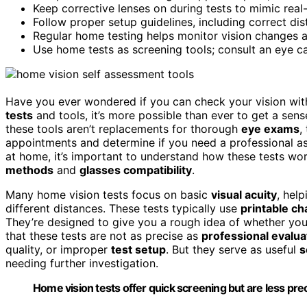
Keep corrective lenses on during tests to mimic rea
Follow proper setup guidelines, including correct dista
Regular home testing helps monitor vision changes an
Use home tests as screening tools; consult an eye c
Have you ever wondered if you can check your vision with
tests
and tools, it’s more possible than ever to get a sen
these tools aren’t replacements for thorough
eye exams
,
appointments and determine if you need a professional a
at home, it’s important to understand how these tests w
methods
and
glasses compatibility
.
Many home vision tests focus on basic
visual acuity
, hel
different distances. These tests typically use
printable ch
They’re designed to give you a rough idea of whether yo
that these tests are not as precise as
professional evalua
quality, or improper
test setup
. But they serve as useful
s
needing further investigation.
Home vision tests offer quick screening but are less pr