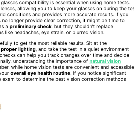
 glasses compatibility is essential when using home tests.
e lenses, allowing you to keep your glasses on during the te
rld conditions and provides more accurate results. If you
 no longer provide clear correction, it might be time to
as a
preliminary check
, but they shouldn’t replace
 like headaches, eye strain, or blurred vision.
ully to get the most reliable results. Sit at the
e
proper lighting
, and take the test in a quiet environment
e checks can help you track changes over time and decide
onally, understanding the importance of
natural vision
er, while home vision tests are convenient and accessible
 your
overall eye health routine
. If you notice significant
e exam to determine the best vision correction methods