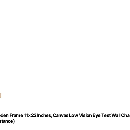
oden Frame 11×22 Inches, Canvas Low Vision Eye Test Wall Cha
istance)