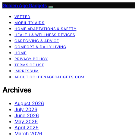
Golden Age Gadgets
VETTED
MOBILITY AIDS
HOME ADAPTATIONS & SAFETY
HEALTH & WELLNESS DEVICES
CAREGIVING & ADVICE
COMFORT & DAILY LIVING
HOME
PRIVACY POLICY
TERMS OF USE
IMPRESSUM
ABOUT GOLDENAGEGADGETS.COM
Archives
August 2026
July 2026
June 2026
May 2026
April 2026
March 2026