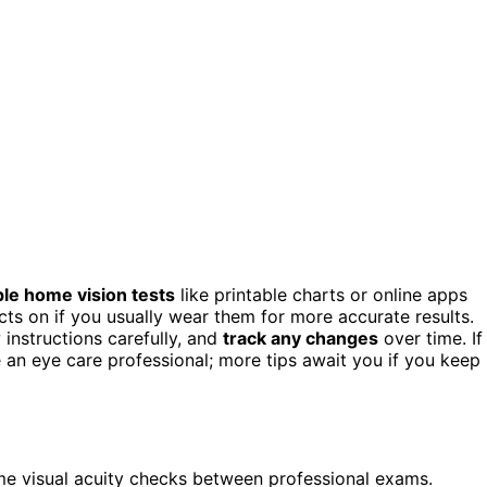
le home vision tests
like printable charts or online apps
ts on if you usually wear them for more accurate results.
 instructions carefully, and
track any changes
over time. If
e an eye care professional; more tips await you if you keep
ome visual acuity checks between professional exams.