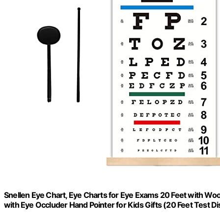
Snellen Eye Chart, Eye Charts for Eye Exams 20 Feet with Wo
with Eye Occluder Hand Pointer for Kids Gifts (20 Feet Test D