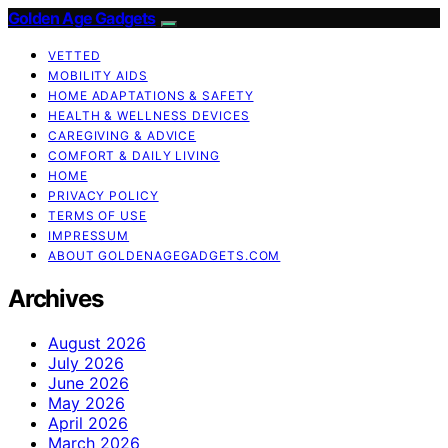
Golden Age Gadgets
VETTED
MOBILITY AIDS
HOME ADAPTATIONS & SAFETY
HEALTH & WELLNESS DEVICES
CAREGIVING & ADVICE
COMFORT & DAILY LIVING
HOME
PRIVACY POLICY
TERMS OF USE
IMPRESSUM
ABOUT GOLDENAGEGADGETS.COM
Archives
August 2026
July 2026
June 2026
May 2026
April 2026
March 2026