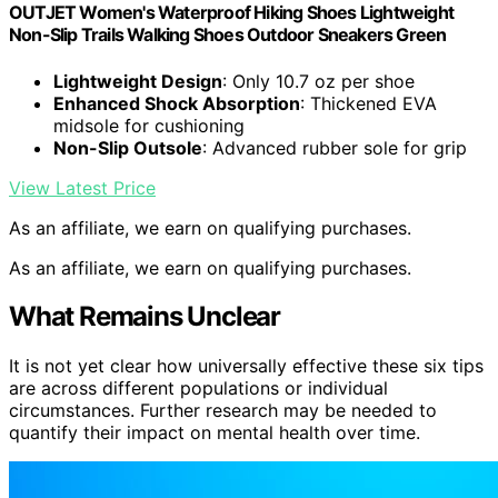
OUTJET Women's Waterproof Hiking Shoes Lightweight
Non-Slip Trails Walking Shoes Outdoor Sneakers Green
Lightweight Design
: Only 10.7 oz per shoe
Enhanced Shock Absorption
: Thickened EVA
midsole for cushioning
Non-Slip Outsole
: Advanced rubber sole for grip
View Latest Price
As an affiliate, we earn on qualifying purchases.
As an affiliate, we earn on qualifying purchases.
What Remains Unclear
It is not yet clear how universally effective these six tips
are across different populations or individual
circumstances. Further research may be needed to
quantify their impact on mental health over time.