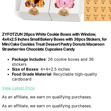
ZYFOTZUN 26pcs White Cookie Boxes with Window,
4x4x2.5 Inches Small Bakery Boxes with 36pcs Stickers, for
Mini Cake Cookies Treat Dessert Pastry Donuts Macaroon
Strawberries Chocolate Cupcakes Candy
Package Includes
: 26 cookie boxes and 36
stickers
Size of Boxes
: 4x4x2.5 inches
Food Grade Material
: Recyclable high-quality
cardboard
View Latest Price
As an affiliate, we earn on qualifying purchases.
As an affiliate, we earn on qualifying purchases.