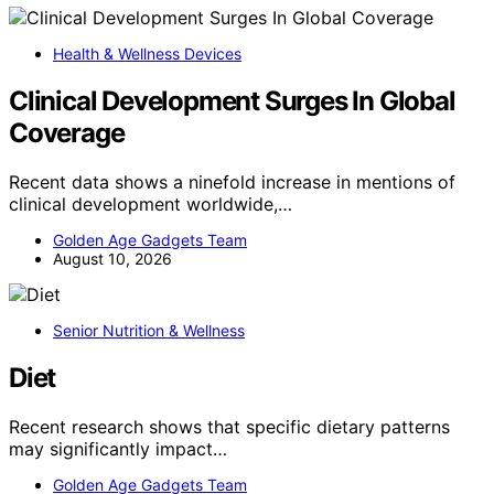
Health & Wellness Devices
Clinical Development Surges In Global
Coverage
Recent data shows a ninefold increase in mentions of
clinical development worldwide,…
Golden Age Gadgets Team
August 10, 2026
Senior Nutrition & Wellness
Diet
Recent research shows that specific dietary patterns
may significantly impact…
Golden Age Gadgets Team