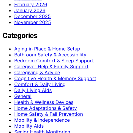
February 2026
January 2026
December 2025
November 2025
Categories
Aging in Place & Home Setup
Bathroom Safety & Accessibility
Bedroom Comfort & Sleep Support
Caregiver Help & Family Support
Caregiving & Advice
Cognitive Health & Memory Support
Comfort & Daily Living
Daily Living Aids
General
Health & Wellness Devices
Home Adaptations & Safety
Home Safety & Fall Prevention
Mobility & Independence
Mobility Aids
Senior Health Monitoring