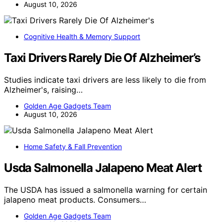
August 10, 2026
Cognitive Health & Memory Support
Taxi Drivers Rarely Die Of Alzheimer’s
Studies indicate taxi drivers are less likely to die from
Alzheimer's, raising…
Golden Age Gadgets Team
August 10, 2026
Home Safety & Fall Prevention
Usda Salmonella Jalapeno Meat Alert
The USDA has issued a salmonella warning for certain
jalapeno meat products. Consumers…
Golden Age Gadgets Team