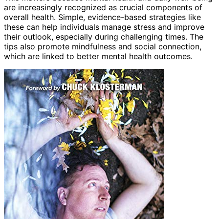
are increasingly recognized as crucial components of
overall health. Simple, evidence-based strategies like
these can help individuals manage stress and improve
their outlook, especially during challenging times. The
tips also promote mindfulness and social connection,
which are linked to better mental health outcomes.