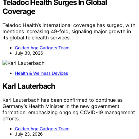
Teladoc Health Surges In Global
Coverage
Teladoc Health’s international coverage has surged, with
mentions increasing 49-fold, signaling major growth in
its global telehealth services.
Golden Age Gadgets Team
July 30, 2026
Health & Wellness Devices
Karl Lauterbach
Karl Lauterbach has been confirmed to continue as
Germany’s Health Minister in the new government
formation, emphasizing ongoing COVID-19 management
efforts.
Golden Age Gadgets Team
July 23, 2026