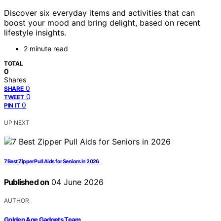
Discover six everyday items and activities that can
boost your mood and bring delight, based on recent
lifestyle insights.
2 minute read
TOTAL
0
Shares
0
SHARE
0
TWEET
0
PIN IT
UP NEXT
7 Best Zipper Pull Aids for Seniors in 2026
Published on
04 June 2026
AUTHOR
Golden Age Gadgets Team