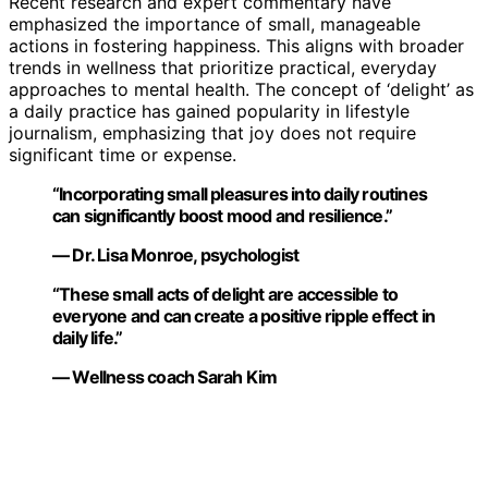
Recent research and expert commentary have
emphasized the importance of small, manageable
actions in fostering happiness. This aligns with broader
trends in wellness that prioritize practical, everyday
approaches to mental health. The concept of ‘delight’ as
a daily practice has gained popularity in lifestyle
journalism, emphasizing that joy does not require
significant time or expense.
“Incorporating small pleasures into daily routines
can significantly boost mood and resilience.”
— Dr. Lisa Monroe, psychologist
“These small acts of delight are accessible to
everyone and can create a positive ripple effect in
daily life.”
— Wellness coach Sarah Kim