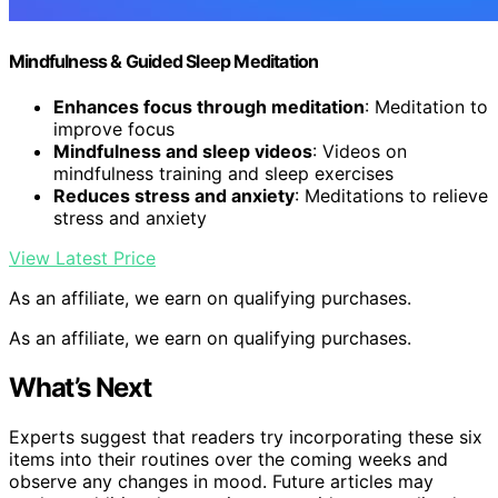
Mindfulness & Guided Sleep Meditation
Enhances focus through meditation
: Meditation to
improve focus
Mindfulness and sleep videos
: Videos on
mindfulness training and sleep exercises
Reduces stress and anxiety
: Meditations to relieve
stress and anxiety
View Latest Price
As an affiliate, we earn on qualifying purchases.
As an affiliate, we earn on qualifying purchases.
What’s Next
Experts suggest that readers try incorporating these six
items into their routines over the coming weeks and
observe any changes in mood. Future articles may