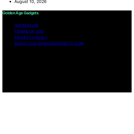
August 10, 2026
Golden Age Gadgets
IMPRESSUM
TERMS OF USE
PRIVACY POLICY
ABOUT GOLDENAGEGADGETS.COM
Copyright © 2026 Golden Age Gadgets Content on
Golden Age Gadgets is created and published using
artificial intelligence (AI) for general informational and
educational purposes. Affiliate disclaimer As an affiliate,
we may earn a commission from qualifying purchases.
We get commissions for purchases made through links
on this website from Amazon and other third parties.