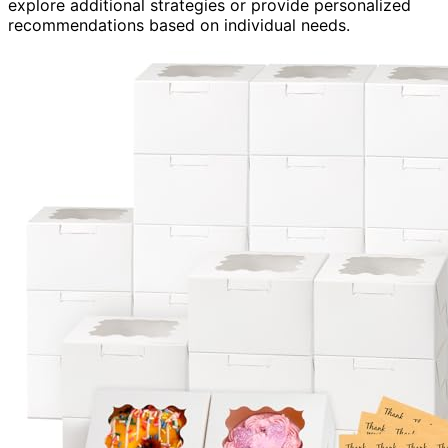
explore additional strategies or provide personalized
recommendations based on individual needs.