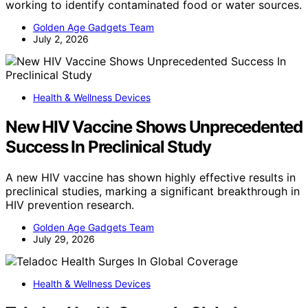
working to identify contaminated food or water sources.
Golden Age Gadgets Team
July 2, 2026
Health & Wellness Devices
New HIV Vaccine Shows Unprecedented
Success In Preclinical Study
A new HIV vaccine has shown highly effective results in
preclinical studies, marking a significant breakthrough in
HIV prevention research.
Golden Age Gadgets Team
July 29, 2026
Health & Wellness Devices