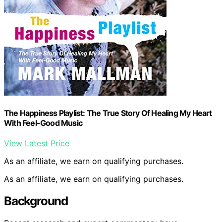
The Happiness Playlist: The True Story Of Healing My Heart
With Feel-Good Music
View Latest Price
As an affiliate, we earn on qualifying purchases.
As an affiliate, we earn on qualifying purchases.
Background