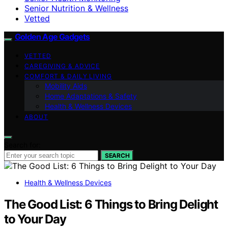
Senior Nutrition & Wellness
Vetted
Golden Age Gadgets
VETTED
CAREGIVING & ADVICE
COMFORT & DAILY LIVING
Mobility Aids
Home Adaptations & Safety
Health & Wellness Devices
ABOUT
Search for:
SEARCH
Health & Wellness Devices
The Good List: 6 Things to Bring Delight
to Your Day