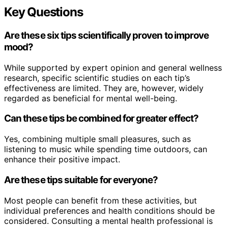
Key Questions
Are these six tips scientifically proven to improve
mood?
While supported by expert opinion and general wellness
research, specific scientific studies on each tip’s
effectiveness are limited. They are, however, widely
regarded as beneficial for mental well-being.
Can these tips be combined for greater effect?
Yes, combining multiple small pleasures, such as
listening to music while spending time outdoors, can
enhance their positive impact.
Are these tips suitable for everyone?
Most people can benefit from these activities, but
individual preferences and health conditions should be
considered. Consulting a mental health professional is