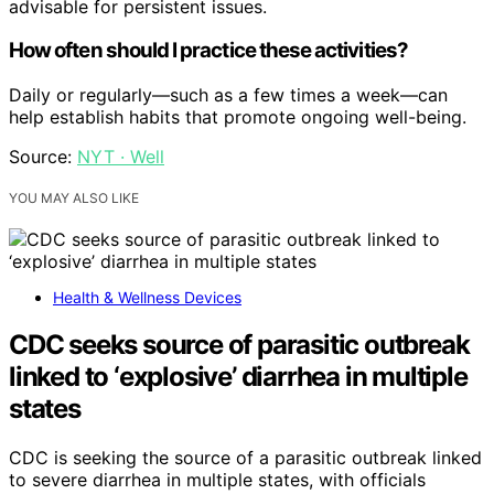
advisable for persistent issues.
How often should I practice these activities?
Daily or regularly—such as a few times a week—can
help establish habits that promote ongoing well-being.
Source:
NYT · Well
YOU MAY ALSO LIKE
Health & Wellness Devices
CDC seeks source of parasitic outbreak
linked to ‘explosive’ diarrhea in multiple
states
CDC is seeking the source of a parasitic outbreak linked
to severe diarrhea in multiple states, with officials