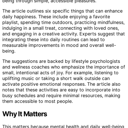
being through simple, accessible pleasures.
The article outlines six specific things that can enhance
daily happiness. These include enjoying a favorite
playlist, spending time outdoors, practicing mindfulness,
indulging in a small treat, connecting with loved ones,
and engaging in a creative activity. Experts suggest that
integrating these into daily routines can lead to
measurable improvements in mood and overall well-
being.
The suggestions are backed by lifestyle psychologists
and wellness coaches who emphasize the importance of
small, intentional acts of joy. For example, listening to
uplifting music or taking a short walk outside can
activate positive emotional responses. The article also
notes that these activities are easy to incorporate into
busy schedules and require minimal resources, making
them accessible to most people.
Why It Matters
This matters because mental health and daily well-being