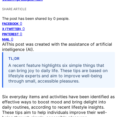
SHARE ARTICLE
The post has been shared by
0
people.
0
FACEBOOK
0
X (TWITTER)
0
PINTEREST
0
MAIL
AI
This post was created with the assistance of artificial
intelligence (AI).
TL;DR
A recent feature highlights six simple things that
can bring joy to daily life. These tips are based on
lifestyle experts and aim to improve well-being
through small, accessible pleasures.
Six everyday items and activities have been identified as
effective ways to boost mood and bring delight into
daily routines, according to recent lifestyle insights.
These tips aim to help individuals improve their well-