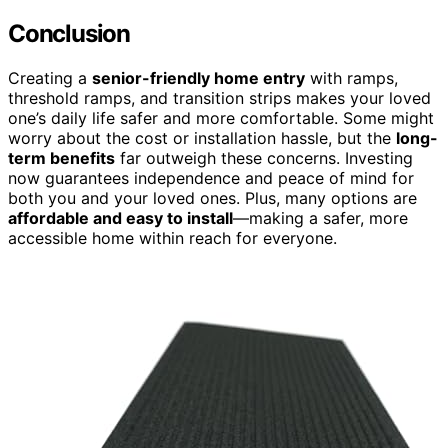
Conclusion
Creating a
senior-friendly home entry
with ramps,
threshold ramps, and transition strips makes your loved
one’s daily life safer and more comfortable. Some might
worry about the cost or installation hassle, but the
long-
term benefits
far outweigh these concerns. Investing
now guarantees independence and peace of mind for
both you and your loved ones. Plus, many options are
affordable and easy to install
—making a safer, more
accessible home within reach for everyone.