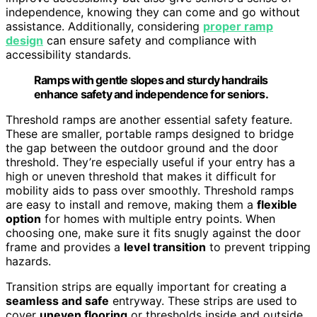
independence, knowing they can come and go without
assistance. Additionally, considering
proper ramp
design
can ensure safety and compliance with
accessibility standards.
Ramps with gentle slopes and sturdy handrails
enhance safety and independence for seniors.
Threshold ramps are another essential safety feature.
These are smaller, portable ramps designed to bridge
the gap between the outdoor ground and the door
threshold. They’re especially useful if your entry has a
high or uneven threshold that makes it difficult for
mobility aids to pass over smoothly. Threshold ramps
are easy to install and remove, making them a
flexible
option
for homes with multiple entry points. When
choosing one, make sure it fits snugly against the door
frame and provides a
level transition
to prevent tripping
hazards.
Transition strips are equally important for creating a
seamless and safe
entryway. These strips are used to
cover
uneven flooring
or thresholds inside and outside