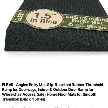
ELEVII – Angled Entry Mat, Slip-Resistant Rubber Threshold
Ramp for Doorways, Indoor & Outdoor Door Ramp for
Wheelchair Access, Safer Home Floor Mats for Smooth
Transition (Black, 1.50-in)