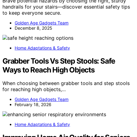
Brave potential hazards by choosing the right, sturdy
handrails for your stairs—discover essential safety tips
to keep everyone secure.
Golden Age Gadgets Team
December 8, 2025
Home Adaptations & Safety
Grabber Tools Vs Step Stools: Safe
Ways to Reach High Objects
When choosing between grabber tools and step stools
for reaching high objects,…
Golden Age Gadgets Team
February 18, 2026
Home Adaptations & Safety