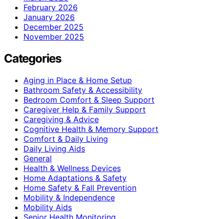
February 2026
January 2026
December 2025
November 2025
Categories
Aging in Place & Home Setup
Bathroom Safety & Accessibility
Bedroom Comfort & Sleep Support
Caregiver Help & Family Support
Caregiving & Advice
Cognitive Health & Memory Support
Comfort & Daily Living
Daily Living Aids
General
Health & Wellness Devices
Home Adaptations & Safety
Home Safety & Fall Prevention
Mobility & Independence
Mobility Aids
Senior Health Monitoring