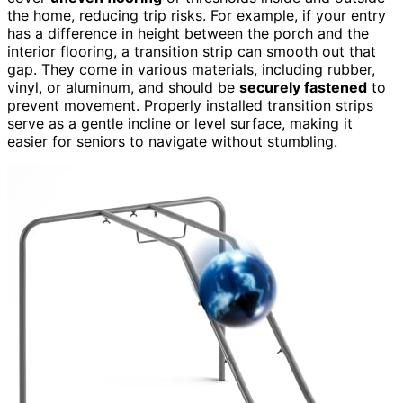
the home, reducing trip risks. For example, if your entry
has a difference in height between the porch and the
interior flooring, a transition strip can smooth out that
gap. They come in various materials, including rubber,
vinyl, or aluminum, and should be
securely fastened
to
prevent movement. Properly installed transition strips
serve as a gentle incline or level surface, making it
easier for seniors to navigate without stumbling.