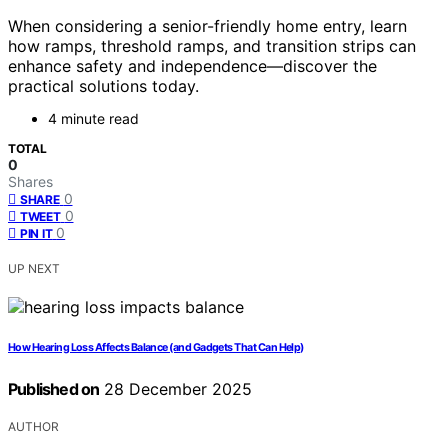
When considering a senior-friendly home entry, learn
how ramps, threshold ramps, and transition strips can
enhance safety and independence—discover the
practical solutions today.
4 minute read
TOTAL
0
Shares
0
SHARE
0
TWEET
0
PIN IT
UP NEXT
How Hearing Loss Affects Balance (and Gadgets That Can Help)
Published on
28 December 2025
AUTHOR