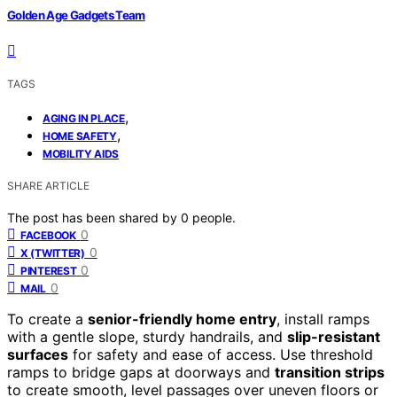
Golden Age Gadgets Team
TAGS
,
AGING IN PLACE
,
HOME SAFETY
MOBILITY AIDS
SHARE ARTICLE
The post has been shared by
0
people.
0
FACEBOOK
0
X (TWITTER)
0
PINTEREST
0
MAIL
To create a
senior-friendly home entry
, install ramps
with a gentle slope, sturdy handrails, and
slip-resistant
surfaces
for safety and ease of access. Use threshold
ramps to bridge gaps at doorways and
transition strips
to create smooth, level passages over uneven floors or