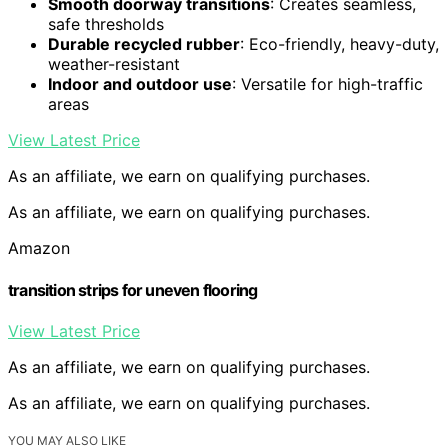
Smooth doorway transitions
: Creates seamless,
safe thresholds
Durable recycled rubber
: Eco-friendly, heavy-duty,
weather-resistant
Indoor and outdoor use
: Versatile for high-traffic
areas
View Latest Price
As an affiliate, we earn on qualifying purchases.
As an affiliate, we earn on qualifying purchases.
Amazon
transition strips for uneven flooring
View Latest Price
As an affiliate, we earn on qualifying purchases.
As an affiliate, we earn on qualifying purchases.
YOU MAY ALSO LIKE