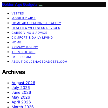
Golden Age Gadgets
VETTED
MOBILITY AIDS
HOME ADAPTATIONS & SAFETY
HEALTH & WELLNESS DEVICES
CAREGIVING & ADVICE
COMFORT & DAILY LIVING
HOME
PRIVACY POLICY
TERMS OF USE
IMPRESSUM
ABOUT GOLDENAGEGADGETS.COM
Archives
August 2026
July 2026
June 2026
May 2026
April 2026
March 2026