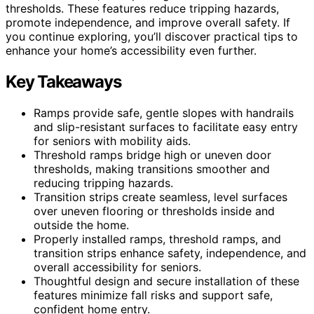
thresholds. These features reduce tripping hazards,
promote independence, and improve overall safety. If
you continue exploring, you’ll discover practical tips to
enhance your home’s accessibility even further.
Key Takeaways
Ramps provide safe, gentle slopes with handrails
and slip-resistant surfaces to facilitate easy entry
for seniors with mobility aids.
Threshold ramps bridge high or uneven door
thresholds, making transitions smoother and
reducing tripping hazards.
Transition strips create seamless, level surfaces
over uneven flooring or thresholds inside and
outside the home.
Properly installed ramps, threshold ramps, and
transition strips enhance safety, independence, and
overall accessibility for seniors.
Thoughtful design and secure installation of these
features minimize fall risks and support safe,
confident home entry.