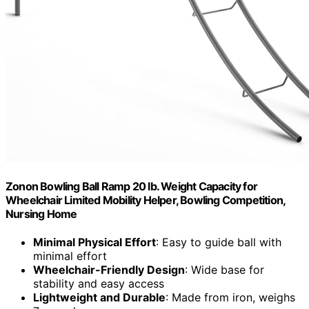
Zonon Bowling Ball Ramp 20 lb. Weight Capacity for
Wheelchair Limited Mobility Helper, Bowling Competition,
Nursing Home
Minimal Physical Effort
: Easy to guide ball with
minimal effort
Wheelchair-Friendly Design
: Wide base for
stability and easy access
Lightweight and Durable
: Made from iron, weighs