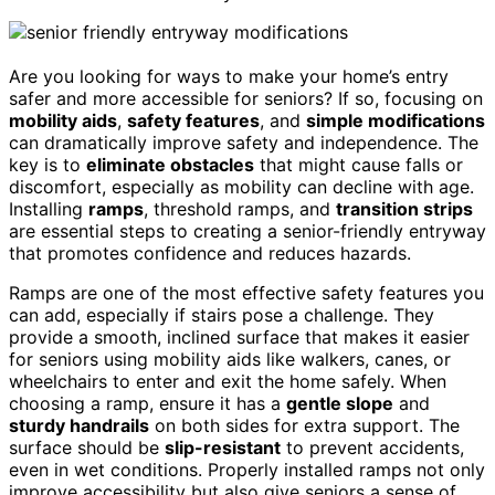
Are you looking for ways to make your home’s entry
safer and more accessible for seniors? If so, focusing on
mobility aids
,
safety features
, and
simple modifications
can dramatically improve safety and independence. The
key is to
eliminate obstacles
that might cause falls or
discomfort, especially as mobility can decline with age.
Installing
ramps
, threshold ramps, and
transition strips
are essential steps to creating a senior-friendly entryway
that promotes confidence and reduces hazards.
Ramps are one of the most effective safety features you
can add, especially if stairs pose a challenge. They
provide a smooth, inclined surface that makes it easier
for seniors using mobility aids like walkers, canes, or
wheelchairs to enter and exit the home safely. When
choosing a ramp, ensure it has a
gentle slope
and
sturdy handrails
on both sides for extra support. The
surface should be
slip-resistant
to prevent accidents,
even in wet conditions. Properly installed ramps not only
improve accessibility but also give seniors a sense of