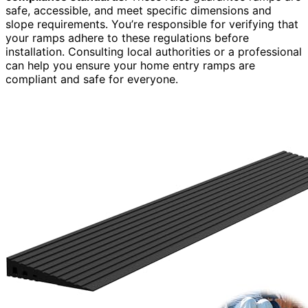
safe, accessible, and meet specific dimensions and
slope requirements. You’re responsible for verifying that
your ramps adhere to these regulations before
installation. Consulting local authorities or a professional
can help you ensure your home entry ramps are
compliant and safe for everyone.