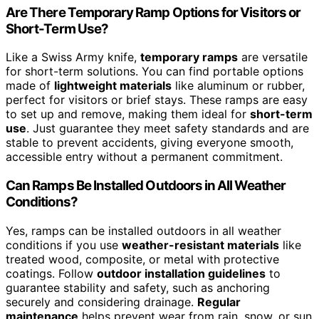
Are There Temporary Ramp Options for Visitors or
Short-Term Use?
Like a Swiss Army knife,
temporary ramps
are versatile
for short-term solutions. You can find portable options
made of
lightweight materials
like aluminum or rubber,
perfect for visitors or brief stays. These ramps are easy
to set up and remove, making them ideal for
short-term
use
. Just guarantee they meet safety standards and are
stable to prevent accidents, giving everyone smooth,
accessible entry without a permanent commitment.
Can Ramps Be Installed Outdoors in All Weather
Conditions?
Yes, ramps can be installed outdoors in all weather
conditions if you use
weather-resistant materials
like
treated wood, composite, or metal with protective
coatings. Follow
outdoor installation guidelines
to
guarantee stability and safety, such as anchoring
securely and considering drainage.
Regular
maintenance
helps prevent wear from rain, snow, or sun