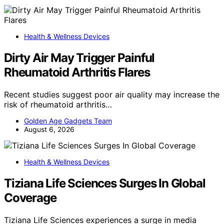
Health & Wellness Devices
Dirty Air May Trigger Painful
Rheumatoid Arthritis Flares
Recent studies suggest poor air quality may increase the
risk of rheumatoid arthritis…
Golden Age Gadgets Team
August 6, 2026
Health & Wellness Devices
Tiziana Life Sciences Surges In Global
Coverage
Tiziana Life Sciences experiences a surge in media