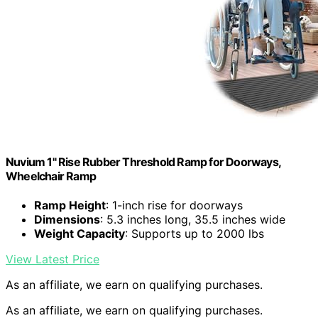
Nuvium 1" Rise Rubber Threshold Ramp for Doorways,
Wheelchair Ramp
Ramp Height
: 1-inch rise for doorways
Dimensions
: 5.3 inches long, 35.5 inches wide
Weight Capacity
: Supports up to 2000 lbs
View Latest Price
As an affiliate, we earn on qualifying purchases.
As an affiliate, we earn on qualifying purchases.