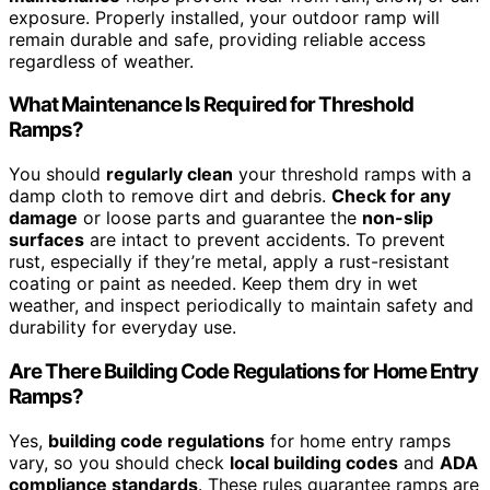
exposure. Properly installed, your outdoor ramp will
remain durable and safe, providing reliable access
regardless of weather.
What Maintenance Is Required for Threshold
Ramps?
You should
regularly clean
your threshold ramps with a
damp cloth to remove dirt and debris.
Check for any
damage
or loose parts and guarantee the
non-slip
surfaces
are intact to prevent accidents. To prevent
rust, especially if they’re metal, apply a rust-resistant
coating or paint as needed. Keep them dry in wet
weather, and inspect periodically to maintain safety and
durability for everyday use.
Are There Building Code Regulations for Home Entry
Ramps?
Yes,
building code regulations
for home entry ramps
vary, so you should check
local building codes
and
ADA
compliance standards
. These rules guarantee ramps are