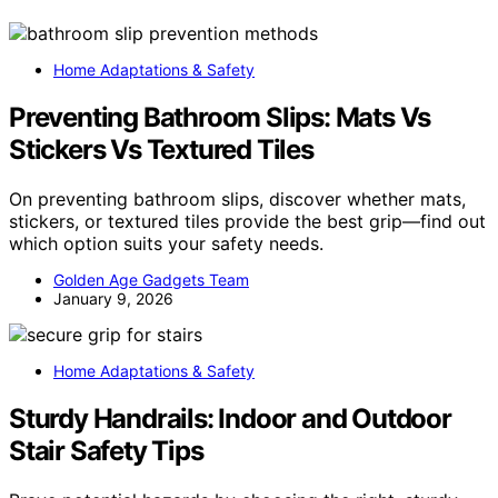
Home Adaptations & Safety
Preventing Bathroom Slips: Mats Vs
Stickers Vs Textured Tiles
On preventing bathroom slips, discover whether mats,
stickers, or textured tiles provide the best grip—find out
which option suits your safety needs.
Golden Age Gadgets Team
January 9, 2026
Home Adaptations & Safety
Sturdy Handrails: Indoor and Outdoor
Stair Safety Tips