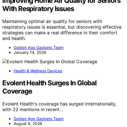
Improving Home Air Quality for Seniors
With Respiratory Issues
Maintaining optimal air quality for seniors with
respiratory issues is essential, but discovering effective
strategies can make a real difference in their comfort
and health.
Golden Age Gadgets Team
January 14, 2026
Health & Wellness Devices
Evolent Health Surges In Global
Coverage
Evolent Health's coverage has surged internationally,
with 22 mentions in recent…
Golden Age Gadgets Team
August 6, 2026