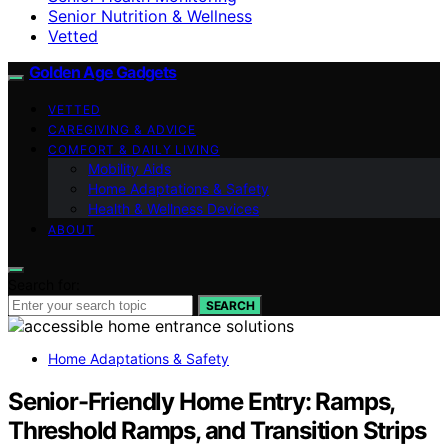
Senior Nutrition & Wellness
Vetted
Golden Age Gadgets
VETTED
CAREGIVING & ADVICE
COMFORT & DAILY LIVING
Mobility Aids
Home Adaptations & Safety
Health & Wellness Devices
ABOUT
Search for:
SEARCH
Home Adaptations & Safety
Senior-Friendly Home Entry: Ramps,
Threshold Ramps, and Transition Strips