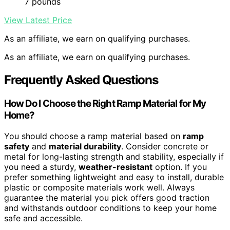
7 pounds
View Latest Price
As an affiliate, we earn on qualifying purchases.
As an affiliate, we earn on qualifying purchases.
Frequently Asked Questions
How Do I Choose the Right Ramp Material for My
Home?
You should choose a ramp material based on
ramp
safety
and
material durability
. Consider concrete or
metal for long-lasting strength and stability, especially if
you need a sturdy,
weather-resistant
option. If you
prefer something lightweight and easy to install, durable
plastic or composite materials work well. Always
guarantee the material you pick offers good traction
and withstands outdoor conditions to keep your home
safe and accessible.