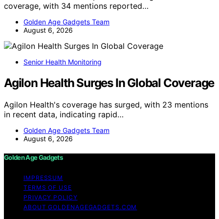
coverage, with 34 mentions reported…
Golden Age Gadgets Team
August 6, 2026
Senior Health Monitoring
Agilon Health Surges In Global Coverage
Agilon Health's coverage has surged, with 23 mentions
in recent data, indicating rapid…
Golden Age Gadgets Team
August 6, 2026
Golden Age Gadgets
IMPRESSUM
TERMS OF USE
PRIVACY POLICY
ABOUT GOLDENAGEGADGETS.COM