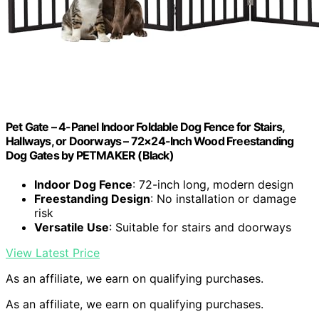
Pet Gate – 4-Panel Indoor Foldable Dog Fence for Stairs,
Hallways, or Doorways – 72×24-Inch Wood Freestanding
Dog Gates by PETMAKER (Black)
Indoor Dog Fence
: 72-inch long, modern design
Freestanding Design
: No installation or damage
risk
Versatile Use
: Suitable for stairs and doorways
View Latest Price
As an affiliate, we earn on qualifying purchases.
As an affiliate, we earn on qualifying purchases.