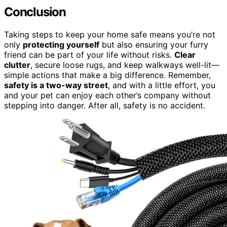
Conclusion
Taking steps to keep your home safe means you’re not
only
protecting yourself
but also ensuring your furry
friend can be part of your life without risks.
Clear
clutter
, secure loose rugs, and keep walkways well-lit—
simple actions that make a big difference. Remember,
safety is a two-way street
, and with a little effort, you
and your pet can enjoy each other’s company without
stepping into danger. After all, safety is no accident.