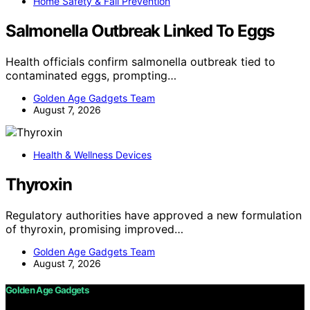
Home Safety & Fall Prevention
Salmonella Outbreak Linked To Eggs
Health officials confirm salmonella outbreak tied to
contaminated eggs, prompting…
Golden Age Gadgets Team
August 7, 2026
Health & Wellness Devices
Thyroxin
Regulatory authorities have approved a new formulation
of thyroxin, promising improved…
Golden Age Gadgets Team
August 7, 2026
Golden Age Gadgets