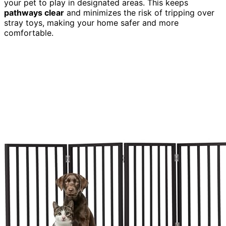
your pet to play in designated areas. This keeps
pathways clear
and minimizes the risk of tripping over
stray toys, making your home safer and more
comfortable.