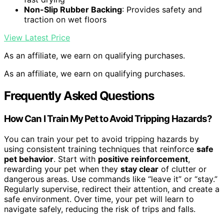
Non-Slip Rubber Backing
: Provides safety and
traction on wet floors
View Latest Price
As an affiliate, we earn on qualifying purchases.
As an affiliate, we earn on qualifying purchases.
Frequently Asked Questions
How Can I Train My Pet to Avoid Tripping Hazards?
You can train your pet to avoid tripping hazards by
using consistent training techniques that reinforce
safe
pet behavior
. Start with
positive reinforcement
,
rewarding your pet when they
stay clear
of clutter or
dangerous areas. Use commands like “leave it” or “stay.”
Regularly supervise, redirect their attention, and create a
safe environment. Over time, your pet will learn to
navigate safely, reducing the risk of trips and falls.