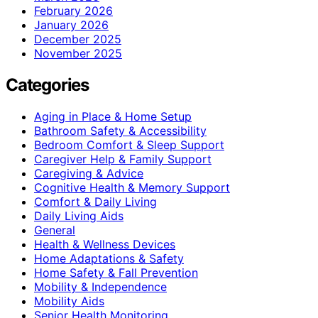
February 2026
January 2026
December 2025
November 2025
Categories
Aging in Place & Home Setup
Bathroom Safety & Accessibility
Bedroom Comfort & Sleep Support
Caregiver Help & Family Support
Caregiving & Advice
Cognitive Health & Memory Support
Comfort & Daily Living
Daily Living Aids
General
Health & Wellness Devices
Home Adaptations & Safety
Home Safety & Fall Prevention
Mobility & Independence
Mobility Aids
Senior Health Monitoring