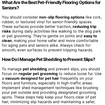
What Are the Best Pet-Friendly Flooring Options for
Seniors?
You should consider
non-slip flooring options
like cork,
rubber, or textured vinyl for senior-friendly spaces.
These surfaces provide better traction,
reducing trip
risks
during daily activities like walking to the dog park
or pet grooming. They’re gentle on joints and
easy to
clean
, making your home safer and more comfortable
for aging pets and seniors alike. Always check for
smooth, even surfaces to prevent tripping hazards.
How Do I Manage Pet Shedding to Prevent Slips?
To manage
pet shedding
and prevent slips, you should
focus on
regular pet grooming
to reduce loose fur. Use
a
vacuum designed for pet hair
frequently on your
floors and furniture, especially in high-traffic areas.
Implement shed management techniques like brushing
your pet outside and providing designated grooming
spots. These steps help keep your floors clear of pet
hair, minimizing slip hazards and maintaining a safer,