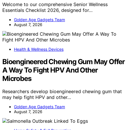
Welcome to our comprehensive Senior Wellness
Essentials Checklist 2026, designed for…
Golden Age Gadgets Team
August 7, 2026
Health & Wellness Devices
Bioengineered Chewing Gum May Offer
A Way To Fight HPV And Other
Microbes
Researchers develop bioengineered chewing gum that
may help fight HPV and other…
Golden Age Gadgets Team
August 7, 2026