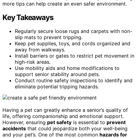
more tips can help create an even safer environment.
Key Takeaways
Regularly secure loose rugs and carpets with non-
slip mats to prevent tripping.
Keep pet supplies, toys, and cords organized and
away from walkways.
Install barriers or gates to restrict pet movement in
high-risk areas.
Use mobility aids and home modifications to
support senior stability around pets.
Conduct routine safety inspections to identify and
eliminate potential tripping hazards.
Having a pet can greatly enhance a senior’s quality of
life, offering companionship and emotional support.
However, ensuring
pet safety
is essential to
prevent
accidents
that could jeopardize both your well-being
and your pet’s. One of the most common
hazards for