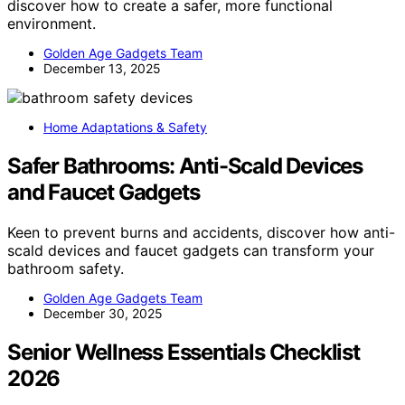
discover how to create a safer, more functional
environment.
Golden Age Gadgets Team
December 13, 2025
Home Adaptations & Safety
Safer Bathrooms: Anti-Scald Devices
and Faucet Gadgets
Keen to prevent burns and accidents, discover how anti-
scald devices and faucet gadgets can transform your
bathroom safety.
Golden Age Gadgets Team
December 30, 2025
Senior Wellness Essentials Checklist
2026