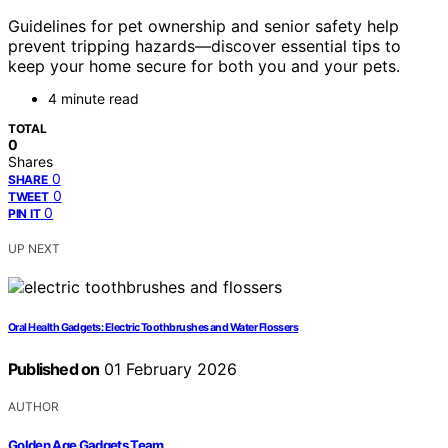
Guidelines for pet ownership and senior safety help
prevent tripping hazards—discover essential tips to
keep your home secure for both you and your pets.
4 minute read
TOTAL
0
Shares
0
SHARE
0
TWEET
0
PIN IT
UP NEXT
Oral Health Gadgets: Electric Toothbrushes and Water Flossers
Published on
01 February 2026
AUTHOR
Golden Age Gadgets Team