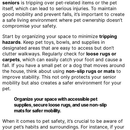
seniors
is tripping over pet-related items or the pet
itself, which can lead to serious injuries. To maintain
good mobility and prevent falls, it’s important to create
a safe living environment where pet ownership doesn’t
compromise your safety.
Start by organizing your space to minimize
tripping
hazards
. Keep pet toys, bowls, and supplies in
designated areas that are easy to access but don’t
clutter walkways. Regularly check for
loose rugs or
carpets
, which can easily catch your foot and cause a
fall. If you have a small pet or a dog that moves around
the house, think about using
non-slip rugs or mats
to
improve stability. This not only protects your senior
mobility but also creates a safer environment for your
pet.
Organize your space with accessible pet
supplies, secure loose rugs, and use non-slip
mats for safer mobility.
When it comes to pet safety, it’s crucial to be aware of
your pet’s habits and surroundings. For instance, if your