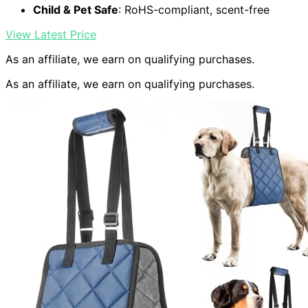
Child & Pet Safe
: RoHS-compliant, scent-free
View Latest Price
As an affiliate, we earn on qualifying purchases.
As an affiliate, we earn on qualifying purchases.