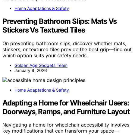
Home Adaptations & Safety
Preventing Bathroom Slips: Mats Vs
Stickers Vs Textured Tiles
On preventing bathroom slips, discover whether mats,
stickers, or textured tiles provide the best grip—find out
which option suits your safety needs.
Golden Age Gadgets Team
January 9, 2026
Home Adaptations & Safety
Adapting a Home for Wheelchair Users:
Doorways, Ramps, and Furniture Layout
Navigating a home for wheelchair accessibility involves
key modifications that can transform your space—