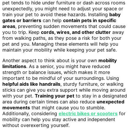
pet tends to hide under furniture or dash across rooms
unexpectedly, you might need to adjust your space or
train your pet to avoid these hazards. Installing
baby
gates or barriers
can help
contain pets in specific
areas
, preventing sudden movements that could cause
you to trip. Keep
cords, wires, and other clutter
away
from walking paths, as they pose a risk for both your
pet and you. Managing these elements will help you
maintain your mobility while keeping your pet safe.
Another aspect to think about is your own
mobility
limitations
. As a senior, you might have reduced
strength or balance issues, which makes it more
important to be mindful of your surroundings. Using
helpful aids like handrails
, sturdy furniture, or walking
sticks can give you extra support while moving around
with your pet.
Training your pet
to stay in a designated
area during certain times can also reduce
unexpected
movements
that might cause you to stumble.
Additionally, considering
electric bikes or scooters
for
mobility can help you stay active and independent
without overexerting yourself.