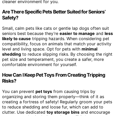
cleaner environment for you.
Are There Specific Pets Better Suited for Seniors’
Safety?
Small, calm pets like cats or gentle lap dogs often suit
seniors best because they’re
easier to manage
and
less
likely to cause
tripping hazards. When considering pet
compatibility, focus on animals that match your activity
level and living space. Opt for pets with
minimal
shedding
to reduce slipping risks. By choosing the right
pet size and temperament, you create a safer, more
comfortable environment for yourself.
How Can I Keep Pet Toys From Creating Tripping
Risks?
You can prevent
pet toys
from causing trips by
organizing and storing them properly—think of it as
creating a fortress of safety! Regularly groom your pets
to reduce shedding and loose fur, which can add to
clutter. Use dedicated
toy storage bins
and encourage