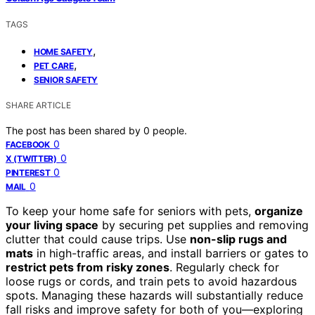
TAGS
,
HOME SAFETY
,
PET CARE
SENIOR SAFETY
SHARE ARTICLE
The post has been shared by
0
people.
0
FACEBOOK
0
X (TWITTER)
0
PINTEREST
0
MAIL
To keep your home safe for seniors with pets,
organize
your living space
by securing pet supplies and removing
clutter that could cause trips. Use
non-slip rugs and
mats
in high-traffic areas, and install barriers or gates to
restrict pets from risky zones
. Regularly check for
loose rugs or cords, and train pets to avoid hazardous
spots. Managing these hazards will substantially reduce
fall risks and improve safety for both of you—exploring