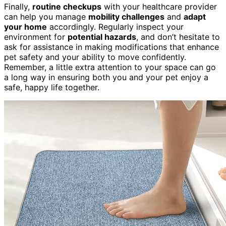
Finally,
routine checkups
with your healthcare provider
can help you manage
mobility challenges
and
adapt
your home
accordingly. Regularly inspect your
environment for
potential hazards
, and don’t hesitate to
ask for assistance in making modifications that enhance
pet safety and your ability to move confidently.
Remember, a little extra attention to your space can go
a long way in ensuring both you and your pet enjoy a
safe, happy life together.