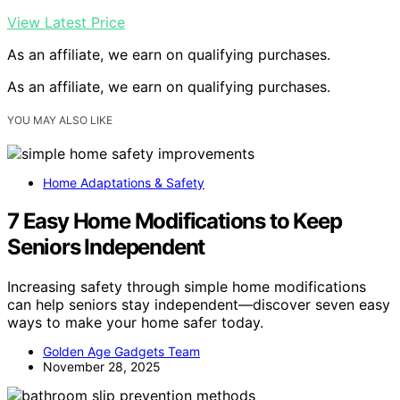
View Latest Price
As an affiliate, we earn on qualifying purchases.
As an affiliate, we earn on qualifying purchases.
YOU MAY ALSO LIKE
Home Adaptations & Safety
7 Easy Home Modifications to Keep
Seniors Independent
Increasing safety through simple home modifications
can help seniors stay independent—discover seven easy
ways to make your home safer today.
Golden Age Gadgets Team
November 28, 2025