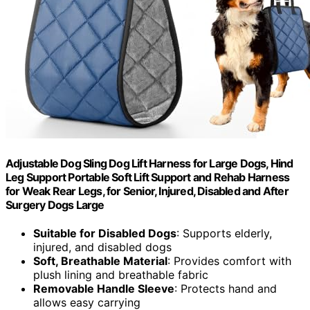
Adjustable Dog Sling Dog Lift Harness for Large Dogs, Hind
Leg Support Portable Soft Lift Support and Rehab Harness
for Weak Rear Legs, for Senior, Injured, Disabled and After
Surgery Dogs Large
Suitable for Disabled Dogs
: Supports elderly,
injured, and disabled dogs
Soft, Breathable Material
: Provides comfort with
plush lining and breathable fabric
Removable Handle Sleeve
: Protects hand and
allows easy carrying