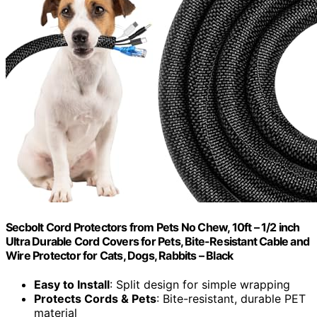
Secbolt Cord Protectors from Pets No Chew, 10ft – 1/2 inch
Ultra Durable Cord Covers for Pets, Bite-Resistant Cable and
Wire Protector for Cats, Dogs, Rabbits – Black
Easy to Install
: Split design for simple wrapping
Protects Cords & Pets
: Bite-resistant, durable PET
material