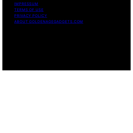
IMPRESSUM
TERMS OF USE
PRIVACY POLICY
ABOUT GOLDENAGEGADGETS.COM
Copyright © 2026 Golden Age Gadgets Content on
Golden Age Gadgets is created and published using
artificial intelligence (AI) for general informational and
educational purposes. Affiliate disclaimer As an affiliate,
we may earn a commission from qualifying purchases.
We get commissions for purchases made through links
on this website from Amazon and other third parties.