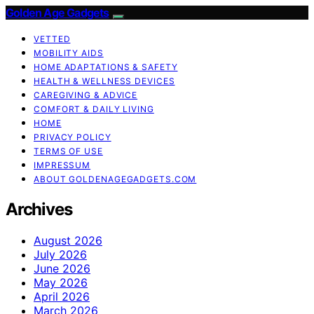
Golden Age Gadgets
VETTED
MOBILITY AIDS
HOME ADAPTATIONS & SAFETY
HEALTH & WELLNESS DEVICES
CAREGIVING & ADVICE
COMFORT & DAILY LIVING
HOME
PRIVACY POLICY
TERMS OF USE
IMPRESSUM
ABOUT GOLDENAGEGADGETS.COM
Archives
August 2026
July 2026
June 2026
May 2026
April 2026
March 2026