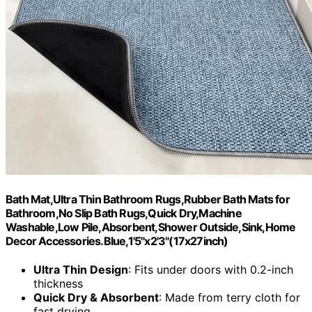
Bath Mat,Ultra Thin Bathroom Rugs,Rubber Bath Mats for
Bathroom,No Slip Bath Rugs,Quick Dry,Machine
Washable,Low Pile,Absorbent,Shower Outside,Sink,Home
Decor Accessories.Blue,1'5"x2'3"(17x27inch)
Ultra Thin Design
: Fits under doors with 0.2-inch
thickness
Quick Dry & Absorbent
: Made from terry cloth for
fast drying