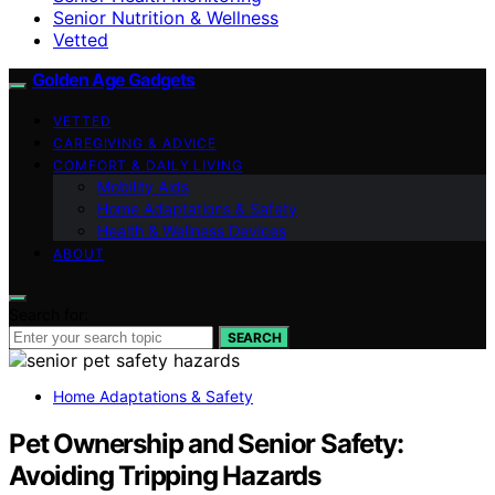
Senior Nutrition & Wellness
Vetted
Golden Age Gadgets
VETTED
CAREGIVING & ADVICE
COMFORT & DAILY LIVING
Mobility Aids
Home Adaptations & Safety
Health & Wellness Devices
ABOUT
Search for:
SEARCH
Home Adaptations & Safety
Pet Ownership and Senior Safety:
Avoiding Tripping Hazards