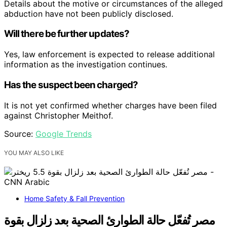
Details about the motive or circumstances of the alleged
abduction have not been publicly disclosed.
Will there be further updates?
Yes, law enforcement is expected to release additional
information as the investigation continues.
Has the suspect been charged?
It is not yet confirmed whether charges have been filed
against Christopher Meithof.
Source:
Google Trends
YOU MAY ALSO LIKE
Home Safety & Fall Prevention
مصر تُفعّل حالة الطوارئ الصحية بعد زلزال بقوة