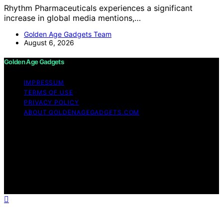
Rhythm Pharmaceuticals experiences a significant
increase in global media mentions,…
Golden Age Gadgets Team
August 6, 2026
Golden Age Gadgets
IMPRESSUM
TERMS OF USE
PRIVACY POLICY
ABOUT GOLDENAGEGADGETS.COM
Copyright © 2026 Golden Age Gadgets Content on
Golden Age Gadgets is created and published using
artificial intelligence (AI) for general informational and
educational purposes. Affiliate disclaimer As an affiliate,
we may earn a commission from qualifying purchases.
We get commissions for purchases made through links
on this website from Amazon and other third parties.