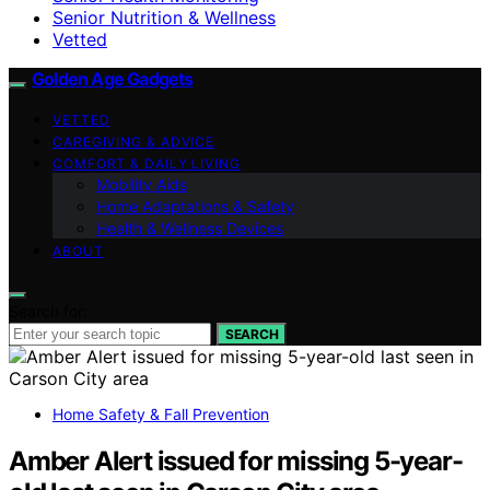
Senior Nutrition & Wellness
Vetted
Golden Age Gadgets
VETTED
CAREGIVING & ADVICE
COMFORT & DAILY LIVING
Mobility Aids
Home Adaptations & Safety
Health & Wellness Devices
ABOUT
Search for:
SEARCH
Home Safety & Fall Prevention
Amber Alert issued for missing 5-year-