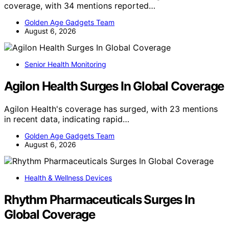
coverage, with 34 mentions reported…
Golden Age Gadgets Team
August 6, 2026
Senior Health Monitoring
Agilon Health Surges In Global Coverage
Agilon Health's coverage has surged, with 23 mentions
in recent data, indicating rapid…
Golden Age Gadgets Team
August 6, 2026
Health & Wellness Devices
Rhythm Pharmaceuticals Surges In
Global Coverage