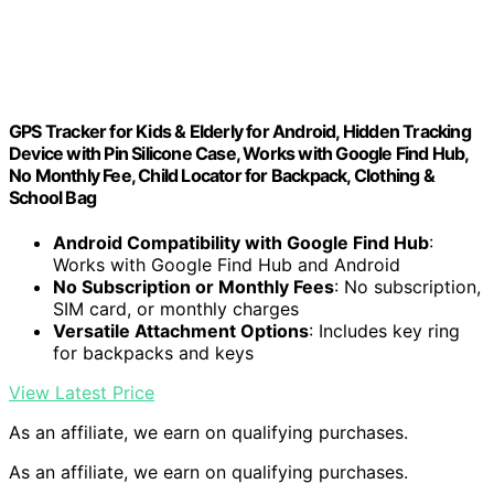
GPS Tracker for Kids & Elderly for Android, Hidden Tracking
Device with Pin Silicone Case, Works with Google Find Hub,
No Monthly Fee, Child Locator for Backpack, Clothing &
School Bag
Android Compatibility with Google Find Hub
:
Works with Google Find Hub and Android
No Subscription or Monthly Fees
: No subscription,
SIM card, or monthly charges
Versatile Attachment Options
: Includes key ring
for backpacks and keys
View Latest Price
As an affiliate, we earn on qualifying purchases.
As an affiliate, we earn on qualifying purchases.