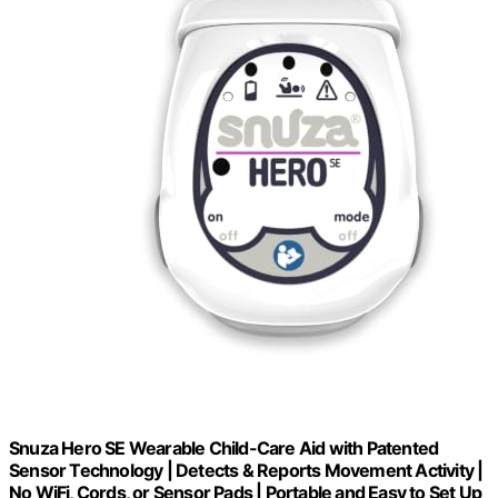
Snuza Hero SE Wearable Child-Care Aid with Patented
Sensor Technology | Detects & Reports Movement Activity |
No WiFi, Cords, or Sensor Pads | Portable and Easy to Set Up