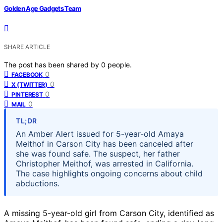
Golden Age Gadgets Team
SHARE ARTICLE
The post has been shared by
0
people.
0
FACEBOOK
0
X (TWITTER)
0
PINTEREST
0
MAIL
TL;DR
An Amber Alert issued for 5-year-old Amaya
Meithof in Carson City has been canceled after
she was found safe. The suspect, her father
Christopher Meithof, was arrested in California.
The case highlights ongoing concerns about child
abductions.
A missing 5-year-old girl from Carson City, identified as