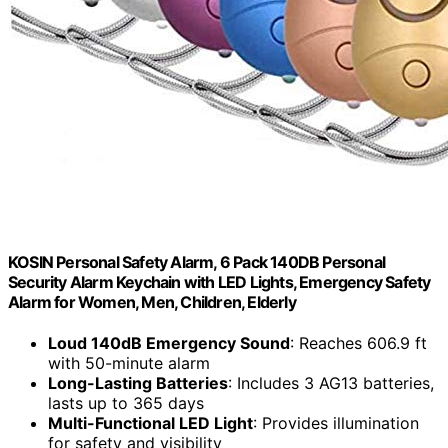
KOSIN Personal Safety Alarm, 6 Pack 140DB Personal
Security Alarm Keychain with LED Lights, Emergency Safety
Alarm for Women, Men, Children, Elderly
Loud 140dB Emergency Sound
: Reaches 606.9 ft
with 50-minute alarm
Long-Lasting Batteries
: Includes 3 AG13 batteries,
lasts up to 365 days
Multi-Functional LED Light
: Provides illumination
for safety and visibility