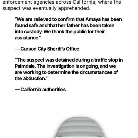
enforcement agencies across California, where the
suspect was eventually apprehended.
“We are relieved to confirm that Amaya has been
found safe and that her father has been taken
into custody. We thank the public for their
assistance.”
— Carson City Sheriff’s Office
“The suspect was detained during a traffic stop in
Palmdale. The investigation is ongoing, and we
are working to determine the circumstances of
the abduction.”
— California authorities