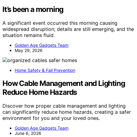
It’s been a morning
A significant event occurred this morning causing
widespread disruption; details are still emerging, and the
situation remains fluid.
Golden Age Gadgets Team
May 29, 2026
Home Safety & Fall Prevention
How Cable Management and Lighting
Reduce Home Hazards
Discover how proper cable management and lighting
can significantly reduce home hazards, creating a safer
environment for you and your loved ones.
Golden Age Gadgets Team
June 6, 2026