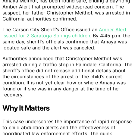
Amaya Meithof, has been found safe, ending a day-long
Amber Alert that prompted widespread concern. The
suspect, her father Christopher Meithof, was arrested in
California, authorities confirmed.
The Carson City Sheriff’s Office issued an
Amber Alert
issued for 2 Saratoga Springs children
. By 4:45 p.m. the
same day, sheriff’s officials confirmed that Amaya was
located safe and the alert was canceled.
Authorities announced that Christopher Meithof was
arrested during a traffic stop in Palmdale, California. The
sheriff’s office did not release additional details about
the circumstances of the arrest or the child’s current
condition. It is not yet clear how or where Amaya was
found or if she was in any danger at the time of her
recovery.
Why It Matters
This case underscores the importance of rapid response
to child abduction alerts and the effectiveness of
coordinated law enforcement efforts. The quick