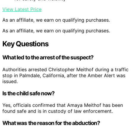
View Latest Price
As an affiliate, we earn on qualifying purchases.
As an affiliate, we earn on qualifying purchases.
Key Questions
What led to the arrest of the suspect?
Authorities arrested Christopher Meithof during a traffic
stop in Palmdale, California, after the Amber Alert was
issued.
Is the child safe now?
Yes, officials confirmed that Amaya Meithof has been
found safe and is in custody of law enforcement.
What was the reason for the abduction?