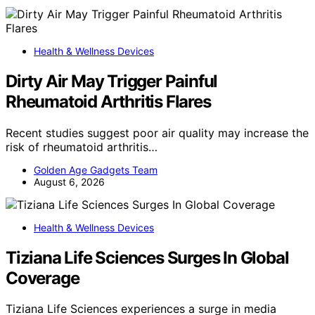
Health & Wellness Devices
Dirty Air May Trigger Painful
Rheumatoid Arthritis Flares
Recent studies suggest poor air quality may increase the
risk of rheumatoid arthritis…
Golden Age Gadgets Team
August 6, 2026
Health & Wellness Devices
Tiziana Life Sciences Surges In Global
Coverage
Tiziana Life Sciences experiences a surge in media