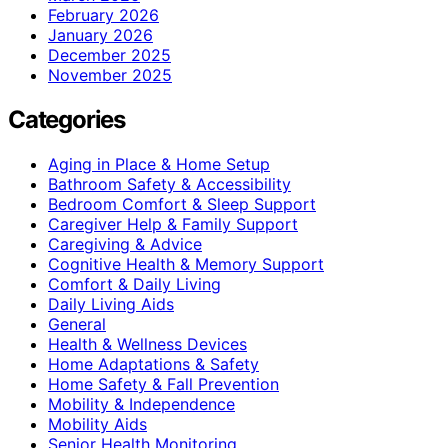
February 2026
January 2026
December 2025
November 2025
Categories
Aging in Place & Home Setup
Bathroom Safety & Accessibility
Bedroom Comfort & Sleep Support
Caregiver Help & Family Support
Caregiving & Advice
Cognitive Health & Memory Support
Comfort & Daily Living
Daily Living Aids
General
Health & Wellness Devices
Home Adaptations & Safety
Home Safety & Fall Prevention
Mobility & Independence
Mobility Aids
Senior Health Monitoring