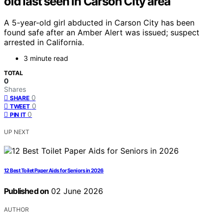
old last seen in Carson City area
A 5-year-old girl abducted in Carson City has been
found safe after an Amber Alert was issued; suspect
arrested in California.
3 minute read
TOTAL
0
Shares
0
SHARE
0
TWEET
0
PIN IT
UP NEXT
12 Best Toilet Paper Aids for Seniors in 2026
Published on
02 June 2026
AUTHOR