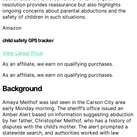
resolution provides reassurance but also highlights
ongoing concerns about parental abductions and the
safety of children in such situations.
Amazon
child safety GPS tracker
View Latest Price
As an affiliate, we earn on qualifying purchases.
As an affiliate, we earn on qualifying purchases.
Background
Amaya Meithof was last seen in the Carson City area
early Monday morning. The sheriff’s office issued an
Amber Alert based on information suggesting abduction
by her father, Christopher Meithof, who has a history of
disputes with the child’s mother. The alert prompted a
statewide search, and authorities worked with law