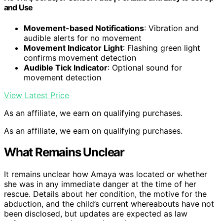
and Use
Movement-based Notifications
: Vibration and
audible alerts for no movement
Movement Indicator Light
: Flashing green light
confirms movement detection
Audible Tick Indicator
: Optional sound for
movement detection
View Latest Price
As an affiliate, we earn on qualifying purchases.
As an affiliate, we earn on qualifying purchases.
What Remains Unclear
It remains unclear how Amaya was located or whether
she was in any immediate danger at the time of her
rescue. Details about her condition, the motive for the
abduction, and the child’s current whereabouts have not
been disclosed, but updates are expected as law