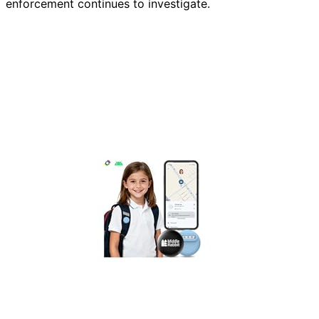
enforcement continues to investigate.