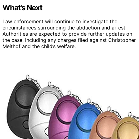
What’s Next
Law enforcement will continue to investigate the
circumstances surrounding the abduction and arrest.
Authorities are expected to provide further updates on
the case, including any charges filed against Christopher
Meithof and the child’s welfare.