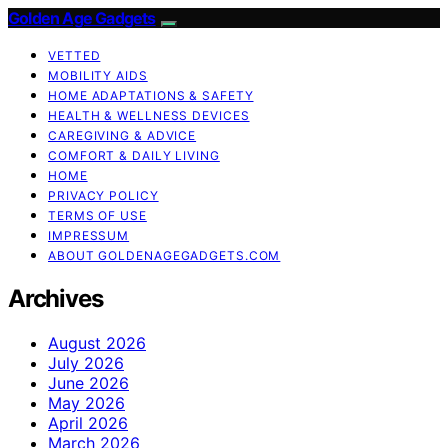
Golden Age Gadgets
VETTED
MOBILITY AIDS
HOME ADAPTATIONS & SAFETY
HEALTH & WELLNESS DEVICES
CAREGIVING & ADVICE
COMFORT & DAILY LIVING
HOME
PRIVACY POLICY
TERMS OF USE
IMPRESSUM
ABOUT GOLDENAGEGADGETS.COM
Archives
August 2026
July 2026
June 2026
May 2026
April 2026
March 2026