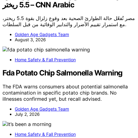
5.5 ريختر – CNN Arabic
مصر تُفعّل حالة الطوارئ الصحية بعد وقوع زلزال بقوة 5.5 ريختر،
مع استمرار تقييم الأضرار والتدابير الوقائية من قبل السلطات.
Golden Age Gadgets Team
August 3, 2026
Home Safety & Fall Prevention
Fda Potato Chip Salmonella Warning
The FDA warns consumers about potential salmonella
contamination in specific potato chip brands. No
illnesses confirmed yet, but recall advised.
Golden Age Gadgets Team
July 2, 2026
Home Safety & Fall Prevention