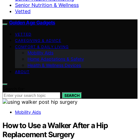
Senior Nutrition & Wellness
Vetted
Golden Age Gadgets
VETTED
CAREGIVING & ADVICE
COMFORT & DAILY LIVING
Mobility Aids
Home Adaptations & Safety
Health & Wellness Devices
ABOUT
Search for:
SEARCH
Mobility Aids
How to Use a Walker After a Hip
Replacement Surgery