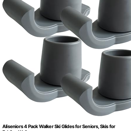
Aliseniors 4 Pack Walker Ski Glides for Seniors, Skis for