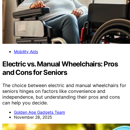
Mobility Aids
Electric vs. Manual Wheelchairs: Pros
and Cons for Seniors
The choice between electric and manual wheelchairs for
seniors hinges on factors like convenience and
independence, but understanding their pros and cons
can help you decide.
Golden Age Gadgets Team
November 28, 2025