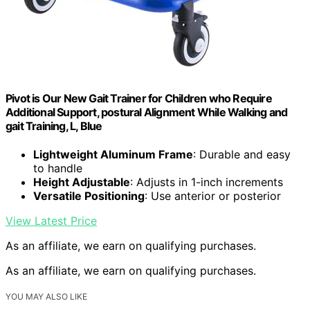
Pivot is Our New Gait Trainer for Children who Require
Additional Support, postural Alignment While Walking and
gait Training, L, Blue
Lightweight Aluminum Frame
: Durable and easy
to handle
Height Adjustable
: Adjusts in 1-inch increments
Versatile Positioning
: Use anterior or posterior
View Latest Price
As an affiliate, we earn on qualifying purchases.
As an affiliate, we earn on qualifying purchases.
YOU MAY ALSO LIKE