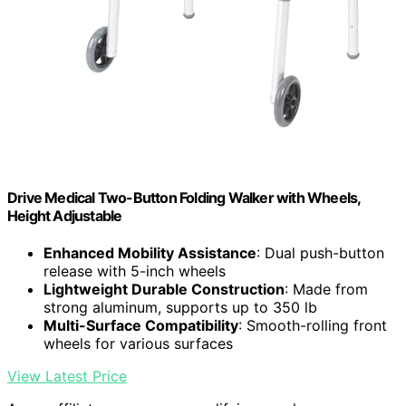
Drive Medical Two-Button Folding Walker with Wheels,
Height Adjustable
Enhanced Mobility Assistance
: Dual push-button
release with 5-inch wheels
Lightweight Durable Construction
: Made from
strong aluminum, supports up to 350 lb
Multi-Surface Compatibility
: Smooth-rolling front
wheels for various surfaces
View Latest Price