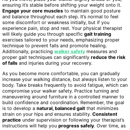
ensuring it’s stable before shifting your weight onto it.
Engage your core muscles
to maintain good posture
and balance throughout each step. It’s normal to feel
some discomfort or weakness initially, but if you
experience pain, stop and rest. Your physical therapist
will likely guide you through specific
gait training
exercises tailored to your needs, emphasizing proper
technique to prevent falls and promote healing.
Additionally, practicing
walker safety
measures and
proper gait techniques can significantly
reduce the risk
of falls
and injuries during your recovery.
As you become more comfortable, you can gradually
increase your walking distance, but always listen to your
body. Take breaks frequently to avoid fatigue, which can
compromise your walker safety. Practice turning and
maneuvering around furniture in a controlled manner to
build confidence and coordination. Remember, the goal
is to develop a
natural, balanced gait
that minimizes
strain on your hips and ensures stability.
Consistent
practice
under supervision or following your therapist’s
instructions will help you
progress safely
. Over time, as