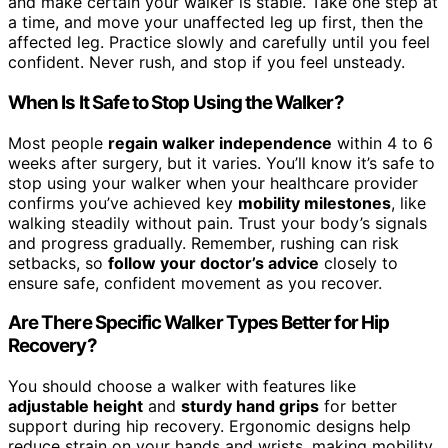
and make certain your walker is stable. Take one step at
a time, and move your unaffected leg up first, then the
affected leg. Practice slowly and carefully until you feel
confident. Never rush, and stop if you feel unsteady.
When Is It Safe to Stop Using the Walker?
Most people
regain walker independence
within 4 to 6
weeks after surgery, but it varies. You’ll know it’s safe to
stop using your walker when your healthcare provider
confirms you’ve achieved key
mobility milestones
, like
walking steadily without pain. Trust your body’s signals
and progress gradually. Remember, rushing can risk
setbacks, so
follow your doctor’s advice
closely to
ensure safe, confident movement as you recover.
Are There Specific Walker Types Better for Hip
Recovery?
You should choose a walker with features like
adjustable height
and
sturdy hand grips
for better
support during hip recovery. Ergonomic designs help
reduce strain on your hands and wrists, making mobility