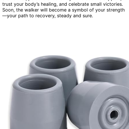
trust your body’s healing, and celebrate small victories.
Soon, the walker will become a symbol of your strength
—your path to recovery, steady and sure.