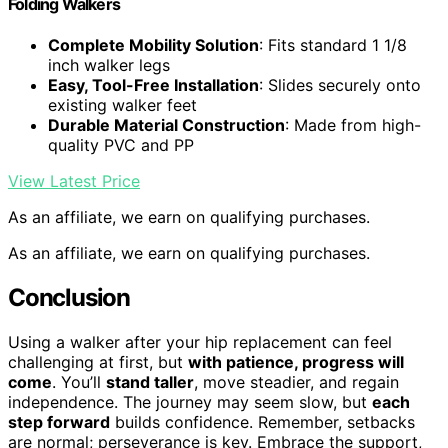
Folding Walkers
Complete Mobility Solution
: Fits standard 1 1/8
inch walker legs
Easy, Tool-Free Installation
: Slides securely onto
existing walker feet
Durable Material Construction
: Made from high-
quality PVC and PP
View Latest Price
As an affiliate, we earn on qualifying purchases.
As an affiliate, we earn on qualifying purchases.
Conclusion
Using a walker after your hip replacement can feel
challenging at first, but
with patience, progress will
come
. You’ll
stand taller
, move steadier, and regain
independence. The journey may seem slow, but
each
step forward
builds confidence. Remember, setbacks
are normal; perseverance is key. Embrace the support,