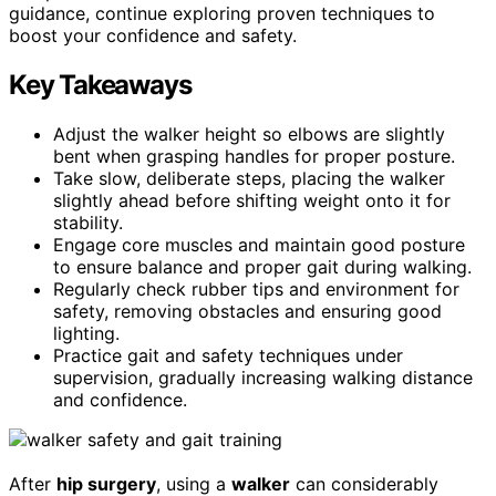
guidance, continue exploring proven techniques to
boost your confidence and safety.
Key Takeaways
Adjust the walker height so elbows are slightly
bent when grasping handles for proper posture.
Take slow, deliberate steps, placing the walker
slightly ahead before shifting weight onto it for
stability.
Engage core muscles and maintain good posture
to ensure balance and proper gait during walking.
Regularly check rubber tips and environment for
safety, removing obstacles and ensuring good
lighting.
Practice gait and safety techniques under
supervision, gradually increasing walking distance
and confidence.
After
hip surgery
, using a
walker
can considerably