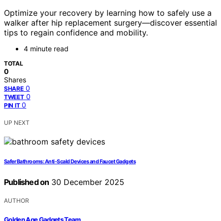
Optimize your recovery by learning how to safely use a
walker after hip replacement surgery—discover essential
tips to regain confidence and mobility.
4 minute read
TOTAL
0
Shares
0
SHARE
0
TWEET
0
PIN IT
UP NEXT
Safer Bathrooms: Anti-Scald Devices and Faucet Gadgets
Published on
30 December 2025
AUTHOR
Golden Age Gadgets Team