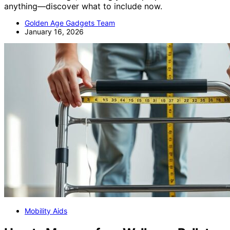
anything—discover what to include now.
Golden Age Gadgets Team
January 16, 2026
Mobility Aids