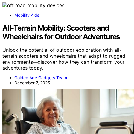
Mobility Aids
All-Terrain Mobility: Scooters and
Wheelchairs for Outdoor Adventures
Unlock the potential of outdoor exploration with all-
terrain scooters and wheelchairs that adapt to rugged
environments—discover how they can transform your
adventures today.
Golden Age Gadgets Team
December 7, 2025