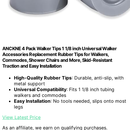
ANCKNE 4 Pack Walker Tips 1 1/8 inch Universal Walker
Accessories Replacement Rubber Tips for Walkers,
Commodes, Shower Chairs and More, Skid-Resistant
Traction and Easy Installation
High-Quality Rubber Tips
: Durable, anti-slip, with
metal support
Universal Compatibility
: Fits 1 1/8 inch tubing
walkers and commodes
Easy Installation
: No tools needed, slips onto most
legs
View Latest Price
As an affiliate, we earn on qualifying purchases.