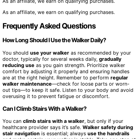
As an affiliate, we earn on qualifying purchases.
As an affiliate, we earn on qualifying purchases.
Frequently Asked Questions
How Long Should I Use the Walker Daily?
You should
use your walker
as recommended by your
doctor, typically for several weeks daily,
gradually
reducing use
as you gain strength. Prioritize walker
comfort by adjusting it properly and ensuring handles
are at the right height. Remember to perform
regular
walker maintenance
—check for loose parts or worn-
out tips—to keep it safe. Listen to your body and avoid
overusing it to prevent fatigue or discomfort.
Can I Climb Stairs With a Walker?
You can
climb stairs with a walker
, but only if your
healthcare provider says it’s safe.
Walker safety during
stair navigation
is essential; always
use the handrails