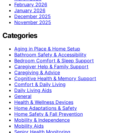
February 2026
January 2026
December 2025
November 2025
Categories
Aging in Place & Home Setup
Bathroom Safety & Accessibility
Bedroom Comfort & Sleep Support
Caregiver Help & Family Support
Caregiving & Advice
Cognitive Health & Memory Support
Comfort & Daily Living
Daily Living Aids
General
Health & Wellness Devices
Home Adaptations & Safety
Home Safety & Fall Prevention
Mobility & Independence
Mobility Aids
Senior Health Monitoring