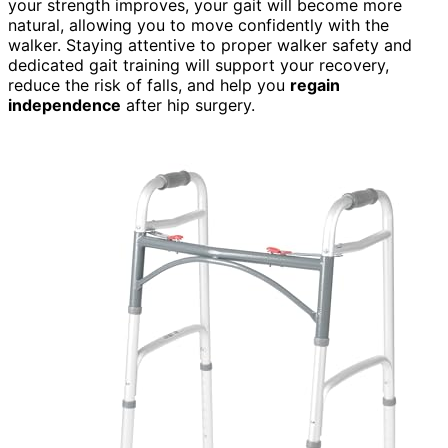
your strength improves, your gait will become more
natural, allowing you to move confidently with the
walker. Staying attentive to proper walker safety and
dedicated gait training will support your recovery,
reduce the risk of falls, and help you
regain
independence
after hip surgery.