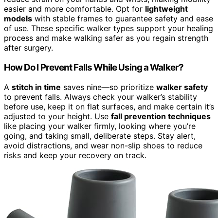
easier and more comfortable. Opt for
lightweight
models
with stable frames to guarantee safety and ease
of use. These specific walker types support your healing
process and make walking safer as you regain strength
after surgery.
How Do I Prevent Falls While Using a Walker?
A
stitch in time
saves nine—so prioritize
walker safety
to prevent falls. Always check your walker’s stability
before use, keep it on flat surfaces, and make certain it’s
adjusted to your height. Use
fall prevention techniques
like placing your walker firmly, looking where you’re
going, and taking small, deliberate steps. Stay alert,
avoid distractions, and wear non-slip shoes to reduce
risks and keep your recovery on track.