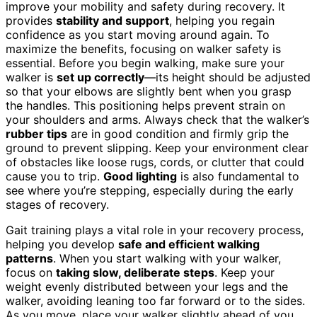
improve your mobility and safety during recovery. It
provides
stability and support
, helping you regain
confidence as you start moving around again. To
maximize the benefits, focusing on walker safety is
essential. Before you begin walking, make sure your
walker is
set up correctly
—its height should be adjusted
so that your elbows are slightly bent when you grasp
the handles. This positioning helps prevent strain on
your shoulders and arms. Always check that the walker’s
rubber tips
are in good condition and firmly grip the
ground to prevent slipping. Keep your environment clear
of obstacles like loose rugs, cords, or clutter that could
cause you to trip.
Good lighting
is also fundamental to
see where you’re stepping, especially during the early
stages of recovery.
Gait training plays a vital role in your recovery process,
helping you develop
safe and efficient walking
patterns
. When you start walking with your walker,
focus on
taking slow, deliberate steps
. Keep your
weight evenly distributed between your legs and the
walker, avoiding leaning too far forward or to the sides.
As you move, place your walker slightly ahead of you,