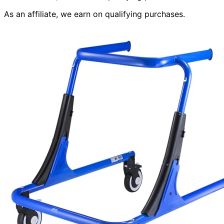
As an affiliate, we earn on qualifying purchases.