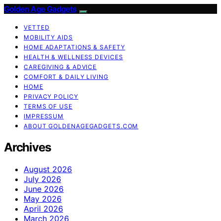
Golden Age Gadgets
VETTED
MOBILITY AIDS
HOME ADAPTATIONS & SAFETY
HEALTH & WELLNESS DEVICES
CAREGIVING & ADVICE
COMFORT & DAILY LIVING
HOME
PRIVACY POLICY
TERMS OF USE
IMPRESSUM
ABOUT GOLDENAGEGADGETS.COM
Archives
August 2026
July 2026
June 2026
May 2026
April 2026
March 2026