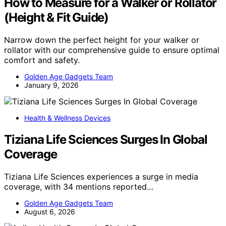
How to Measure for a Walker or Rollator
(Height & Fit Guide)
Narrow down the perfect height for your walker or
rollator with our comprehensive guide to ensure optimal
comfort and safety.
Golden Age Gadgets Team
January 9, 2026
Health & Wellness Devices
Tiziana Life Sciences Surges In Global
Coverage
Tiziana Life Sciences experiences a surge in media
coverage, with 34 mentions reported…
Golden Age Gadgets Team
August 6, 2026