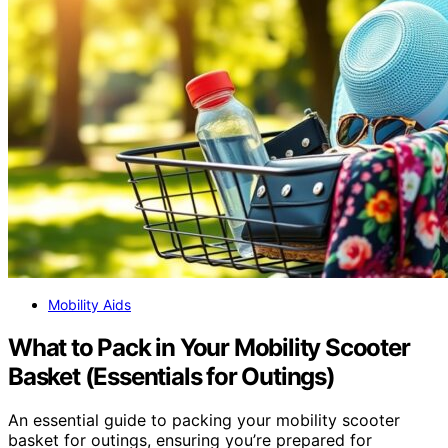
Mobility Aids
What to Pack in Your Mobility Scooter
Basket (Essentials for Outings)
An essential guide to packing your mobility scooter
basket for outings, ensuring you’re prepared for