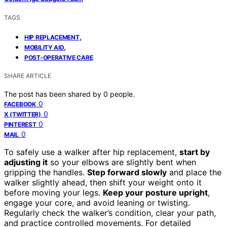
TAGS
,
HIP REPLACEMENT
,
MOBILITY AID
POST-OPERATIVE CARE
SHARE ARTICLE
The post has been shared by
0
people.
0
FACEBOOK
0
X (TWITTER)
0
PINTEREST
0
MAIL
To safely use a walker after hip replacement,
start by
adjusting it
so your elbows are slightly bent when
gripping the handles.
Step forward slowly
and place the
walker slightly ahead, then shift your weight onto it
before moving your legs.
Keep your posture upright
,
engage your core, and avoid leaning or twisting.
Regularly check the walker’s condition, clear your path,
and practice controlled movements. For detailed