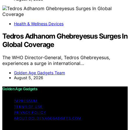
Health & Wellness Devices
Tedros Adhanom Ghebreyesus Surges In
Global Coverage
The WHO Director-General, Tedros Ghebreyesus,
experiences a surge in international…
Golden Age Gadgets Team
August 5, 2026
Golden Age Gadgets
IMPRESSUM
TERMS OF USE
PRIVACY POLICY
ABOUT GOLDENAGEGADGETS.COM
Copyright © 2026 Golden Age Gadgets Content on