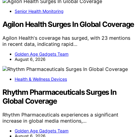
Senior Health Monitoring
Agilon Health Surges In Global Coverage
Agilon Health's coverage has surged, with 23 mentions
in recent data, indicating rapid…
Golden Age Gadgets Team
August 6, 2026
Health & Wellness Devices
Rhythm Pharmaceuticals Surges In
Global Coverage
Rhythm Pharmaceuticals experiences a significant
increase in global media mentions,…
Golden Age Gadgets Team
August 6, 2026