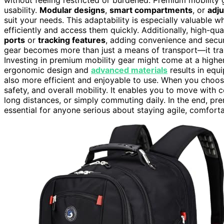
usability.
Modular designs
,
smart compartments
, or
adj
suit your needs. This adaptability is especially valuable 
efficiently and access them quickly. Additionally, high-qua
ports
or
tracking features
, adding convenience and securi
gear becomes more than just a means of transport—it trans
Investing in premium mobility gear might come at a higher
ergonomic design and
advanced materials
results in equ
also more efficient and enjoyable to use. When you choos
safety, and overall mobility. It enables you to move with 
long distances, or simply commuting daily. In the end, pre
essential for anyone serious about staying agile, comfor