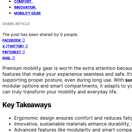
,
COMFORT
,
INNOVATION
MOBILITY GEAR
SHARE ARTICLE
The post has been shared by
0
people.
0
FACEBOOK
0
X (TWITTER)
0
PINTEREST
0
MAIL
Premium mobility gear is worth the extra attention becaus
features that make your experience seamless and safe. It’s
supporting proper posture, even during long use. With
su
modular options and smart compartments, it adapts to your
can truly transform your mobility and everyday life.
Key Takeaways
Ergonomic design ensures comfort and reduces fati
Innovative, sustainable materials enhance durability, 
Advanced features like modularity and smart compa