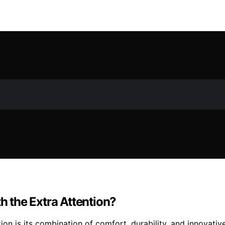
 the Extra Attention?
n is its combination of comfort, durability, and innovative