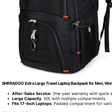
SHRRADOO Extra Large Travel Laptop Backpack for Men, Wor
After-Sales Service
: One-year warranty with quick 
Large Capacity
: 50L with multiple compartments
Fits 17-Inch Laptops
: Padded compartment for vario