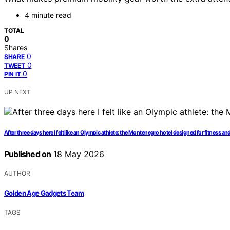
4 minute read
TOTAL
0
Shares
0
SHARE
0
TWEET
0
PIN IT
UP NEXT
After three days here I felt like an Olympic athlete: the Montenegro hotel designed for fitness a
Published on
18 May 2026
AUTHOR
Golden Age Gadgets Team
TAGS