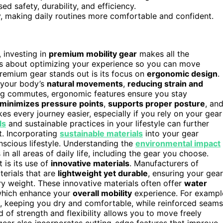
d safety, durability, and efficiency.
y, making daily routines more comfortable and confident.
 investing in
premium mobility gear
makes all the
 it’s about optimizing your experience so you can move
remium gear stands out is its focus on
ergonomic design
.
t your body’s
natural movements
,
reducing strain and
ong commutes, ergonomic features ensure you stay
minimizes pressure points
,
supports proper posture
, an
kes every journey easier, especially if you rely on your gear
ls
and sustainable practices in your lifestyle can further
t. Incorporating
sustainable materials
into your gear
nscious lifestyle. Understanding the
environmental impact
 all areas of daily life, including the gear you choose.
 is its use of
innovative materials
. Manufacturers of
erials that are
lightweight yet durable
, ensuring your gear
y weight. These innovative materials often offer
water
f which enhance your
overall mobility
experience. For exampl
 keeping you dry and comfortable, while reinforced seams
 of strength and flexibility allows you to move freely
gear also incorporates cutting-edge features that improve