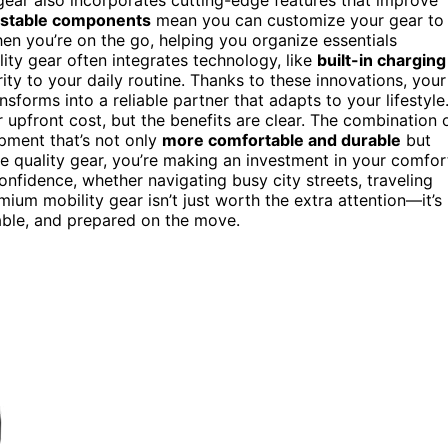
ustable components
mean you can customize your gear to
when you’re on the go, helping you organize essentials
lity gear often integrates technology, like
built-in charging
ty to your daily routine. Thanks to these innovations, your
forms into a reliable partner that adapts to your lifestyle
 upfront cost, but the benefits are clear. The combination 
ipment that’s not only
more comfortable and durable
but
e quality gear, you’re making an investment in your comfor
confidence, whether navigating busy city streets, traveling
mium mobility gear isn’t just worth the extra attention—it’s
table, and prepared on the move.