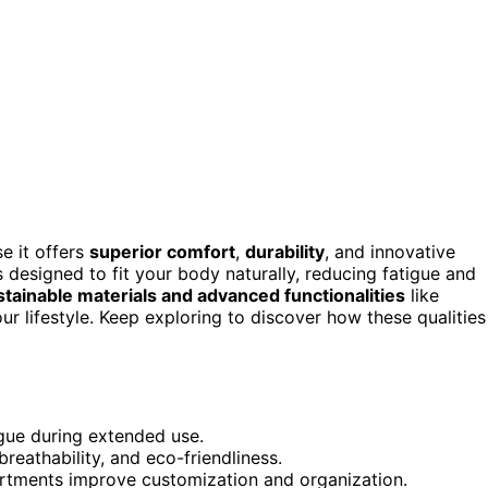
e it offers
superior comfort
,
durability
, and innovative
 designed to fit your body naturally, reducing fatigue and
stainable materials and advanced functionalities
like
 lifestyle. Keep exploring to discover how these qualities
gue during extended use.
breathability, and eco-friendliness.
rtments improve customization and organization.