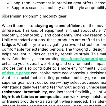
Long-term investment in premium gear offers increase
Supports seamless mobility and lifestyle adaptabilit
When it comes to
staying agile and efficient
on the move,
difference. This kind of equipment isn’t just about style;
smoothly, comfortably, and confidently. One key reason p
Unlike standard options, these products are crafted to fi
fatigue
. Whether you’re navigating crowded streets or l
comfortable for extended periods. The thoughtful design
helps prevent injuries caused by repetitive strain. This ma
daily. Additionally, incorporating
eco-friendly natural poo
enhance your overall well-being and environmental impac
choices can also contribute to a more environmentally co
of tissue paper
can inspire more eco-conscious decisions in
Another crucial factor setting premium mobility gear apart
superior gear don’t cut corners—they select advanced mat
withstands daily wear and tear without adding unnecessar
resistance
,
breathability
, and increased flexibility, all o
high-tech fabrics or composites
can wick away moisture,
or frames provide extra strength where needed. This blend
without feeling restricted or burdened. Premium mobility 