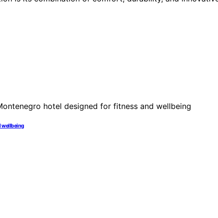
nd wellbeing