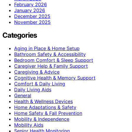
February 2026
January 2026
December 2025
November 2025
Categories
Aging in Place & Home Setup
Bathroom Safety & Accessibility
Bedroom Comfort & Sleep Support
Caregiver Help & Family Support
Caregiving & Advice
Cognitive Health & Memory Support
Comfort & Daily Living
Daily Living Aids
General
Health & Wellness Devices
Home Adaptations & Safety
Home Safety & Fall Prevention
Mobility & Independence
Mobility Aids
Senior Health Monitoring