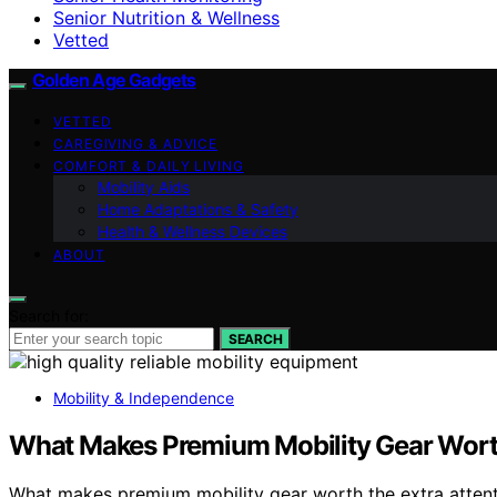
Senior Nutrition & Wellness
Vetted
Golden Age Gadgets
VETTED
CAREGIVING & ADVICE
COMFORT & DAILY LIVING
Mobility Aids
Home Adaptations & Safety
Health & Wellness Devices
ABOUT
Search for:
SEARCH
Mobility & Independence
What Makes Premium Mobility Gear Worth
What makes premium mobility gear worth the extra attentio