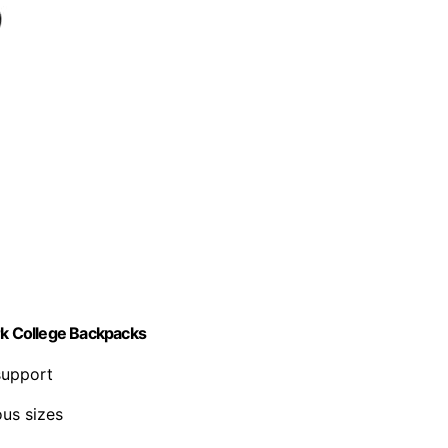
k College Backpacks
support
us sizes