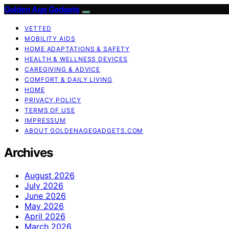
Golden Age Gadgets
VETTED
MOBILITY AIDS
HOME ADAPTATIONS & SAFETY
HEALTH & WELLNESS DEVICES
CAREGIVING & ADVICE
COMFORT & DAILY LIVING
HOME
PRIVACY POLICY
TERMS OF USE
IMPRESSUM
ABOUT GOLDENAGEGADGETS.COM
Archives
August 2026
July 2026
June 2026
May 2026
April 2026
March 2026