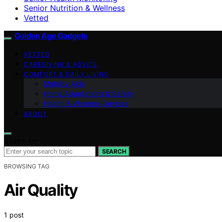
Senior Nutrition & Wellness
Vetted
Golden Age Gadgets
VETTED
CAREGIVING & ADVICE
COMFORT & DAILY LIVING
Mobility Aids
Home Adaptations & Safety
Health & Wellness Devices
ABOUT
Search for:
SEARCH
BROWSING TAG
Air Quality
1 post