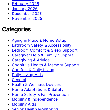
February 2026
January 2026
December 2025
November 2025
Categories
Aging in Place & Home Setup
Bathroom Safety & Accessibility
Bedroom Comfort & Sleep Support
Caregiver Help & Family Support
Caregiving & Advice
Cognitive Health & Memory Support
Comfort & Daily Living
Daily Living Aids
General
Health & Wellness Devices
Home Adaptations & Safety
Home Safety & Fall Prevention
Mobility & Independence
Mobility Aids
Senior Health Monitoring