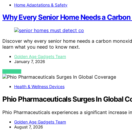
Home Adaptations & Safety
Why Every Senior Home Needs a Carbon
Discover why every senior home needs a carbon monoxid
learn what you need to know next.
Golden Age Gadgets Team
January 7, 2026
VIEW POST
Health & Wellness Devices
Phio Pharmaceuticals Surges In Global 
Phio Pharmaceuticals experiences a significant increase 
Golden Age Gadgets Team
August 7, 2026