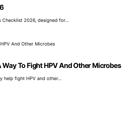
26
 Checklist 2026, designed for…
 Way To Fight HPV And Other Microbes
y help fight HPV and other…