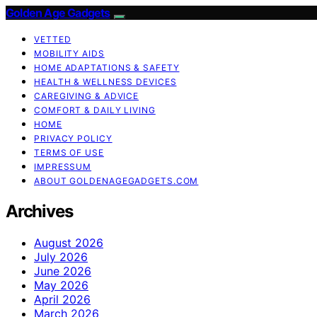
Golden Age Gadgets
VETTED
MOBILITY AIDS
HOME ADAPTATIONS & SAFETY
HEALTH & WELLNESS DEVICES
CAREGIVING & ADVICE
COMFORT & DAILY LIVING
HOME
PRIVACY POLICY
TERMS OF USE
IMPRESSUM
ABOUT GOLDENAGEGADGETS.COM
Archives
August 2026
July 2026
June 2026
May 2026
April 2026
March 2026