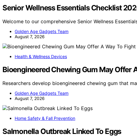
Senior Wellness Essentials Checklist 20
Welcome to our comprehensive Senior Wellness Essentials
Golden Age Gadgets Team
August 7, 2026
Health & Wellness Devices
Bioengineered Chewing Gum May Offer A
Researchers develop bioengineered chewing gum that ma
Golden Age Gadgets Team
August 7, 2026
Home Safety & Fall Prevention
Salmonella Outbreak Linked To Eggs