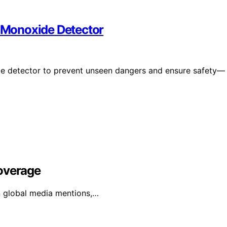
 Monoxide Detector
e detector to prevent unseen dangers and ensure safety—
Coverage
in global media mentions,…