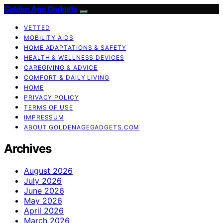
Golden Age Gadgets
VETTED
MOBILITY AIDS
HOME ADAPTATIONS & SAFETY
HEALTH & WELLNESS DEVICES
CAREGIVING & ADVICE
COMFORT & DAILY LIVING
HOME
PRIVACY POLICY
TERMS OF USE
IMPRESSUM
ABOUT GOLDENAGEGADGETS.COM
Archives
August 2026
July 2026
June 2026
May 2026
April 2026
March 2026