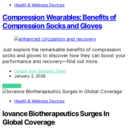
Health & Wellness Devices
Compression Wearables: Benefits of
Compression Socks and Gloves
Just explore the remarkable benefits of compression
socks and gloves to discover how they can boost your
performance and recovery—find out more.
Golden Age Gadgets Team
January 2, 2026
VIEW POST
Health & Wellness Devices
Iovance Biotherapeutics Surges In
Global Coverage