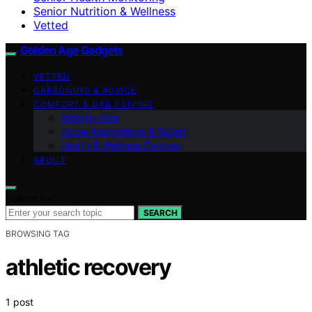
Senior Nutrition & Wellness
Vetted
Golden Age Gadgets
VETTED
CAREGIVING & ADVICE
COMFORT & DAILY LIVING
Mobility Aids
Home Adaptations & Safety
Health & Wellness Devices
ABOUT
Search for:
SEARCH
BROWSING TAG
athletic recovery
1 post