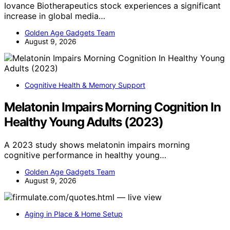
Iovance Biotherapeutics stock experiences a significant
increase in global media…
Golden Age Gadgets Team
August 9, 2026
Cognitive Health & Memory Support
Melatonin Impairs Morning Cognition In
Healthy Young Adults (2023)
A 2023 study shows melatonin impairs morning
cognitive performance in healthy young…
Golden Age Gadgets Team
August 9, 2026
Aging in Place & Home Setup