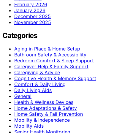
February 2026
January 2026
December 2025
November 2025
Categories
Aging in Place & Home Setup
Bathroom Safety & Accessibility
Bedroom Comfort & Sleep Support
Caregiver Help & Family Support
Caregiving & Advice
Cognitive Health & Memory Support
Comfort & Daily Living
Daily Living Aids
General
Health & Wellness Devices
Home Adaptations & Safety
Home Safety & Fall Prevention
Mobility & Independence
Mobility Aids
Senior Health Monitoring