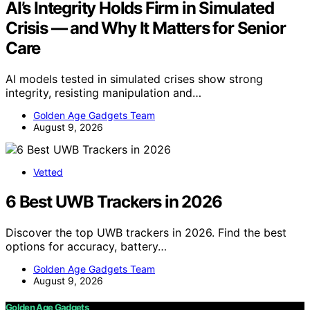
AI’s Integrity Holds Firm in Simulated
Crisis — and Why It Matters for Senior
Care
AI models tested in simulated crises show strong
integrity, resisting manipulation and…
Golden Age Gadgets Team
August 9, 2026
Vetted
6 Best UWB Trackers in 2026
Discover the top UWB trackers in 2026. Find the best
options for accuracy, battery…
Golden Age Gadgets Team
August 9, 2026
Golden Age Gadgets