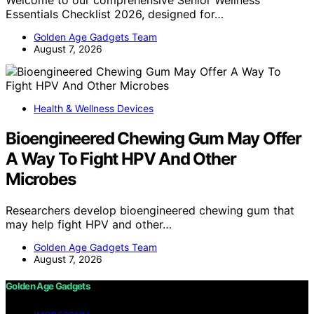
Essentials Checklist 2026, designed for…
Golden Age Gadgets Team
August 7, 2026
Health & Wellness Devices
Bioengineered Chewing Gum May Offer
A Way To Fight HPV And Other
Microbes
Researchers develop bioengineered chewing gum that
may help fight HPV and other…
Golden Age Gadgets Team
August 7, 2026
Golden Age Gadgets