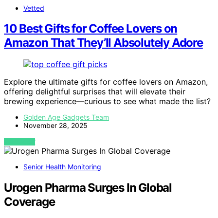
Vetted
10 Best Gifts for Coffee Lovers on
Amazon That They’ll Absolutely Adore
Explore the ultimate gifts for coffee lovers on Amazon,
offering delightful surprises that will elevate their
brewing experience—curious to see what made the list?
Golden Age Gadgets Team
November 28, 2025
VIEW POST
Senior Health Monitoring
Urogen Pharma Surges In Global
Coverage