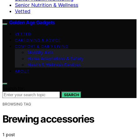
Senior Nutrition & Wellness
Vetted
Golden Age Gadgets
VETTED
CAREGIVING & ADVICE
COMFORT & DAILY LIVING
Mobility Aids
Home Adaptations & Safety
Health & Wellness Devices
ABOUT
Search for:
SEARCH
BROWSING TAG
Brewing accessories
1 post