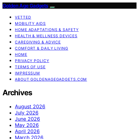
Golden Age Gadgets
VETTED
MOBILITY AIDS
HOME ADAPTATIONS & SAFETY
HEALTH & WELLNESS DEVICES
CAREGIVING & ADVICE
COMFORT & DAILY LIVING
HOME
PRIVACY POLICY
TERMS OF USE
IMPRESSUM
ABOUT GOLDENAGEGADGETS.COM
Archives
August 2026
July 2026
June 2026
May 2026
April 2026
March 2026