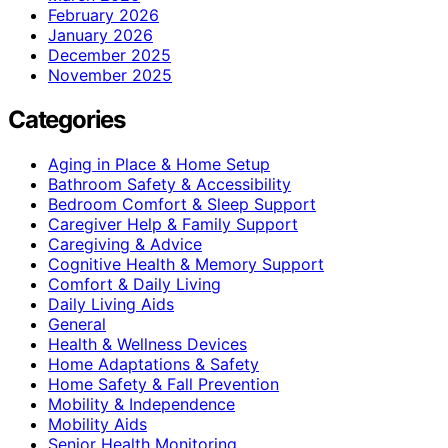
February 2026
January 2026
December 2025
November 2025
Categories
Aging in Place & Home Setup
Bathroom Safety & Accessibility
Bedroom Comfort & Sleep Support
Caregiver Help & Family Support
Caregiving & Advice
Cognitive Health & Memory Support
Comfort & Daily Living
Daily Living Aids
General
Health & Wellness Devices
Home Adaptations & Safety
Home Safety & Fall Prevention
Mobility & Independence
Mobility Aids
Senior Health Monitoring