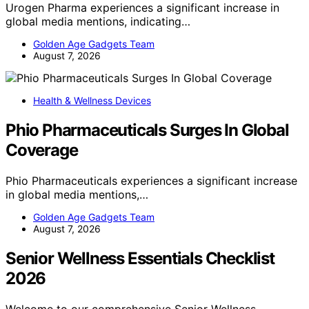
Urogen Pharma experiences a significant increase in
global media mentions, indicating…
Golden Age Gadgets Team
August 7, 2026
Health & Wellness Devices
Phio Pharmaceuticals Surges In Global
Coverage
Phio Pharmaceuticals experiences a significant increase
in global media mentions,…
Golden Age Gadgets Team
August 7, 2026
Senior Wellness Essentials Checklist
2026
Welcome to our comprehensive Senior Wellness