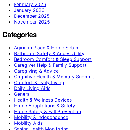
February 2026
January 2026
December 2025
November 2025
Categories
Aging in Place & Home Setup
Bathroom Safety & Accessibility
Bedroom Comfort & Sleep Support
Caregiver Help & Family Support
Caregiving & Advice
Cognitive Health & Memory Support
Comfort & Daily Living
Daily Living Aids
General
Health & Wellness Devices
Home Adaptations & Safety
Home Safety & Fall Prevention
Mobility & Independence
Mobility Aids
Senior Health Monitoring