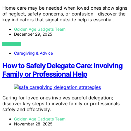
Home care may be needed when loved ones show signs
of neglect, safety concerns, or confusion—discover the
key indicators that signal outside help is essential.
Golden Age Gadgets Team
December 29, 2025
VIEW POST
Caregiving & Advice
How to Safely Delegate Care: Involving
Family or Professional Help
Caring for loved ones involves careful delegation;
discover key steps to involve family or professionals
safely and effectively.
Golden Age Gadgets Team
November 28, 2025