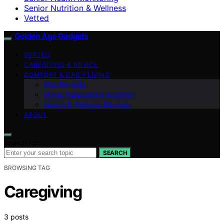
Senior Nutrition & Wellness
Vetted
Golden Age Gadgets
VETTED
CAREGIVING & ADVICE
COMFORT & DAILY LIVING
Mobility Aids
Home Adaptations & Safety
Health & Wellness Devices
ABOUT
Search for:
SEARCH
BROWSING TAG
Caregiving
3 posts