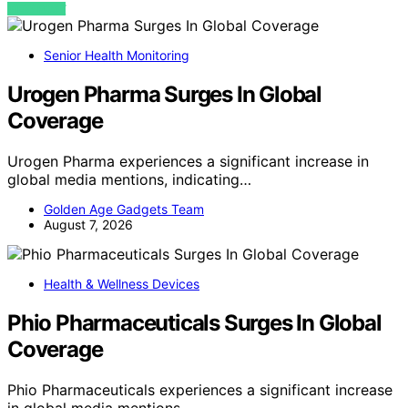
VIEW POST
Senior Health Monitoring
Urogen Pharma Surges In Global
Coverage
Urogen Pharma experiences a significant increase in
global media mentions, indicating…
Golden Age Gadgets Team
August 7, 2026
Health & Wellness Devices
Phio Pharmaceuticals Surges In Global
Coverage
Phio Pharmaceuticals experiences a significant increase
in global media mentions,…