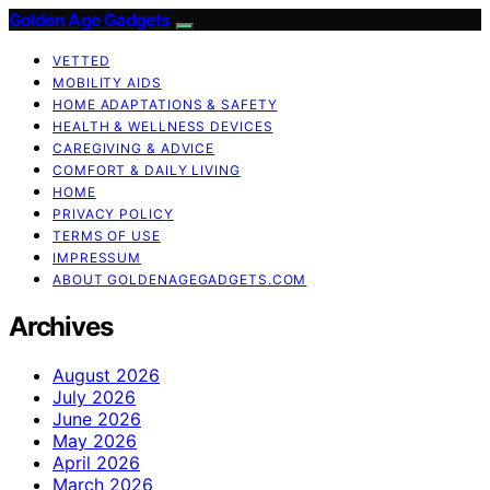
Golden Age Gadgets
VETTED
MOBILITY AIDS
HOME ADAPTATIONS & SAFETY
HEALTH & WELLNESS DEVICES
CAREGIVING & ADVICE
COMFORT & DAILY LIVING
HOME
PRIVACY POLICY
TERMS OF USE
IMPRESSUM
ABOUT GOLDENAGEGADGETS.COM
Archives
August 2026
July 2026
June 2026
May 2026
April 2026
March 2026