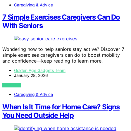
Caregiving & Advice
7 Simple Exercises Caregivers Can Do
With Seniors
Wondering how to help seniors stay active? Discover 7
simple exercises caregivers can do to boost mobility
and confidence—keep reading to learn more.
Golden Age Gadgets Team
January 28, 2026
VIEW POST
Caregiving & Advice
When Is It Time for Home Care? Signs
You Need Outside Help