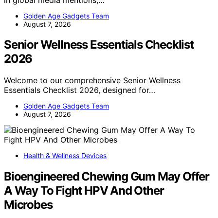
Golden Age Gadgets Team
August 7, 2026
Senior Wellness Essentials Checklist
2026
Welcome to our comprehensive Senior Wellness
Essentials Checklist 2026, designed for…
Golden Age Gadgets Team
August 7, 2026
Health & Wellness Devices
Bioengineered Chewing Gum May Offer
A Way To Fight HPV And Other
Microbes