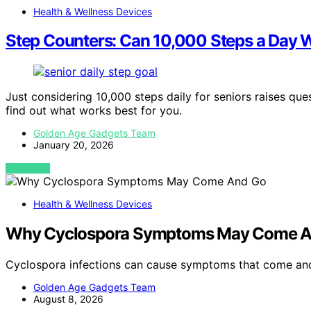
Health & Wellness Devices
Step Counters: Can 10,000 Steps a Day W
Just considering 10,000 steps daily for seniors raises qu
find out what works best for you.
Golden Age Gadgets Team
January 20, 2026
VIEW POST
Health & Wellness Devices
Why Cyclospora Symptoms May Come A
Cyclospora infections can cause symptoms that come and
Golden Age Gadgets Team
August 8, 2026