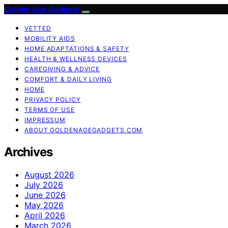
Golden Age Gadgets
VETTED
MOBILITY AIDS
HOME ADAPTATIONS & SAFETY
HEALTH & WELLNESS DEVICES
CAREGIVING & ADVICE
COMFORT & DAILY LIVING
HOME
PRIVACY POLICY
TERMS OF USE
IMPRESSUM
ABOUT GOLDENAGEGADGETS.COM
Archives
August 2026
July 2026
June 2026
May 2026
April 2026
March 2026