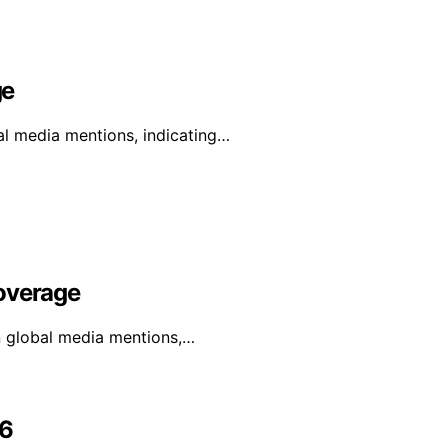
ge
al media mentions, indicating…
Coverage
in global media mentions,…
26