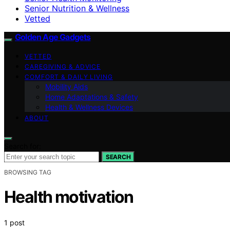
Senior Nutrition & Wellness
Vetted
Golden Age Gadgets
VETTED
CAREGIVING & ADVICE
COMFORT & DAILY LIVING
Mobility Aids
Home Adaptations & Safety
Health & Wellness Devices
ABOUT
Search for:
SEARCH
BROWSING TAG
Health motivation
1 post