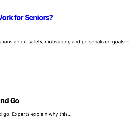
ork for Seniors?
estions about safety, motivation, and personalized goals—
nd Go
 go. Experts explain why this…