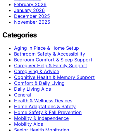
February 2026
January 2026
December 2025
November 2025
Categories
Aging in Place & Home Setup
Bathroom Safety & Accessibility
Bedroom Comfort & Sleep Support
Caregiver Help & Family Support
Caregiving & Advice
Cognitive Health & Memory Support
Comfort & Daily Living
Daily Living Aids
General
Health & Wellness Devices
Home Adaptations & Safety
Home Safety & Fall Prevention
Mobility & Independence
Mobility Aids
Senior Health Monitoring