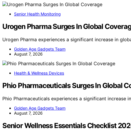
Senior Health Monitoring
Urogen Pharma Surges In Global Covera
Urogen Pharma experiences a significant increase in glob
Golden Age Gadgets Team
August 7, 2026
Health & Wellness Devices
Phio Pharmaceuticals Surges In Global 
Phio Pharmaceuticals experiences a significant increase 
Golden Age Gadgets Team
August 7, 2026
Senior Wellness Essentials Checklist 20