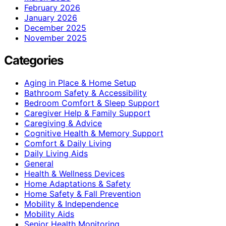
February 2026
January 2026
December 2025
November 2025
Categories
Aging in Place & Home Setup
Bathroom Safety & Accessibility
Bedroom Comfort & Sleep Support
Caregiver Help & Family Support
Caregiving & Advice
Cognitive Health & Memory Support
Comfort & Daily Living
Daily Living Aids
General
Health & Wellness Devices
Home Adaptations & Safety
Home Safety & Fall Prevention
Mobility & Independence
Mobility Aids
Senior Health Monitoring