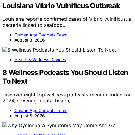
Louisiana Vibrio Vulnificus Outbreak
Louisiana reports confirmed cases of Vibrio vulnificus, a
bacteria linked to seafood…
Golden Age Gadgets Team
August 8, 2026
Health & Wellness Devices
8 Wellness Podcasts You Should Listen
To Next
Discover eight top wellness podcasts recommended for
2024, covering mental health,…
Golden Age Gadgets Team
August 8, 2026