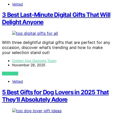
Vetted
3 Best Last-Minute Digital Gifts That Will
Delight Anyone
With three delightful digital gifts that are perfect for any
occasion, discover what’s trending and how to make
your selection stand out!
Golden Age Gadgets Team
November 28, 2025
VIEW POST
Vetted
5 Best Gifts for Dog Lovers in 2025 That
They’ll Absolutely Adore