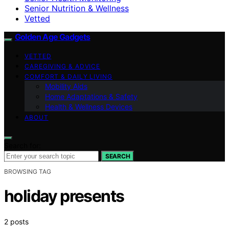
Senior Nutrition & Wellness
Vetted
Golden Age Gadgets
VETTED
CAREGIVING & ADVICE
COMFORT & DAILY LIVING
Mobility Aids
Home Adaptations & Safety
Health & Wellness Devices
ABOUT
Search for:
SEARCH
BROWSING TAG
holiday presents
2 posts