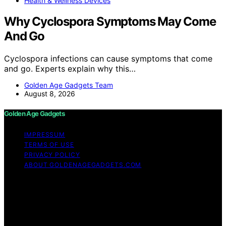
Health & Wellness Devices
Why Cyclospora Symptoms May Come
And Go
Cyclospora infections can cause symptoms that come
and go. Experts explain why this…
Golden Age Gadgets Team
August 8, 2026
Golden Age Gadgets
IMPRESSUM
TERMS OF USE
PRIVACY POLICY
ABOUT GOLDENAGEGADGETS.COM
Copyright © 2026 Golden Age Gadgets Content on
Golden Age Gadgets is created and published using
artificial intelligence (AI) for general informational and
educational purposes. Affiliate disclaimer As an affiliate,
we may earn a commission from qualifying purchases.