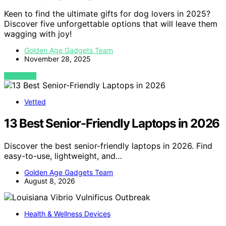
Keen to find the ultimate gifts for dog lovers in 2025?
Discover five unforgettable options that will leave them
wagging with joy!
Golden Age Gadgets Team
November 28, 2025
VIEW POST
Vetted
13 Best Senior-Friendly Laptops in 2026
Discover the best senior-friendly laptops in 2026. Find
easy-to-use, lightweight, and…
Golden Age Gadgets Team
August 8, 2026
Health & Wellness Devices