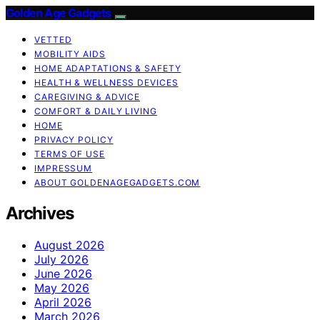
Golden Age Gadgets
VETTED
MOBILITY AIDS
HOME ADAPTATIONS & SAFETY
HEALTH & WELLNESS DEVICES
CAREGIVING & ADVICE
COMFORT & DAILY LIVING
HOME
PRIVACY POLICY
TERMS OF USE
IMPRESSUM
ABOUT GOLDENAGEGADGETS.COM
Archives
August 2026
July 2026
June 2026
May 2026
April 2026
March 2026