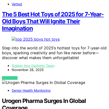
Vetted
The 5 Best Hot Toys of 2025 for 7-Year-
Old Boys That Will Ignite Their
Imagination
Step into the world of 2025’s hottest toys for 7-year-old
boys, sparking creativity and fun like never before—
discover what makes them unforgettable!
Golden Age Gadgets Team
November 28, 2025
VIEW POST
Senior Health Monitoring
Urogen Pharma Surges In Global
Coverage