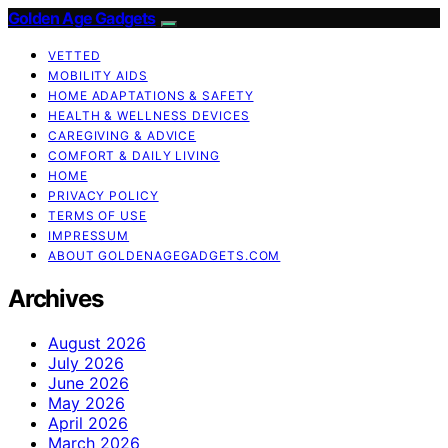
Golden Age Gadgets
VETTED
MOBILITY AIDS
HOME ADAPTATIONS & SAFETY
HEALTH & WELLNESS DEVICES
CAREGIVING & ADVICE
COMFORT & DAILY LIVING
HOME
PRIVACY POLICY
TERMS OF USE
IMPRESSUM
ABOUT GOLDENAGEGADGETS.COM
Archives
August 2026
July 2026
June 2026
May 2026
April 2026
March 2026