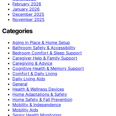
February 2026
January 2026
December 2025
November 2025
Categories
Aging in Place & Home Setup
Bathroom Safety & Accessibility
Bedroom Comfort & Sleep Support
Caregiver Help & Family Support
Caregiving & Advice
Cognitive Health & Memory Support
Comfort & Daily Living
Daily Living Aids
General
Health & Wellness Devices
Home Adaptations & Safety
Home Safety & Fall Prevention
Mobility & Independence
Mobility Aids
Senior Health Monitoring