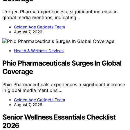
Urogen Pharma experiences a significant increase in
global media mentions, indicating…
Golden Age Gadgets Team
August 7, 2026
Health & Wellness Devices
Phio Pharmaceuticals Surges In Global
Coverage
Phio Pharmaceuticals experiences a significant increase
in global media mentions,…
Golden Age Gadgets Team
August 7, 2026
Senior Wellness Essentials Checklist
2026