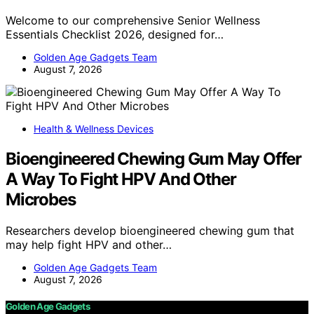
Welcome to our comprehensive Senior Wellness
Essentials Checklist 2026, designed for…
Golden Age Gadgets Team
August 7, 2026
Health & Wellness Devices
Bioengineered Chewing Gum May Offer
A Way To Fight HPV And Other
Microbes
Researchers develop bioengineered chewing gum that
may help fight HPV and other…
Golden Age Gadgets Team
August 7, 2026
Golden Age Gadgets