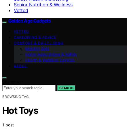
Senior Nutrition & Wellness
Vetted
Golden Age Gadgets
VETTED
CAREGIVING & ADVICE
COMFORT & DAILY LIVING
Mobility Aids
Home Adaptations & Safety
Health & Wellness Devices
ABOUT
Search for:
SEARCH
BROWSING TAG
Hot Toys
1 post