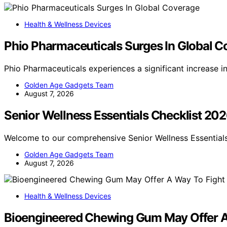
Health & Wellness Devices
Phio Pharmaceuticals Surges In Global 
Phio Pharmaceuticals experiences a significant increase 
Golden Age Gadgets Team
August 7, 2026
Senior Wellness Essentials Checklist 20
Welcome to our comprehensive Senior Wellness Essentials
Golden Age Gadgets Team
August 7, 2026
Health & Wellness Devices
Bioengineered Chewing Gum May Offer A