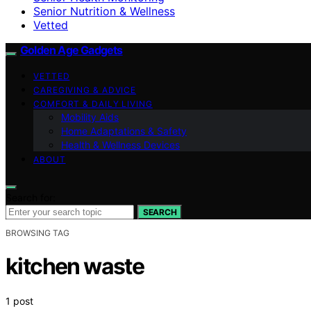
Senior Nutrition & Wellness
Vetted
Golden Age Gadgets
VETTED
CAREGIVING & ADVICE
COMFORT & DAILY LIVING
Mobility Aids
Home Adaptations & Safety
Health & Wellness Devices
ABOUT
Search for:
SEARCH
BROWSING TAG
kitchen waste
1 post