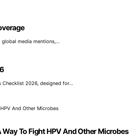
Coverage
in global media mentions,…
26
 Checklist 2026, designed for…
 Way To Fight HPV And Other Microbes