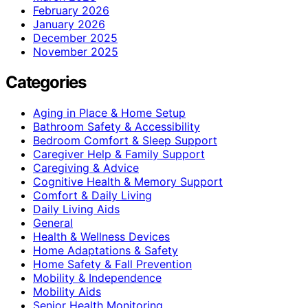
February 2026
January 2026
December 2025
November 2025
Categories
Aging in Place & Home Setup
Bathroom Safety & Accessibility
Bedroom Comfort & Sleep Support
Caregiver Help & Family Support
Caregiving & Advice
Cognitive Health & Memory Support
Comfort & Daily Living
Daily Living Aids
General
Health & Wellness Devices
Home Adaptations & Safety
Home Safety & Fall Prevention
Mobility & Independence
Mobility Aids
Senior Health Monitoring