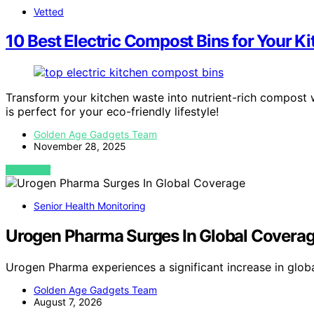
Vetted
10 Best Electric Compost Bins for Your Ki
Transform your kitchen waste into nutrient-rich compost
is perfect for your eco-friendly lifestyle!
Golden Age Gadgets Team
November 28, 2025
VIEW POST
Senior Health Monitoring
Urogen Pharma Surges In Global Covera
Urogen Pharma experiences a significant increase in glob
Golden Age Gadgets Team
August 7, 2026