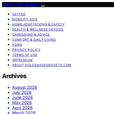
Golden Age Gadgets
VETTED
MOBILITY AIDS
HOME ADAPTATIONS & SAFETY
HEALTH & WELLNESS DEVICES
CAREGIVING & ADVICE
COMFORT & DAILY LIVING
HOME
PRIVACY POLICY
TERMS OF USE
IMPRESSUM
ABOUT GOLDENAGEGADGETS.COM
Archives
August 2026
July 2026
June 2026
May 2026
April 2026
March 2026