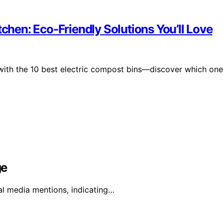
tchen: Eco-Friendly Solutions You’ll Love
 with the 10 best electric compost bins—discover which one
ge
al media mentions, indicating…