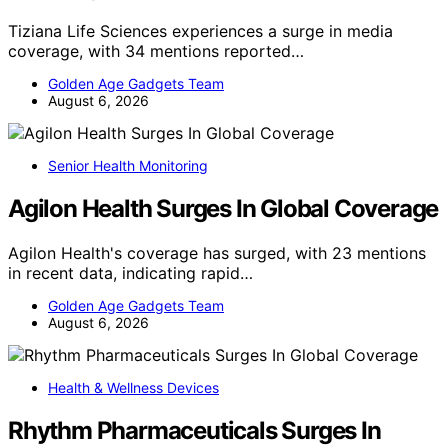
Tiziana Life Sciences experiences a surge in media
coverage, with 34 mentions reported…
Golden Age Gadgets Team
August 6, 2026
Senior Health Monitoring
Agilon Health Surges In Global Coverage
Agilon Health's coverage has surged, with 23 mentions
in recent data, indicating rapid…
Golden Age Gadgets Team
August 6, 2026
Health & Wellness Devices
Rhythm Pharmaceuticals Surges In