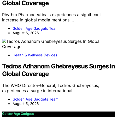
Global Coverage
Rhythm Pharmaceuticals experiences a significant
increase in global media mentions,…
Golden Age Gadgets Team
August 6, 2026
Health & Wellness Devices
Tedros Adhanom Ghebreyesus Surges In
Global Coverage
The WHO Director-General, Tedros Ghebreyesus,
experiences a surge in international…
Golden Age Gadgets Team
August 5, 2026
Golden Age Gadgets