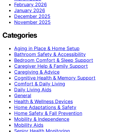
February 2026
January 2026
December 2025
November 2025
Categories
Aging in Place & Home Setup
Bathroom Safety & Accessibility
Bedroom Comfort & Sleep Support
Caregiver Help & Family Support
Caregiving & Advice
Cognitive Health & Memory Support
Comfort & Daily Living
Daily Living Aids
General
Health & Wellness Devices
Home Adaptations & Safety
Home Safety & Fall Prevention
Mobility & Independence
Mobility Aids
Senior Health Monitoring