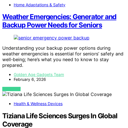
Home Adaptations & Safety
Weather Emergencies: Generator and
Backup Power Needs for Seniors
Understanding your backup power options during
weather emergencies is essential for seniors’ safety and
well-being; here’s what you need to know to stay
prepared.
Golden Age Gadgets Team
February 6, 2026
VIEW POST
Health & Wellness Devices
Tiziana Life Sciences Surges In Global
Coverage