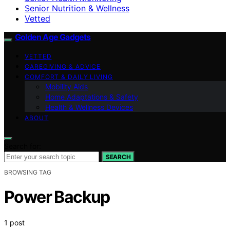
Senior Nutrition & Wellness
Vetted
Golden Age Gadgets
VETTED
CAREGIVING & ADVICE
COMFORT & DAILY LIVING
Mobility Aids
Home Adaptations & Safety
Health & Wellness Devices
ABOUT
Search for:
SEARCH
BROWSING TAG
Power Backup
1 post