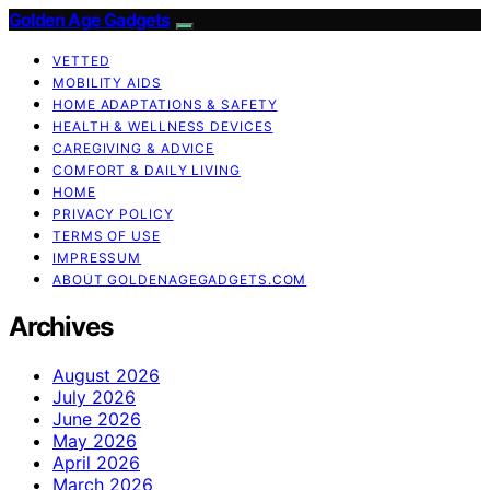
Golden Age Gadgets
VETTED
MOBILITY AIDS
HOME ADAPTATIONS & SAFETY
HEALTH & WELLNESS DEVICES
CAREGIVING & ADVICE
COMFORT & DAILY LIVING
HOME
PRIVACY POLICY
TERMS OF USE
IMPRESSUM
ABOUT GOLDENAGEGADGETS.COM
Archives
August 2026
July 2026
June 2026
May 2026
April 2026
March 2026