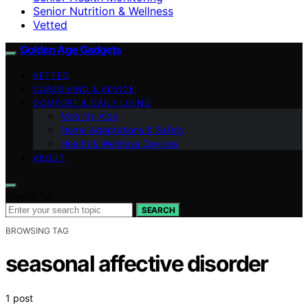
Senior Nutrition & Wellness
Vetted
Golden Age Gadgets
VETTED
CAREGIVING & ADVICE
COMFORT & DAILY LIVING
Mobility Aids
Home Adaptations & Safety
Health & Wellness Devices
ABOUT
Search for:
SEARCH
BROWSING TAG
seasonal affective disorder
1 post