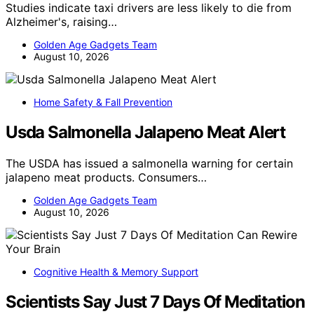
Studies indicate taxi drivers are less likely to die from
Alzheimer's, raising…
Golden Age Gadgets Team
August 10, 2026
Home Safety & Fall Prevention
Usda Salmonella Jalapeno Meat Alert
The USDA has issued a salmonella warning for certain
jalapeno meat products. Consumers…
Golden Age Gadgets Team
August 10, 2026
Cognitive Health & Memory Support
Scientists Say Just 7 Days Of Meditation