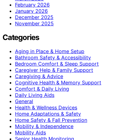
February 2026
January 2026
December 2025
November 2025
Categories
Aging in Place & Home Setup
Bathroom Safety & Accessibility
Bedroom Comfort & Sleep Support
Caregiver Help & Family Support
Caregiving & Advice
Cognitive Health & Memory Support
Comfort & Daily Living
Daily Living Aids
General
Health & Wellness Devices
Home Adaptations & Safety
Home Safety & Fall Prevention
Mobility & Independence
Mobility Aids
Senior Health Monitoring