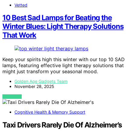
Vetted
10 Best Sad Lamps for Beating the
Winter Blues: Light Therapy Solutions
That Work
Keep your spirits high this winter with our top 10 SAD
lamps, featuring effective light therapy solutions that
might just transform your seasonal mood.
Golden Age Gadgets Team
November 28, 2025
VIEW POST
Cognitive Health & Memory Support
Taxi Drivers Rarely Die Of Alzheimer’s