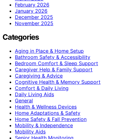
February 2026
January 2026
December 2025
November 2025
Categories
Aging in Place & Home Setup
Bathroom Safety & Accessibility
Bedroom Comfort & Sleep Support
Caregiver Help & Family Support
Caregiving & Advice
Cognitive Health & Memory Support
Comfort & Daily Living
Daily Living Aids
General
Health & Wellness Devices
Home Adaptations & Safety
Home Safety & Fall Prevention
Mobility & Independence
Mobility Aids
Senior Health Monitoring