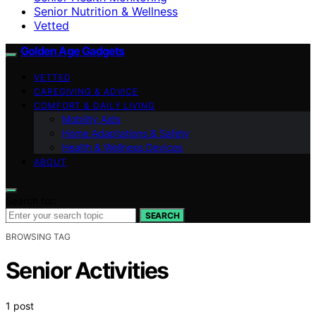
Senior Nutrition & Wellness
Vetted
Golden Age Gadgets
VETTED
CAREGIVING & ADVICE
COMFORT & DAILY LIVING
Mobility Aids
Home Adaptations & Safety
Health & Wellness Devices
ABOUT
Search for:
SEARCH
BROWSING TAG
Senior Activities
1 post