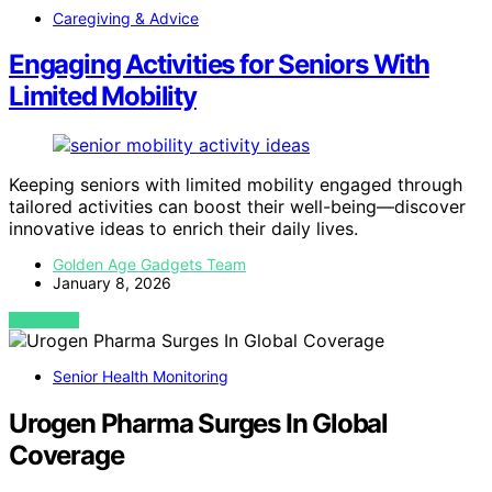
Caregiving & Advice
Engaging Activities for Seniors With
Limited Mobility
Keeping seniors with limited mobility engaged through
tailored activities can boost their well-being—discover
innovative ideas to enrich their daily lives.
Golden Age Gadgets Team
January 8, 2026
VIEW POST
Senior Health Monitoring
Urogen Pharma Surges In Global
Coverage