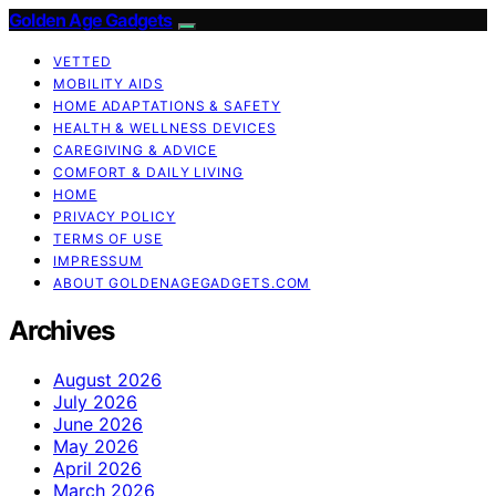
Golden Age Gadgets
VETTED
MOBILITY AIDS
HOME ADAPTATIONS & SAFETY
HEALTH & WELLNESS DEVICES
CAREGIVING & ADVICE
COMFORT & DAILY LIVING
HOME
PRIVACY POLICY
TERMS OF USE
IMPRESSUM
ABOUT GOLDENAGEGADGETS.COM
Archives
August 2026
July 2026
June 2026
May 2026
April 2026
March 2026