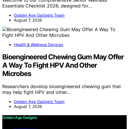
Essentials Checklist 2026, designed for…
Golden Age Gadgets Team
August 7, 2026
Health & Wellness Devices
Bioengineered Chewing Gum May Offer
A Way To Fight HPV And Other
Microbes
Researchers develop bioengineered chewing gum that
may help fight HPV and other…
Golden Age Gadgets Team
August 7, 2026
Golden Age Gadgets