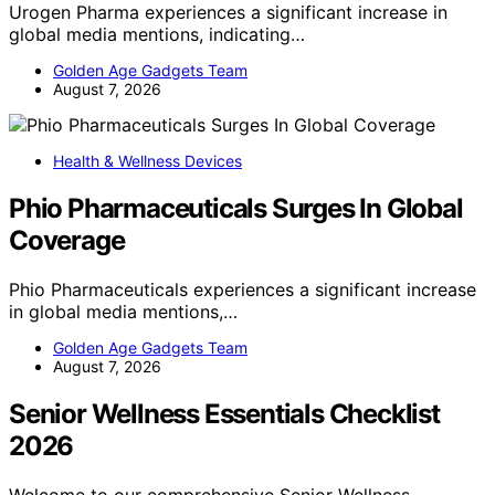
Urogen Pharma experiences a significant increase in
global media mentions, indicating…
Golden Age Gadgets Team
August 7, 2026
Health & Wellness Devices
Phio Pharmaceuticals Surges In Global
Coverage
Phio Pharmaceuticals experiences a significant increase
in global media mentions,…
Golden Age Gadgets Team
August 7, 2026
Senior Wellness Essentials Checklist
2026
Welcome to our comprehensive Senior Wellness