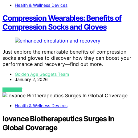
Health & Wellness Devices
Compression Wearables: Benefits of
Compression Socks and Gloves
Just explore the remarkable benefits of compression
socks and gloves to discover how they can boost your
performance and recovery—find out more.
Golden Age Gadgets Team
January 2, 2026
VIEW POST
Health & Wellness Devices
Iovance Biotherapeutics Surges In
Global Coverage