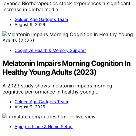
Iovance Biotherapeutics stock experiences a significant
increase in global media…
Golden Age Gadgets Team
August 9, 2026
Cognitive Health & Memory Support
Melatonin Impairs Morning Cognition In
Healthy Young Adults (2023)
A 2023 study shows melatonin impairs morning
cognitive performance in healthy young…
Golden Age Gadgets Team
August 9, 2026
Aging in Place & Home Setup