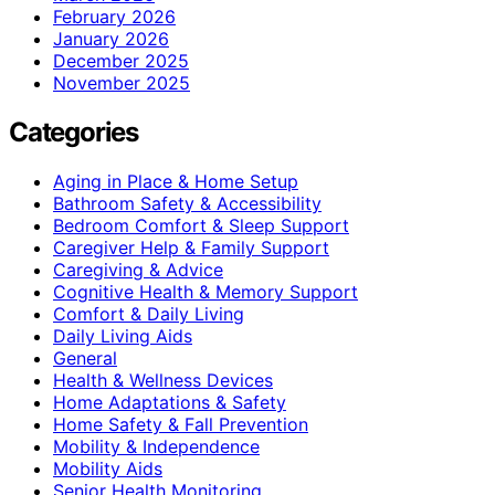
February 2026
January 2026
December 2025
November 2025
Categories
Aging in Place & Home Setup
Bathroom Safety & Accessibility
Bedroom Comfort & Sleep Support
Caregiver Help & Family Support
Caregiving & Advice
Cognitive Health & Memory Support
Comfort & Daily Living
Daily Living Aids
General
Health & Wellness Devices
Home Adaptations & Safety
Home Safety & Fall Prevention
Mobility & Independence
Mobility Aids
Senior Health Monitoring