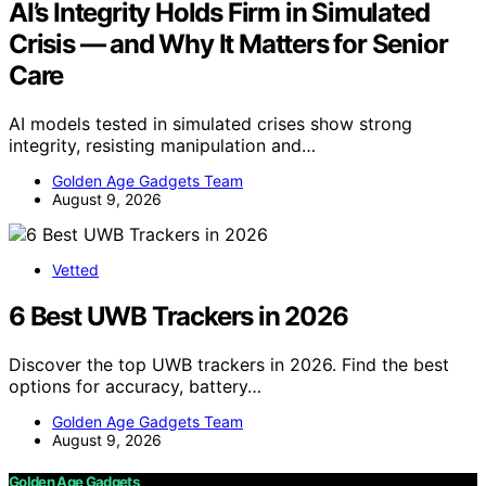
AI’s Integrity Holds Firm in Simulated
Crisis — and Why It Matters for Senior
Care
AI models tested in simulated crises show strong
integrity, resisting manipulation and…
Golden Age Gadgets Team
August 9, 2026
Vetted
6 Best UWB Trackers in 2026
Discover the top UWB trackers in 2026. Find the best
options for accuracy, battery…
Golden Age Gadgets Team
August 9, 2026
Golden Age Gadgets