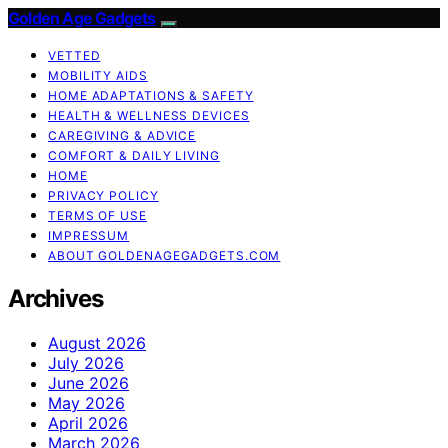
Golden Age Gadgets
VETTED
MOBILITY AIDS
HOME ADAPTATIONS & SAFETY
HEALTH & WELLNESS DEVICES
CAREGIVING & ADVICE
COMFORT & DAILY LIVING
HOME
PRIVACY POLICY
TERMS OF USE
IMPRESSUM
ABOUT GOLDENAGEGADGETS.COM
Archives
August 2026
July 2026
June 2026
May 2026
April 2026
March 2026