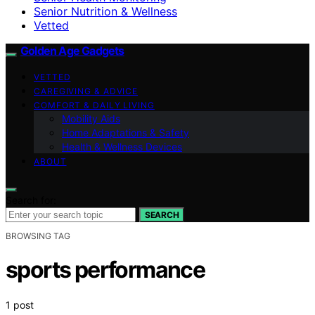
Senior Nutrition & Wellness
Vetted
Golden Age Gadgets
VETTED
CAREGIVING & ADVICE
COMFORT & DAILY LIVING
Mobility Aids
Home Adaptations & Safety
Health & Wellness Devices
ABOUT
Search for:
SEARCH
BROWSING TAG
sports performance
1 post