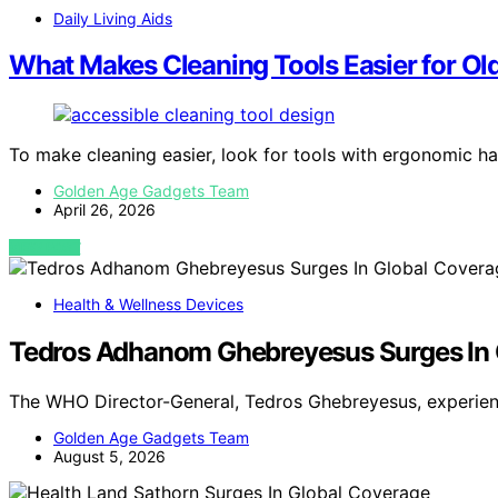
Daily Living Aids
What Makes Cleaning Tools Easier for Old
To make cleaning easier, look for tools with ergonomic ha
Golden Age Gadgets Team
April 26, 2026
VIEW POST
Health & Wellness Devices
Tedros Adhanom Ghebreyesus Surges In 
The WHO Director-General, Tedros Ghebreyesus, experienc
Golden Age Gadgets Team
August 5, 2026