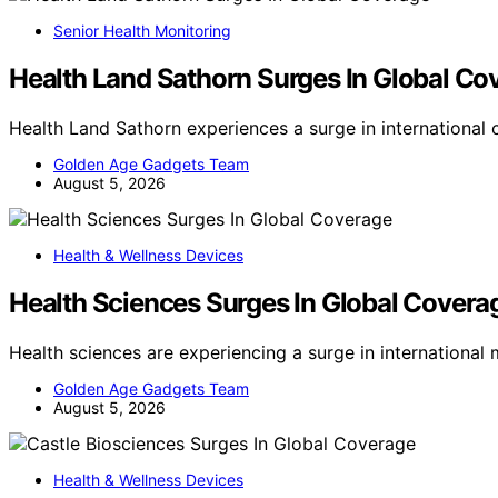
Senior Health Monitoring
Health Land Sathorn Surges In Global Co
Health Land Sathorn experiences a surge in international
Golden Age Gadgets Team
August 5, 2026
Health & Wellness Devices
Health Sciences Surges In Global Covera
Health sciences are experiencing a surge in internationa
Golden Age Gadgets Team
August 5, 2026
Health & Wellness Devices