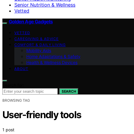
Senior Nutrition & Wellness
Vetted
Golden Age Gadgets
VETTED
CAREGIVING & ADVICE
COMFORT & DAILY LIVING
Mobility Aids
Home Adaptations & Safety
Health & Wellness Devices
ABOUT
Search for:
SEARCH
BROWSING TAG
User-friendly tools
1 post