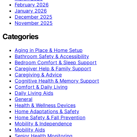
February 2026
January 2026
December 2025
November 2025
Categories
Aging in Place & Home Setup
Bathroom Safety & Accessibility
Bedroom Comfort & Sleep Support
Caregiver Help & Family Support
Caregiving & Advice
Cognitive Health & Memory Support
Comfort & Daily Living
Daily Living Aids
General
Health & Wellness Devices
Home Adaptations & Safety
Home Safety & Fall Prevention
Mobility & Independence
Mobility Aids
Senior Health Monitoring