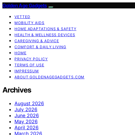
Golden Age Gadgets
VETTED
MOBILITY AIDS
HOME ADAPTATIONS & SAFETY
HEALTH & WELLNESS DEVICES
CAREGIVING & ADVICE
COMFORT & DAILY LIVING
HOME
PRIVACY POLICY
TERMS OF USE
IMPRESSUM
ABOUT GOLDENAGEGADGETS.COM
Archives
August 2026
July 2026
June 2026
May 2026
April 2026
March 2026