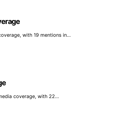
verage
 coverage, with 19 mentions in…
ge
l media coverage, with 22…