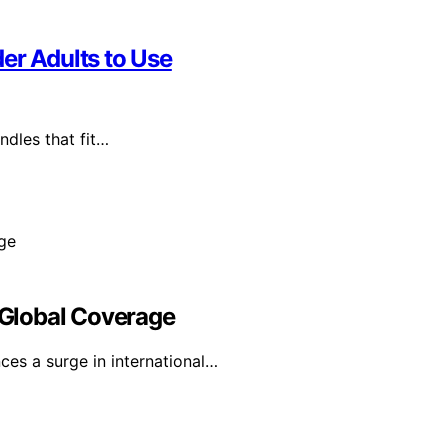
er Adults to Use
ndles that fit…
Global Coverage
es a surge in international…