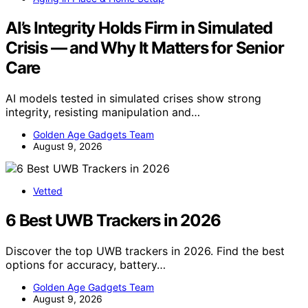
AI’s Integrity Holds Firm in Simulated
Crisis — and Why It Matters for Senior
Care
AI models tested in simulated crises show strong
integrity, resisting manipulation and…
Golden Age Gadgets Team
August 9, 2026
Vetted
6 Best UWB Trackers in 2026
Discover the top UWB trackers in 2026. Find the best
options for accuracy, battery…
Golden Age Gadgets Team
August 9, 2026