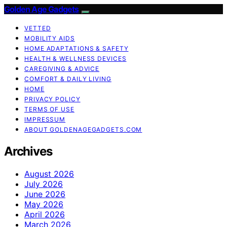
Golden Age Gadgets
VETTED
MOBILITY AIDS
HOME ADAPTATIONS & SAFETY
HEALTH & WELLNESS DEVICES
CAREGIVING & ADVICE
COMFORT & DAILY LIVING
HOME
PRIVACY POLICY
TERMS OF USE
IMPRESSUM
ABOUT GOLDENAGEGADGETS.COM
Archives
August 2026
July 2026
June 2026
May 2026
April 2026
March 2026