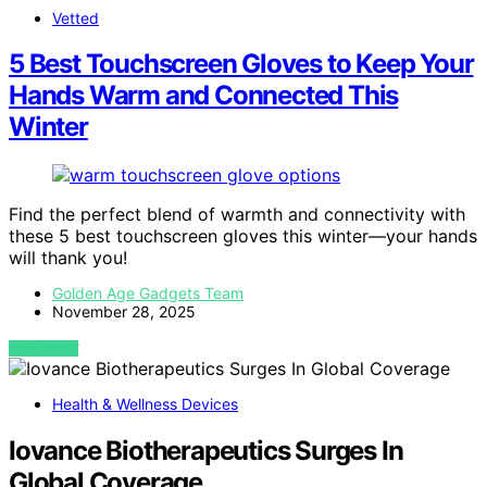
Vetted
5 Best Touchscreen Gloves to Keep Your
Hands Warm and Connected This
Winter
Find the perfect blend of warmth and connectivity with
these 5 best touchscreen gloves this winter—your hands
will thank you!
Golden Age Gadgets Team
November 28, 2025
VIEW POST
Health & Wellness Devices
Iovance Biotherapeutics Surges In
Global Coverage