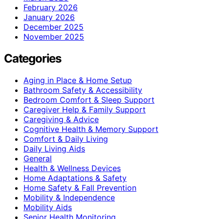
February 2026
January 2026
December 2025
November 2025
Categories
Aging in Place & Home Setup
Bathroom Safety & Accessibility
Bedroom Comfort & Sleep Support
Caregiver Help & Family Support
Caregiving & Advice
Cognitive Health & Memory Support
Comfort & Daily Living
Daily Living Aids
General
Health & Wellness Devices
Home Adaptations & Safety
Home Safety & Fall Prevention
Mobility & Independence
Mobility Aids
Senior Health Monitoring