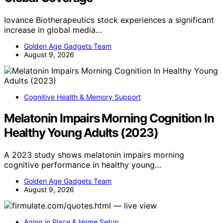
Iovance Biotherapeutics stock experiences a significant
increase in global media…
Golden Age Gadgets Team
August 9, 2026
Cognitive Health & Memory Support
Melatonin Impairs Morning Cognition In
Healthy Young Adults (2023)
A 2023 study shows melatonin impairs morning
cognitive performance in healthy young…
Golden Age Gadgets Team
August 9, 2026
Aging in Place & Home Setup