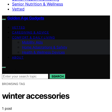
Senior Nutrition & Wellness
Vetted
Golden Age Gadgets
VETTED
CAREGIVING & ADVICE
COMFORT & DAILY LIVING
Mobility Aids
Home Adaptations & Safety
Health & Wellness Devices
ABOUT
Search for:
SEARCH
BROWSING TAG
winter accessories
1 post