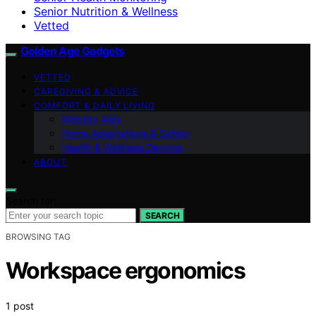
Senior Nutrition & Wellness
Vetted
Golden Age Gadgets
VETTED
CAREGIVING & ADVICE
COMFORT & DAILY LIVING
Mobility Aids
Home Adaptations & Safety
Health & Wellness Devices
ABOUT
Search for:
SEARCH
BROWSING TAG
Workspace ergonomics
1 post