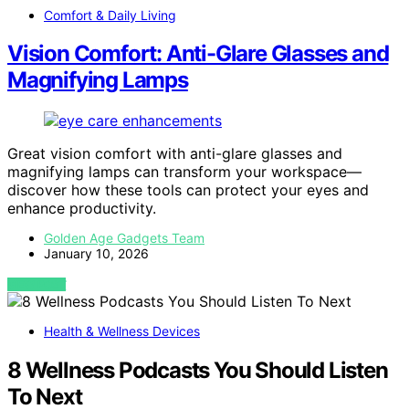
Comfort & Daily Living
Vision Comfort: Anti-Glare Glasses and
Magnifying Lamps
Great vision comfort with anti-glare glasses and
magnifying lamps can transform your workspace—
discover how these tools can protect your eyes and
enhance productivity.
Golden Age Gadgets Team
January 10, 2026
VIEW POST
Health & Wellness Devices
8 Wellness Podcasts You Should Listen
To Next