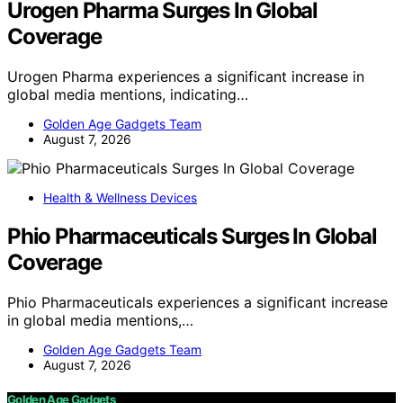
Urogen Pharma Surges In Global
Coverage
Urogen Pharma experiences a significant increase in
global media mentions, indicating…
Golden Age Gadgets Team
August 7, 2026
Health & Wellness Devices
Phio Pharmaceuticals Surges In Global
Coverage
Phio Pharmaceuticals experiences a significant increase
in global media mentions,…
Golden Age Gadgets Team
August 7, 2026
Golden Age Gadgets