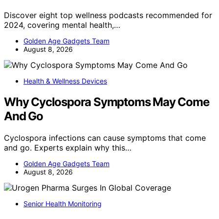
Discover eight top wellness podcasts recommended for
2024, covering mental health,…
Golden Age Gadgets Team
August 8, 2026
Health & Wellness Devices
Why Cyclospora Symptoms May Come
And Go
Cyclospora infections can cause symptoms that come
and go. Experts explain why this…
Golden Age Gadgets Team
August 8, 2026
Senior Health Monitoring