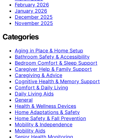
February 2026
January 2026
December 2025
November 2025
Categories
Aging in Place & Home Setup
Bathroom Safety & Accessibility
Bedroom Comfort & Sleep Support
Caregiver Help & Family Support
Caregiving & Advice
Cognitive Health & Memory Support
Comfort & Daily Living
Daily Living Aids
General
Health & Wellness Devices
Home Adaptations & Safety
Home Safety & Fall Prevention
Mobility & Independence
Mobility Aids
Senior Health Monitoring