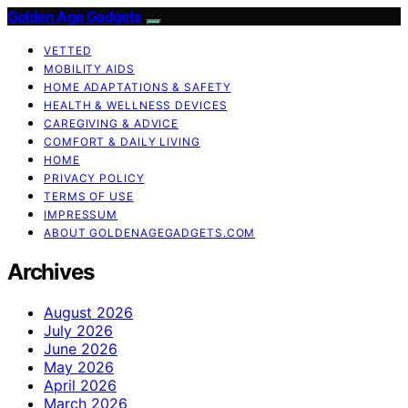
Golden Age Gadgets
VETTED
MOBILITY AIDS
HOME ADAPTATIONS & SAFETY
HEALTH & WELLNESS DEVICES
CAREGIVING & ADVICE
COMFORT & DAILY LIVING
HOME
PRIVACY POLICY
TERMS OF USE
IMPRESSUM
ABOUT GOLDENAGEGADGETS.COM
Archives
August 2026
July 2026
June 2026
May 2026
April 2026
March 2026