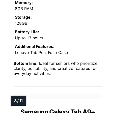
Memory:
8GB RAM
Storage:
128GB
Battery Life:
Up to 13 hours
Additional Features:
Lenovo Tab Pen, Folio Case
Bottom line:
Ideal for seniors who prioritize
clarity, portability, and creative features for
everyday activities.
Samsung Galaxy Tab A9+