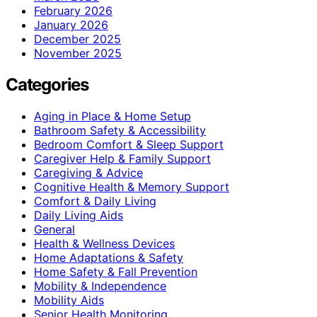
February 2026
January 2026
December 2025
November 2025
Categories
Aging in Place & Home Setup
Bathroom Safety & Accessibility
Bedroom Comfort & Sleep Support
Caregiver Help & Family Support
Caregiving & Advice
Cognitive Health & Memory Support
Comfort & Daily Living
Daily Living Aids
General
Health & Wellness Devices
Home Adaptations & Safety
Home Safety & Fall Prevention
Mobility & Independence
Mobility Aids
Senior Health Monitoring