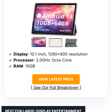
Display
: 10.1 inch, 1280×800 resolution
Processor
: 2.0GHz Octa-Core
RAM
: 10GB
VIEW LATEST PRICE
See Our Full Breakdown
BEST FOR LARGE-DISPLAY ENTERTAINMENT