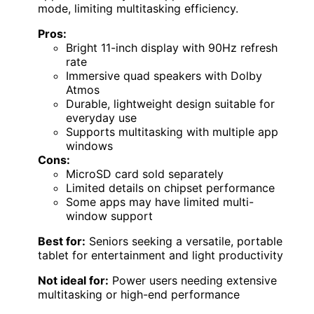
mode, limiting multitasking efficiency.
Pros:
Bright 11-inch display with 90Hz refresh
rate
Immersive quad speakers with Dolby
Atmos
Durable, lightweight design suitable for
everyday use
Supports multitasking with multiple app
windows
Cons:
MicroSD card sold separately
Limited details on chipset performance
Some apps may have limited multi-
window support
Best for:
Seniors seeking a versatile, portable
tablet for entertainment and light productivity
Not ideal for:
Power users needing extensive
multitasking or high-end performance