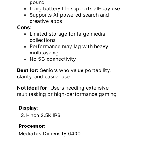
pound
Long battery life supports all-day use
Supports AI-powered search and
creative apps
Cons:
Limited storage for large media
collections
Performance may lag with heavy
multitasking
No 5G connectivity
Best for:
Seniors who value portability,
clarity, and casual use
Not ideal for:
Users needing extensive
multitasking or high-performance gaming
Display:
12.1-inch 2.5K IPS
Processor:
MediaTek Dimensity 6400