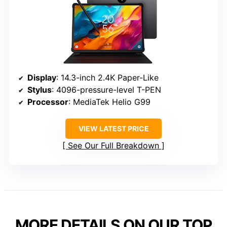
Display
: 14.3-inch 2.4K Paper-Like
Stylus
: 4096-pressure-level T-PEN
Processor
: MediaTek Helio G99
VIEW LATEST PRICE
See Our Full Breakdown
MORE DETAILS ON OUR TOP