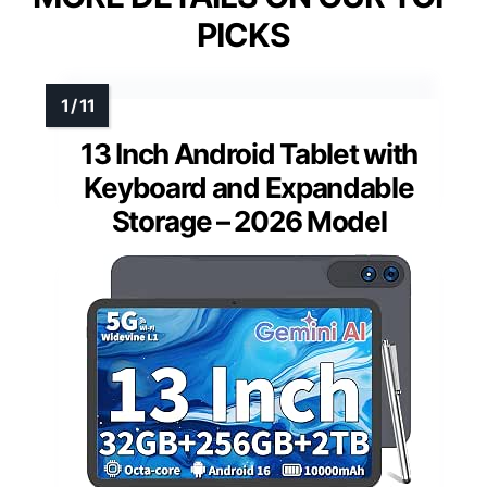
PICKS
13 Inch Android Tablet with
Keyboard and Expandable
Storage – 2026 Model