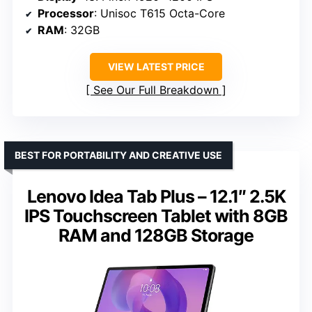
Processor
: Unisoc T615 Octa-Core
RAM
: 32GB
VIEW LATEST PRICE
See Our Full Breakdown
BEST FOR PORTABILITY AND CREATIVE USE
Lenovo Idea Tab Plus – 12.1″ 2.5K
IPS Touchscreen Tablet with 8GB
RAM and 128GB Storage