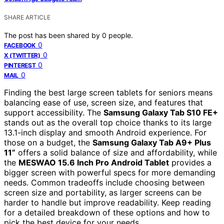
SHARE ARTICLE
The post has been shared by
0
people.
0
FACEBOOK
0
X (TWITTER)
0
PINTEREST
0
MAIL
Finding the best large screen tablets for seniors means
balancing ease of use, screen size, and features that
support accessibility. The
Samsung Galaxy Tab S10 FE+
stands out as the overall top choice thanks to its large
13.1-inch display and smooth Android experience. For
those on a budget, the
Samsung Galaxy Tab A9+ Plus
11”
offers a solid balance of size and affordability, while
the
MESWAO 15.6 Inch Pro Android Tablet
provides a
bigger screen with powerful specs for more demanding
needs. Common tradeoffs include choosing between
screen size and portability, as larger screens can be
harder to handle but improve readability. Keep reading
for a detailed breakdown of these options and how to
pick the best device for your needs.