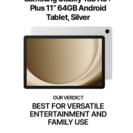
Plus 11” 64GB Android
Tablet, Silver
BEST FOR VERSATILE
ENTERTAINMENT AND
FAMILY USE