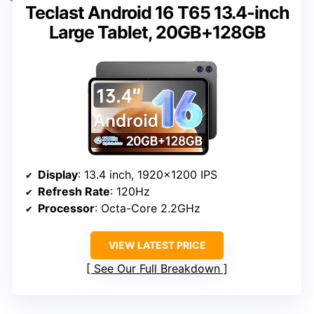
Teclast Android 16 T65 13.4-inch
Large Tablet, 20GB+128GB
Display
: 13.4 inch, 1920×1200 IPS
Refresh Rate
: 120Hz
Processor
: Octa-Core 2.2GHz
VIEW LATEST PRICE
See Our Full Breakdown