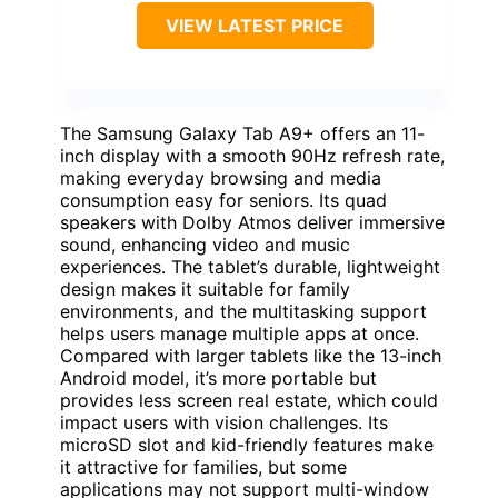
VIEW LATEST PRICE
The Samsung Galaxy Tab A9+ offers an 11-
inch display with a smooth 90Hz refresh rate,
making everyday browsing and media
consumption easy for seniors. Its quad
speakers with Dolby Atmos deliver immersive
sound, enhancing video and music
experiences. The tablet’s durable, lightweight
design makes it suitable for family
environments, and the multitasking support
helps users manage multiple apps at once.
Compared with larger tablets like the 13-inch
Android model, it’s more portable but
provides less screen real estate, which could
impact users with vision challenges. Its
microSD slot and kid-friendly features make
it attractive for families, but some
applications may not support multi-window