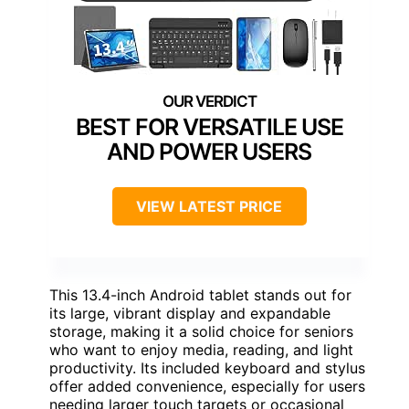
BEST FOR VERSATILE USE
AND POWER USERS
VIEW LATEST PRICE
This 13.4-inch Android tablet stands out for
its large, vibrant display and expandable
storage, making it a solid choice for seniors
who want to enjoy media, reading, and light
productivity. Its included keyboard and stylus
offer added convenience, especially for users
needing larger touch targets or occasional