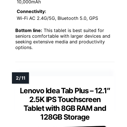
10,000mAh
Connectivity:
Wi-Fi AC 2.4G/5G, Bluetooth 5.0, GPS
Bottom line:
This tablet is best suited for
seniors comfortable with larger devices and
seeking extensive media and productivity
options.
Lenovo Idea Tab Plus – 12.1″
2.5K IPS Touchscreen
Tablet with 8GB RAM and
128GB Storage