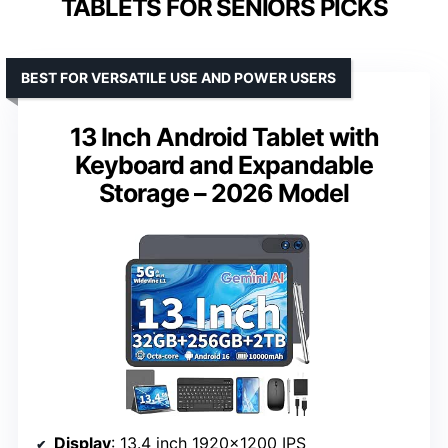
TABLETS FOR SENIORS PICKS
BEST FOR VERSATILE USE AND POWER USERS
13 Inch Android Tablet with
Keyboard and Expandable
Storage – 2026 Model
Display
: 13.4 inch 1920×1200 IPS