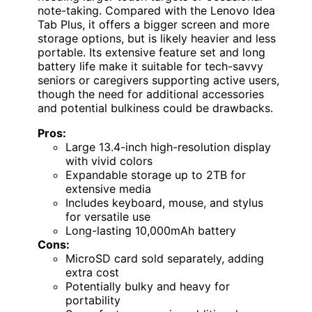
note-taking. Compared with the Lenovo Idea
Tab Plus, it offers a bigger screen and more
storage options, but is likely heavier and less
portable. Its extensive feature set and long
battery life make it suitable for tech-savvy
seniors or caregivers supporting active users,
though the need for additional accessories
and potential bulkiness could be drawbacks.
Pros:
Large 13.4-inch high-resolution display
with vivid colors
Expandable storage up to 2TB for
extensive media
Includes keyboard, mouse, and stylus
for versatile use
Long-lasting 10,000mAh battery
Cons:
MicroSD card sold separately, adding
extra cost
Potentially bulky and heavy for
portability