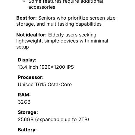
Some features require additional
accessories
Best for:
Seniors who prioritize screen size,
storage, and multitasking capabilities
Not ideal for:
Elderly users seeking
lightweight, simple devices with minimal
setup
Display:
13.4 inch 1920×1200 IPS
Processor:
Unisoc T615 Octa-Core
RAM:
32GB
Storage:
256GB (expandable up to 2TB)
Battery: