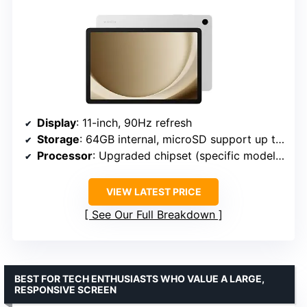
Display
: 11-inch, 90Hz refresh
Storage
: 64GB internal, microSD support up to 128GB
Processor
: Upgraded chipset (specific model not provided)
VIEW LATEST PRICE
See Our Full Breakdown
BEST FOR TECH ENTHUSIASTS WHO VALUE A LARGE,
RESPONSIVE SCREEN