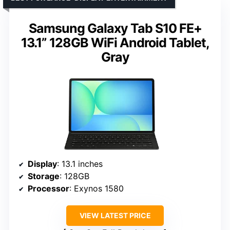
Samsung Galaxy Tab S10 FE+
13.1” 128GB WiFi Android Tablet,
Gray
Display
: 13.1 inches
Storage
: 128GB
Processor
: Exynos 1580
VIEW LATEST PRICE