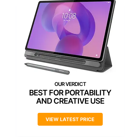
BEST FOR PORTABILITY
AND CREATIVE USE
VIEW LATEST PRICE