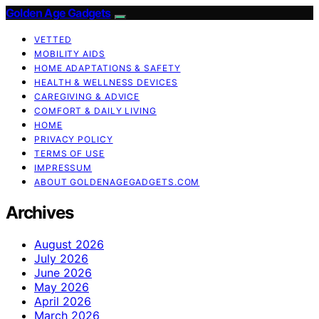
Golden Age Gadgets
VETTED
MOBILITY AIDS
HOME ADAPTATIONS & SAFETY
HEALTH & WELLNESS DEVICES
CAREGIVING & ADVICE
COMFORT & DAILY LIVING
HOME
PRIVACY POLICY
TERMS OF USE
IMPRESSUM
ABOUT GOLDENAGEGADGETS.COM
Archives
August 2026
July 2026
June 2026
May 2026
April 2026
March 2026