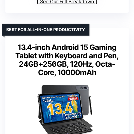
See Our Full Breakdown
BEST FOR ALL-IN-ONE PRODUCTIVITY
13.4-inch Android 15 Gaming
Tablet with Keyboard and Pen,
24GB+256GB, 120Hz, Octa-
Core, 10000mAh