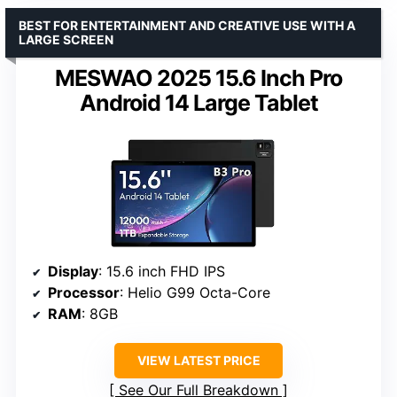
BEST FOR ENTERTAINMENT AND CREATIVE USE WITH A
LARGE SCREEN
MESWAO 2025 15.6 Inch Pro
Android 14 Large Tablet
Display
: 15.6 inch FHD IPS
Processor
: Helio G99 Octa-Core
RAM
: 8GB
VIEW LATEST PRICE
See Our Full Breakdown