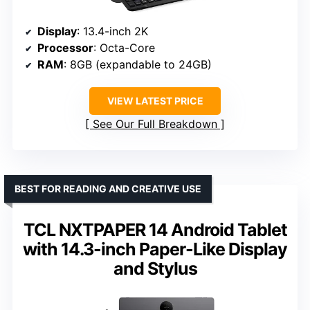
Display
: 13.4-inch 2K
Processor
: Octa-Core
RAM
: 8GB (expandable to 24GB)
VIEW LATEST PRICE
See Our Full Breakdown
BEST FOR READING AND CREATIVE USE
TCL NXTPAPER 14 Android Tablet
with 14.3-inch Paper-Like Display
and Stylus