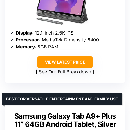
Display
: 12.1-inch 2.5K IPS
Processor
: MediaTek Dimensity 6400
Memory
: 8GB RAM
VIEW LATEST PRICE
See Our Full Breakdown
BEST FOR VERSATILE ENTERTAINMENT AND FAMILY USE
Samsung Galaxy Tab A9+ Plus
11” 64GB Android Tablet, Silver