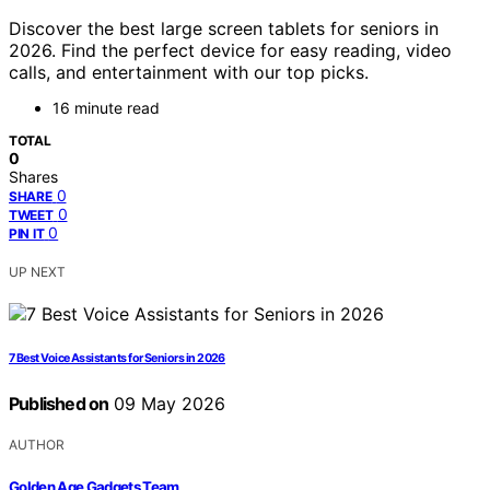
Discover the best large screen tablets for seniors in
2026. Find the perfect device for easy reading, video
calls, and entertainment with our top picks.
16 minute read
TOTAL
0
Shares
0
SHARE
0
TWEET
0
PIN IT
UP NEXT
7 Best Voice Assistants for Seniors in 2026
Published on
09 May 2026
AUTHOR
Golden Age Gadgets Team