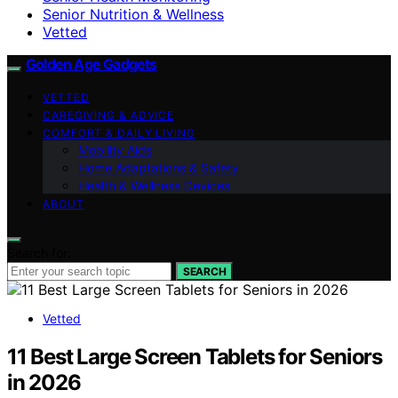
Senior Nutrition & Wellness
Vetted
Golden Age Gadgets
VETTED
CAREGIVING & ADVICE
COMFORT & DAILY LIVING
Mobility Aids
Home Adaptations & Safety
Health & Wellness Devices
ABOUT
Search for:
SEARCH
Vetted
11 Best Large Screen Tablets for Seniors
in 2026