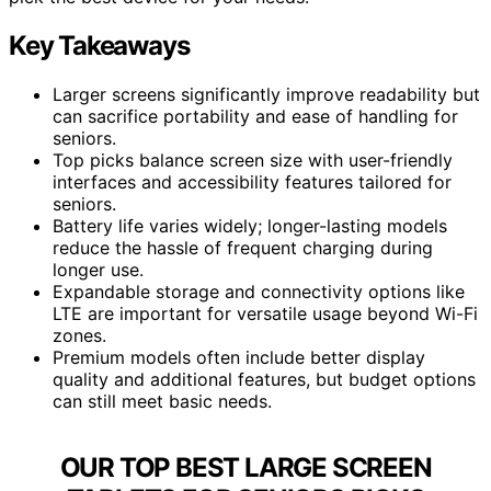
Key Takeaways
Larger screens significantly improve readability but
can sacrifice portability and ease of handling for
seniors.
Top picks balance screen size with user-friendly
interfaces and accessibility features tailored for
seniors.
Battery life varies widely; longer-lasting models
reduce the hassle of frequent charging during
longer use.
Expandable storage and connectivity options like
LTE are important for versatile usage beyond Wi-Fi
zones.
Premium models often include better display
quality and additional features, but budget options
can still meet basic needs.
OUR TOP BEST LARGE SCREEN