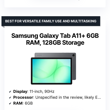
BEST FOR VERSATILE FAMILY USE AND MULTITASKING
Samsung Galaxy Tab A11+ 6GB
RAM, 128GB Storage
Display
: 11-inch, 90Hz
Processor
: Unspecified in the review, likely Exynos or Snapdragon
RAM
: 6GB