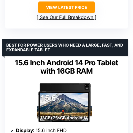
VIEW LATEST PRICE
See Our Full Breakdown
BEST FOR POWER USERS WHO NEED A LARGE, FAST, AND
EXPANDABLE TABLET
15.6 Inch Android 14 Pro Tablet
with 16GB RAM
Display
: 15.6 inch FHD