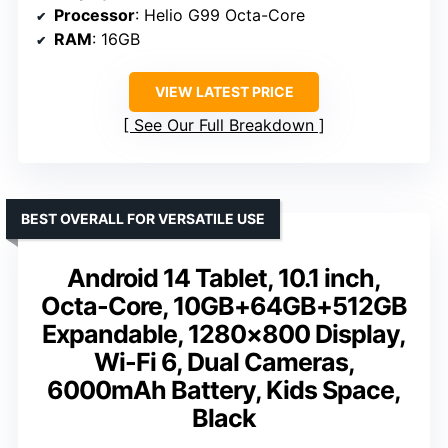
Processor
: Helio G99 Octa-Core
RAM
: 16GB
VIEW LATEST PRICE
See Our Full Breakdown
BEST OVERALL FOR VERSATILE USE
Android 14 Tablet, 10.1 inch,
Octa-Core, 10GB+64GB+512GB
Expandable, 1280×800 Display,
Wi-Fi 6, Dual Cameras,
6000mAh Battery, Kids Space,
Black