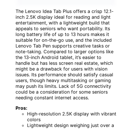
The Lenovo Idea Tab Plus offers a crisp 12.1-
inch 2.5K display ideal for reading and light
entertainment, with a lightweight build that
appeals to seniors who want portability. Its
long battery life of up to 13 hours makes it
suitable for on-the-go use, and the included
Lenovo Tab Pen supports creative tasks or
note-taking. Compared to larger options like
the 13-inch Android tablet, it’s easier to
handle but has less screen real estate, which
might be a drawback for users with vision
issues. Its performance should satisfy casual
users, though heavy multitasking or gaming
may push its limits. Lack of 5G connectivity
could be a consideration for some seniors
needing constant internet access.
Pros:
High-resolution 2.5K display with vibrant
colors
Lightweight design weighing just over a