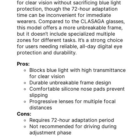
for clear vision without sacrificing blue light
protection, though the 72-hour adaptation
time can be inconvenient for immediate
wearers. Compared to the CLASAGA glasses,
this model offers a more unbreakable frame,
but it doesn’t include specialized multiple
zones for different tasks. It’s a strong choice
for users needing reliable, all-day digital eye
protection and durability.
Pros:
Blocks blue light with high transmittance
for clear vision
Durable unbreakable frame design
Comfortable silicone nose pads prevent
slipping
Progressive lenses for multiple focal
distances
Cons:
Requires 72-hour adaptation period
Not recommended for driving during
adjustment phase