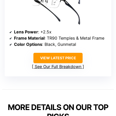
Lens Power
: +2.5x
Frame Material
: TR90 Temples & Metal Frame
Color Options
: Black, Gunmetal
VIEW LATEST PRICE
See Our Full Breakdown
MORE DETAILS ON OUR TOP