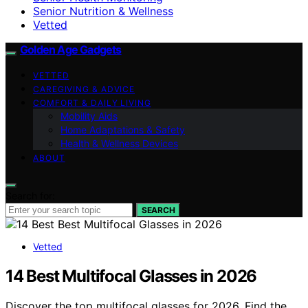
Senior Nutrition & Wellness
Vetted
Golden Age Gadgets
VETTED
CAREGIVING & ADVICE
COMFORT & DAILY LIVING
Mobility Aids
Home Adaptations & Safety
Health & Wellness Devices
ABOUT
Search for:
SEARCH
Vetted
14 Best Multifocal Glasses in 2026
Discover the top multifocal glasses for 2026. Find the