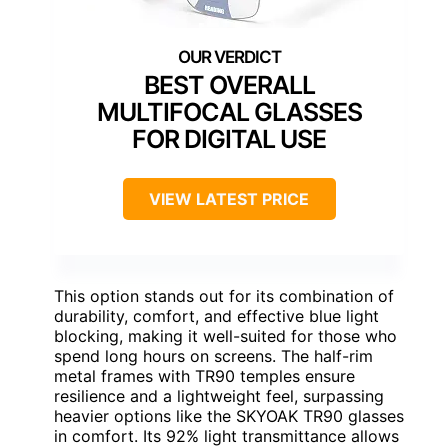
BEST OVERALL
MULTIFOCAL GLASSES
FOR DIGITAL USE
VIEW LATEST PRICE
This option stands out for its combination of
durability, comfort, and effective blue light
blocking, making it well-suited for those who
spend long hours on screens. The half-rim
metal frames with TR90 temples ensure
resilience and a lightweight feel, surpassing
heavier options like the SKYOAK TR90 glasses
in comfort. Its 92% light transmittance allows