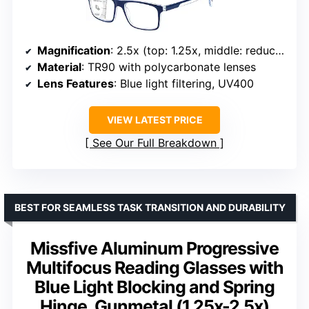
Magnification
: 2.5x (top: 1.25x, middle: reduced, bottom: full)
Material
: TR90 with polycarbonate lenses
Lens Features
: Blue light filtering, UV400
VIEW LATEST PRICE
See Our Full Breakdown
BEST FOR SEAMLESS TASK TRANSITION AND DURABILITY
Missfive Aluminum Progressive
Multifocus Reading Glasses with
Blue Light Blocking and Spring
Hinge, Gunmetal (1.25x-2.5x)