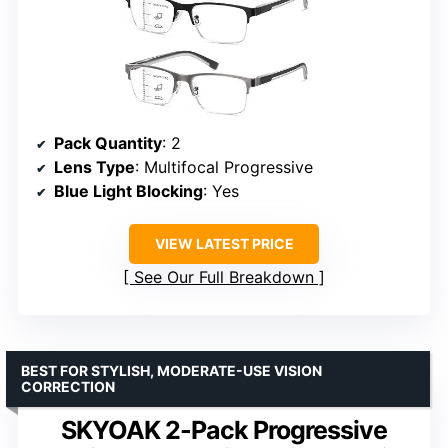
Pack Quantity
: 2
Lens Type
: Multifocal Progressive
Blue Light Blocking
: Yes
VIEW LATEST PRICE
See Our Full Breakdown
BEST FOR STYLISH, MODERATE-USE VISION
CORRECTION
SKYOAK 2-Pack Progressive