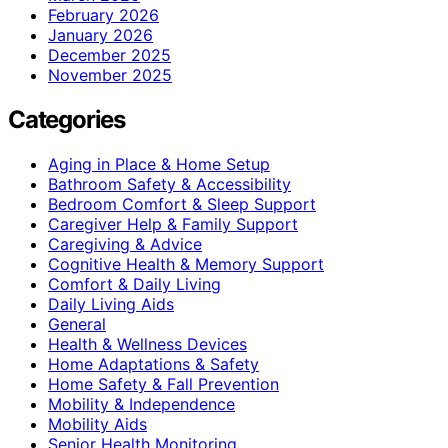
February 2026
January 2026
December 2025
November 2025
Categories
Aging in Place & Home Setup
Bathroom Safety & Accessibility
Bedroom Comfort & Sleep Support
Caregiver Help & Family Support
Caregiving & Advice
Cognitive Health & Memory Support
Comfort & Daily Living
Daily Living Aids
General
Health & Wellness Devices
Home Adaptations & Safety
Home Safety & Fall Prevention
Mobility & Independence
Mobility Aids
Senior Health Monitoring