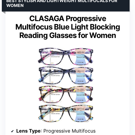
BEST STYLISH AND LIGHTWEIGHT MULTIFOCALS FOR
WOMEN
CLASAGA Progressive
Multifocus Blue Light Blocking
Reading Glasses for Women
Lens Type
: Progressive Multifocus