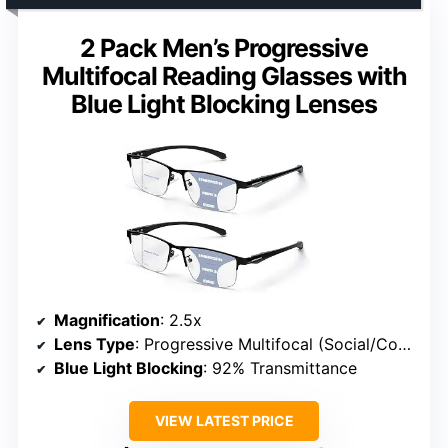
2 Pack Men’s Progressive
Multifocal Reading Glasses with
Blue Light Blocking Lenses
Magnification
: 2.5x
Lens Type
: Progressive Multifocal (Social/Computer/Reading Zones)
Blue Light Blocking
: 92% Transmittance
VIEW LATEST PRICE