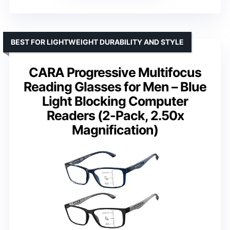
BEST FOR LIGHTWEIGHT DURABILITY AND STYLE
CARA Progressive Multifocus
Reading Glasses for Men – Blue
Light Blocking Computer
Readers (2-Pack, 2.50x
Magnification)