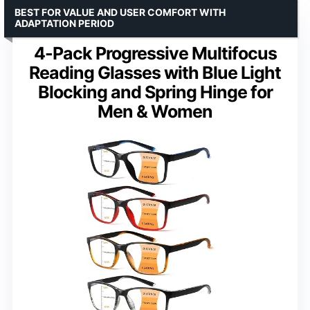
BEST FOR VALUE AND USER COMFORT WITH
ADAPTATION PERIOD
4-Pack Progressive Multifocus
Reading Glasses with Blue Light
Blocking and Spring Hinge for
Men & Women