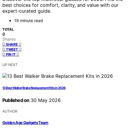
best choices for comfort, clarity, and value with our
expert-curated guide.
19 minute read
TOTAL
0
Shares
0
SHARE
0
TWEET
0
PIN IT
UP NEXT
13 Best Walker Brake Replacement Kits in 2026
Published on
30 May 2026
AUTHOR
Golden Age Gadgets Team