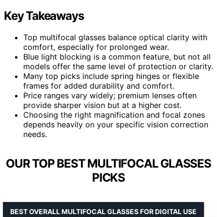
Key Takeaways
Top multifocal glasses balance optical clarity with
comfort, especially for prolonged wear.
Blue light blocking is a common feature, but not all
models offer the same level of protection or clarity.
Many top picks include spring hinges or flexible
frames for added durability and comfort.
Price ranges vary widely; premium lenses often
provide sharper vision but at a higher cost.
Choosing the right magnification and focal zones
depends heavily on your specific vision correction
needs.
OUR TOP BEST MULTIFOCAL GLASSES
PICKS
BEST OVERALL MULTIFOCAL GLASSES FOR DIGITAL USE