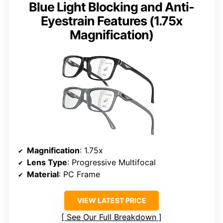
Blue Light Blocking and Anti-
Eyestrain Features (1.75x
Magnification)
Magnification
: 1.75x
Lens Type
: Progressive Multifocal
Material
: PC Frame
VIEW LATEST PRICE
See Our Full Breakdown