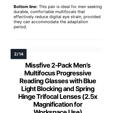
Bottom line:
This pair is ideal for men seeking
durable, comfortable multifocals that
effectively reduce digital eye strain, provided
they can accommodate the adaptation
period.
Missfive 2-Pack Men’s
Multifocus Progressive
Reading Glasses with Blue
Light Blocking and Spring
Hinge Trifocal Lenses (2.5x
Magnification for
Workspace Use)