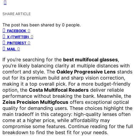
SHARE ARTICLE
The post has been shared by
0
people.
0
FACEBOOK
0
X (TWITTER)
0
PINTEREST
0
MAIL
If you’re searching for the
best multifocal glasses
,
you’re likely balancing clarity at multiple distances with
comfort and style. The
Oakley Progressive Lens
stands
out for its premium build and sharp vision correction,
making it a top overall pick. For a more budget-friendly
option, the
Costa Multifocal Readers
deliver reliable
performance without breaking the bank. Meanwhile, the
Zeiss Precision Multigfocus
offers exceptional optical
quality for demanding users. These choices highlight the
main tradeoff in this category: high-quality lenses often
come at a higher price, while affordability may
compromise some features. Continue reading for the full
breakdown to find the best fit for your needs.