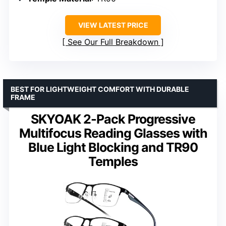
VIEW LATEST PRICE
See Our Full Breakdown
BEST FOR LIGHTWEIGHT COMFORT WITH DURABLE
FRAME
SKYOAK 2-Pack Progressive
Multifocus Reading Glasses with
Blue Light Blocking and TR90
Temples