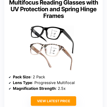
Multifocus Reading Glasses with
UV Protection and Spring Hinge
Frames
Pack Size
: 2 Pack
Lens Type
: Progressive Multifocal
Magnification Strength
: 2.5x
VIEW LATEST PRICE