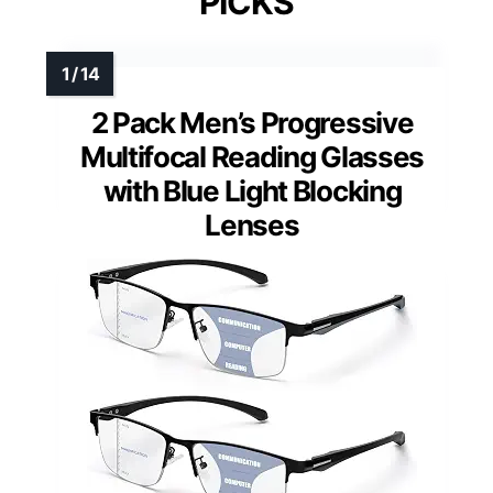
PICKS
2 Pack Men’s Progressive
Multifocal Reading Glasses
with Blue Light Blocking
Lenses