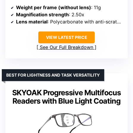
Weight per frame (without lens)
: 11g
Magnification strength
: 2.50x
Lens material
: Polycarbonate with anti-scratch coating
VIEW LATEST PRICE
See Our Full Breakdown
BEST FOR LIGHTNESS AND TASK VERSATILITY
SKYOAK Progressive Multifocus
Readers with Blue Light Coating