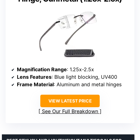
Magnification Range
: 1.25x-2.5x
Lens Features
: Blue light blocking, UV400
Frame Material
: Aluminum and metal hinges
VIEW LATEST PRICE
See Our Full Breakdown