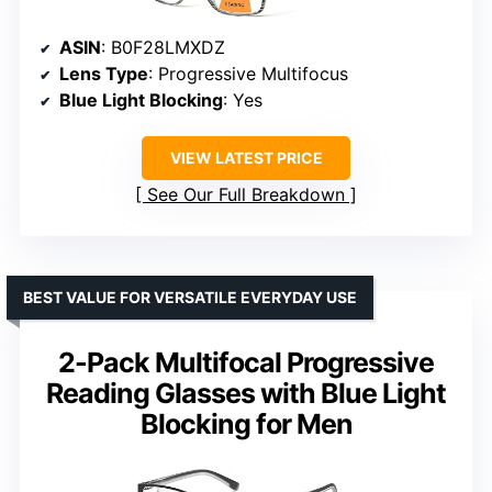
ASIN
: B0F28LMXDZ
Lens Type
: Progressive Multifocus
Blue Light Blocking
: Yes
VIEW LATEST PRICE
See Our Full Breakdown
BEST VALUE FOR VERSATILE EVERYDAY USE
2-Pack Multifocal Progressive
Reading Glasses with Blue Light
Blocking for Men