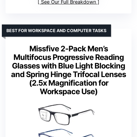
See Our Full Breakdown
BEST FOR WORKSPACE AND COMPUTER TASKS
Missfive 2-Pack Men’s
Multifocus Progressive Reading
Glasses with Blue Light Blocking
and Spring Hinge Trifocal Lenses
(2.5x Magnification for
Workspace Use)