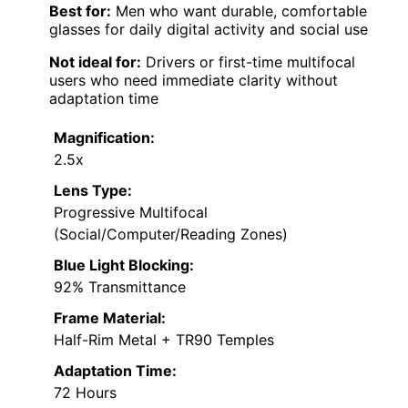
Best for:
Men who want durable, comfortable
glasses for daily digital activity and social use
Not ideal for:
Drivers or first-time multifocal
users who need immediate clarity without
adaptation time
Magnification:
2.5x
Lens Type:
Progressive Multifocal
(Social/Computer/Reading Zones)
Blue Light Blocking:
92% Transmittance
Frame Material:
Half-Rim Metal + TR90 Temples
Adaptation Time:
72 Hours