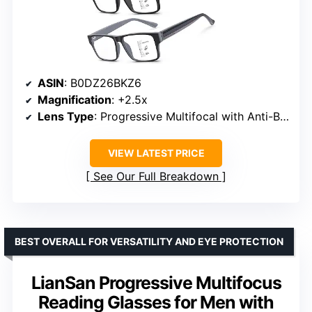
ASIN
: B0DZ26BKZ6
Magnification
: +2.5x
Lens Type
: Progressive Multifocal with Anti-Blue Light/UV Coating
VIEW LATEST PRICE
See Our Full Breakdown
BEST OVERALL FOR VERSATILITY AND EYE PROTECTION
LianSan Progressive Multifocus
Reading Glasses for Men with