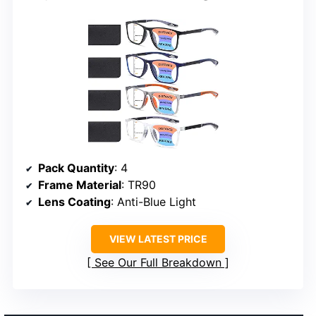
Pack Quantity
: 4
Frame Material
: TR90
Lens Coating
: Anti-Blue Light
VIEW LATEST PRICE
See Our Full Breakdown