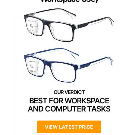
BEST FOR WORKSPACE
AND COMPUTER TASKS
VIEW LATEST PRICE