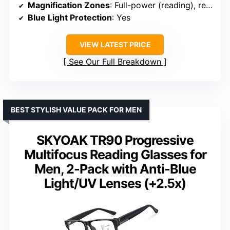
Magnification Zones
: Full-power (reading), reduced (computer), half (distance)
Blue Light Protection
: Yes
VIEW LATEST PRICE
See Our Full Breakdown
BEST STYLISH VALUE PACK FOR MEN
SKYOAK TR90 Progressive
Multifocus Reading Glasses for
Men, 2-Pack with Anti-Blue
Light/UV Lenses (+2.5x)