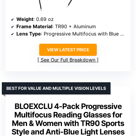
Weight
: 0.69 oz
Frame Material
: TR90 + Aluminum
Lens Type
: Progressive Multifocus with Blue Light Coating
VIEW LATEST PRICE
See Our Full Breakdown
BEST FOR VALUE AND MULTIPLE VISION LEVELS
BLOEXCLU 4-Pack Progressive
Multifocus Reading Glasses for
Men & Women with TR90 Sports
Style and Anti-Blue Light Lenses