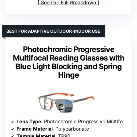
See Our Full Breakdown
BEST FOR ADAPTIVE OUTDOOR-INDOOR USE
Photochromic Progressive
Multifocal Reading Glasses with
Blue Light Blocking and Spring
Hinge
Lens Type
: Photochromic Progressive Multifocal
Frame Material
: Polycarbonate
Temple Material
: TR90