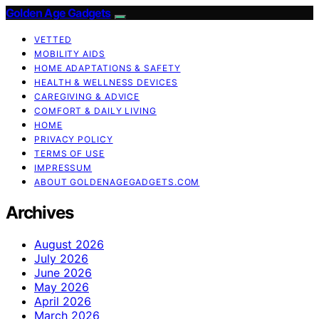
Golden Age Gadgets
VETTED
MOBILITY AIDS
HOME ADAPTATIONS & SAFETY
HEALTH & WELLNESS DEVICES
CAREGIVING & ADVICE
COMFORT & DAILY LIVING
HOME
PRIVACY POLICY
TERMS OF USE
IMPRESSUM
ABOUT GOLDENAGEGADGETS.COM
Archives
August 2026
July 2026
June 2026
May 2026
April 2026
March 2026