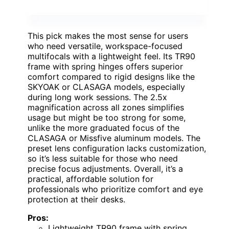
This pick makes the most sense for users
who need versatile, workspace-focused
multifocals with a lightweight feel. Its TR90
frame with spring hinges offers superior
comfort compared to rigid designs like the
SKYOAK or CLASAGA models, especially
during long work sessions. The 2.5x
magnification across all zones simplifies
usage but might be too strong for some,
unlike the more graduated focus of the
CLASAGA or Missfive aluminum models. The
preset lens configuration lacks customization,
so it’s less suitable for those who need
precise focus adjustments. Overall, it’s a
practical, affordable solution for
professionals who prioritize comfort and eye
protection at their desks.
Pros:
Lightweight TR90 frame with spring