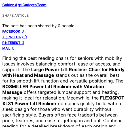
Golden Age Gadgets Team
SHARE ARTICLE
The post has been shared by
0
people.
0
FACEBOOK
0
X (TWITTER)
0
PINTEREST
0
MAIL
Finding the best reading chairs for seniors with mobility
issues involves balancing comfort, ease of access, and
support. The
Large Power Lift Recliner Chair for Elderly
with Heat and Massage
stands out as the overall best
for its smooth lift function and versatile positioning. The
BOSMILLER Power Lift Recliner with Vibration
Massage
offers targeted lumbar support and heating,
making it ideal for relaxation. Meanwhile, the
FLEXISPOT
XL31 Power Lift Recliner
combines quality build with a
sleek design for those who want durability without
sacrificing style. Buyers often face tradeoffs between
price, features, and ease of getting in and out. Continue
reading for a detailed breakdown of each option and