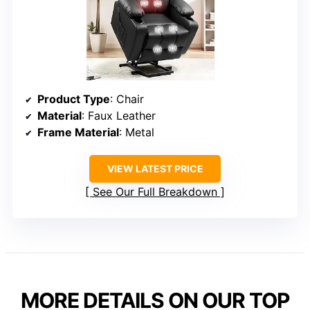
Product Type
: Chair
Material
: Faux Leather
Frame Material
: Metal
VIEW LATEST PRICE
See Our Full Breakdown
MORE DETAILS ON OUR TOP