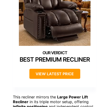
BEST PREMIUM RECLINER
VIEW LATEST PRICE
This recliner mirrors the
Large Power Lift
Recliner
in its triple motor setup, offering
infinite positioning
and independent control