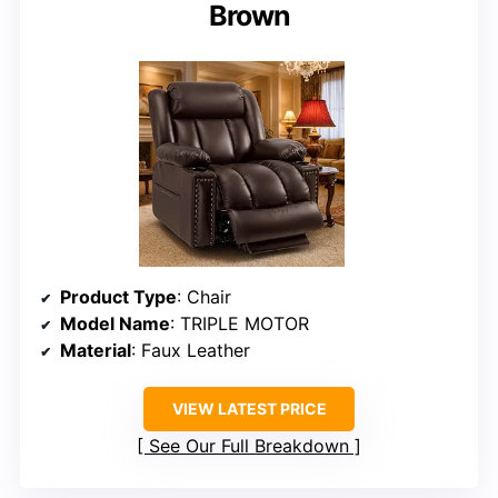
Brown
Product Type
: Chair
Model Name
: TRIPLE MOTOR
Material
: Faux Leather
VIEW LATEST PRICE
See Our Full Breakdown