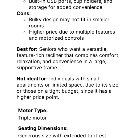
Built-in USB ports, cup holders, and
storage for added convenience
Cons:
Bulky design may not fit in smaller
rooms
Higher price due to multiple features
and motorized controls
Best for:
Seniors who want a versatile,
feature-rich recliner that combines comfort,
relaxation, and convenience in a large,
supportive frame.
Not ideal for:
Individuals with small
apartments or limited space, due to its size,
or those on a tight budget, since it has a
higher price point.
Motor Type:
Triple motor
Seating Dimensions:
Generous size with extended footrest