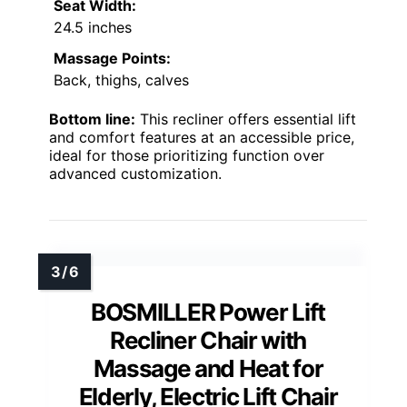
Seat Width:
24.5 inches
Massage Points:
Back, thighs, calves
Bottom line:
This recliner offers essential lift
and comfort features at an accessible price,
ideal for those prioritizing function over
advanced customization.
BOSMILLER Power Lift
Recliner Chair with
Massage and Heat for
Elderly, Electric Lift Chair