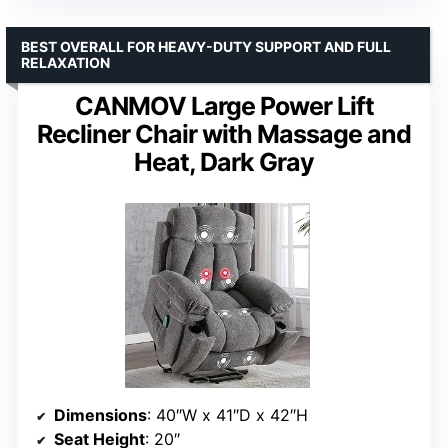
BEST OVERALL FOR HEAVY-DUTY SUPPORT AND FULL
RELAXATION
CANMOV Large Power Lift
Recliner Chair with Massage and
Heat, Dark Gray
Dimensions
: 40″W x 41″D x 42″H
Seat Height
: 20″