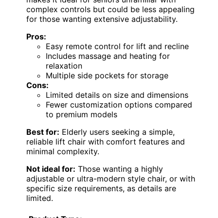
complex controls but could be less appealing
for those wanting extensive adjustability.
Pros:
Easy remote control for lift and recline
Includes massage and heating for
relaxation
Multiple side pockets for storage
Cons:
Limited details on size and dimensions
Fewer customization options compared
to premium models
Best for:
Elderly users seeking a simple,
reliable lift chair with comfort features and
minimal complexity.
Not ideal for:
Those wanting a highly
adjustable or ultra-modern style chair, or with
specific size requirements, as details are
limited.