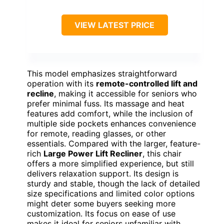
VIEW LATEST PRICE
This model emphasizes straightforward
operation with its
remote-controlled lift and
recline
, making it accessible for seniors who
prefer minimal fuss. Its massage and heat
features add comfort, while the inclusion of
multiple side pockets enhances convenience
for remote, reading glasses, or other
essentials. Compared with the larger, feature-
rich
Large Power Lift Recliner
, this chair
offers a more simplified experience, but still
delivers relaxation support. Its design is
sturdy and stable, though the lack of detailed
size specifications and limited color options
might deter some buyers seeking more
customization. Its focus on ease of use
makes it ideal for seniors unfamiliar with