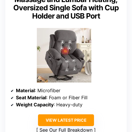
Oversized Single Sofa with Cup
Holder and USB Port
Material
: Microfiber
Seat Material
: Foam or Fiber Fill
Weight Capacity
: Heavy-duty
VIEW LATEST PRICE
See Our Full Breakdown