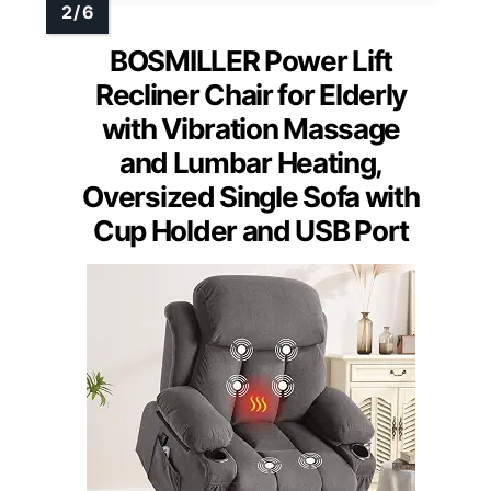
BOSMILLER Power Lift
Recliner Chair for Elderly
with Vibration Massage
and Lumbar Heating,
Oversized Single Sofa with
Cup Holder and USB Port