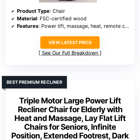
Product Type
: Chair
Material
: FSC-certified wood
Features
: Power lift, massage, heat, remote control
VIEW LATEST PRICE
See Our Full Breakdown
BEST PREMIUM RECLINER
Triple Motor Large Power Lift
Recliner Chair for Elderly with
Heat and Massage, Lay Flat Lift
Chairs for Seniors, Infinite
Position, Extended Footrest, Dark