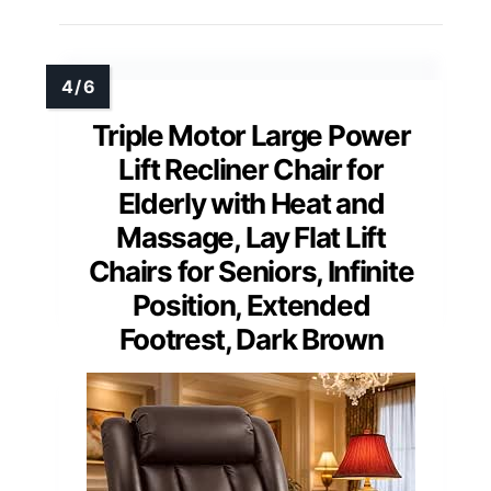
Triple Motor Large Power
Lift Recliner Chair for
Elderly with Heat and
Massage, Lay Flat Lift
Chairs for Seniors, Infinite
Position, Extended
Footrest, Dark Brown