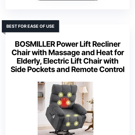
BEST FOR EASE OF USE
BOSMILLER Power Lift Recliner
Chair with Massage and Heat for
Elderly, Electric Lift Chair with
Side Pockets and Remote Control