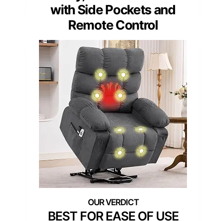
with Side Pockets and
Remote Control
BEST FOR EASE OF USE