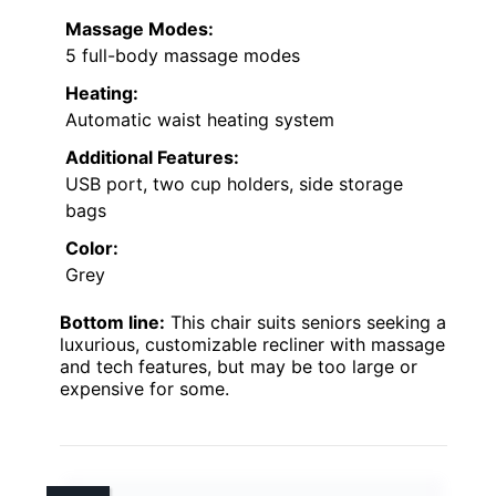
Massage Modes:
5 full-body massage modes
Heating:
Automatic waist heating system
Additional Features:
USB port, two cup holders, side storage
bags
Color:
Grey
Bottom line:
This chair suits seniors seeking a
luxurious, customizable recliner with massage
and tech features, but may be too large or
expensive for some.