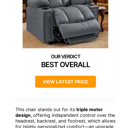
BEST OVERALL
VIEW LATEST PRICE
This chair stands out for its
triple motor
design
, offering independent control over the
headrest, backrest, and footrest, which allows
for highly personalized comfort—an upgrade