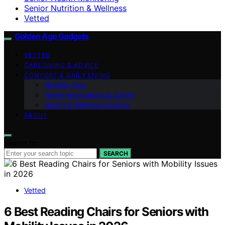
Senior Nutrition & Wellness
Vetted
Golden Age Gadgets
VETTED
CAREGIVING & ADVICE
COMFORT & DAILY LIVING
Mobility Aids
Home Adaptations & Safety
Health & Wellness Devices
ABOUT
Search for:
SEARCH
Vetted
6 Best Reading Chairs for Seniors with