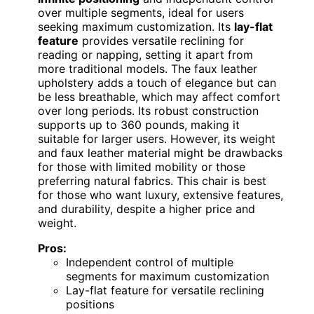
over multiple segments, ideal for users
seeking maximum customization. Its
lay-flat
feature
provides versatile reclining for
reading or napping, setting it apart from
more traditional models. The faux leather
upholstery adds a touch of elegance but can
be less breathable, which may affect comfort
over long periods. Its robust construction
supports up to 360 pounds, making it
suitable for larger users. However, its weight
and faux leather material might be drawbacks
for those with limited mobility or those
preferring natural fabrics. This chair is best
for those who want luxury, extensive features,
and durability, despite a higher price and
weight.
Pros:
Independent control of multiple
segments for maximum customization
Lay-flat feature for versatile reclining
positions