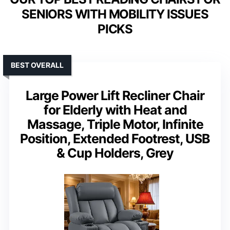
SENIORS WITH MOBILITY ISSUES
PICKS
BEST OVERALL
Large Power Lift Recliner Chair
for Elderly with Heat and
Massage, Triple Motor, Infinite
Position, Extended Footrest, USB
& Cup Holders, Grey