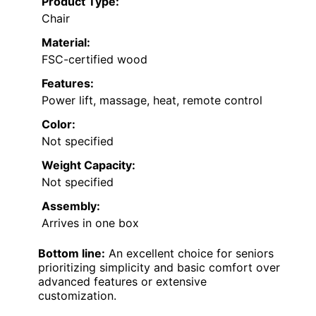
Product Type:
Chair
Material:
FSC-certified wood
Features:
Power lift, massage, heat, remote control
Color:
Not specified
Weight Capacity:
Not specified
Assembly:
Arrives in one box
Bottom line:
An excellent choice for seniors
prioritizing simplicity and basic comfort over
advanced features or extensive
customization.