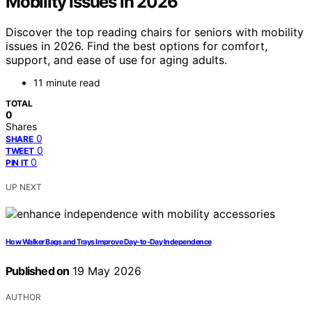
Mobility Issues in 2026
Discover the top reading chairs for seniors with mobility
issues in 2026. Find the best options for comfort,
support, and ease of use for aging adults.
11 minute read
TOTAL
0
Shares
0
SHARE
0
TWEET
0
PIN IT
UP NEXT
How Walker Bags and Trays Improve Day-to-Day Independence
Published on
19 May 2026
AUTHOR