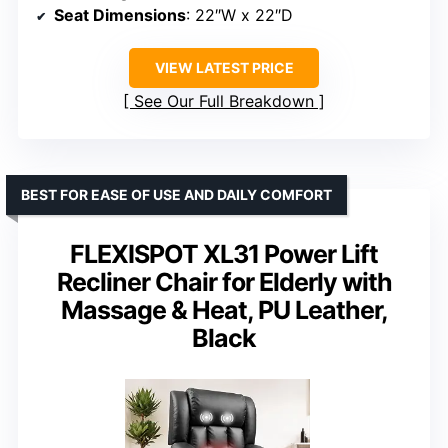
Seat Dimensions
: 22″W x 22″D
VIEW LATEST PRICE
See Our Full Breakdown
BEST FOR EASE OF USE AND DAILY COMFORT
FLEXISPOT XL31 Power Lift
Recliner Chair for Elderly with
Massage & Heat, PU Leather,
Black