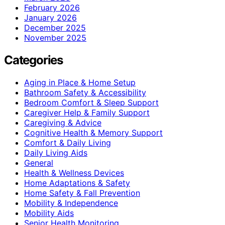
February 2026
January 2026
December 2025
November 2025
Categories
Aging in Place & Home Setup
Bathroom Safety & Accessibility
Bedroom Comfort & Sleep Support
Caregiver Help & Family Support
Caregiving & Advice
Cognitive Health & Memory Support
Comfort & Daily Living
Daily Living Aids
General
Health & Wellness Devices
Home Adaptations & Safety
Home Safety & Fall Prevention
Mobility & Independence
Mobility Aids
Senior Health Monitoring