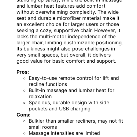
and lumbar heat features add comfort
without overwhelming complexity. The wide
seat and durable microfiber material make it
an excellent choice for larger users or those
seeking a cozy, supportive chair. However, it
lacks the multi-motor independence of the
larger chair, limiting customizable positioning.
Its bulkiness might also pose challenges in
very small spaces, but overall, it delivers
good value for basic comfort and support.
Pros:
Easy-to-use remote control for lift and
recline functions
Built-in massage and lumbar heat for
relaxation
Spacious, durable design with side
pockets and USB charging
Cons:
Bulkier than smaller recliners, may not fit
small rooms
Massage intensities are limited