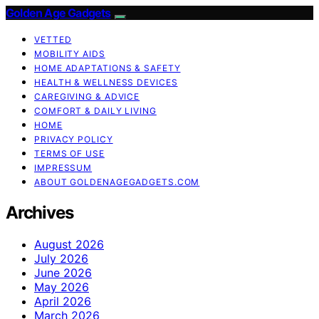
Golden Age Gadgets
VETTED
MOBILITY AIDS
HOME ADAPTATIONS & SAFETY
HEALTH & WELLNESS DEVICES
CAREGIVING & ADVICE
COMFORT & DAILY LIVING
HOME
PRIVACY POLICY
TERMS OF USE
IMPRESSUM
ABOUT GOLDENAGEGADGETS.COM
Archives
August 2026
July 2026
June 2026
May 2026
April 2026
March 2026