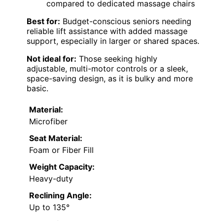
compared to dedicated massage chairs
Best for:
Budget-conscious seniors needing
reliable lift assistance with added massage
support, especially in larger or shared spaces.
Not ideal for:
Those seeking highly
adjustable, multi-motor controls or a sleek,
space-saving design, as it is bulky and more
basic.
Material:
Microfiber
Seat Material:
Foam or Fiber Fill
Weight Capacity:
Heavy-duty
Reclining Angle:
Up to 135°