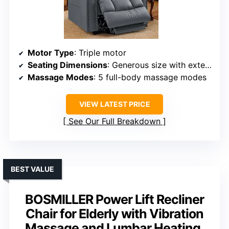
Motor Type
: Triple motor
Seating Dimensions
: Generous size with extended footrest
Massage Modes
: 5 full-body massage modes
VIEW LATEST PRICE
See Our Full Breakdown
BEST VALUE
BOSMILLER Power Lift Recliner
Chair for Elderly with Vibration
Massage and Lumbar Heating,