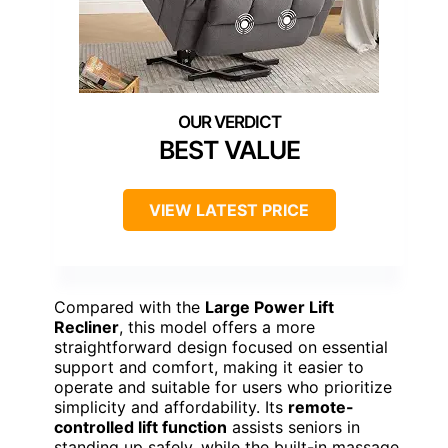
BEST VALUE
VIEW LATEST PRICE
Compared with the
Large Power Lift
Recliner
, this model offers a more
straightforward design focused on essential
support and comfort, making it easier to
operate and suitable for users who prioritize
simplicity and affordability. Its
remote-
controlled lift function
assists seniors in
standing up safely, while the built-in massage