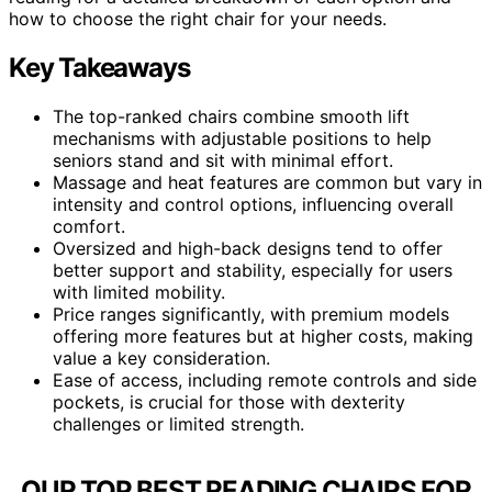
how to choose the right chair for your needs.
Key Takeaways
The top-ranked chairs combine smooth lift
mechanisms with adjustable positions to help
seniors stand and sit with minimal effort.
Massage and heat features are common but vary in
intensity and control options, influencing overall
comfort.
Oversized and high-back designs tend to offer
better support and stability, especially for users
with limited mobility.
Price ranges significantly, with premium models
offering more features but at higher costs, making
value a key consideration.
Ease of access, including remote controls and side
pockets, is crucial for those with dexterity
challenges or limited strength.
OUR TOP BEST READING CHAIRS FOR