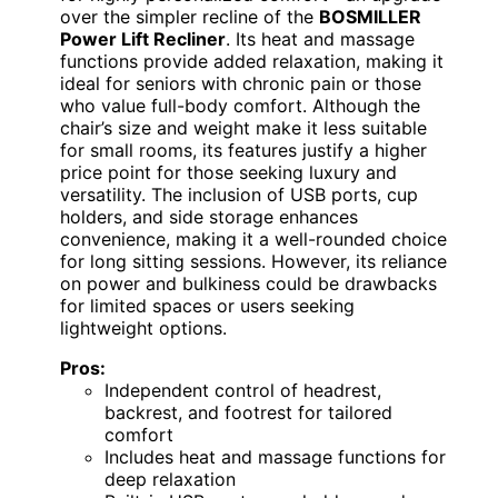
over the simpler recline of the
BOSMILLER
Power Lift Recliner
. Its heat and massage
functions provide added relaxation, making it
ideal for seniors with chronic pain or those
who value full-body comfort. Although the
chair’s size and weight make it less suitable
for small rooms, its features justify a higher
price point for those seeking luxury and
versatility. The inclusion of USB ports, cup
holders, and side storage enhances
convenience, making it a well-rounded choice
for long sitting sessions. However, its reliance
on power and bulkiness could be drawbacks
for limited spaces or users seeking
lightweight options.
Pros:
Independent control of headrest,
backrest, and footrest for tailored
comfort
Includes heat and massage functions for
deep relaxation