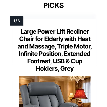
PICKS
Large Power Lift Recliner
Chair for Elderly with Heat
and Massage, Triple Motor,
Infinite Position, Extended
Footrest, USB & Cup
Holders, Grey