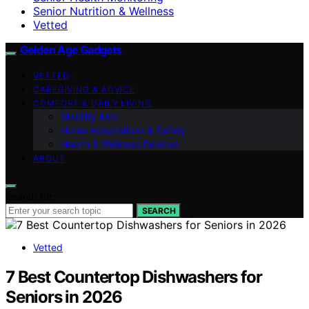
Senior Nutrition & Wellness
Vetted
Golden Age Gadgets
VETTED
CAREGIVING & ADVICE
COMFORT & DAILY LIVING
Mobility Aids
Home Adaptations & Safety
Health & Wellness Devices
ABOUT
Search for:
SEARCH
Vetted
7 Best Countertop Dishwashers for
Seniors in 2026