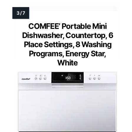
COMFEE’ Portable Mini
Dishwasher, Countertop, 6
Place Settings, 8 Washing
Programs, Energy Star,
White