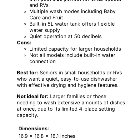
and RVs
Multiple wash modes including Baby
Care and Fruit
Built-in 5L water tank offers flexible
water supply
Quiet operation at 50 decibels
Cons:
Limited capacity for larger households
Not all models include built-in water
connection
Best for:
Seniors in small households or RVs
who want a quiet, easy-to-use dishwasher
with effective drying and hygiene features.
Not ideal for:
Larger families or those
needing to wash extensive amounts of dishes
at once, due to its limited 4-place setting
capacity.
Dimensions:
16.9 x 16.8 x 18.1 inches