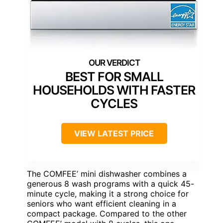
BEST FOR SMALL
HOUSEHOLDS WITH FASTER
CYCLES
VIEW LATEST PRICE
The COMFEE’ mini dishwasher combines a
generous 8 wash programs with a quick 45-
minute cycle, making it a strong choice for
seniors who want efficient cleaning in a
compact package. Compared to the other