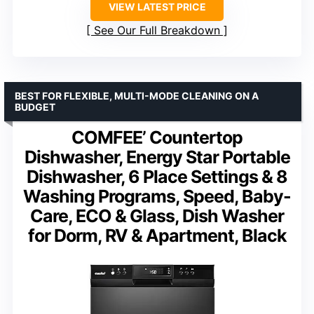
VIEW LATEST PRICE
See Our Full Breakdown
BEST FOR FLEXIBLE, MULTI-MODE CLEANING ON A
BUDGET
COMFEE’ Countertop
Dishwasher, Energy Star Portable
Dishwasher, 6 Place Settings & 8
Washing Programs, Speed, Baby-
Care, ECO & Glass, Dish Washer
for Dorm, RV & Apartment, Black