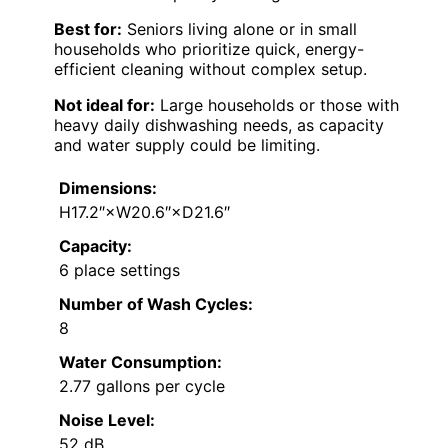
Best for:
Seniors living alone or in small
households who prioritize quick, energy-
efficient cleaning without complex setup.
Not ideal for:
Large households or those with
heavy daily dishwashing needs, as capacity
and water supply could be limiting.
Dimensions:
H17.2″×W20.6″×D21.6″
Capacity:
6 place settings
Number of Wash Cycles:
8
Water Consumption:
2.77 gallons per cycle
Noise Level:
52 dB