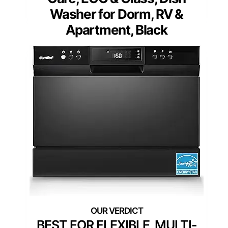
Washer for Dorm, RV &
Apartment, Black
BEST FOR FLEXIBLE, MULTI-