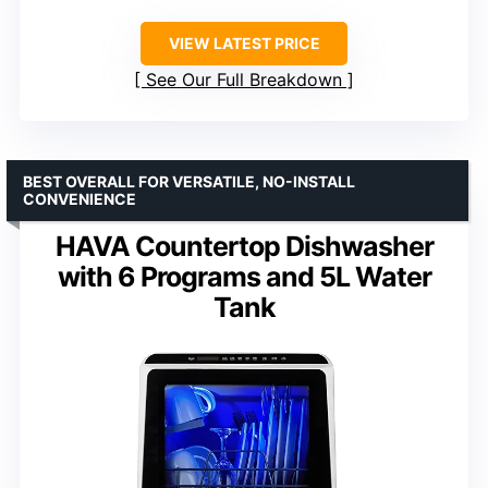
VIEW LATEST PRICE
See Our Full Breakdown
BEST OVERALL FOR VERSATILE, NO-INSTALL
CONVENIENCE
HAVA Countertop Dishwasher
with 6 Programs and 5L Water
Tank