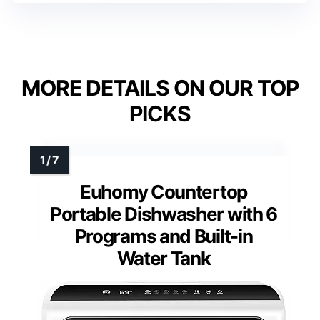
MORE DETAILS ON OUR TOP
PICKS
Euhomy Countertop
Portable Dishwasher with 6
Programs and Built-in
Water Tank