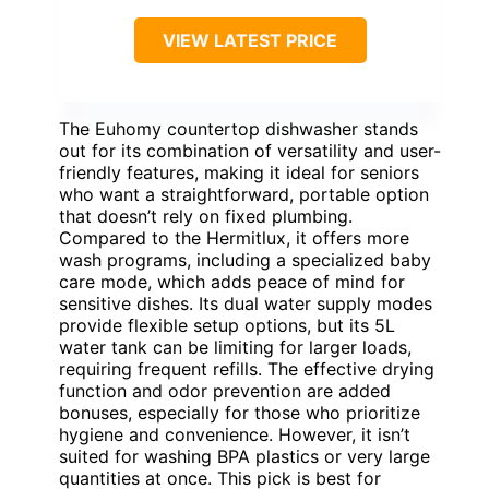
VIEW LATEST PRICE
The Euhomy countertop dishwasher stands
out for its combination of versatility and user-
friendly features, making it ideal for seniors
who want a straightforward, portable option
that doesn’t rely on fixed plumbing.
Compared to the Hermitlux, it offers more
wash programs, including a specialized baby
care mode, which adds peace of mind for
sensitive dishes. Its dual water supply modes
provide flexible setup options, but its 5L
water tank can be limiting for larger loads,
requiring frequent refills. The effective drying
function and odor prevention are added
bonuses, especially for those who prioritize
hygiene and convenience. However, it isn’t
suited for washing BPA plastics or very large
quantities at once. This pick is best for