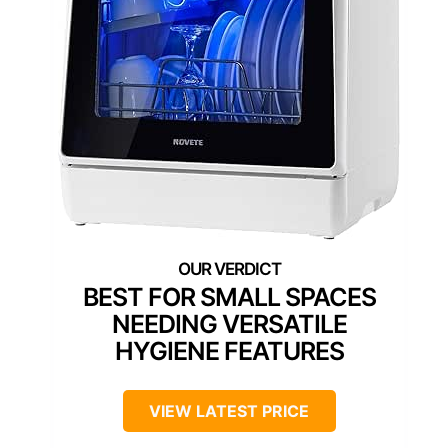
BEST FOR SMALL SPACES
NEEDING VERSATILE
HYGIENE FEATURES
VIEW LATEST PRICE