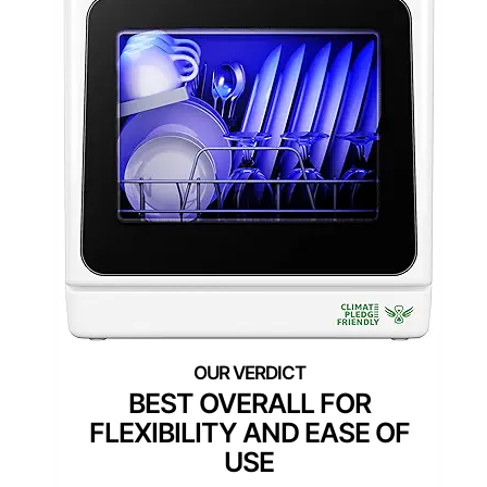
BEST OVERALL FOR
FLEXIBILITY AND EASE OF
USE