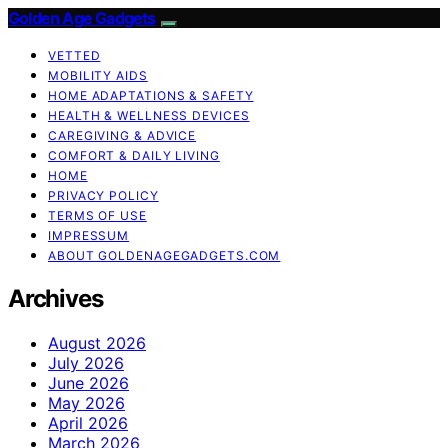
Golden Age Gadgets
VETTED
MOBILITY AIDS
HOME ADAPTATIONS & SAFETY
HEALTH & WELLNESS DEVICES
CAREGIVING & ADVICE
COMFORT & DAILY LIVING
HOME
PRIVACY POLICY
TERMS OF USE
IMPRESSUM
ABOUT GOLDENAGEGADGETS.COM
Archives
August 2026
July 2026
June 2026
May 2026
April 2026
March 2026