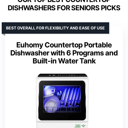
DISHWASHERS FOR SENIORS PICKS
BEST OVERALL FOR FLEXIBILITY AND EASE OF USE
Euhomy Countertop Portable
Dishwasher with 6 Programs and
Built-in Water Tank