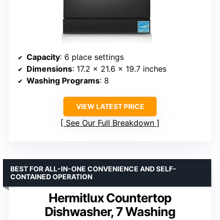
Capacity
: 6 place settings
Dimensions
: 17.2 x 21.6 x 19.7 inches
Washing Programs
: 8
VIEW LATEST PRICE
See Our Full Breakdown
BEST FOR ALL-IN-ONE CONVENIENCE AND SELF-
CONTAINED OPERATION
Hermitlux Countertop
Dishwasher, 7 Washing