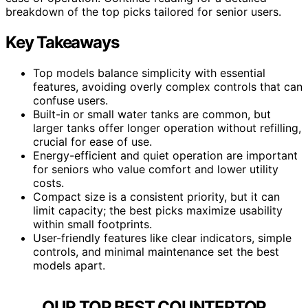
breakdown of the top picks tailored for senior users.
Key Takeaways
Top models balance simplicity with essential
features, avoiding overly complex controls that can
confuse users.
Built-in or small water tanks are common, but
larger tanks offer longer operation without refilling,
crucial for ease of use.
Energy-efficient and quiet operation are important
for seniors who value comfort and lower utility
costs.
Compact size is a consistent priority, but it can
limit capacity; the best picks maximize usability
within small footprints.
User-friendly features like clear indicators, simple
controls, and minimal maintenance set the best
models apart.
OUR TOP BEST COUNTERTOP