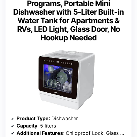
Programs, Portable Mini
Dishwasher with 5-Liter Built-in
Water Tank for Apartments &
RVs, LED Light, Glass Door, No
Hookup Needed
Product Type
: Dishwasher
Capacity
: 5 liters
Additional Features
: Childproof Lock, Glass Washing, Portable, Self Cleaning, Timer Delay