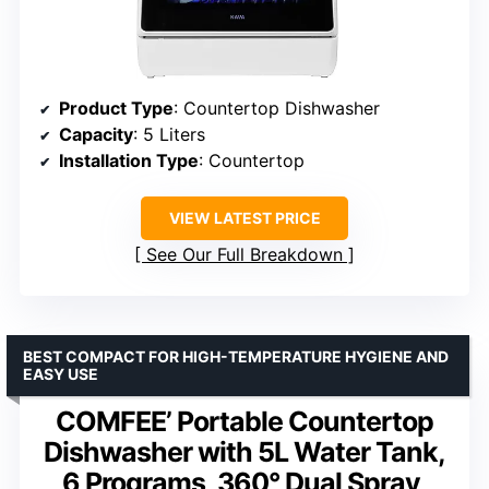
Product Type
: Countertop Dishwasher
Capacity
: 5 Liters
Installation Type
: Countertop
VIEW LATEST PRICE
See Our Full Breakdown
BEST COMPACT FOR HIGH-TEMPERATURE HYGIENE AND
EASY USE
COMFEE’ Portable Countertop
Dishwasher with 5L Water Tank,
6 Programs, 360° Dual Spray,