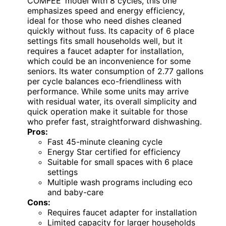
COMFEE’ model with 8 cycles, this one
emphasizes speed and energy efficiency,
ideal for those who need dishes cleaned
quickly without fuss. Its capacity of 6 place
settings fits small households well, but it
requires a faucet adapter for installation,
which could be an inconvenience for some
seniors. Its water consumption of 2.77 gallons
per cycle balances eco-friendliness with
performance. While some units may arrive
with residual water, its overall simplicity and
quick operation make it suitable for those
who prefer fast, straightforward dishwashing.
Pros:
Fast 45-minute cleaning cycle
Energy Star certified for efficiency
Suitable for small spaces with 6 place
settings
Multiple wash programs including eco
and baby-care
Cons:
Requires faucet adapter for installation
Limited capacity for larger households