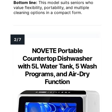
Bottom line:
This model suits seniors who
value flexibility, portability, and multiple
cleaning options in a compact form.
NOVETE Portable
Countertop Dishwasher
with 5L Water Tank, 5 Wash
Programs, and Air-Dry
Function