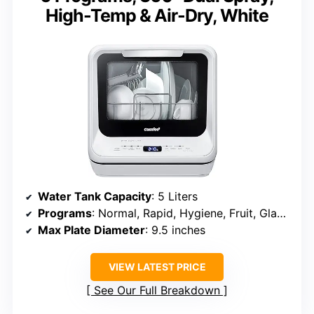
High-Temp & Air-Dry, White
Water Tank Capacity
: 5 Liters
Programs
: Normal, Rapid, Hygiene, Fruit, Glass, Air Refresh
Max Plate Diameter
: 9.5 inches
VIEW LATEST PRICE
See Our Full Breakdown