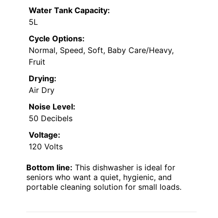
Water Tank Capacity:
5L
Cycle Options:
Normal, Speed, Soft, Baby Care/Heavy,
Fruit
Drying:
Air Dry
Noise Level:
50 Decibels
Voltage:
120 Volts
Bottom line:
This dishwasher is ideal for
seniors who want a quiet, hygienic, and
portable cleaning solution for small loads.