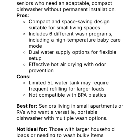
seniors who need an adaptable, compact
dishwasher without permanent installation.
Pros:
Compact and space-saving design
suitable for small living spaces
Includes 6 different wash programs,
including a high-temperature baby care
mode
Dual water supply options for flexible
setup
Effective hot air drying with odor
prevention
Cons:
Limited 5L water tank may require
frequent refilling for larger loads
Not compatible with BPA plastics
Best for:
Seniors living in small apartments or
RVs who want a versatile, portable
dishwasher with multiple wash options.
Not ideal for:
Those with larger household
loads or needing to wash bulky items