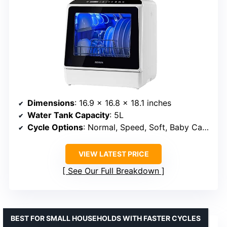
Dimensions
: 16.9 x 16.8 x 18.1 inches
Water Tank Capacity
: 5L
Cycle Options
: Normal, Speed, Soft, Baby Care/Heavy, Fruit
VIEW LATEST PRICE
See Our Full Breakdown
BEST FOR SMALL HOUSEHOLDS WITH FASTER CYCLES