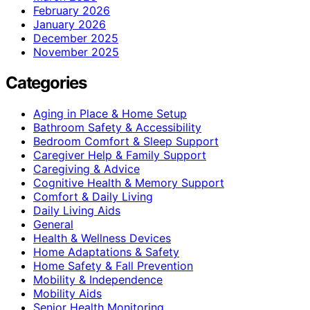
February 2026
January 2026
December 2025
November 2025
Categories
Aging in Place & Home Setup
Bathroom Safety & Accessibility
Bedroom Comfort & Sleep Support
Caregiver Help & Family Support
Caregiving & Advice
Cognitive Health & Memory Support
Comfort & Daily Living
Daily Living Aids
General
Health & Wellness Devices
Home Adaptations & Safety
Home Safety & Fall Prevention
Mobility & Independence
Mobility Aids
Senior Health Monitoring