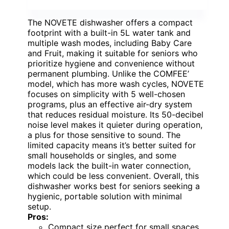
The NOVETE dishwasher offers a compact
footprint with a built-in 5L water tank and
multiple wash modes, including Baby Care
and Fruit, making it suitable for seniors who
prioritize hygiene and convenience without
permanent plumbing. Unlike the COMFEE’
model, which has more wash cycles, NOVETE
focuses on simplicity with 5 well-chosen
programs, plus an effective air-dry system
that reduces residual moisture. Its 50-decibel
noise level makes it quieter during operation,
a plus for those sensitive to sound. The
limited capacity means it’s better suited for
small households or singles, and some
models lack the built-in water connection,
which could be less convenient. Overall, this
dishwasher works best for seniors seeking a
hygienic, portable solution with minimal
setup.
Pros:
Compact size perfect for small spaces