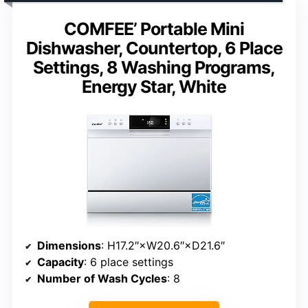
COMFEE’ Portable Mini
Dishwasher, Countertop, 6 Place
Settings, 8 Washing Programs,
Energy Star, White
Dimensions
: H17.2″×W20.6″×D21.6″
Capacity
: 6 place settings
Number of Wash Cycles
: 8