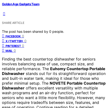
Golden Age Gadgets Team
SHARE ARTICLE
The post has been shared by
0
people.
0
FACEBOOK
0
X (TWITTER)
0
PINTEREST
0
MAIL
Finding the best countertop dishwasher for seniors
involves balancing ease of use, compact size, and
reliable performance. The
Euhomy Countertop Portable
Dishwasher
stands out for its straightforward operation
and built-in water tank, making it ideal for those who
prefer minimal setup. The
NOVETE Portable Countertop
Dishwasher
offers excellent versatility with multiple
wash programs and an air-dry function, perfect for
seniors who want a little more flexibility. However, many
options require tradeoffs between size, features, and
ease of operation. Continue reading for a detailed