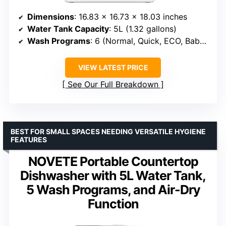
Dimensions
: 16.83 x 16.73 x 18.03 inches
Water Tank Capacity
: 5L (1.32 gallons)
Wash Programs
: 6 (Normal, Quick, ECO, Baby Care/Heavy Duty, Fruit, Dry)
VIEW LATEST PRICE
See Our Full Breakdown
BEST FOR SMALL SPACES NEEDING VERSATILE HYGIENE
FEATURES
NOVETE Portable Countertop
Dishwasher with 5L Water Tank,
5 Wash Programs, and Air-Dry
Function