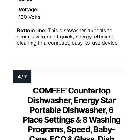
Voltage:
120 Volts
Bottom line:
This dishwasher appeals to
seniors who need quick, energy-efficient
cleaning in a compact, easy-to-use device.
COMFEE’ Countertop
Dishwasher, Energy Star
Portable Dishwasher, 6
Place Settings & 8 Washing
Programs, Speed, Baby-
Care, ECO & Glass, Dish