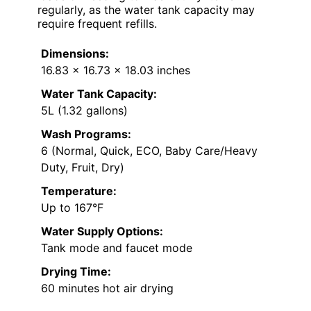
regularly, as the water tank capacity may
require frequent refills.
Dimensions:
16.83 x 16.73 x 18.03 inches
Water Tank Capacity:
5L (1.32 gallons)
Wash Programs:
6 (Normal, Quick, ECO, Baby Care/Heavy
Duty, Fruit, Dry)
Temperature:
Up to 167°F
Water Supply Options:
Tank mode and faucet mode
Drying Time:
60 minutes hot air drying