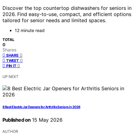
Discover the top countertop dishwashers for seniors in
2026. Find easy-to-use, compact, and efficient options
tailored for senior needs and limited spaces.
12 minute read
TOTAL
0
Shares
0
SHARE
0
TWEET
0
PIN IT
UP NEXT
8 Best Electric Jar Openers for Arthritis Seniors in 2026
Published on
15 May 2026
AUTHOR