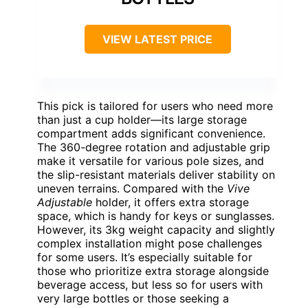
VIEW LATEST PRICE
This pick is tailored for users who need more
than just a cup holder—its large storage
compartment adds significant convenience.
The 360-degree rotation and adjustable grip
make it versatile for various pole sizes, and
the slip-resistant materials deliver stability on
uneven terrains. Compared with the
Vive
Adjustable
holder, it offers extra storage
space, which is handy for keys or sunglasses.
However, its 3kg weight capacity and slightly
complex installation might pose challenges
for some users. It’s especially suitable for
those who prioritize extra storage alongside
beverage access, but less so for users with
very large bottles or those seeking a