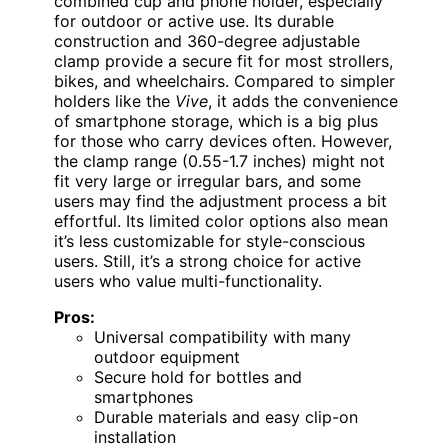
combined cup and phone holder, especially
for outdoor or active use. Its durable
construction and 360-degree adjustable
clamp provide a secure fit for most strollers,
bikes, and wheelchairs. Compared to simpler
holders like the
Vive
, it adds the convenience
of smartphone storage, which is a big plus
for those who carry devices often. However,
the clamp range (0.55-1.7 inches) might not
fit very large or irregular bars, and some
users may find the adjustment process a bit
effortful. Its limited color options also mean
it’s less customizable for style-conscious
users. Still, it’s a strong choice for active
users who value multi-functionality.
Pros:
Universal compatibility with many
outdoor equipment
Secure hold for bottles and
smartphones
Durable materials and easy clip-on
installation