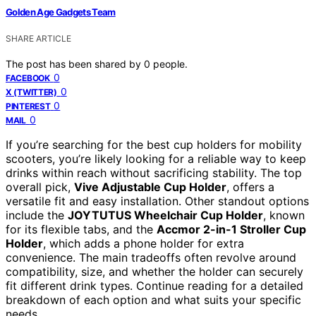
Golden Age Gadgets Team
SHARE ARTICLE
The post has been shared by
0
people.
0
FACEBOOK
0
X (TWITTER)
0
PINTEREST
0
MAIL
If you’re searching for the best cup holders for mobility
scooters, you’re likely looking for a reliable way to keep
drinks within reach without sacrificing stability. The top
overall pick,
Vive Adjustable Cup Holder
, offers a
versatile fit and easy installation. Other standout options
include the
JOYTUTUS Wheelchair Cup Holder
, known
for its flexible tabs, and the
Accmor 2-in-1 Stroller Cup
Holder
, which adds a phone holder for extra
convenience. The main tradeoffs often revolve around
compatibility, size, and whether the holder can securely
fit different drink types. Continue reading for a detailed
breakdown of each option and what suits your specific
needs.