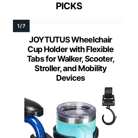
PICKS
JOYTUTUS Wheelchair
Cup Holder with Flexible
Tabs for Walker, Scooter,
Stroller, and Mobility
Devices