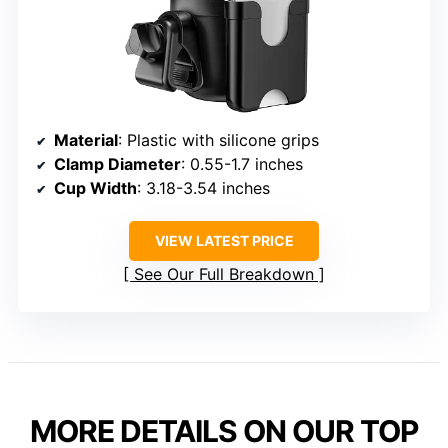
Material
: Plastic with silicone grips
Clamp Diameter
: 0.55-1.7 inches
Cup Width
: 3.18-3.54 inches
VIEW LATEST PRICE
See Our Full Breakdown
MORE DETAILS ON OUR TOP