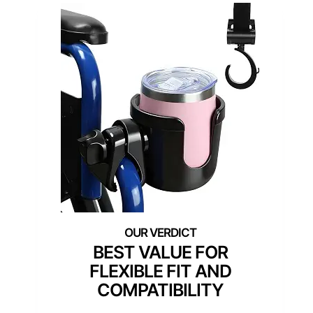
BEST VALUE FOR
FLEXIBLE FIT AND
COMPATIBILITY