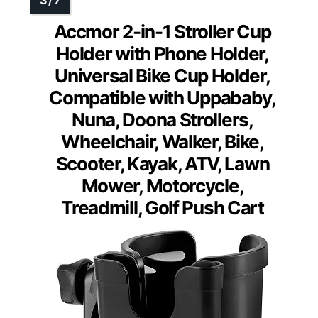
Accmor 2-in-1 Stroller Cup
Holder with Phone Holder,
Universal Bike Cup Holder,
Compatible with Uppababy,
Nuna, Doona Strollers,
Wheelchair, Walker, Bike,
Scooter, Kayak, ATV, Lawn
Mower, Motorcycle,
Treadmill, Golf Push Cart