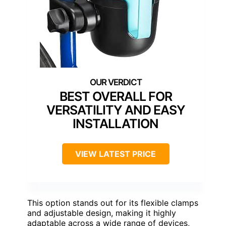
BEST OVERALL FOR
VERSATILITY AND EASY
INSTALLATION
VIEW LATEST PRICE
This option stands out for its flexible clamps
and adjustable design, making it highly
adaptable across a wide range of devices,