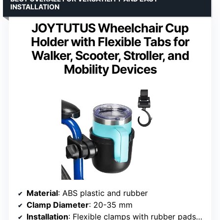
INSTALLATION
JOYTUTUS Wheelchair Cup
Holder with Flexible Tabs for
Walker, Scooter, Stroller, and
Mobility Devices
Material
: ABS plastic and rubber
Clamp Diameter
: 20-35 mm
Installation
: Flexible clamps with rubber pads, 360-degree adjustable