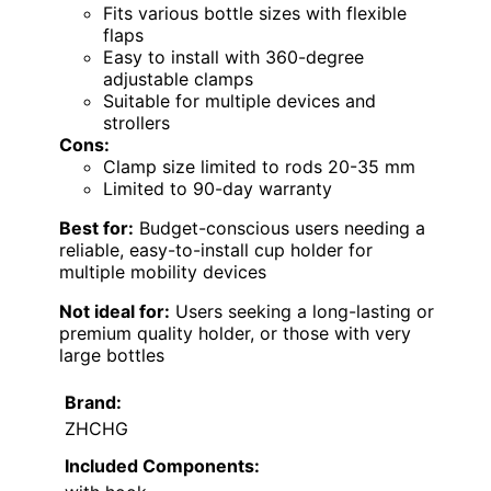
Fits various bottle sizes with flexible
flaps
Easy to install with 360-degree
adjustable clamps
Suitable for multiple devices and
strollers
Cons:
Clamp size limited to rods 20-35 mm
Limited to 90-day warranty
Best for:
Budget-conscious users needing a
reliable, easy-to-install cup holder for
multiple mobility devices
Not ideal for:
Users seeking a long-lasting or
premium quality holder, or those with very
large bottles
Brand:
ZHCHG
Included Components: