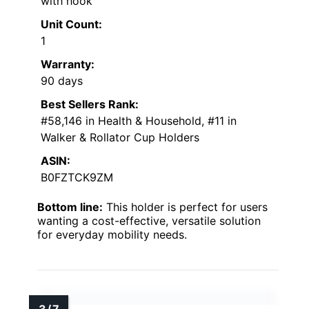
with hook
Unit Count:
1
Warranty:
90 days
Best Sellers Rank:
#58,146 in Health & Household, #11 in
Walker & Rollator Cup Holders
ASIN:
B0FZTCK9ZM
Bottom line:
This holder is perfect for users
wanting a cost-effective, versatile solution
for everyday mobility needs.