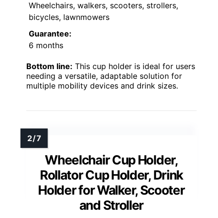
Wheelchairs, walkers, scooters, strollers,
bicycles, lawnmowers
Guarantee:
6 months
Bottom line:
This cup holder is ideal for users
needing a versatile, adaptable solution for
multiple mobility devices and drink sizes.
Wheelchair Cup Holder,
Rollator Cup Holder, Drink
Holder for Walker, Scooter
and Stroller