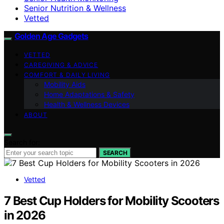
Senior Nutrition & Wellness
Vetted
Golden Age Gadgets
VETTED
CAREGIVING & ADVICE
COMFORT & DAILY LIVING
Mobility Aids
Home Adaptations & Safety
Health & Wellness Devices
ABOUT
Search for:
SEARCH
Vetted
7 Best Cup Holders for Mobility Scooters
in 2026