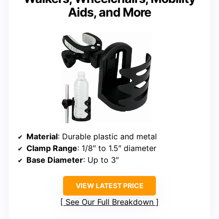
Aids, and More
Material
: Durable plastic and metal
Clamp Range
: 1/8″ to 1.5″ diameter
Base Diameter
: Up to 3″
VIEW LATEST PRICE
See Our Full Breakdown