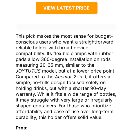
VIEW LATEST PRICE
This pick makes the most sense for budget-
conscious users who want a straightforward,
reliable holder with broad device
compatibility. Its flexible clamps with rubber
pads allow 360-degree installation on rods
measuring 20-35 mm, similar to the
JOYTUTUS
model, but at a lower price point.
Compared to the
Accmor 2-in-1
, it offers a
simple, no-frills design focused solely on
holding drinks, but with a shorter 90-day
warranty. While it fits a wide range of bottles,
it may struggle with very large or irregularly
shaped containers. For those who prioritize
affordability and ease of use over long-term
durability, this holder offers solid value.
Pros: