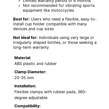
Limited warranty period of 6 months
Not recommended for vibrating sports
equipment like motorcycles
Best for:
Users who need a flexible, easy-to-
install cup holder compatible with many
devices and cup sizes
Not ideal for:
Individuals using very large or
irregularly shaped bottles, or those seeking a
long-term warranty
Material:
ABS plastic and rubber
Clamp Diameter:
20-35 mm
Installation:
Flexible clamps with rubber pads, 360-
degree adjustable
Compatibility: