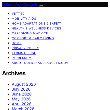
Golden Age Gadgets
VETTED
MOBILITY AIDS
HOME ADAPTATIONS & SAFETY
HEALTH & WELLNESS DEVICES
CAREGIVING & ADVICE
COMFORT & DAILY LIVING
HOME
PRIVACY POLICY
TERMS OF USE
IMPRESSUM
ABOUT GOLDENAGEGADGETS.COM
Archives
August 2026
July 2026
June 2026
May 2026
April 2026
March 2026