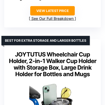
VIEW LATEST PRICE
See Our Full Breakdown
BEST FOR EXTRA STORAGE AND LARGER BOTTLES
JOYTUTUS Wheelchair Cup
Holder, 2-in-1 Walker Cup Holder
with Storage Box, Large Drink
Holder for Bottles and Mugs