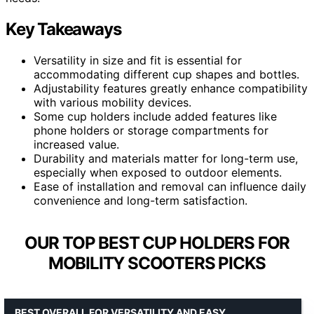
Key Takeaways
Versatility in size and fit is essential for
accommodating different cup shapes and bottles.
Adjustability features greatly enhance compatibility
with various mobility devices.
Some cup holders include added features like
phone holders or storage compartments for
increased value.
Durability and materials matter for long-term use,
especially when exposed to outdoor elements.
Ease of installation and removal can influence daily
convenience and long-term satisfaction.
OUR TOP BEST CUP HOLDERS FOR
MOBILITY SCOOTERS PICKS
BEST OVERALL FOR VERSATILITY AND EASY