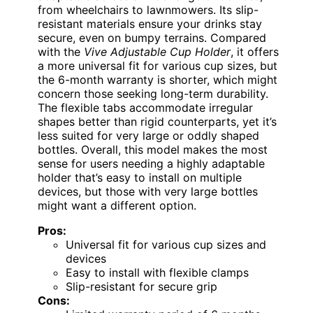
from wheelchairs to lawnmowers. Its slip-
resistant materials ensure your drinks stay
secure, even on bumpy terrains. Compared
with the
Vive Adjustable Cup Holder
, it offers
a more universal fit for various cup sizes, but
the 6-month warranty is shorter, which might
concern those seeking long-term durability.
The flexible tabs accommodate irregular
shapes better than rigid counterparts, yet it’s
less suited for very large or oddly shaped
bottles. Overall, this model makes the most
sense for users needing a highly adaptable
holder that’s easy to install on multiple
devices, but those with very large bottles
might want a different option.
Pros:
Universal fit for various cup sizes and
devices
Easy to install with flexible clamps
Slip-resistant for secure grip
Cons: