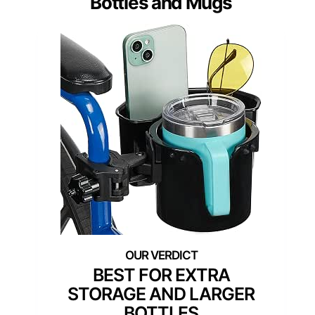
Bottles and Mugs
BEST FOR EXTRA
STORAGE AND LARGER
BOTTLES