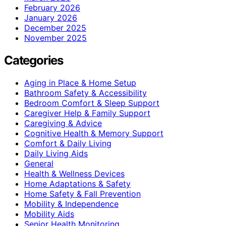
February 2026
January 2026
December 2025
November 2025
Categories
Aging in Place & Home Setup
Bathroom Safety & Accessibility
Bedroom Comfort & Sleep Support
Caregiver Help & Family Support
Caregiving & Advice
Cognitive Health & Memory Support
Comfort & Daily Living
Daily Living Aids
General
Health & Wellness Devices
Home Adaptations & Safety
Home Safety & Fall Prevention
Mobility & Independence
Mobility Aids
Senior Health Monitoring