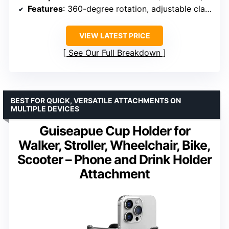
Features
: 360-degree rotation, adjustable clamp, holds bottles and phones simultaneously
VIEW LATEST PRICE
See Our Full Breakdown
BEST FOR QUICK, VERSATILE ATTACHMENTS ON
MULTIPLE DEVICES
Guiseapue Cup Holder for
Walker, Stroller, Wheelchair, Bike,
Scooter – Phone and Drink Holder
Attachment