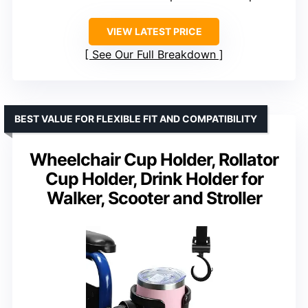
VIEW LATEST PRICE
See Our Full Breakdown
BEST VALUE FOR FLEXIBLE FIT AND COMPATIBILITY
Wheelchair Cup Holder, Rollator
Cup Holder, Drink Holder for
Walker, Scooter and Stroller