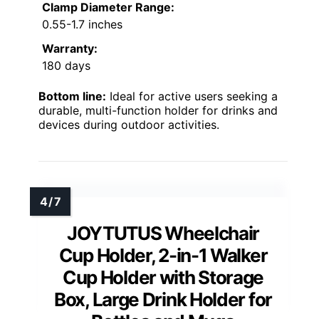
Clamp Diameter Range:
0.55-1.7 inches
Warranty:
180 days
Bottom line:
Ideal for active users seeking a
durable, multi-function holder for drinks and
devices during outdoor activities.
JOYTUTUS Wheelchair
Cup Holder, 2-in-1 Walker
Cup Holder with Storage
Box, Large Drink Holder for