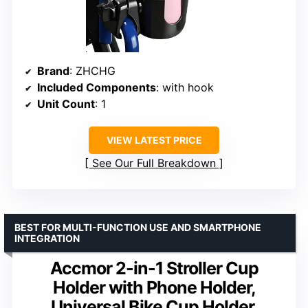
Brand
: ZHCHG
Included Components
: with hook
Unit Count
: 1
VIEW LATEST PRICE
See Our Full Breakdown
BEST FOR MULTI-FUNCTION USE AND SMARTPHONE
INTEGRATION
Accmor 2-in-1 Stroller Cup
Holder with Phone Holder,
Universal Bike Cup Holder,