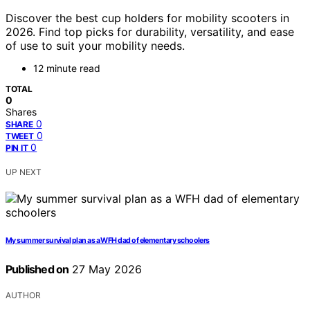
Discover the best cup holders for mobility scooters in
2026. Find top picks for durability, versatility, and ease
of use to suit your mobility needs.
12 minute read
TOTAL
0
Shares
0
SHARE
0
TWEET
0
PIN IT
UP NEXT
My summer survival plan as a WFH dad of elementary schoolers
Published on
27 May 2026
AUTHOR