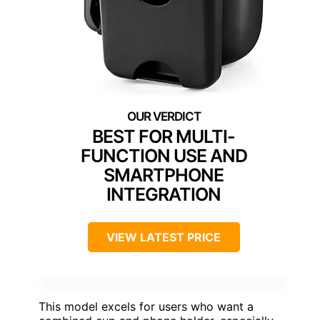
BEST FOR MULTI-
FUNCTION USE AND
SMARTPHONE
INTEGRATION
VIEW LATEST PRICE
This model excels for users who want a