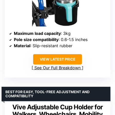
Maximum load capacity
: 3kg
Pole size compatibility
: 0.6-1.5 inches
Material
: Slip-resistant rubber
VIEW LATEST PRICE
See Our Full Breakdown
BEST FOR EASY, TOOL-FREE ADJUSTMENT AND
COMPATIBILITY
Vive Adjustable Cup Holder for
Walkers, Wheelchairs, Mobility