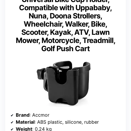
Compatible with Uppababy,
Nuna, Doona Strollers,
Wheelchair, Walker, Bike,
Scooter, Kayak, ATV, Lawn
Mower, Motorcycle, Treadmill,
Golf Push Cart
Brand
: Accmor
Material
: ABS plastic, silicone, rubber
Weight
: 0.24 kg