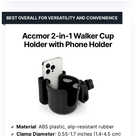
BEST OVERALL FOR VERSATILITY AND CONVENIENCE
Accmor 2-in-1 Walker Cup
Holder with Phone Holder
Material
: ABS plastic, slip-resistant rubber
Clamp Diameter
: 0.55-1.7 inches (1.4-4.5 cm)