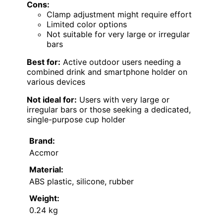
Cons:
Clamp adjustment might require effort
Limited color options
Not suitable for very large or irregular
bars
Best for:
Active outdoor users needing a
combined drink and smartphone holder on
various devices
Not ideal for:
Users with very large or
irregular bars or those seeking a dedicated,
single-purpose cup holder
Brand:
Accmor
Material:
ABS plastic, silicone, rubber
Weight:
0.24 kg