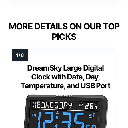
MORE DETAILS ON OUR TOP
PICKS
DreamSky Large Digital
Clock with Date, Day,
Temperature, and USB Port