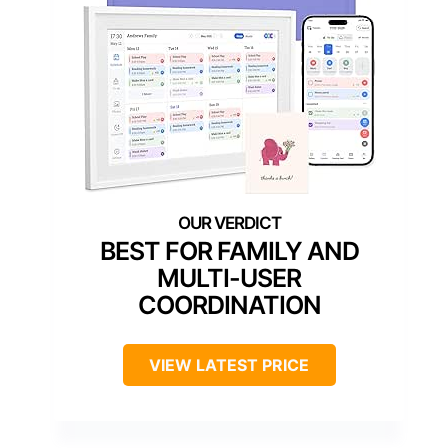
BEST FOR FAMILY AND
MULTI-USER
COORDINATION
VIEW LATEST PRICE