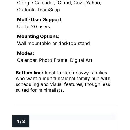
Google Calendar, iCloud, Cozi, Yahoo,
Outlook, TeamSnap
Multi-User Support:
Up to 20 users
Mounting Options:
Wall mountable or desktop stand
Modes:
Calendar, Photo Frame, Digital Art
Bottom line:
Ideal for tech-savvy families
who want a multifunctional family hub with
scheduling and visual features, though less
suited for minimalists.