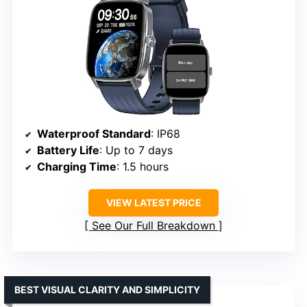
Waterproof Standard
: IP68
Battery Life
: Up to 7 days
Charging Time
: 1.5 hours
VIEW LATEST PRICE
See Our Full Breakdown
BEST VISUAL CLARITY AND SIMPLICITY