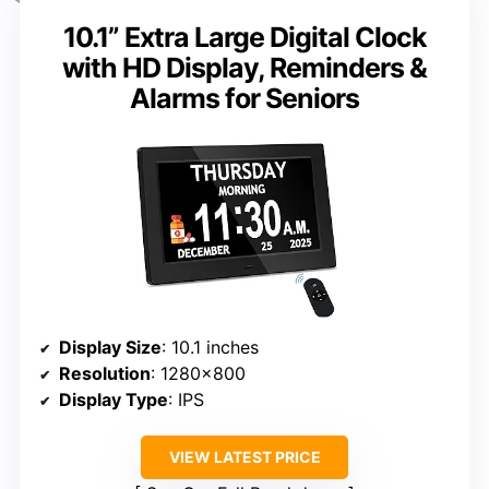
10.1” Extra Large Digital Clock
with HD Display, Reminders &
Alarms for Seniors
Display Size
: 10.1 inches
Resolution
: 1280×800
Display Type
: IPS
VIEW LATEST PRICE