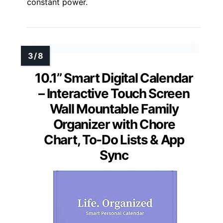
constant power.
10.1’’ Smart Digital Calendar
– Interactive Touch Screen
Wall Mountable Family
Organizer with Chore
Chart, To-Do Lists & App
Sync