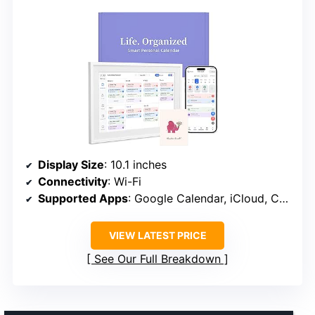
Display Size
: 10.1 inches
Connectivity
: Wi-Fi
Supported Apps
: Google Calendar, iCloud, Cozi, Yahoo, Outlook, TeamSnap
VIEW LATEST PRICE
See Our Full Breakdown