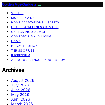
Golden Age Gadgets
VETTED
MOBILITY AIDS
HOME ADAPTATIONS & SAFETY
HEALTH & WELLNESS DEVICES
CAREGIVING & ADVICE
COMFORT & DAILY LIVING
HOME
PRIVACY POLICY
TERMS OF USE
IMPRESSUM
ABOUT GOLDENAGEGADGETS.COM
Archives
August 2026
July 2026
June 2026
May 2026
April 2026
March 2026