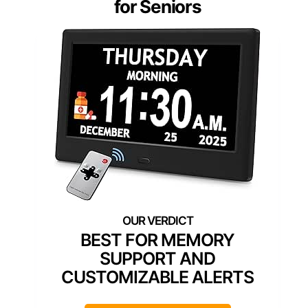
for Seniors
BEST FOR MEMORY
SUPPORT AND
CUSTOMIZABLE ALERTS