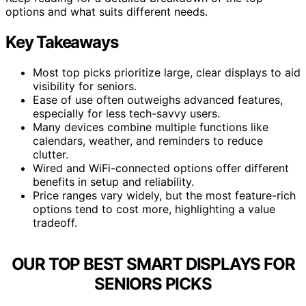
options and what suits different needs.
Key Takeaways
Most top picks prioritize large, clear displays to aid
visibility for seniors.
Ease of use often outweighs advanced features,
especially for less tech-savvy users.
Many devices combine multiple functions like
calendars, weather, and reminders to reduce
clutter.
Wired and WiFi-connected options offer different
benefits in setup and reliability.
Price ranges vary widely, but the most feature-rich
options tend to cost more, highlighting a value
tradeoff.
OUR TOP BEST SMART DISPLAYS FOR
SENIORS PICKS