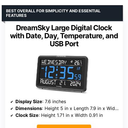
BEST OVERALL FOR SIMPLICITY AND ESSENTIAL
FEATURES
DreamSky Large Digital Clock
with Date, Day, Temperature, and
USB Port
Display Size
: 7.6 inches
Dimensions
: Height 5 in x Length 7.9 in x Width 1.2 in
Clock Size
: Height 1.71 in x Width 0.91 in