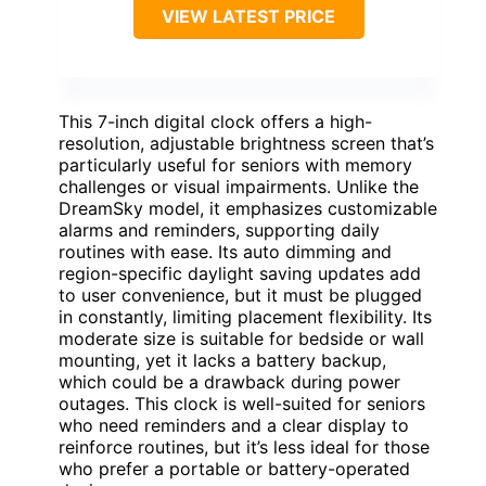
VIEW LATEST PRICE
This 7-inch digital clock offers a high-
resolution, adjustable brightness screen that’s
particularly useful for seniors with memory
challenges or visual impairments. Unlike the
DreamSky model, it emphasizes customizable
alarms and reminders, supporting daily
routines with ease. Its auto dimming and
region-specific daylight saving updates add
to user convenience, but it must be plugged
in constantly, limiting placement flexibility. Its
moderate size is suitable for bedside or wall
mounting, yet it lacks a battery backup,
which could be a drawback during power
outages. This clock is well-suited for seniors
who need reminders and a clear display to
reinforce routines, but it’s less ideal for those
who prefer a portable or battery-operated