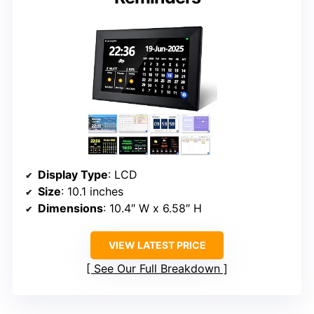
Display Type
: LCD
Size
: 10.1 inches
Dimensions
: 10.4″ W x 6.58″ H
VIEW LATEST PRICE
See Our Full Breakdown