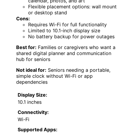
calendar, photos, and art
Flexible placement options: wall mount
or desktop stand
Cons:
Requires Wi-Fi for full functionality
Limited to 10.1-inch display size
No battery backup for power outages
Best for:
Families or caregivers who want a
shared digital planner and communication
hub for seniors
Not ideal for:
Seniors needing a portable,
simple clock without Wi-Fi or app
dependencies
Display Size:
10.1 inches
Connectivity:
Wi-Fi
Supported Apps: