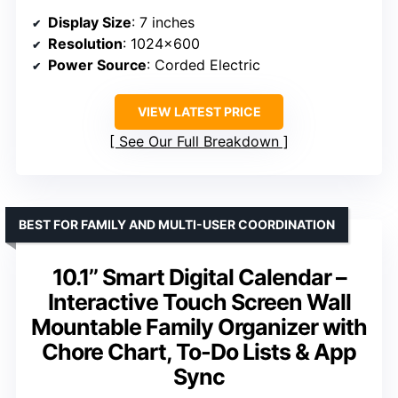
Display Size
: 7 inches
Resolution
: 1024×600
Power Source
: Corded Electric
VIEW LATEST PRICE
See Our Full Breakdown
BEST FOR FAMILY AND MULTI-USER COORDINATION
10.1’’ Smart Digital Calendar –
Interactive Touch Screen Wall
Mountable Family Organizer with
Chore Chart, To-Do Lists & App
Sync