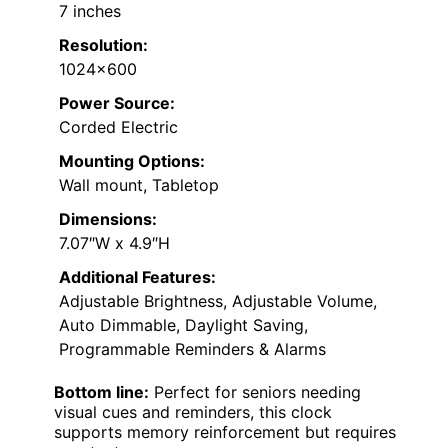
7 inches
Resolution:
1024×600
Power Source:
Corded Electric
Mounting Options:
Wall mount, Tabletop
Dimensions:
7.07″W x 4.9″H
Additional Features:
Adjustable Brightness, Adjustable Volume,
Auto Dimmable, Daylight Saving,
Programmable Reminders & Alarms
Bottom line:
Perfect for seniors needing
visual cues and reminders, this clock
supports memory reinforcement but requires