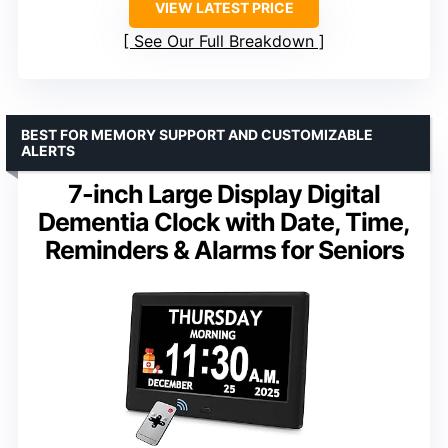
VIEW LATEST PRICE
See Our Full Breakdown
BEST FOR MEMORY SUPPORT AND CUSTOMIZABLE
ALERTS
7-inch Large Display Digital
Dementia Clock with Date, Time,
Reminders & Alarms for Seniors