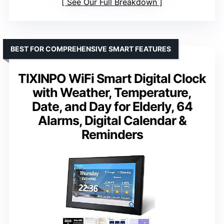
See Our Full Breakdown
BEST FOR COMPREHENSIVE SMART FEATURES
TIXINPO WiFi Smart Digital Clock
with Weather, Temperature,
Date, and Day for Elderly, 64
Alarms, Digital Calendar &
Reminders