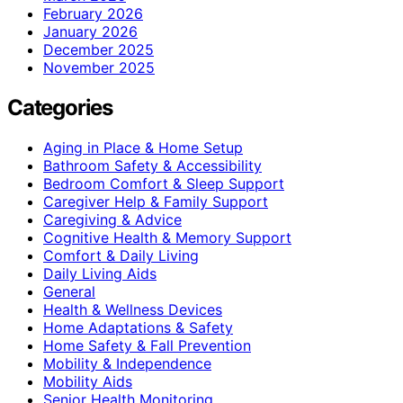
February 2026
January 2026
December 2025
November 2025
Categories
Aging in Place & Home Setup
Bathroom Safety & Accessibility
Bedroom Comfort & Sleep Support
Caregiver Help & Family Support
Caregiving & Advice
Cognitive Health & Memory Support
Comfort & Daily Living
Daily Living Aids
General
Health & Wellness Devices
Home Adaptations & Safety
Home Safety & Fall Prevention
Mobility & Independence
Mobility Aids
Senior Health Monitoring