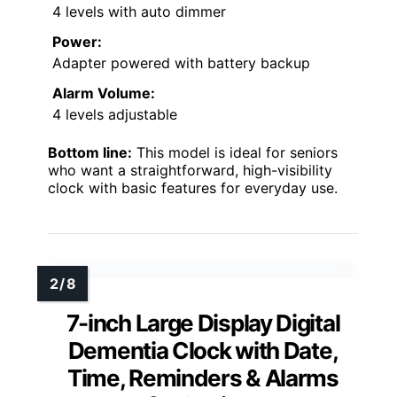
4 levels with auto dimmer
Power:
Adapter powered with battery backup
Alarm Volume:
4 levels adjustable
Bottom line:
This model is ideal for seniors
who want a straightforward, high-visibility
clock with basic features for everyday use.
7-inch Large Display Digital
Dementia Clock with Date,
Time, Reminders & Alarms