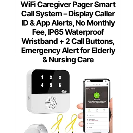
WiFi Caregiver Pager Smart
Call System – Display Caller
ID & App Alerts, No Monthly
Fee, IP65 Waterproof
Wristband + 2 Call Buttons,
Emergency Alert for Elderly
& Nursing Care