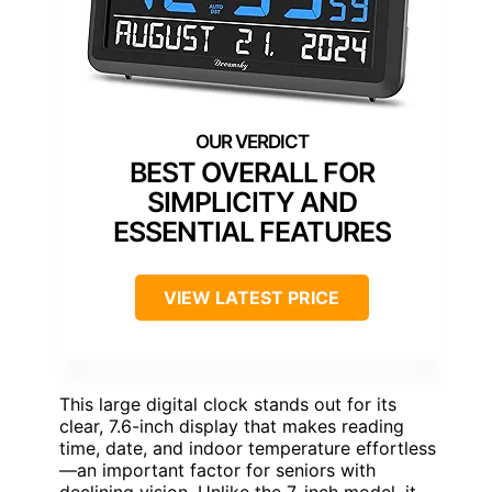
BEST OVERALL FOR
SIMPLICITY AND
ESSENTIAL FEATURES
VIEW LATEST PRICE
This large digital clock stands out for its
clear, 7.6-inch display that makes reading
time, date, and indoor temperature effortless
—an important factor for seniors with
declining vision. Unlike the 7-inch model, it