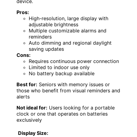
device.
Pros:
High-resolution, large display with
adjustable brightness
Multiple customizable alarms and
reminders
Auto dimming and regional daylight
saving updates
Cons:
Requires continuous power connection
Limited to indoor use only
No battery backup available
Best for:
Seniors with memory issues or
those who benefit from visual reminders and
alerts
Not ideal for:
Users looking for a portable
clock or one that operates on batteries
exclusively
Display Size: