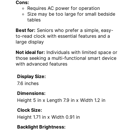
Cons:
Requires AC power for operation
Size may be too large for small bedside
tables
Best for:
Seniors who prefer a simple, easy-
to-read clock with essential features and a
large display
Not ideal for:
Individuals with limited space or
those seeking a multi-functional smart device
with advanced features
Display Size:
7.6 inches
Dimensions:
Height 5 in x Length 7.9 in x Width 1.2 in
Clock Size:
Height 1.71 in x Width 0.91 in
Backlight Brightness: