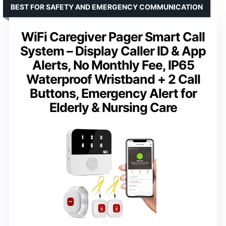
BEST FOR SAFETY AND EMERGENCY COMMUNICATION
WiFi Caregiver Pager Smart Call
System – Display Caller ID & App
Alerts, No Monthly Fee, IP65
Waterproof Wristband + 2 Call
Buttons, Emergency Alert for
Elderly & Nursing Care