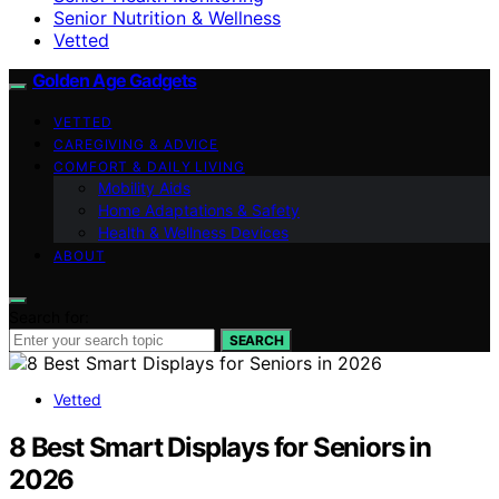
Senior Nutrition & Wellness
Vetted
Golden Age Gadgets
VETTED
CAREGIVING & ADVICE
COMFORT & DAILY LIVING
Mobility Aids
Home Adaptations & Safety
Health & Wellness Devices
ABOUT
Search for:
SEARCH
Vetted
8 Best Smart Displays for Seniors in
2026