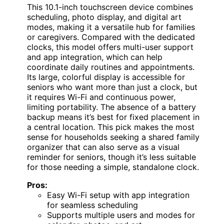
This 10.1-inch touchscreen device combines
scheduling, photo display, and digital art
modes, making it a versatile hub for families
or caregivers. Compared with the dedicated
clocks, this model offers multi-user support
and app integration, which can help
coordinate daily routines and appointments.
Its large, colorful display is accessible for
seniors who want more than just a clock, but
it requires Wi-Fi and continuous power,
limiting portability. The absence of a battery
backup means it’s best for fixed placement in
a central location. This pick makes the most
sense for households seeking a shared family
organizer that can also serve as a visual
reminder for seniors, though it’s less suitable
for those needing a simple, standalone clock.
Pros:
Easy Wi-Fi setup with app integration
for seamless scheduling
Supports multiple users and modes for