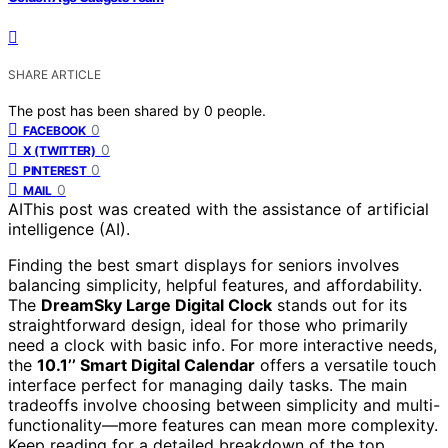
SHARE ARTICLE
The post has been shared by
0
people.
0
FACEBOOK
0
X (TWITTER)
0
PINTEREST
0
MAIL
AI
This post was created with the assistance of artificial
intelligence (AI).
Finding the best smart displays for seniors involves
balancing simplicity, helpful features, and affordability.
The
DreamSky Large Digital Clock
stands out for its
straightforward design, ideal for those who primarily
need a clock with basic info. For more interactive needs,
the
10.1’’ Smart Digital Calendar
offers a versatile touch
interface perfect for managing daily tasks. The main
tradeoffs involve choosing between simplicity and multi-
functionality—more features can mean more complexity.
Keep reading for a detailed breakdown of the top