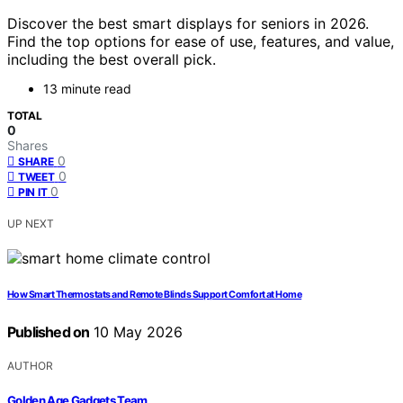
Discover the best smart displays for seniors in 2026.
Find the top options for ease of use, features, and value,
including the best overall pick.
13 minute read
TOTAL
0
Shares
0
SHARE
0
TWEET
0
PIN IT
UP NEXT
How Smart Thermostats and Remote Blinds Support Comfort at Home
Published on
10 May 2026
AUTHOR
Golden Age Gadgets Team