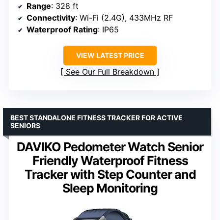
Range
: 328 ft
Connectivity
: Wi-Fi (2.4G), 433MHz RF
Waterproof Rating
: IP65
VIEW LATEST PRICE
See Our Full Breakdown
BEST STANDALONE FITNESS TRACKER FOR ACTIVE
SENIORS
DAVIKO Pedometer Watch Senior
Friendly Waterproof Fitness
Tracker with Step Counter and
Sleep Monitoring