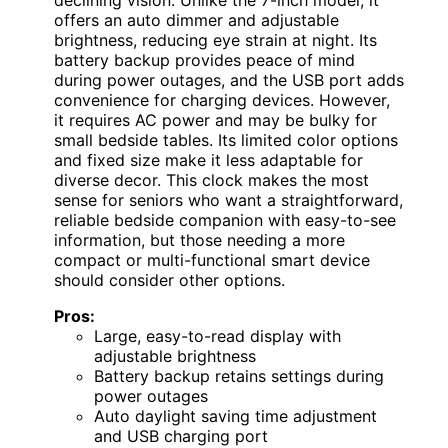
offers an auto dimmer and adjustable
brightness, reducing eye strain at night. Its
battery backup provides peace of mind
during power outages, and the USB port adds
convenience for charging devices. However,
it requires AC power and may be bulky for
small bedside tables. Its limited color options
and fixed size make it less adaptable for
diverse decor. This clock makes the most
sense for seniors who want a straightforward,
reliable bedside companion with easy-to-see
information, but those needing a more
compact or multi-functional smart device
should consider other options.
Pros:
Large, easy-to-read display with
adjustable brightness
Battery backup retains settings during
power outages
Auto daylight saving time adjustment
and USB charging port