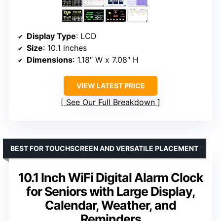
Display Type
: LCD
Size
: 10.1 inches
Dimensions
: 1.18″ W x 7.08″ H
VIEW LATEST PRICE
See Our Full Breakdown
BEST FOR TOUCHSCREEN AND VERSATILE PLACEMENT
10.1 Inch WiFi Digital Alarm Clock
for Seniors with Large Display,
Calendar, Weather, and
Reminders