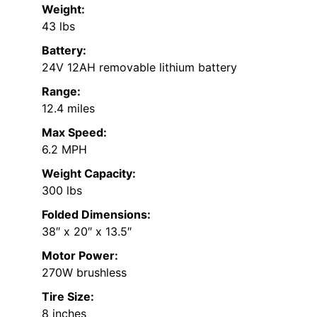
Weight:
43 lbs
Battery:
24V 12AH removable lithium battery
Range:
12.4 miles
Max Speed:
6.2 MPH
Weight Capacity:
300 lbs
Folded Dimensions:
38″ x 20″ x 13.5″
Motor Power:
270W brushless
Tire Size:
8 inches