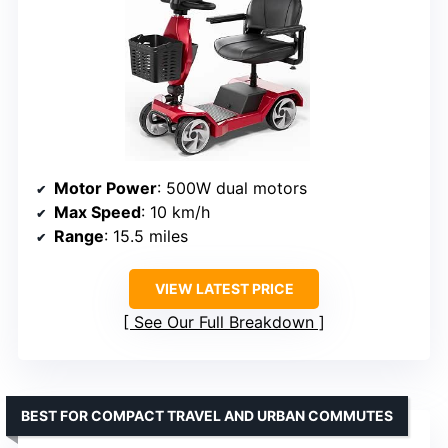
Motor Power
: 500W dual motors
Max Speed
: 10 km/h
Range
: 15.5 miles
VIEW LATEST PRICE
See Our Full Breakdown
BEST FOR COMPACT TRAVEL AND URBAN COMMUTES