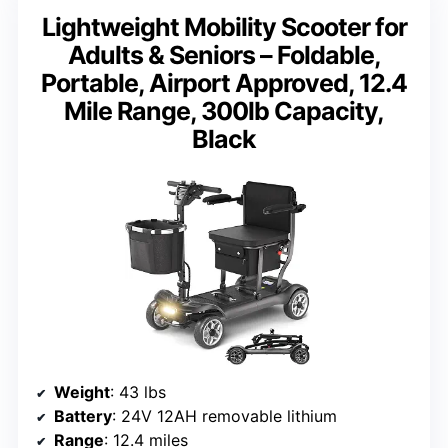
Lightweight Mobility Scooter for
Adults & Seniors – Foldable,
Portable, Airport Approved, 12.4
Mile Range, 300lb Capacity,
Black
Weight
: 43 lbs
Battery
: 24V 12AH removable lithium
Range
: 12.4 miles