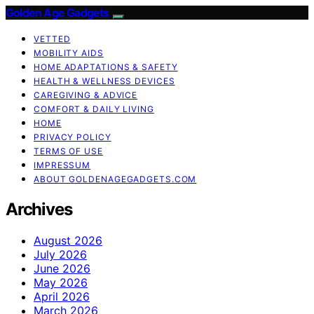
Golden Age Gadgets
VETTED
MOBILITY AIDS
HOME ADAPTATIONS & SAFETY
HEALTH & WELLNESS DEVICES
CAREGIVING & ADVICE
COMFORT & DAILY LIVING
HOME
PRIVACY POLICY
TERMS OF USE
IMPRESSUM
ABOUT GOLDENAGEGADGETS.COM
Archives
August 2026
July 2026
June 2026
May 2026
April 2026
March 2026