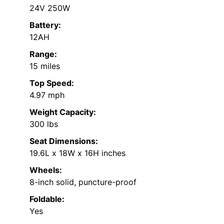
24V 250W
Battery:
12AH
Range:
15 miles
Top Speed:
4.97 mph
Weight Capacity:
300 lbs
Seat Dimensions:
19.6L x 18W x 16H inches
Wheels:
8-inch solid, puncture-proof
Foldable:
Yes