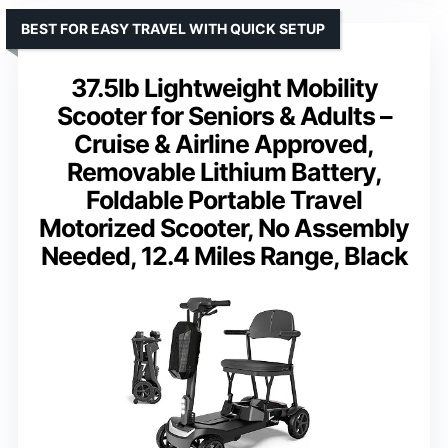
BEST FOR EASY TRAVEL WITH QUICK SETUP
37.5lb Lightweight Mobility
Scooter for Seniors & Adults –
Cruise & Airline Approved,
Removable Lithium Battery,
Foldable Portable Travel
Motorized Scooter, No Assembly
Needed, 12.4 Miles Range, Black