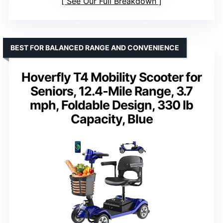
See Our Full Breakdown
BEST FOR BALANCED RANGE AND CONVENIENCE
Hoverfly T4 Mobility Scooter for
Seniors, 12.4-Mile Range, 3.7
mph, Foldable Design, 330 lb
Capacity, Blue