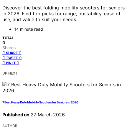
Discover the best folding mobility scooters for seniors
in 2026. Find top picks for range, portability, ease of
use, and value to suit your needs.
14 minute read
TOTAL
0
Shares
0
SHARE
0
TWEET
0
PIN IT
UP NEXT
7 Best Heavy Duty Mobility Scooters for Seniors in 2026
Published on
27 March 2026
AUTHOR