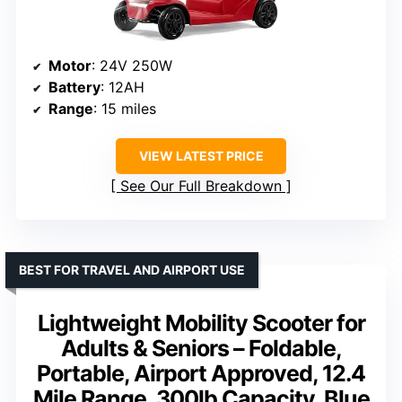
Motor
: 24V 250W
Battery
: 12AH
Range
: 15 miles
VIEW LATEST PRICE
See Our Full Breakdown
BEST FOR TRAVEL AND AIRPORT USE
Lightweight Mobility Scooter for
Adults & Seniors – Foldable,
Portable, Airport Approved, 12.4
Mile Range, 300lb Capacity, Blue