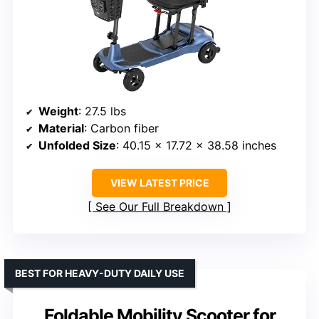
Weight
: 27.5 lbs
Material
: Carbon fiber
Unfolded Size
: 40.15 x 17.72 x 38.58 inches
VIEW LATEST PRICE
See Our Full Breakdown
BEST FOR HEAVY-DUTY DAILY USE
Foldable Mobility Scooter for