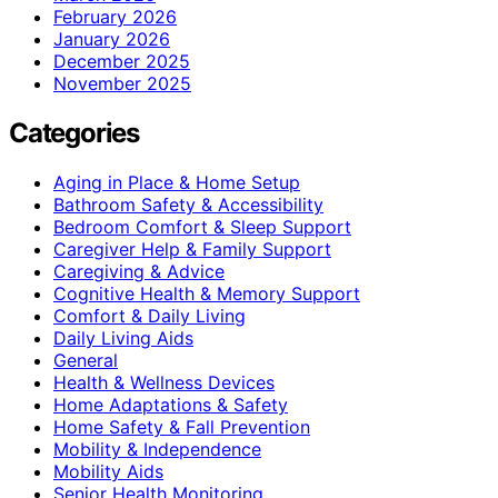
February 2026
January 2026
December 2025
November 2025
Categories
Aging in Place & Home Setup
Bathroom Safety & Accessibility
Bedroom Comfort & Sleep Support
Caregiver Help & Family Support
Caregiving & Advice
Cognitive Health & Memory Support
Comfort & Daily Living
Daily Living Aids
General
Health & Wellness Devices
Home Adaptations & Safety
Home Safety & Fall Prevention
Mobility & Independence
Mobility Aids
Senior Health Monitoring