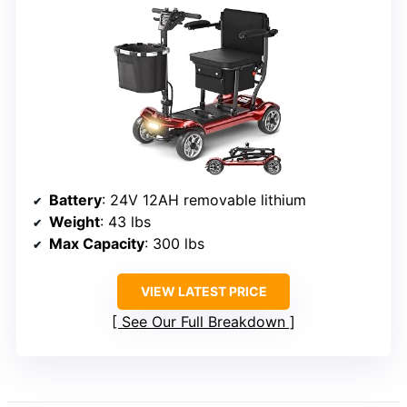
Battery
: 24V 12AH removable lithium
Weight
: 43 lbs
Max Capacity
: 300 lbs
VIEW LATEST PRICE
See Our Full Breakdown