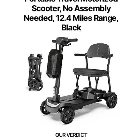
Scooter, No Assembly
Needed, 12.4 Miles Range,
Black