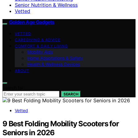
Senior Nutrition & Wellness
Vetted
Golden Age Gadgets
VETTED
CAREGIVING & ADVICE
COMFORT & DAILY LIVING
Mobility Aids
Home Adaptations & Safety
Health & Wellness Devices
ABOUT
Search for:
SEARCH
Vetted
9 Best Folding Mobility Scooters for
Seniors in 2026