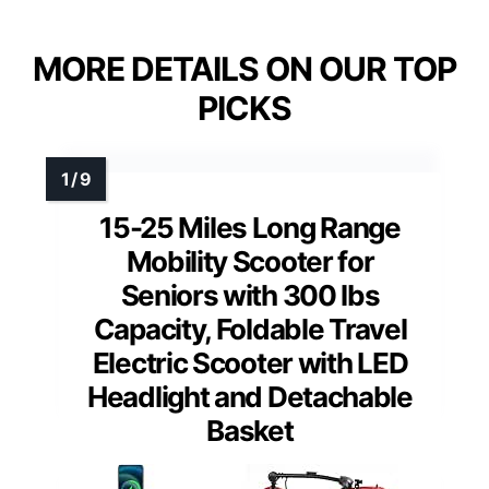
MORE DETAILS ON OUR TOP
PICKS
15-25 Miles Long Range
Mobility Scooter for
Seniors with 300 lbs
Capacity, Foldable Travel
Electric Scooter with LED
Headlight and Detachable
Basket