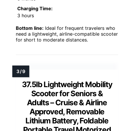
Charging Time:
3 hours
Bottom line:
Ideal for frequent travelers who
need a lightweight, airline-compatible scooter
for short to moderate distances.
37.5lb Lightweight Mobility
Scooter for Seniors &
Adults – Cruise & Airline
Approved, Removable
Lithium Battery, Foldable
Portable Travel Motorized