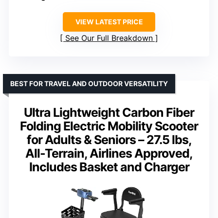
VIEW LATEST PRICE
See Our Full Breakdown
BEST FOR TRAVEL AND OUTDOOR VERSATILITY
Ultra Lightweight Carbon Fiber
Folding Electric Mobility Scooter
for Adults & Seniors – 27.5 lbs,
All-Terrain, Airlines Approved,
Includes Basket and Charger