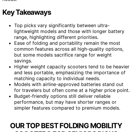
Key Takeaways
Top picks vary significantly between ultra-
lightweight models and those with longer battery
range, highlighting different priorities.
Ease of folding and portability remain the most
common features across all high-quality options,
but some models sacrifice range for weight
savings.
Higher weight capacity scooters tend to be heavier
and less portable, emphasizing the importance of
matching capacity to individual needs.
Models with airline-approved batteries stand out
for travelers but often come at a higher price point.
Budget-friendly options still deliver reliable
performance, but may have shorter ranges or
simpler features compared to premium models.
OUR TOP BEST FOLDING MOBILITY