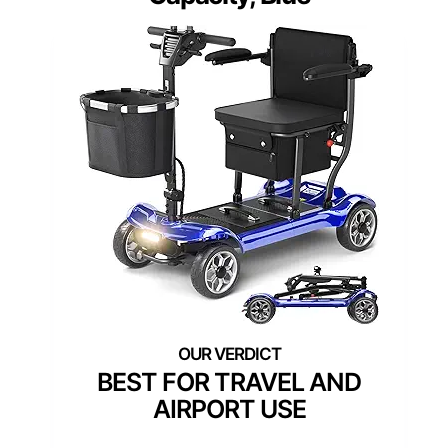
BEST FOR TRAVEL AND
AIRPORT USE