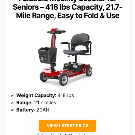
Seniors – 418 lbs Capacity, 21.7-
Mile Range, Easy to Fold & Use
Weight Capacity
: 418 lbs
Range
: 21.7 miles
Battery
: 20AH
VIEW LATEST PRICE