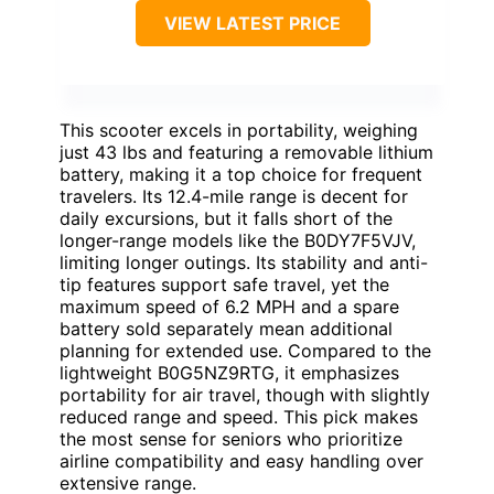
VIEW LATEST PRICE
This scooter excels in portability, weighing
just 43 lbs and featuring a removable lithium
battery, making it a top choice for frequent
travelers. Its 12.4-mile range is decent for
daily excursions, but it falls short of the
longer-range models like the B0DY7F5VJV,
limiting longer outings. Its stability and anti-
tip features support safe travel, yet the
maximum speed of 6.2 MPH and a spare
battery sold separately mean additional
planning for extended use. Compared to the
lightweight B0G5NZ9RTG, it emphasizes
portability for air travel, though with slightly
reduced range and speed. This pick makes
the most sense for seniors who prioritize
airline compatibility and easy handling over
extensive range.