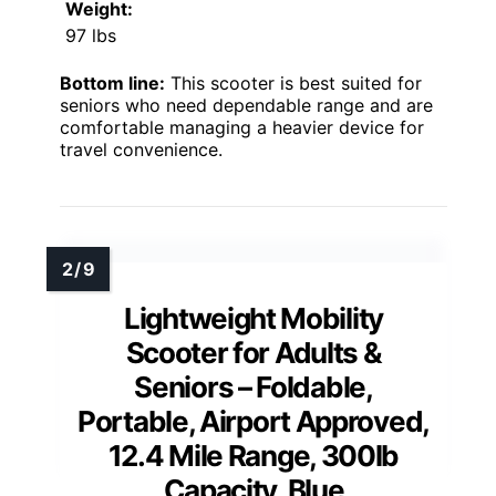
Weight:
97 lbs
Bottom line:
This scooter is best suited for
seniors who need dependable range and are
comfortable managing a heavier device for
travel convenience.
Lightweight Mobility
Scooter for Adults &
Seniors – Foldable,
Portable, Airport Approved,
12.4 Mile Range, 300lb
Capacity, Blue