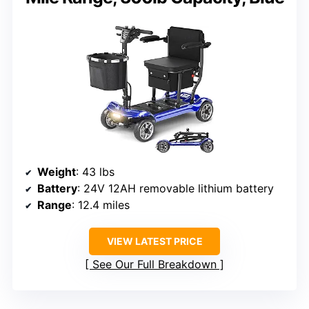
Weight
: 43 lbs
Battery
: 24V 12AH removable lithium battery
Range
: 12.4 miles
VIEW LATEST PRICE
See Our Full Breakdown