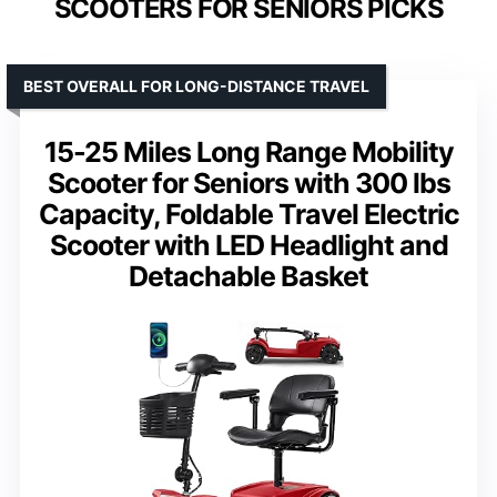
SCOOTERS FOR SENIORS PICKS
BEST OVERALL FOR LONG-DISTANCE TRAVEL
15-25 Miles Long Range Mobility
Scooter for Seniors with 300 lbs
Capacity, Foldable Travel Electric
Scooter with LED Headlight and
Detachable Basket