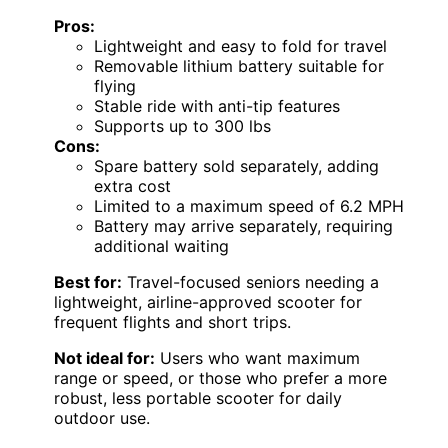
Pros:
Lightweight and easy to fold for travel
Removable lithium battery suitable for
flying
Stable ride with anti-tip features
Supports up to 300 lbs
Cons:
Spare battery sold separately, adding
extra cost
Limited to a maximum speed of 6.2 MPH
Battery may arrive separately, requiring
additional waiting
Best for:
Travel-focused seniors needing a
lightweight, airline-approved scooter for
frequent flights and short trips.
Not ideal for:
Users who want maximum
range or speed, or those who prefer a more
robust, less portable scooter for daily
outdoor use.