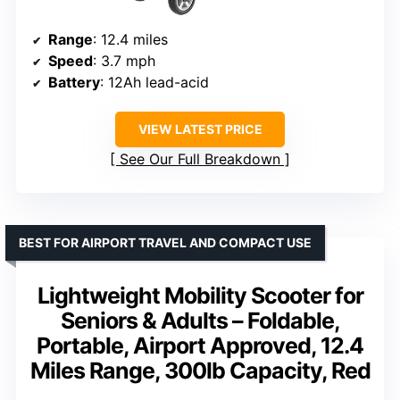
Range
: 12.4 miles
Speed
: 3.7 mph
Battery
: 12Ah lead-acid
VIEW LATEST PRICE
See Our Full Breakdown
BEST FOR AIRPORT TRAVEL AND COMPACT USE
Lightweight Mobility Scooter for
Seniors & Adults – Foldable,
Portable, Airport Approved, 12.4
Miles Range, 300lb Capacity, Red