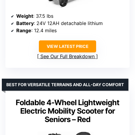
Weight
: 37.5 lbs
Battery
: 24V 12AH detachable lithium
Range
: 12.4 miles
VIEW LATEST PRICE
See Our Full Breakdown
BEST FOR VERSATILE TERRAINS AND ALL-DAY COMFORT
Foldable 4-Wheel Lightweight
Electric Mobility Scooter for
Seniors – Red