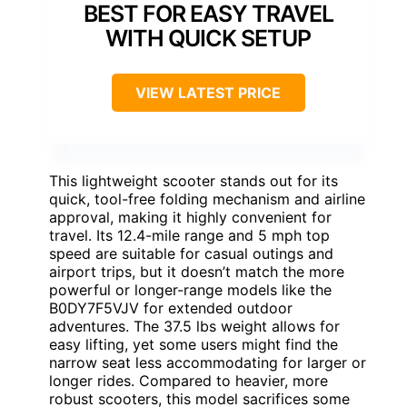
BEST FOR EASY TRAVEL
WITH QUICK SETUP
VIEW LATEST PRICE
This lightweight scooter stands out for its
quick, tool-free folding mechanism and airline
approval, making it highly convenient for
travel. Its 12.4-mile range and 5 mph top
speed are suitable for casual outings and
airport trips, but it doesn’t match the more
powerful or longer-range models like the
B0DY7F5VJV for extended outdoor
adventures. The 37.5 lbs weight allows for
easy lifting, yet some users might find the
narrow seat less accommodating for larger or
longer rides. Compared to heavier, more
robust scooters, this model sacrifices some