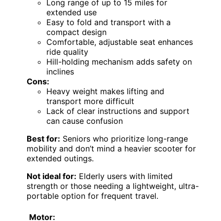
Long range of up to 15 miles for
extended use
Easy to fold and transport with a
compact design
Comfortable, adjustable seat enhances
ride quality
Hill-holding mechanism adds safety on
inclines
Cons:
Heavy weight makes lifting and
transport more difficult
Lack of clear instructions and support
can cause confusion
Best for:
Seniors who prioritize long-range
mobility and don’t mind a heavier scooter for
extended outings.
Not ideal for:
Elderly users with limited
strength or those needing a lightweight, ultra-
portable option for frequent travel.
Motor: