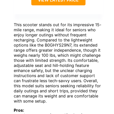
This scooter stands out for its impressive 15-
mile range, making it ideal for seniors who
enjoy longer outings without frequent
recharging. Compared to the lightweight
options like the B0GHYS29N7, its extended
range offers greater independence, though it
weighs nearly 100 lbs, which might challenge
those with limited strength. Its comfortable,
adjustable seat and hill-holding feature
enhance safety, but the unclear charging
instructions and lack of customer support
can frustrate less tech-savvy users. Overall,
this model suits seniors seeking reliability for
daily outings and short trips, provided they
can manage its weight and are comfortable
with some setup.
Pros: