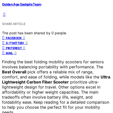
Golden Age Gadgets Team
SHARE ARTICLE
The post has been shared by
0
people.
0
FACEBOOK
0
X (TWITTER)
0
PINTEREST
0
MAIL
Finding the best folding mobility scooters for seniors
involves balancing portability with performance. The
Best Overall
pick offers a reliable mix of range,
comfort, and ease of folding, while models like the
Ultra
Lightweight Carbon Fiber Scooter
prioritize ultra-
lightweight design for travel. Other options excel in
affordability or higher weight capacities. The main
tradeoffs often involve battery life, weight, and
foldability ease. Keep reading for a detailed comparison
to help you choose the perfect fit for your mobility
needs.