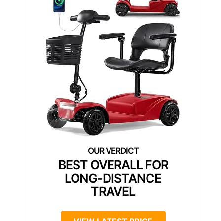
BEST OVERALL FOR
LONG-DISTANCE
TRAVEL
VIEW LATEST PRICE