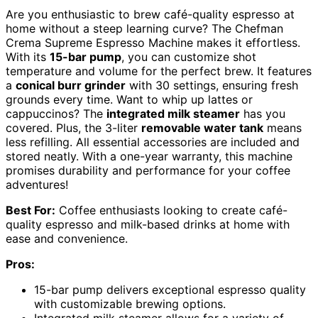
Are you enthusiastic to brew café-quality espresso at
home without a steep learning curve? The Chefman
Crema Supreme Espresso Machine makes it effortless.
With its
15-bar pump
, you can customize shot
temperature and volume for the perfect brew. It features
a
conical burr grinder
with 30 settings, ensuring fresh
grounds every time. Want to whip up lattes or
cappuccinos? The
integrated milk steamer
has you
covered. Plus, the 3-liter
removable water tank
means
less refilling. All essential accessories are included and
stored neatly. With a one-year warranty, this machine
promises durability and performance for your coffee
adventures!
Best For:
Coffee enthusiasts looking to create café-
quality espresso and milk-based drinks at home with
ease and convenience.
Pros:
15-bar pump delivers exceptional espresso quality
with customizable brewing options.
Integrated milk steamer allows for a variety of