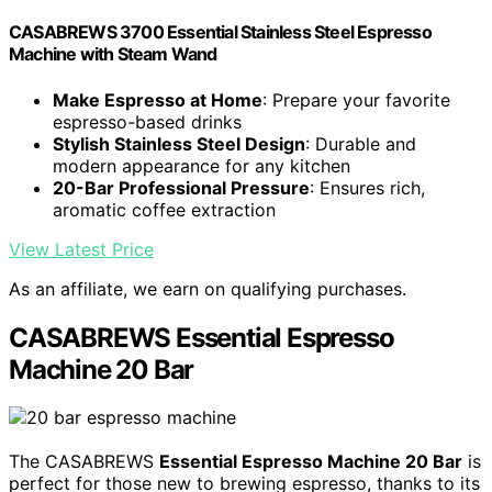
CASABREWS 3700 Essential Stainless Steel Espresso
Machine with Steam Wand
Make Espresso at Home
: Prepare your favorite
espresso-based drinks
Stylish Stainless Steel Design
: Durable and
modern appearance for any kitchen
20-Bar Professional Pressure
: Ensures rich,
aromatic coffee extraction
View Latest Price
As an affiliate, we earn on qualifying purchases.
CASABREWS Essential Espresso
Machine 20 Bar
The CASABREWS
Essential Espresso Machine 20 Bar
is
perfect for those new to brewing espresso, thanks to its