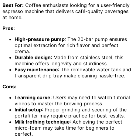
Best For:
Coffee enthusiasts looking for a user-friendly
espresso machine that delivers café-quality beverages
at home.
Pros:
High-pressure pump
: The 20-bar pump ensures
optimal extraction for rich flavor and perfect
crema.
Durable design
: Made from stainless steel, this
machine offers longevity and sturdiness.
Easy maintenance
: The removable water tank and
transparent drip tray make cleaning hassle-free.
Cons:
Learning curve
: Users may need to watch tutorial
videos to master the brewing process.
Initial setup
: Proper grinding and securing of the
portafilter may require practice for best results.
Milk frothing technique
: Achieving the perfect
micro-foam may take time for beginners to
perfect.