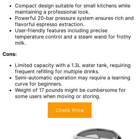
Compact design suitable for small kitchens while
maintaining a professional look.
Powerful 20-bar pressure system ensures rich and
flavorful espresso extraction.
User-friendly features including precise
temperature control and a steam wand for frothy
milk.
Cons:
Limited capacity with a 1.3L water tank, requiring
frequent refilling for multiple drinks.
Semi-automatic operation may require a learning
curve for beginners.
Weight of 17 pounds might be cumbersome for
some users when moving or storing.
Check Price