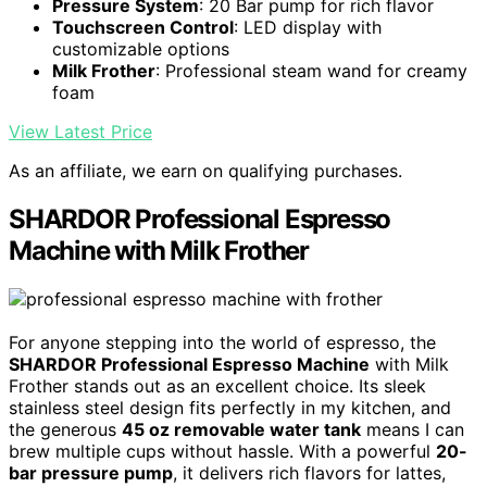
Pressure System
: 20 Bar pump for rich flavor
Touchscreen Control
: LED display with
customizable options
Milk Frother
: Professional steam wand for creamy
foam
View Latest Price
As an affiliate, we earn on qualifying purchases.
SHARDOR Professional Espresso
Machine with Milk Frother
For anyone stepping into the world of espresso, the
SHARDOR Professional Espresso Machine
with Milk
Frother stands out as an excellent choice. Its sleek
stainless steel design fits perfectly in my kitchen, and
the generous
45 oz removable water tank
means I can
brew multiple cups without hassle. With a powerful
20-
bar pressure pump
, it delivers rich flavors for lattes,