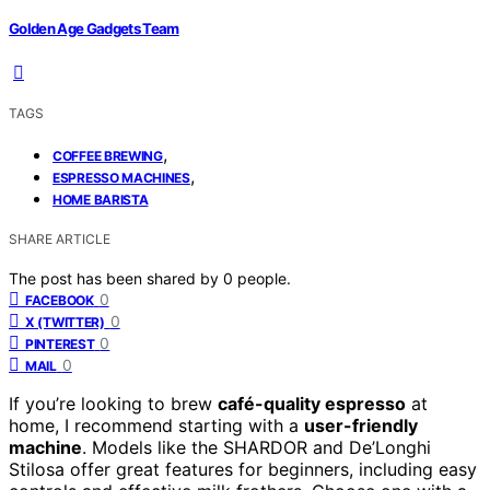
Golden Age Gadgets Team
TAGS
,
COFFEE BREWING
,
ESPRESSO MACHINES
HOME BARISTA
SHARE ARTICLE
The post has been shared by
0
people.
0
FACEBOOK
0
X (TWITTER)
0
PINTEREST
0
MAIL
If you’re looking to brew
café-quality espresso
at
home, I recommend starting with a
user-friendly
machine
. Models like the SHARDOR and De’Longhi
Stilosa offer great features for beginners, including easy