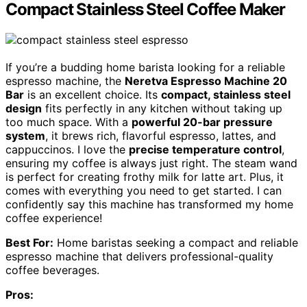
Compact Stainless Steel Coffee Maker
If you’re a budding home barista looking for a reliable
espresso machine, the
Neretva Espresso Machine 20
Bar
is an excellent choice. Its
compact, stainless steel
design
fits perfectly in any kitchen without taking up
too much space. With a
powerful 20-bar pressure
system
, it brews rich, flavorful espresso, lattes, and
cappuccinos. I love the
precise temperature control
,
ensuring my coffee is always just right. The steam wand
is perfect for creating frothy milk for latte art. Plus, it
comes with everything you need to get started. I can
confidently say this machine has transformed my home
coffee experience!
Best For:
Home baristas seeking a compact and reliable
espresso machine that delivers professional-quality
coffee beverages.
Pros: