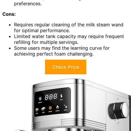
preferences.
Cons:
Requires regular cleaning of the milk steam wand
for optimal performance.
Limited water tank capacity may require frequent
refilling for multiple servings.
Some users may find the learning curve for
achieving perfect foam challenging.
Check Price