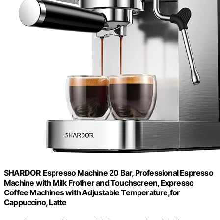
SHARDOR Espresso Machine 20 Bar, Professional Espresso
Machine with Milk Frother and Touchscreen, Expresso
Coffee Machines with Adjustable Temperature,for
Cappuccino, Latte