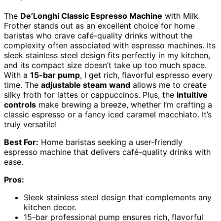
The
De’Longhi Classic Espresso Machine
with Milk
Frother stands out as an excellent choice for home
baristas who crave café-quality drinks without the
complexity often associated with espresso machines. Its
sleek stainless steel design fits perfectly in my kitchen,
and its compact size doesn’t take up too much space.
With a
15-bar pump
, I get rich, flavorful espresso every
time. The
adjustable steam wand
allows me to create
silky froth for lattes or cappuccinos. Plus, the
intuitive
controls
make brewing a breeze, whether I’m crafting a
classic espresso or a fancy iced caramel macchiato. It’s
truly versatile!
Best For:
Home baristas seeking a user-friendly
espresso machine that delivers café-quality drinks with
ease.
Pros:
Sleek stainless steel design that complements any
kitchen decor.
15-bar professional pump ensures rich, flavorful