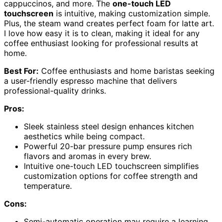
cappuccinos, and more. The
one-touch LED
touchscreen
is intuitive, making customization simple.
Plus, the steam wand creates perfect foam for latte art.
I love how easy it is to clean, making it ideal for any
coffee enthusiast looking for professional results at
home.
Best For:
Coffee enthusiasts and home baristas seeking
a user-friendly espresso machine that delivers
professional-quality drinks.
Pros:
Sleek stainless steel design enhances kitchen
aesthetics while being compact.
Powerful 20-bar pressure pump ensures rich
flavors and aromas in every brew.
Intuitive one-touch LED touchscreen simplifies
customization options for coffee strength and
temperature.
Cons:
Semi-automatic operation may require a learning