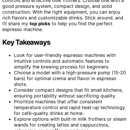
controls and effective milk frothers. Choose one with a
good pressure system, compact design, and solid
construction. With the right equipment, you can enjoy
rich flavors and customizable drinks. Stick around, and
I’ll share my
top picks
to help you find the perfect
espresso machine.
Key Takeaways
Look for user-friendly espresso machines with
intuitive controls and automatic features to
simplify the brewing process for beginners.
Choose a model with a high-pressure pump (15-20
bars) for optimal crema and flavor in espresso
shots.
Consider compact designs that fit small kitchens,
ensuring portability without sacrificing quality.
Prioritize machines that offer consistent
temperature control and rapid heat-up technology
for café-quality drinks at home.
Explore options with built-in milk frothers or steam
wands for creating lattes and cappuccinos,