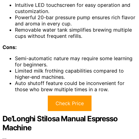
Intuitive LED touchscreen for easy operation and
customization.
Powerful 20-bar pressure pump ensures rich flavor
and aroma in every cup.
Removable water tank simplifies brewing multiple
cups without frequent refills.
Cons:
Semi-automatic nature may require some learning
for beginners.
Limited milk frothing capabilities compared to
higher-end machines.
Auto shutoff feature could be inconvenient for
those who brew multiple times in a row.
Check Price
De’Longhi Stilosa Manual Espresso
Machine