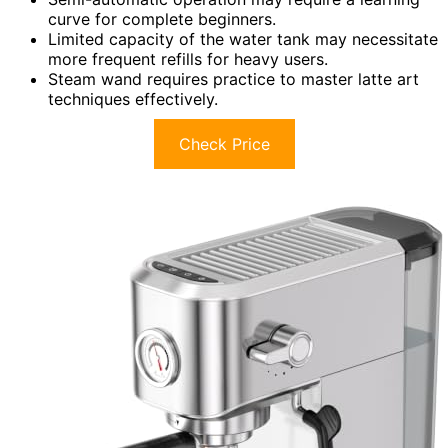
curve for complete beginners.
Limited capacity of the water tank may necessitate
more frequent refills for heavy users.
Steam wand requires practice to master latte art
techniques effectively.
Check Price