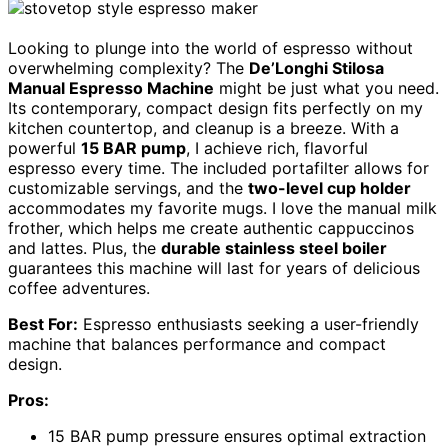
Looking to plunge into the world of espresso without
overwhelming complexity? The
De’Longhi Stilosa
Manual Espresso Machine
might be just what you need.
Its contemporary, compact design fits perfectly on my
kitchen countertop, and cleanup is a breeze. With a
powerful
15 BAR pump
, I achieve rich, flavorful
espresso every time. The included portafilter allows for
customizable servings, and the
two-level cup holder
accommodates my favorite mugs. I love the manual milk
frother, which helps me create authentic cappuccinos
and lattes. Plus, the
durable stainless steel boiler
guarantees this machine will last for years of delicious
coffee adventures.
Best For:
Espresso enthusiasts seeking a user-friendly
machine that balances performance and compact
design.
Pros:
15 BAR pump pressure ensures optimal extraction