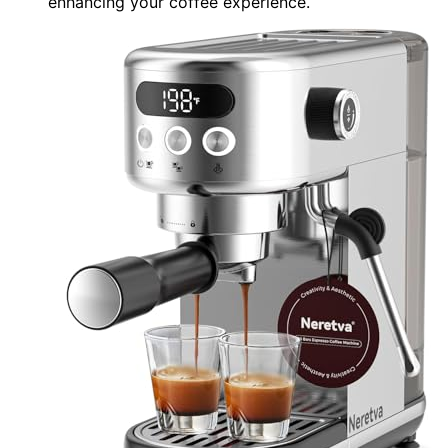
enhancing your coffee experience.