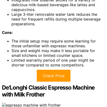
delicious milk-based beverages like lattes and
cappuccinos.
Large 3-liter removable water tank reduces the
need for frequent refills during multiple beverage
preparations.
Cons:
The initial setup may require some learning for
those unfamiliar with espresso machines.
Size and weight may make it less portable for
small kitchens or limited counter space.
Limited warranty period of one year might be
shorter compared to some competitors.
Check Price
De’Longhi Classic Espresso Machine
with Milk Frother