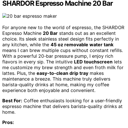
SHARDOR Espresso Machine 20 Bar
For anyone new to the world of espresso, the SHARDOR
Espresso Machine
20 Bar
stands out as an excellent
choice. Its sleek stainless steel design fits perfectly in
any kitchen, while the
45 oz removable water tank
means I can brew multiple cups without constant refills.
With a powerful 20-bar pressure pump, I enjoy rich
flavors in every sip. The intuitive
LED touchscreen
lets
me customize my brew strength and even froth milk for
lattes. Plus, the
easy-to-clean drip tray
makes
maintenance a breeze. This machine truly delivers
barista-quality drinks at home, making my coffee
experience both enjoyable and convenient.
Best For:
Coffee enthusiasts looking for a user-friendly
espresso machine that delivers barista-quality drinks at
home.
Pros: