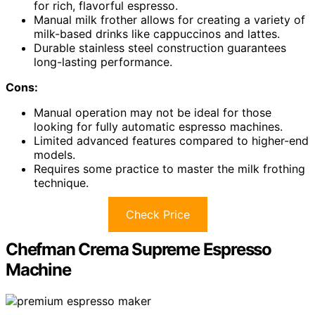
for rich, flavorful espresso.
Manual milk frother allows for creating a variety of
milk-based drinks like cappuccinos and lattes.
Durable stainless steel construction guarantees
long-lasting performance.
Cons:
Manual operation may not be ideal for those
looking for fully automatic espresso machines.
Limited advanced features compared to higher-end
models.
Requires some practice to master the milk frothing
technique.
Check Price
Chefman Crema Supreme Espresso
Machine