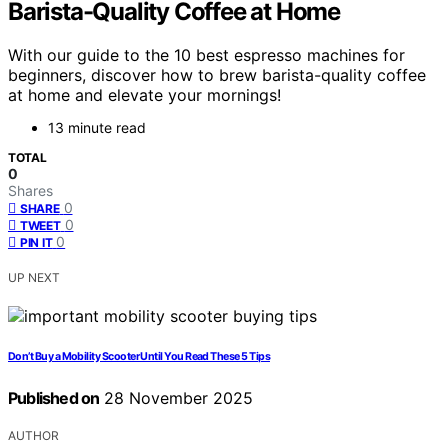
Barista-Quality Coffee at Home
With our guide to the 10 best espresso machines for
beginners, discover how to brew barista-quality coffee
at home and elevate your mornings!
13 minute read
TOTAL
0
Shares
0
SHARE
0
TWEET
0
PIN IT
UP NEXT
Don’t Buy a Mobility Scooter Until You Read These 5 Tips
Published on
28 November 2025
AUTHOR