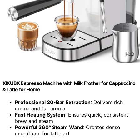
XIXUBX Espresso Machine with Milk Frother for Cappuccino
& Latte for Home
Professional 20-Bar Extraction
: Delivers rich
crema and full aroma
Fast Heating System
: Ensures quick, consistent
brew and steam
Powerful 360° Steam Wand
: Creates dense
microfoam for latte art