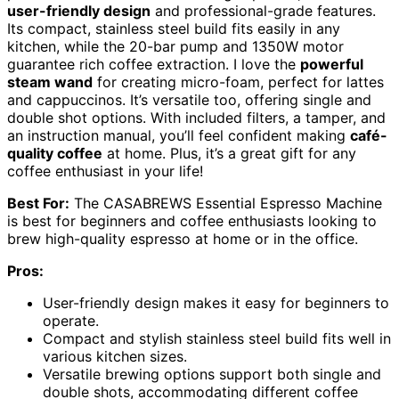
user-friendly design
and professional-grade features.
Its compact, stainless steel build fits easily in any
kitchen, while the 20-bar pump and 1350W motor
guarantee rich coffee extraction. I love the
powerful
steam wand
for creating micro-foam, perfect for lattes
and cappuccinos. It’s versatile too, offering single and
double shot options. With included filters, a tamper, and
an instruction manual, you’ll feel confident making
café-
quality coffee
at home. Plus, it’s a great gift for any
coffee enthusiast in your life!
Best For:
The CASABREWS Essential Espresso Machine
is best for beginners and coffee enthusiasts looking to
brew high-quality espresso at home or in the office.
Pros:
User-friendly design makes it easy for beginners to
operate.
Compact and stylish stainless steel build fits well in
various kitchen sizes.
Versatile brewing options support both single and
double shots, accommodating different coffee