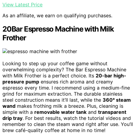
View Latest Price
As an affiliate, we earn on qualifying purchases.
20Bar Espresso Machine with Milk
Frother
Looking to step up your coffee game without
overwhelming complexity? The Bar Espresso Machine
with Milk Frother is a perfect choice. Its
20-bar high-
pressure pump
ensures rich aroma and creamy
espresso every time. I recommend using a medium-fine
grind for maximum extraction. The durable stainless
steel construction means it’ll last, while the
360° steam
wand
makes frothing milk a breeze. Plus, cleaning is
simple with a
removable water tank
and
transparent
drip tray
. For best results, watch the tutorial videos and
remember to clean the steam wand right after use. You’ll
brew café-quality coffee at home in no time!