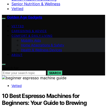
Senior Nutrition & Wellness
Vetted
Golden Age Gadgets
VETTED
CAREGIVING & ADVICE
COMFORT & DAILY LIVING
Mobility Aids
Home Adaptations & Safety
Health & Wellness Devices
ABOUT
Search for:
SEARCH
Vetted
10 Best Espresso Machines for
Beginners: Your Guide to Brewing