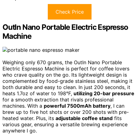
Check Price
OutIn Nano Portable Electric Espresso
Machine
Weighing only 670 grams, the OutIn Nano Portable
Electric Espresso Machine is perfect for coffee lovers
who crave quality on the go. Its lightweight design is
complemented by food-grade stainless steel, making it
both durable and easy to clean. In just 200 seconds, it
heats 1.7oz of water to 198°F,
utilizing 20-bar pressure
for a smooth extraction that rivals professional
machines. With a
powerful 7500mAh battery
, I can
brew up to five hot shots or over 200 shots with pre-
heated water. Plus, its
adjustable coffee stand
fits
various gear, ensuring a versatile brewing experience
anywhere I go.