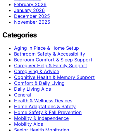
February 2026
January 2026
December 2025
November 2025
Categories
Aging in Place & Home Setup
Bathroom Safety & Accessibility
Bedroom Comfort & Sleep Support
Caregiver Help & Family Support
Caregiving & Advice
Cognitive Health & Memory Support
Comfort & Daily Living
Daily Living Aids
General
Health & Wellness Devices
Home Adaptations & Safety
Home Safety & Fall Prevention
Mobility & Independence
Mobility Aids
Senior Health Monitoring