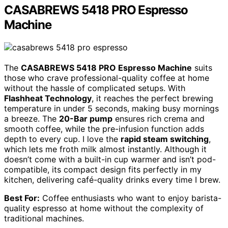
CASABREWS 5418 PRO Espresso
Machine
The
CASABREWS 5418 PRO Espresso Machine
suits
those who crave professional-quality coffee at home
without the hassle of complicated setups. With
Flashheat Technology
, it reaches the perfect brewing
temperature in under 5 seconds, making busy mornings
a breeze. The
20-Bar pump
ensures rich crema and
smooth coffee, while the pre-infusion function adds
depth to every cup. I love the
rapid steam switching
,
which lets me froth milk almost instantly. Although it
doesn’t come with a built-in cup warmer and isn’t pod-
compatible, its compact design fits perfectly in my
kitchen, delivering café-quality drinks every time I brew.
Best For:
Coffee enthusiasts who want to enjoy barista-
quality espresso at home without the complexity of
traditional machines.