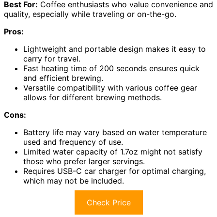
Best For:
Coffee enthusiasts who value convenience and
quality, especially while traveling or on-the-go.
Pros:
Lightweight and portable design makes it easy to
carry for travel.
Fast heating time of 200 seconds ensures quick
and efficient brewing.
Versatile compatibility with various coffee gear
allows for different brewing methods.
Cons:
Battery life may vary based on water temperature
used and frequency of use.
Limited water capacity of 1.7oz might not satisfy
those who prefer larger servings.
Requires USB-C car charger for optimal charging,
which may not be included.
Check Price