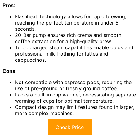
Pros:
Flashheat Technology allows for rapid brewing,
reaching the perfect temperature in under 5
seconds.
20-Bar pump ensures rich crema and smooth
coffee extraction for a high-quality brew.
Turbocharged steam capabilities enable quick and
professional milk frothing for lattes and
cappuccinos.
Cons:
Not compatible with espresso pods, requiring the
use of pre-ground or freshly ground coffee.
Lacks a built-in cup warmer, necessitating separate
warming of cups for optimal temperature.
Compact design may limit features found in larger,
more complex machines.
Check Price