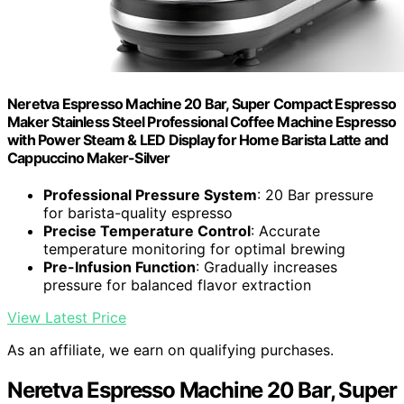
Neretva Espresso Machine 20 Bar, Super Compact Espresso
Maker Stainless Steel Professional Coffee Machine Espresso
with Power Steam & LED Display for Home Barista Latte and
Cappuccino Maker-Silver
Professional Pressure System
: 20 Bar pressure
for barista-quality espresso
Precise Temperature Control
: Accurate
temperature monitoring for optimal brewing
Pre-Infusion Function
: Gradually increases
pressure for balanced flavor extraction
View Latest Price
As an affiliate, we earn on qualifying purchases.
Neretva Espresso Machine 20 Bar, Super