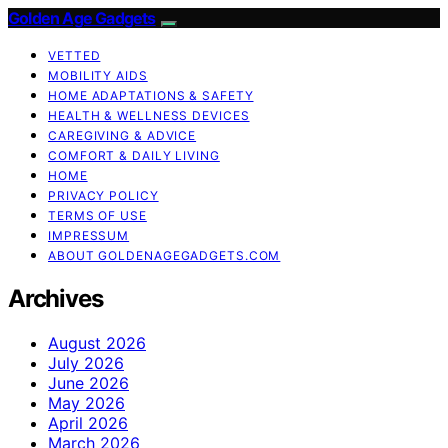
Golden Age Gadgets
VETTED
MOBILITY AIDS
HOME ADAPTATIONS & SAFETY
HEALTH & WELLNESS DEVICES
CAREGIVING & ADVICE
COMFORT & DAILY LIVING
HOME
PRIVACY POLICY
TERMS OF USE
IMPRESSUM
ABOUT GOLDENAGEGADGETS.COM
Archives
August 2026
July 2026
June 2026
May 2026
April 2026
March 2026