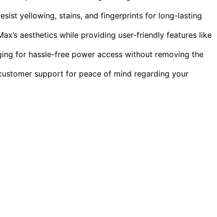
ist yellowing, stains, and fingerprints for long-lasting
x’s aesthetics while providing user-friendly features like
ing for hassle-free power access without removing the
customer support for peace of mind regarding your