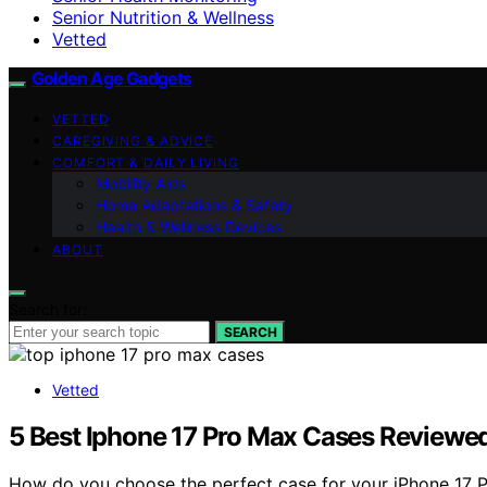
Senior Nutrition & Wellness
Vetted
Golden Age Gadgets
VETTED
CAREGIVING & ADVICE
COMFORT & DAILY LIVING
Mobility Aids
Home Adaptations & Safety
Health & Wellness Devices
ABOUT
Search for:
SEARCH
Vetted
5 Best Iphone 17 Pro Max Cases Reviewed:
How do you choose the perfect case for your iPhone 17 Pr