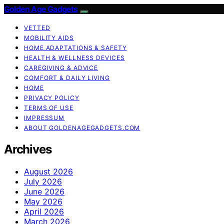
Golden Age Gadgets
VETTED
MOBILITY AIDS
HOME ADAPTATIONS & SAFETY
HEALTH & WELLNESS DEVICES
CAREGIVING & ADVICE
COMFORT & DAILY LIVING
HOME
PRIVACY POLICY
TERMS OF USE
IMPRESSUM
ABOUT GOLDENAGEGADGETS.COM
Archives
August 2026
July 2026
June 2026
May 2026
April 2026
March 2026