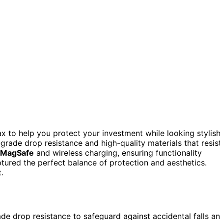
x to help you protect your investment while looking stylish
y-grade drop resistance and high-quality materials that resis
MagSafe
and wireless charging, ensuring functionality
ptured the perfect balance of protection and aesthetics.
.
de drop resistance to safeguard against accidental falls a