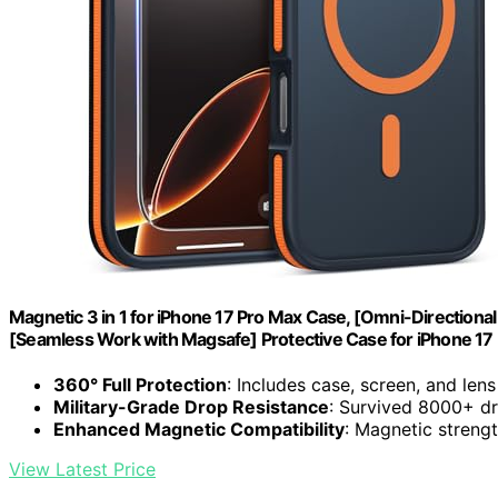
Magnetic 3 in 1 for iPhone 17 Pro Max Case, [Omni-Directional
[Seamless Work with Magsafe] Protective Case for iPhone 1
360° Full Protection
: Includes case, screen, and len
Military-Grade Drop Resistance
: Survived 8000+ dr
Enhanced Magnetic Compatibility
: Magnetic streng
View Latest Price