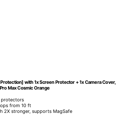
 Protection] with 1x Screen Protector + 1x Camera Cover,
7 Pro Max Cosmic Orange
s protectors
ops from 10 ft
th 2X stronger, supports MagSafe