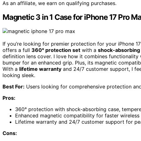
As an affiliate, we earn on qualifying purchases.
Magnetic 3 in 1 Case for iPhone 17 Pro M
If you’re looking for premier protection for your iPhone 1
offers a full
360° protection set
with a
shock-absorbing
definition lens cover. I love how it combines functionality
bumper for an enhanced grip. Plus, its magnetic compatibi
With a
lifetime warranty
and 24/7 customer support, I fee
looking sleek.
Best For:
Users looking for comprehensive protection and 
Pros:
360° protection with shock-absorbing case, tempered
Enhanced magnetic compatibility for faster wireless
Lifetime warranty and 24/7 customer support for pe
Cons: