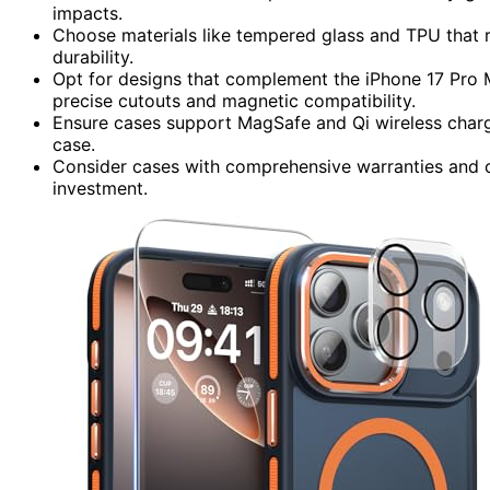
impacts.
Choose materials like tempered glass and TPU that res
durability.
Opt for designs that complement the iPhone 17 Pro Ma
precise cutouts and magnetic compatibility.
Ensure cases support MagSafe and Qi wireless charg
case.
Consider cases with comprehensive warranties and 
investment.