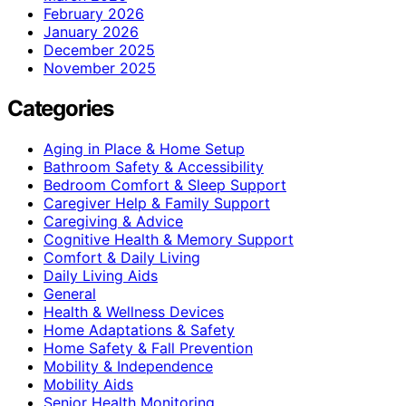
February 2026
January 2026
December 2025
November 2025
Categories
Aging in Place & Home Setup
Bathroom Safety & Accessibility
Bedroom Comfort & Sleep Support
Caregiver Help & Family Support
Caregiving & Advice
Cognitive Health & Memory Support
Comfort & Daily Living
Daily Living Aids
General
Health & Wellness Devices
Home Adaptations & Safety
Home Safety & Fall Prevention
Mobility & Independence
Mobility Aids
Senior Health Monitoring