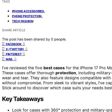
TAGS
,
IPHONE ACCESSORIES
,
PHONE PROTECTION
TECH FASHION
SHARE ARTICLE
The post has been shared by
0
people.
0
FACEBOOK
0
X (TWITTER)
0
PINTEREST
0
MAIL
I’ve reviewed the five
best cases
for the iPhone 17 Pro Ma
These cases offer thorough
protection
, including militar
wear and tear. They also feature designs compatible with
without compromise. From sleek to vibrant styles, I’ve ca
Stick around to discover which case suits your needs best
Key Takeaways
Look for cases with 360° protection and military-gra