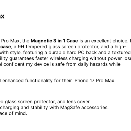
ax
7 Pro Max, the
Magnetic 3 in 1 Case
is an excellent choice. I
 case
, a 9H tempered glass screen protector, and a high-
 with style, featuring a durable hard PC back and a textured
lity guarantees faster wireless charging without power los
l confident my device is safe from daily hazards while
enhanced functionality for their iPhone 17 Pro Max.
 glass screen protector, and lens cover.
 charging and stability with MagSafe accessories.
ace of mind.