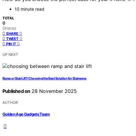
10 minute read
TOTAL
0
Shares
0
SHARE
0
TWEET
0
PIN IT
UP NEXT
Ramp or Stair Lift? Choosing the Best Solution for Stairways
Published on
28 November 2025
AUTHOR
Golden Age Gadgets Team