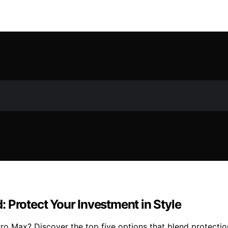
 Protect Your Investment in Style
o Max? Discover the top five options that blend protection