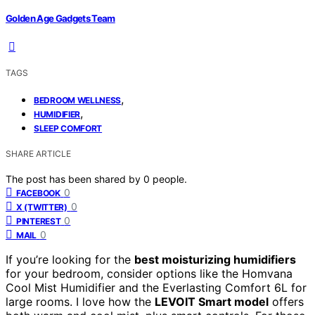
Golden Age Gadgets Team
TAGS
,
BEDROOM WELLNESS
,
HUMIDIFIER
SLEEP COMFORT
SHARE ARTICLE
The post has been shared by
0
people.
0
FACEBOOK
0
X (TWITTER)
0
PINTEREST
0
MAIL
If you’re looking for the
best moisturizing humidifiers
for your bedroom, consider options like the Homvana
Cool Mist Humidifier and the Everlasting Comfort 6L for
large rooms. I love how the
LEVOIT Smart model
offers