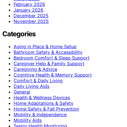
February 2026
January 2026
December 2025
November 2025
Categories
Aging in Place & Home Setup
Bathroom Safety & Accessibility
Bedroom Comfort & Sleep Support
Caregiver Help & Family Support
Caregiving & Advice
Cognitive Health & Memory Support
Comfort & Daily Living
Daily Living Aids
General
Health & Wellness Devices
Home Adaptations & Safety
Home Safety & Fall Prevention
Mobility & Independence
Mobility Aids
Senior Health Monitoring