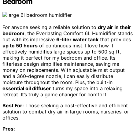
Bedroom
For anyone seeking a reliable solution to
dry air in their
bedroom
, the Everlasting Comfort 6L Humidifier stands
out with its impressive
6-liter water tank
that provides
up to 50 hours
of continuous mist. I love how it
effectively humidifies large spaces up to 500 sq ft,
making it perfect for my bedroom and office. Its
filterless design simplifies maintenance, saving me
money on replacements. With adjustable mist output
and a 360-degree nozzle, I can easily distribute
moisture throughout the room. Plus, the built-in
essential oil diffuser
turns my space into a relaxing
retreat. It’s truly a game changer for comfort!
Best For:
Those seeking a cost-effective and efficient
solution to combat dry air in large rooms, nurseries, or
offices.
Pros: