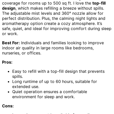
coverage for rooms up to 500 sq ft. I love the
top-fill
design
, which makes refilling a breeze without spills.
The adjustable mist levels and 360° nozzle allow for
perfect distribution. Plus, the calming night lights and
aromatherapy option create a cozy atmosphere. It’s
safe, quiet, and ideal for improving comfort during sleep
or work.
Best For:
Individuals and families looking to improve
indoor air quality in large rooms like bedrooms,
nurseries, or offices.
Pros:
Easy to refill with a top-fill design that prevents
spills.
Long runtime of up to 60 hours, suitable for
extended use.
Quiet operation ensures a comfortable
environment for sleep and work.
Cons: