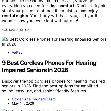
options like the Homvana and LEVOIT, you’ve got
everything you need for
ideal comfort
. Don’t let dry air
steal your peace—embrace the moisture and enjoy
restful nights
. Your body will thank you, and you’ll
wonder how you ever slept without one!
YOU MAY ALSO LIKE
Vetted
9 Best Cordless Phones For Hearing
Impaired Seniors In 2026
Discover the top cordless phones for hearing impaired
seniors in 2026. Find the best options for amplified
sound, easy use, and senior-friendly features.
Golden Age Gadgets Team
May 14, 2026