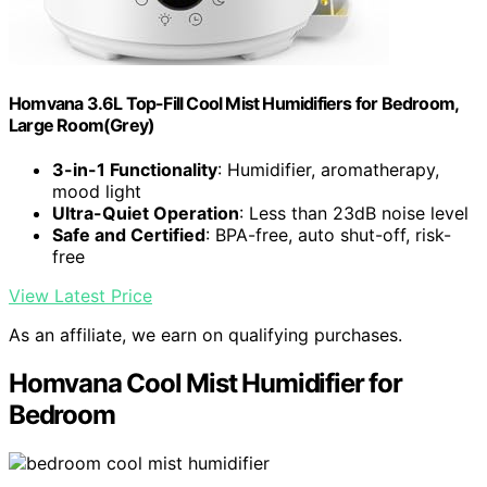
Homvana 3.6L Top-Fill Cool Mist Humidifiers for Bedroom,
Large Room(Grey)
3-in-1 Functionality
: Humidifier, aromatherapy,
mood light
Ultra-Quiet Operation
: Less than 23dB noise level
Safe and Certified
: BPA-free, auto shut-off, risk-
free
View Latest Price
As an affiliate, we earn on qualifying purchases.
Homvana Cool Mist Humidifier for
Bedroom