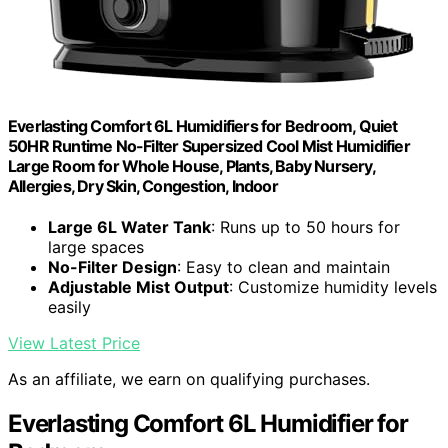
Everlasting Comfort 6L Humidifiers for Bedroom, Quiet
50HR Runtime No-Filter Supersized Cool Mist Humidifier
Large Room for Whole House, Plants, Baby Nursery,
Allergies, Dry Skin, Congestion, Indoor
Large 6L Water Tank
: Runs up to 50 hours for
large spaces
No-Filter Design
: Easy to clean and maintain
Adjustable Mist Output
: Customize humidity levels
easily
View Latest Price
As an affiliate, we earn on qualifying purchases.
Everlasting Comfort 6L Humidifier for