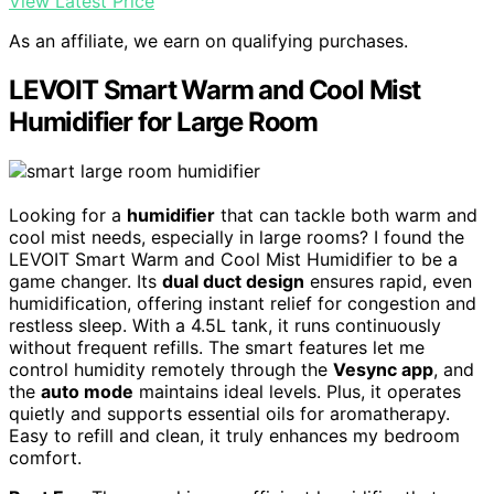
View Latest Price
As an affiliate, we earn on qualifying purchases.
LEVOIT Smart Warm and Cool Mist
Humidifier for Large Room
Looking for a
humidifier
that can tackle both warm and
cool mist needs, especially in large rooms? I found the
LEVOIT Smart Warm and Cool Mist Humidifier to be a
game changer. Its
dual duct design
ensures rapid, even
humidification, offering instant relief for congestion and
restless sleep. With a 4.5L tank, it runs continuously
without frequent refills. The smart features let me
control humidity remotely through the
Vesync app
, and
the
auto mode
maintains ideal levels. Plus, it operates
quietly and supports essential oils for aromatherapy.
Easy to refill and clean, it truly enhances my bedroom
comfort.