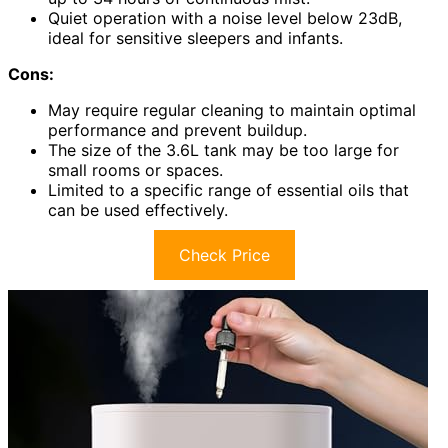
Quiet operation with a noise level below 23dB,
ideal for sensitive sleepers and infants.
Cons:
May require regular cleaning to maintain optimal
performance and prevent buildup.
The size of the 3.6L tank may be too large for
small rooms or spaces.
Limited to a specific range of essential oils that
can be used effectively.
Check Price