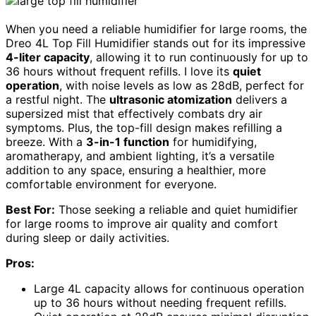
When you need a reliable humidifier for large rooms, the
Dreo 4L Top Fill Humidifier stands out for its impressive
4-liter capacity
, allowing it to run continuously for up to
36 hours without frequent refills. I love its
quiet
operation
, with noise levels as low as 28dB, perfect for
a restful night. The
ultrasonic atomization
delivers a
supersized mist that effectively combats dry air
symptoms. Plus, the top-fill design makes refilling a
breeze. With a
3-in-1 function
for humidifying,
aromatherapy, and ambient lighting, it’s a versatile
addition to any space, ensuring a healthier, more
comfortable environment for everyone.
Best For:
Those seeking a reliable and quiet humidifier
for large rooms to improve air quality and comfort
during sleep or daily activities.
Pros:
Large 4L capacity allows for continuous operation
up to 36 hours without needing frequent refills.