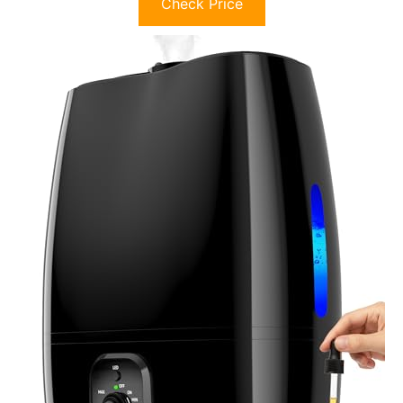
Check Price