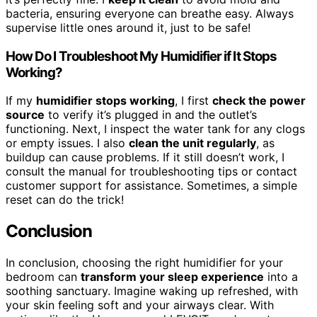
bacteria, ensuring everyone can breathe easy. Always
supervise little ones around it, just to be safe!
How Do I Troubleshoot My Humidifier if It Stops
Working?
If my
humidifier stops working
, I first
check the power
source
to verify it’s plugged in and the outlet’s
functioning. Next, I inspect the water tank for any clogs
or empty issues. I also
clean the unit regularly
, as
buildup can cause problems. If it still doesn’t work, I
consult the manual for troubleshooting tips or contact
customer support for assistance. Sometimes, a simple
reset can do the trick!
Conclusion
In conclusion, choosing the right humidifier for your
bedroom can
transform your sleep experience
into a
soothing sanctuary. Imagine waking up refreshed, with
your skin feeling soft and your airways clear. With