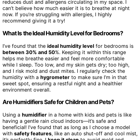
reduces dust and allergens circulating in my space. I
can’t believe how much easier it is to breathe at night
now. If you’re struggling with allergies, I highly
recommend giving it a try!
What Is the Ideal Humidity Level for Bedrooms?
I’ve found that the
ideal humidity level
for bedrooms is
between 30% and 50
%. Keeping it within this range
helps me breathe easier and feel more comfortable
while I sleep. Too low, and my skin gets dry; too high,
and I risk mold and dust mites. I regularly check the
humidity with a
hygrometer
to make sure I’m in that
sweet spot, ensuring a restful night and a healthier
environment overall.
Are Humidifiers Safe for Children and Pets?
Using a
humidifier
in a home with kids and pets is like
having a gentle rain cloud indoors—it’s safe and
beneficial! I’ve found that as long as I choose a model
with
safety features
, like an auto shut-off and cool mist,
it’s perfectly fine. I
keep it clean
to avoid mold and