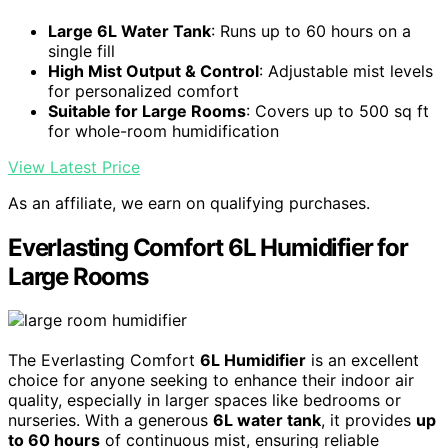
Large 6L Water Tank
: Runs up to 60 hours on a
single fill
High Mist Output & Control
: Adjustable mist levels
for personalized comfort
Suitable for Large Rooms
: Covers up to 500 sq ft
for whole-room humidification
View Latest Price
As an affiliate, we earn on qualifying purchases.
Everlasting Comfort 6L Humidifier for
Large Rooms
The Everlasting Comfort
6L Humidifier
is an excellent
choice for anyone seeking to enhance their indoor air
quality, especially in larger spaces like bedrooms or
nurseries. With a generous
6L water tank
, it provides
up
to 60 hours
of continuous mist, ensuring reliable