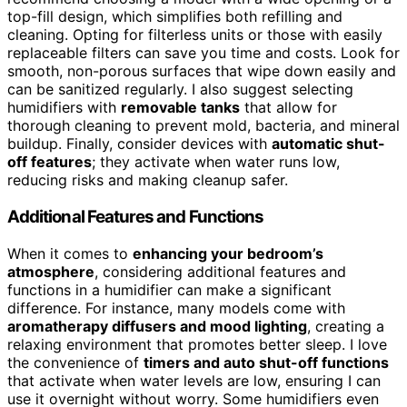
top-fill design, which simplifies both refilling and
cleaning. Opting for filterless units or those with easily
replaceable filters can save you time and costs. Look for
smooth, non-porous surfaces that wipe down easily and
can be sanitized regularly. I also suggest selecting
humidifiers with
removable tanks
that allow for
thorough cleaning to prevent mold, bacteria, and mineral
buildup. Finally, consider devices with
automatic shut-
off features
; they activate when water runs low,
reducing risks and making cleanup safer.
Additional Features and Functions
When it comes to
enhancing your bedroom’s
atmosphere
, considering additional features and
functions in a humidifier can make a significant
difference. For instance, many models come with
aromatherapy diffusers and mood lighting
, creating a
relaxing environment that promotes better sleep. I love
the convenience of
timers and auto shut-off functions
that activate when water levels are low, ensuring I can
use it overnight without worry. Some humidifiers even