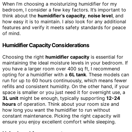
When I’m choosing a moisturizing humidifier for my
bedroom, I consider a few key factors. It’s important to
think about the
humidifier’s capacity
,
noise level
, and
how easy it is to maintain. I also look for any additional
features and verify it meets safety standards for peace
of mind.
Humidifier Capacity Considerations
Choosing the right
humidifier capacity
is essential for
maintaining the ideal moisture levels in your bedroom. If
you have a larger room over 400 sq ft, I recommend
opting for a humidifier with a
6L tank
. These models can
run for up to 60 hours continuously, which means fewer
refills and consistent humidity. On the other hand, if your
space is smaller or you just need it for overnight use, a
3L unit
might be enough, typically supporting
12-24
hours
of operation. Think about your room size and
how long you want the humidifier to run without
constant maintenance. Picking the right capacity will
ensure you enjoy excellent comfort while sleeping.