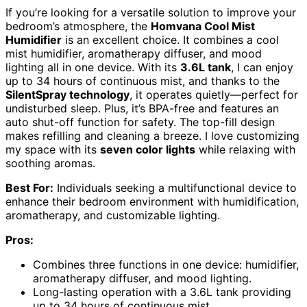
If you’re looking for a versatile solution to improve your
bedroom’s atmosphere, the
Homvana Cool Mist
Humidifier
is an excellent choice. It combines a cool
mist humidifier, aromatherapy diffuser, and mood
lighting all in one device. With its
3.6L tank
, I can enjoy
up to 34 hours of continuous mist, and thanks to the
SilentSpray technology
, it operates quietly—perfect for
undisturbed sleep. Plus, it’s BPA-free and features an
auto shut-off function for safety. The top-fill design
makes refilling and cleaning a breeze. I love customizing
my space with its
seven color lights
while relaxing with
soothing aromas.
Best For:
Individuals seeking a multifunctional device to
enhance their bedroom environment with humidification,
aromatherapy, and customizable lighting.
Pros:
Combines three functions in one device: humidifier,
aromatherapy diffuser, and mood lighting.
Long-lasting operation with a 3.6L tank providing
up to 34 hours of continuous mist.