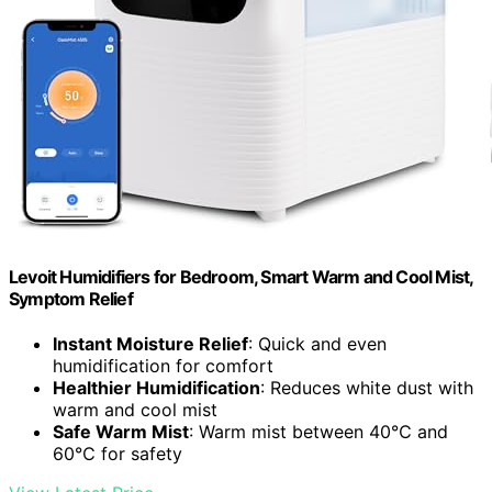
Levoit Humidifiers for Bedroom, Smart Warm and Cool Mist,
Symptom Relief
Instant Moisture Relief
: Quick and even
humidification for comfort
Healthier Humidification
: Reduces white dust with
warm and cool mist
Safe Warm Mist
: Warm mist between 40℃ and
60℃ for safety