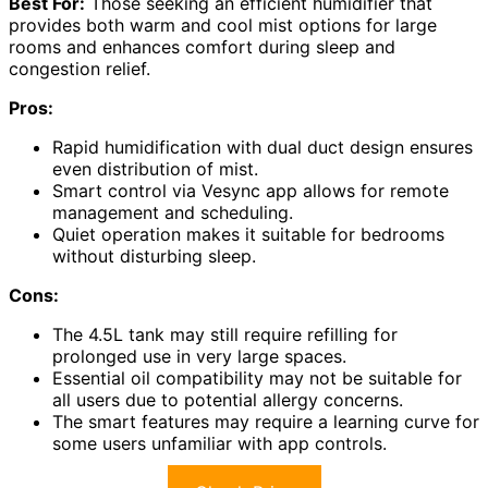
Best For:
Those seeking an efficient humidifier that
provides both warm and cool mist options for large
rooms and enhances comfort during sleep and
congestion relief.
Pros:
Rapid humidification with dual duct design ensures
even distribution of mist.
Smart control via Vesync app allows for remote
management and scheduling.
Quiet operation makes it suitable for bedrooms
without disturbing sleep.
Cons:
The 4.5L tank may still require refilling for
prolonged use in very large spaces.
Essential oil compatibility may not be suitable for
all users due to potential allergy concerns.
The smart features may require a learning curve for
some users unfamiliar with app controls.