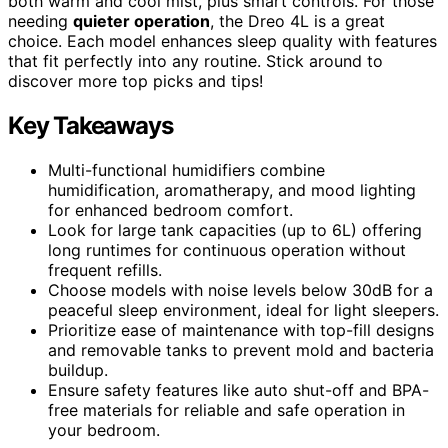
both warm and cool mist, plus smart controls. For those
needing
quieter operation
, the Dreo 4L is a great
choice. Each model enhances sleep quality with features
that fit perfectly into any routine. Stick around to
discover more top picks and tips!
Key Takeaways
Multi-functional humidifiers combine
humidification, aromatherapy, and mood lighting
for enhanced bedroom comfort.
Look for large tank capacities (up to 6L) offering
long runtimes for continuous operation without
frequent refills.
Choose models with noise levels below 30dB for a
peaceful sleep environment, ideal for light sleepers.
Prioritize ease of maintenance with top-fill designs
and removable tanks to prevent mold and bacteria
buildup.
Ensure safety features like auto shut-off and BPA-
free materials for reliable and safe operation in
your bedroom.