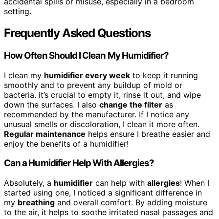
accidental spills or misuse, especially in a bedroom
setting.
Frequently Asked Questions
How Often Should I Clean My Humidifier?
I clean my
humidifier every week
to keep it running
smoothly and to prevent any buildup of mold or
bacteria. It’s crucial to empty it, rinse it out, and wipe
down the surfaces. I also
change the filter
as
recommended by the manufacturer. If I notice any
unusual smells or discoloration, I clean it more often.
Regular maintenance
helps ensure I breathe easier and
enjoy the benefits of a humidifier!
Can a Humidifier Help With Allergies?
Absolutely, a
humidifier
can help with
allergies
! When I
started using one, I noticed a significant difference in
my
breathing
and overall comfort. By adding moisture
to the air, it helps to soothe irritated nasal passages and