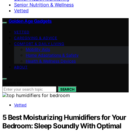
Senior Nutrition & Wellness
Vetted
Golden Age Gadgets
VETTED
CAREGIVING & ADVICE
COMFORT & DAILY LIVING
Mobility Aids
Home Adaptations & Safety
Health & Wellness Devices
ABOUT
Search for:
SEARCH
Vetted
5 Best Moisturizing Humidifiers for Your
Bedroom: Sleep Soundly With Optimal