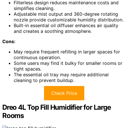
Filterless design reduces maintenance costs and
simplifies cleaning.
Adjustable mist output and 360-degree rotating
nozzle provide customizable humidity distribution.
Built-in essential oil diffuser enhances air quality
and creates a soothing atmosphere.
Cons:
May require frequent refilling in larger spaces for
continuous operation.
Some users may find it bulky for smaller rooms or
tight spaces.
The essential oil tray may require additional
cleaning to prevent buildup.
Check Price
Dreo 4L Top Fill Humidifier for Large
Rooms