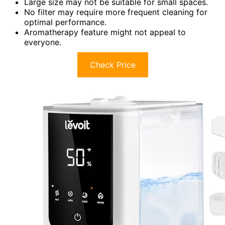
Large size may not be suitable for small spaces.
No filter may require more frequent cleaning for
optimal performance.
Aromatherapy feature might not appeal to
everyone.
Check Price