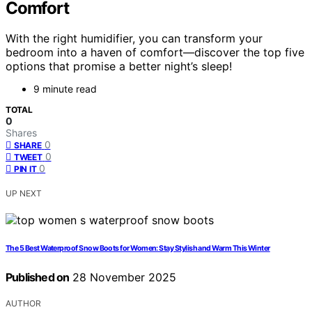
Comfort
With the right humidifier, you can transform your
bedroom into a haven of comfort—discover the top five
options that promise a better night’s sleep!
9 minute read
TOTAL
0
Shares
0
SHARE
0
TWEET
0
PIN IT
UP NEXT
The 5 Best Waterproof Snow Boots for Women: Stay Stylish and Warm This Winter
Published on
28 November 2025
AUTHOR