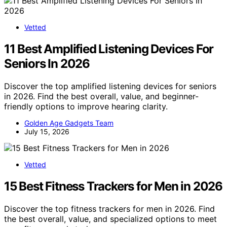
Vetted
11 Best Amplified Listening Devices For
Seniors In 2026
Discover the top amplified listening devices for seniors
in 2026. Find the best overall, value, and beginner-
friendly options to improve hearing clarity.
Golden Age Gadgets Team
July 15, 2026
Vetted
15 Best Fitness Trackers for Men in 2026
Discover the top fitness trackers for men in 2026. Find
the best overall, value, and specialized options to meet