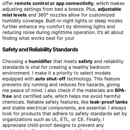
offer
remote control or app connectivity
, which makes
adjusting settings from bed a breeze. Plus,
adjustable
mist levels
and 360° nozzles allow for customized
humidity coverage. Built-in night lights or sleep modes
further enhance my comfort by dimming lights and
reducing noise during nighttime operation. It’s all about
finding what works best for you!
Safety and Reliability Standards
Choosing a
humidifier
that meets
safety
and reliability
standards is vital for creating a healthy bedroom
environment. I make it a priority to select models
equipped with
auto shut-off
technology. This feature
prevents dry running and reduces fire hazards, giving
me peace of mind. I also check if the materials are
BPA-
free
and certified safe, which helps me avoid harmful
chemicals. Reliable safety features, like
leak-proof tanks
and stable electrical components, are essential. I always
look for products that adhere to safety standards set by
organizations such as UL, ETL, or CE. Finally, I
appreciate child-proof designs to prevent any