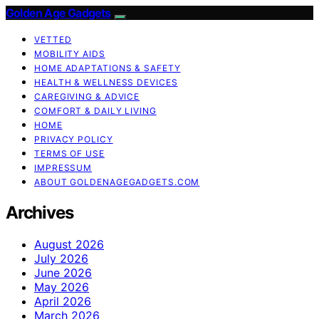
Golden Age Gadgets
VETTED
MOBILITY AIDS
HOME ADAPTATIONS & SAFETY
HEALTH & WELLNESS DEVICES
CAREGIVING & ADVICE
COMFORT & DAILY LIVING
HOME
PRIVACY POLICY
TERMS OF USE
IMPRESSUM
ABOUT GOLDENAGEGADGETS.COM
Archives
August 2026
July 2026
June 2026
May 2026
April 2026
March 2026