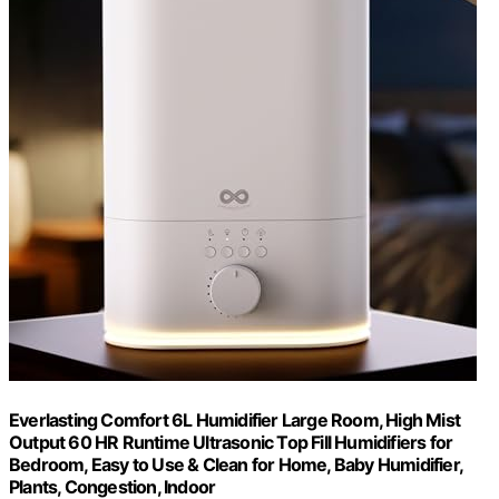
Everlasting Comfort 6L Humidifier Large Room, High Mist
Output 60 HR Runtime Ultrasonic Top Fill Humidifiers for
Bedroom, Easy to Use & Clean for Home, Baby Humidifier,
Plants, Congestion, Indoor