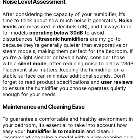
Noise Level Assessment
After considering the capacity of your humidifier, it’s
time to think about how much noise it generates.
Noise
levels
are measured in decibels (dB), and I always look
for models
operating below 30dB
to avoid
disturbances.
Ultrasonic humidifiers
are my go-to
because they’re generally quieter than evaporative or
steam models, making them perfect for the bedroom. If
you’re a light sleeper or have a baby, consider those
with a
silent mode
, often reducing noise to below 23dB.
Placement also matters; keeping the humidifier on a
stable surface can minimize additional sounds. Don’t
forget to read product specifications and
user reviews
to ensure the humidifier you choose operates quietly
enough for your needs.
Maintenance and Cleaning Ease
To guarantee a comfortable and healthy environment in
your bedroom, it’s essential to take into account how
easy your
humidifier is to maintain
and clean. I
recommend choosing a model with a wide opening or a