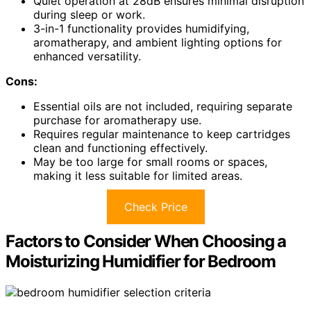
Quiet operation at 28dB ensures minimal disruption
during sleep or work.
3-in-1 functionality provides humidifying,
aromatherapy, and ambient lighting options for
enhanced versatility.
Cons:
Essential oils are not included, requiring separate
purchase for aromatherapy use.
Requires regular maintenance to keep cartridges
clean and functioning effectively.
May be too large for small rooms or spaces,
making it less suitable for limited areas.
Check Price
Factors to Consider When Choosing a
Moisturizing Humidifier for Bedroom