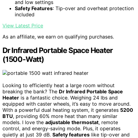
and low settings
Safety Features
: Tip-over and overheat protection
included
View Latest Price
As an affiliate, we earn on qualifying purchases.
Dr Infrared Portable Space Heater
(1500-Watt)
Looking to efficiently heat a large room without
breaking the bank? The
Dr Infrared Portable Space
Heater
is a fantastic choice. Weighing 24 lbs and
equipped with caster wheels, it’s easy to move around.
With a powerful dual heating system, it generates
5200
BTU
, providing 60% more heat than many similar
models. I love the
adjustable thermostat
, remote
control, and energy-saving mode. Plus, it operates
quietly at just 39 dB.
Safety features
like tip-over and