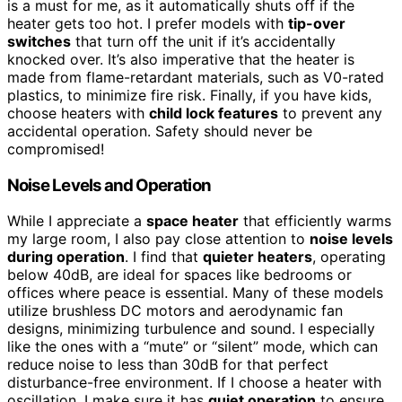
is a must for me, as it automatically shuts off if the
heater gets too hot. I prefer models with
tip-over
switches
that turn off the unit if it’s accidentally
knocked over. It’s also imperative that the heater is
made from flame-retardant materials, such as V0-rated
plastics, to minimize fire risk. Finally, if you have kids,
choose heaters with
child lock features
to prevent any
accidental operation. Safety should never be
compromised!
Noise Levels and Operation
While I appreciate a
space heater
that efficiently warms
my large room, I also pay close attention to
noise levels
during operation
. I find that
quieter heaters
, operating
below 40dB, are ideal for spaces like bedrooms or
offices where peace is essential. Many of these models
utilize brushless DC motors and aerodynamic fan
designs, minimizing turbulence and sound. I especially
like the ones with a “mute” or “silent” mode, which can
reduce noise to less than 30dB for that perfect
disturbance-free environment. If I choose a heater with
oscillation, I make sure it has
quiet operation
to ensure