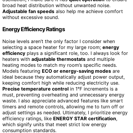
broad heat distribution without unwanted noise.
Adjustable fan speeds
also help me achieve comfort
without excessive sound.
Energy Efficiency Ratings
Noise levels aren’t the only factor I consider when
selecting a space heater for my large room;
energy
efficiency
plays a significant role, too. I always look for
heaters with
adjustable thermostats
and multiple
heating modes to match my room’s specific needs.
Models featuring
ECO or energy-saving modes
are
ideal because they automatically adjust power output,
keeping comfort high while reducing electricity use.
Precise temperature control
in 1°F increments is a
must, preventing overheating and unnecessary energy
waste. I also appreciate advanced features like smart
timers and remote controls, allowing me to turn off or
adjust settings as needed. Ultimately, I prioritize energy
efficiency ratings, like
ENERGY STAR certification
,
which signify units that meet strict low energy
consumption standards.