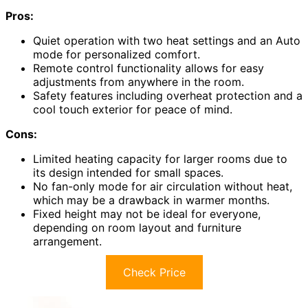
Pros:
Quiet operation with two heat settings and an Auto
mode for personalized comfort.
Remote control functionality allows for easy
adjustments from anywhere in the room.
Safety features including overheat protection and a
cool touch exterior for peace of mind.
Cons:
Limited heating capacity for larger rooms due to
its design intended for small spaces.
No fan-only mode for air circulation without heat,
which may be a drawback in warmer months.
Fixed height may not be ideal for everyone,
depending on room layout and furniture
arrangement.
Check Price