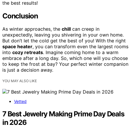
the best results!
Conclusion
As winter approaches, the
chill
can creep in
unexpectedly, leaving you shivering in your own home.
But don’t let the cold get the best of you! With the right
space heater
, you can transform even the largest rooms
into
cozy retreats
. Imagine coming home to a warm
embrace after a long day. So, which one will you choose
to keep the frost at bay? Your perfect winter companion
is just a decision away.
YOU MAY ALSO LIKE
Vetted
7 Best Jewelry Making Prime Day Deals
in 2026