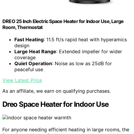
DREO 25 Inch Electric Space Heater for Indoor Use, Large
Room, Thermostat
Fast Heating
: 11.5 ft/s rapid heat with hyperamics
design
Large Heat Range
: Extended impeller for wider
coverage
Quiet Operation
: Noise as low as 25dB for
peaceful use
View Latest Price
As an affiliate, we earn on qualifying purchases.
Dreo Space Heater for Indoor Use
For anyone needing efficient heating in large rooms, the