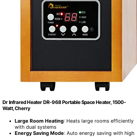
Dr Infrared Heater DR-968 Portable Space Heater, 1500-
Watt, Cherry
Large Room Heating
: Heats large rooms efficiently
with dual systems
Energy Saving Mode
: Auto energy saving with high