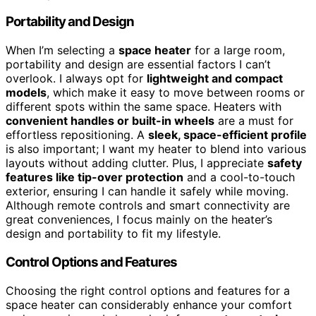
Portability and Design
When I’m selecting a
space heater
for a large room,
portability and design are essential factors I can’t
overlook. I always opt for
lightweight and compact
models
, which make it easy to move between rooms or
different spots within the same space. Heaters with
convenient handles or built-in wheels
are a must for
effortless repositioning. A
sleek, space-efficient profile
is also important; I want my heater to blend into various
layouts without adding clutter. Plus, I appreciate
safety
features like tip-over protection
and a cool-to-touch
exterior, ensuring I can handle it safely while moving.
Although remote controls and smart connectivity are
great conveniences, I focus mainly on the heater’s
design and portability to fit my lifestyle.
Control Options and Features
Choosing the right control options and features for a
space heater can considerably enhance your comfort