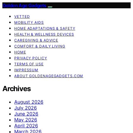
Golden Age Gadgets
VETTED
MOBILITY AIDS
HOME ADAPTATIONS & SAFETY
HEALTH & WELLNESS DEVICES
CAREGIVING & ADVICE
COMFORT & DAILY LIVING
HOME
PRIVACY POLICY
TERMS OF USE
IMPRESSUM
ABOUT GOLDENAGEGADGETS.COM
Archives
August 2026
July 2026
June 2026
May 2026
April 2026
March 2026