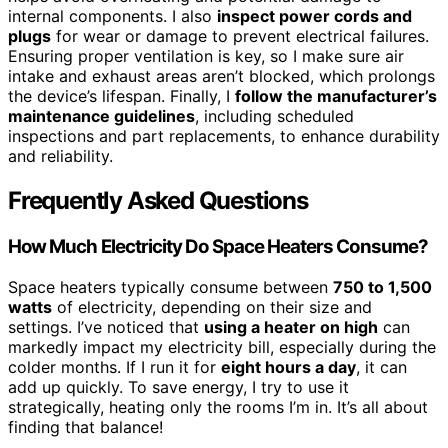
internal components. I also
inspect power cords and
plugs
for wear or damage to prevent electrical failures.
Ensuring proper ventilation is key, so I make sure air
intake and exhaust areas aren’t blocked, which prolongs
the device’s lifespan. Finally, I
follow the manufacturer’s
maintenance guidelines
, including scheduled
inspections and part replacements, to enhance durability
and reliability.
Frequently Asked Questions
How Much Electricity Do Space Heaters Consume?
Space heaters typically consume between
750 to 1,500
watts
of electricity, depending on their size and
settings. I’ve noticed that
using a heater on high
can
markedly impact my electricity bill, especially during the
colder months. If I run it for
eight hours a day
, it can
add up quickly. To save energy, I try to use it
strategically, heating only the rooms I’m in. It’s all about
finding that balance!