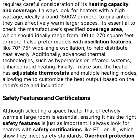
requires careful consideration of its
heating capacity
and coverage
. I always look for heaters with a high
wattage, ideally around 1500W or more, to guarantee
they can effectively warm larger spaces. It’s essential to
check the manufacturer’s specified
coverage area
,
which should ideally range from 100 to 270 square feet
or more. I also prefer models with
oscillation features
,
like 70°-75° wide-angle oscillation, to help distribute
heat evenly. Additionally, advanced thermal
technologies, such as hyperamics or infrared systems,
enhance rapid heating. Finally, I make sure the heater
has
adjustable thermostats
and multiple heating modes,
allowing me to customize the heat output based on the
room’s size and insulation.
Safety Features and Certifications
Although selecting a space heater that effectively
warms a large room is essential, ensuring it has the right
safety features
is just as important. I always look for
heaters with
safety certifications
like ETL or UL, which
show they meet safety standards.
Overheat protection