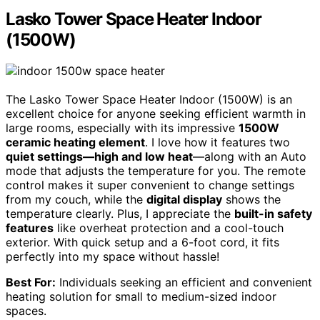
Lasko Tower Space Heater Indoor
(1500W)
The Lasko Tower Space Heater Indoor (1500W) is an
excellent choice for anyone seeking efficient warmth in
large rooms, especially with its impressive
1500W
ceramic heating element
. I love how it features two
quiet settings—high and low heat
—along with an Auto
mode that adjusts the temperature for you. The remote
control makes it super convenient to change settings
from my couch, while the
digital display
shows the
temperature clearly. Plus, I appreciate the
built-in safety
features
like overheat protection and a cool-touch
exterior. With quick setup and a 6-foot cord, it fits
perfectly into my space without hassle!
Best For:
Individuals seeking an efficient and convenient
heating solution for small to medium-sized indoor
spaces.