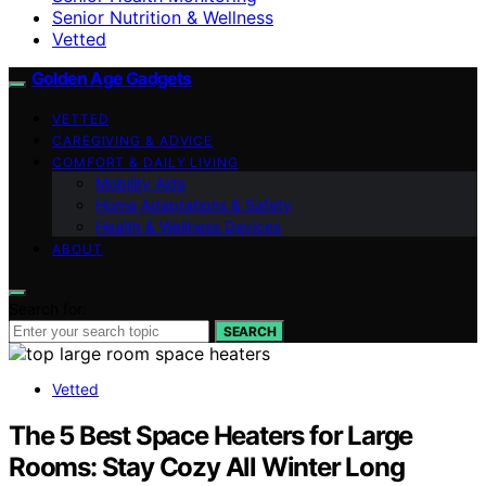
Senior Nutrition & Wellness
Vetted
Golden Age Gadgets
VETTED
CAREGIVING & ADVICE
COMFORT & DAILY LIVING
Mobility Aids
Home Adaptations & Safety
Health & Wellness Devices
ABOUT
Search for:
SEARCH
Vetted
The 5 Best Space Heaters for Large
Rooms: Stay Cozy All Winter Long