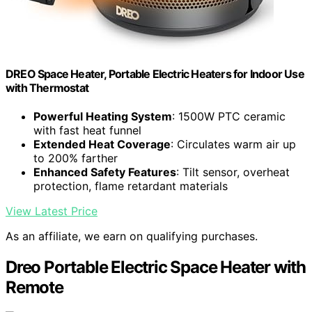
DREO Space Heater, Portable Electric Heaters for Indoor Use
with Thermostat
Powerful Heating System
: 1500W PTC ceramic
with fast heat funnel
Extended Heat Coverage
: Circulates warm air up
to 200% farther
Enhanced Safety Features
: Tilt sensor, overheat
protection, flame retardant materials
View Latest Price
As an affiliate, we earn on qualifying purchases.
Dreo Portable Electric Space Heater with
Remote