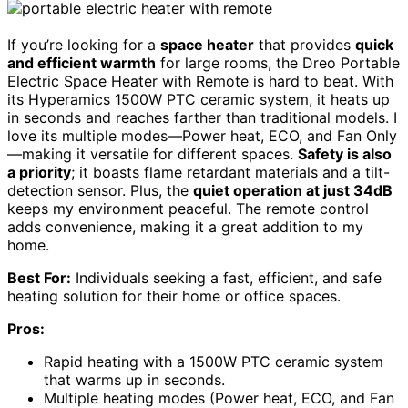
If you’re looking for a
space heater
that provides
quick
and efficient warmth
for large rooms, the Dreo Portable
Electric Space Heater with Remote is hard to beat. With
its Hyperamics 1500W PTC ceramic system, it heats up
in seconds and reaches farther than traditional models. I
love its multiple modes—Power heat, ECO, and Fan Only
—making it versatile for different spaces.
Safety is also
a priority
; it boasts flame retardant materials and a tilt-
detection sensor. Plus, the
quiet operation at just 34dB
keeps my environment peaceful. The remote control
adds convenience, making it a great addition to my
home.
Best For:
Individuals seeking a fast, efficient, and safe
heating solution for their home or office spaces.
Pros:
Rapid heating with a 1500W PTC ceramic system
that warms up in seconds.
Multiple heating modes (Power heat, ECO, and Fan