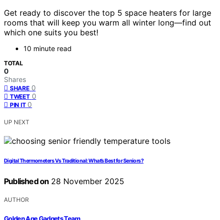
Get ready to discover the top 5 space heaters for large
rooms that will keep you warm all winter long—find out
which one suits you best!
10 minute read
TOTAL
0
Shares
0
SHARE
0
TWEET
0
PIN IT
UP NEXT
Digital Thermometers Vs Traditional: What’s Best for Seniors?
Published on
28 November 2025
AUTHOR
Golden Age Gadgets Team