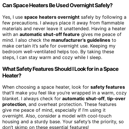
Can Space Heaters Be Used Overnight Safely?
Yes, I use
space heaters overnight
safely by following a
few precautions. I always place it away from flammable
materials and never leave it unattended. Having a heater
with an
automatic shut-off feature
gives me peace of
mind. I also check the
manufacturer’s guidelines
to
make certain it’s safe for overnight use. Keeping my
bedroom well-ventilated helps too. By taking these
steps, I can stay warm and cozy while I sleep.
What Safety Features Should I Look for in a Space
Heater?
When choosing a space heater, look for
safety features
that’ll make you feel like you’re wrapped in a warm, cozy
blanket. I always check for
automatic shut-off
,
tip-over
protection
, and overheat protection. These features
give me peace of mind, especially if I’m using it
overnight. Also, consider a model with cool-touch
housing and a sturdy base. Your safety’s the priority, so
don’t skimp on these essential features!