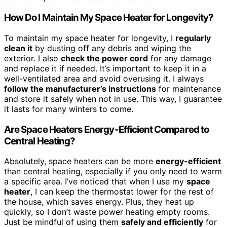
How Do I Maintain My Space Heater for Longevity?
To maintain my space heater for longevity, I
regularly
clean it
by dusting off any debris and wiping the
exterior. I also
check the power cord
for any damage
and replace it if needed. It’s important to keep it in a
well-ventilated area and avoid overusing it. I always
follow the manufacturer’s instructions
for maintenance
and store it safely when not in use. This way, I guarantee
it lasts for many winters to come.
Are Space Heaters Energy-Efficient Compared to
Central Heating?
Absolutely, space heaters can be more
energy-efficient
than central heating, especially if you only need to warm
a specific area. I’ve noticed that when I use my
space
heater
, I can keep the thermostat lower for the rest of
the house, which saves energy. Plus, they heat up
quickly, so I don’t waste power heating empty rooms.
Just be mindful of using them
safely and efficiently
for