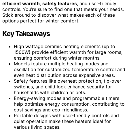
efficient warmth
,
safety features
, and user-friendly
controls. You’re sure to find one that meets your needs.
Stick around to discover what makes each of these
options perfect for winter comfort.
Key Takeaways
High wattage ceramic heating elements (up to
1500W) provide efficient warmth for large rooms,
ensuring comfort during winter months.
Models feature multiple heating modes and
oscillation for customized temperature control and
even heat distribution across expansive areas.
Safety features like overheat protection, tip-over
switches, and child lock enhance security for
households with children or pets.
Energy-saving modes and programmable timers
help optimize energy consumption, contributing to
cost savings and eco-friendliness.
Portable designs with user-friendly controls and
quiet operation make these heaters ideal for
various living spaces.