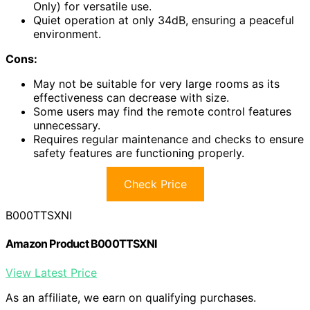
Only) for versatile use.
Quiet operation at only 34dB, ensuring a peaceful
environment.
Cons:
May not be suitable for very large rooms as its
effectiveness can decrease with size.
Some users may find the remote control features
unnecessary.
Requires regular maintenance and checks to ensure
safety features are functioning properly.
Check Price
B000TTSXNI
Amazon Product B000TTSXNI
View Latest Price
As an affiliate, we earn on qualifying purchases.