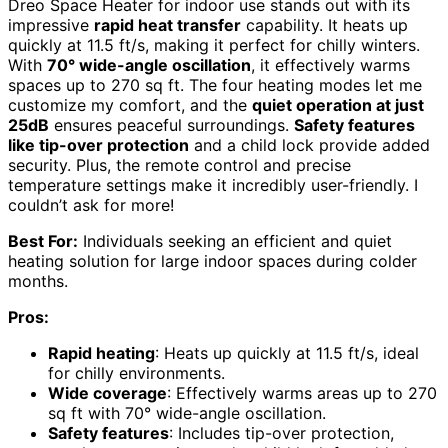
Dreo Space Heater for indoor use stands out with its
impressive
rapid heat transfer
capability. It heats up
quickly at 11.5 ft/s, making it perfect for chilly winters.
With
70° wide-angle oscillation
, it effectively warms
spaces up to 270 sq ft. The four heating modes let me
customize my comfort, and the
quiet operation at just
25dB
ensures peaceful surroundings.
Safety features
like tip-over protection
and a child lock provide added
security. Plus, the remote control and precise
temperature settings make it incredibly user-friendly. I
couldn’t ask for more!
Best For:
Individuals seeking an efficient and quiet
heating solution for large indoor spaces during colder
months.
Pros:
Rapid heating
: Heats up quickly at 11.5 ft/s, ideal
for chilly environments.
Wide coverage
: Effectively warms areas up to 270
sq ft with 70° wide-angle oscillation.
Safety features
: Includes tip-over protection,