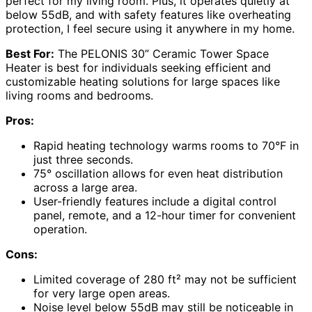
perfect for my living room. Plus, it operates quietly at
below 55dB, and with safety features like overheating
protection, I feel secure using it anywhere in my home.
Best For:
The PELONIS 30” Ceramic Tower Space
Heater is best for individuals seeking efficient and
customizable heating solutions for large spaces like
living rooms and bedrooms.
Pros:
Rapid heating technology warms rooms to 70°F in
just three seconds.
75° oscillation allows for even heat distribution
across a large area.
User-friendly features include a digital control
panel, remote, and a 12-hour timer for convenient
operation.
Cons:
Limited coverage of 280 ft² may not be sufficient
for very large open areas.
Noise level below 55dB may still be noticeable in