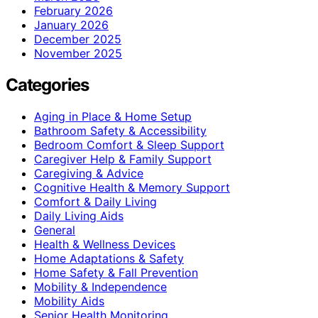
February 2026
January 2026
December 2025
November 2025
Categories
Aging in Place & Home Setup
Bathroom Safety & Accessibility
Bedroom Comfort & Sleep Support
Caregiver Help & Family Support
Caregiving & Advice
Cognitive Health & Memory Support
Comfort & Daily Living
Daily Living Aids
General
Health & Wellness Devices
Home Adaptations & Safety
Home Safety & Fall Prevention
Mobility & Independence
Mobility Aids
Senior Health Monitoring