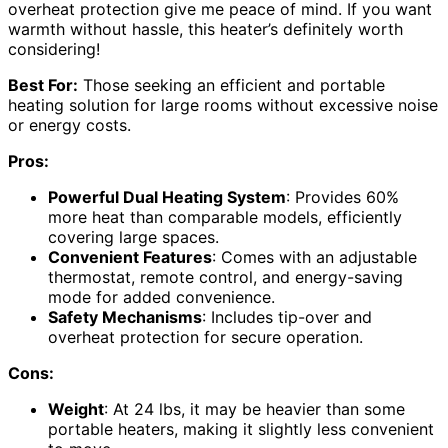
overheat protection give me peace of mind. If you want
warmth without hassle, this heater’s definitely worth
considering!
Best For:
Those seeking an efficient and portable
heating solution for large rooms without excessive noise
or energy costs.
Pros:
Powerful Dual Heating System
: Provides 60%
more heat than comparable models, efficiently
covering large spaces.
Convenient Features
: Comes with an adjustable
thermostat, remote control, and energy-saving
mode for added convenience.
Safety Mechanisms
: Includes tip-over and
overheat protection for secure operation.
Cons:
Weight
: At 24 lbs, it may be heavier than some
portable heaters, making it slightly less convenient