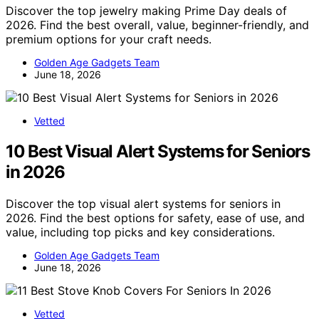
Discover the top jewelry making Prime Day deals of
2026. Find the best overall, value, beginner-friendly, and
premium options for your craft needs.
Golden Age Gadgets Team
June 18, 2026
Vetted
10 Best Visual Alert Systems for Seniors
in 2026
Discover the top visual alert systems for seniors in
2026. Find the best options for safety, ease of use, and
value, including top picks and key considerations.
Golden Age Gadgets Team
June 18, 2026
Vetted