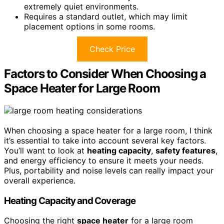
extremely quiet environments.
Requires a standard outlet, which may limit
placement options in some rooms.
Check Price
Factors to Consider When Choosing a
Space Heater for Large Room
When choosing a space heater for a large room, I think
it’s essential to take into account several key factors.
You’ll want to look at
heating capacity
,
safety features
,
and energy efficiency to ensure it meets your needs.
Plus, portability and noise levels can really impact your
overall experience.
Heating Capacity and Coverage
Choosing the right
space heater
for a large room