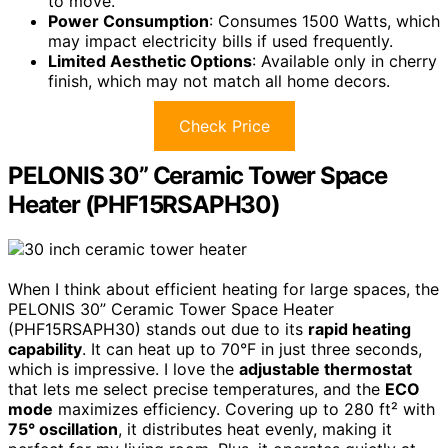
to move.
Power Consumption
: Consumes 1500 Watts, which
may impact electricity bills if used frequently.
Limited Aesthetic Options
: Available only in cherry
finish, which may not match all home decors.
Check Price
PELONIS 30” Ceramic Tower Space
Heater (PHF15RSAPH30)
When I think about efficient heating for large spaces, the
PELONIS 30” Ceramic Tower Space Heater
(PHF15RSAPH30) stands out due to its
rapid heating
capability
. It can heat up to 70°F in just three seconds,
which is impressive. I love the
adjustable thermostat
that lets me select precise temperatures, and the
ECO
mode
maximizes efficiency. Covering up to 280 ft² with
75° oscillation
, it distributes heat evenly, making it