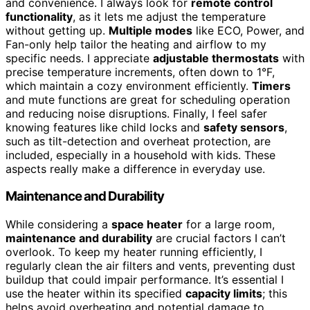
and convenience. I always look for
remote control
functionality
, as it lets me adjust the temperature
without getting up.
Multiple modes
like ECO, Power, and
Fan-only help tailor the heating and airflow to my
specific needs. I appreciate
adjustable thermostats
with
precise temperature increments, often down to 1°F,
which maintain a cozy environment efficiently.
Timers
and mute functions are great for scheduling operation
and reducing noise disruptions. Finally, I feel safer
knowing features like child locks and
safety sensors
,
such as tilt-detection and overheat protection, are
included, especially in a household with kids. These
aspects really make a difference in everyday use.
Maintenance and Durability
While considering a
space heater
for a large room,
maintenance and durability
are crucial factors I can’t
overlook. To keep my heater running efficiently, I
regularly clean the air filters and vents, preventing dust
buildup that could impair performance. It’s essential I
use the heater within its specified
capacity limits
; this
helps avoid overheating and potential damage to