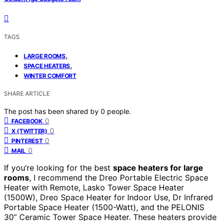
TAGS
,
LARGE ROOMS
,
SPACE HEATERS
WINTER COMFORT
SHARE ARTICLE
The post has been shared by
0
people.
0
FACEBOOK
0
X (TWITTER)
0
PINTEREST
0
MAIL
If you’re looking for the best
space heaters for large
rooms
, I recommend the Dreo Portable Electric Space
Heater with Remote, Lasko Tower Space Heater
(1500W), Dreo Space Heater for Indoor Use, Dr Infrared
Portable Space Heater (1500-Watt), and the PELONIS
30” Ceramic Tower Space Heater. These heaters provide