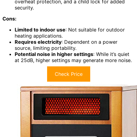
overheat protection, and a child lock for added
security.
Cons:
Limited to indoor use
: Not suitable for outdoor
heating applications.
Requires electricity
: Dependent on a power
source, limiting portability.
Potential noise in higher settings
: While it’s quiet
at 25dB, higher settings may generate more noise.
Check Price