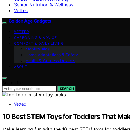
Senior Nutrition & Wellness
Vetted
Golden Age Gadgets
VETTED
CAREGIVING & ADVICE
COMFORT & DAILY LIVING
Mobility Aids
Home Adaptations & Safety
Health & Wellness Devices
ABOUT
Search for:
SEARCH
Vetted
10 Best STEM Toys for Toddlers That Ma
Make learning fun with the 10 best STEM toys for toddlers 