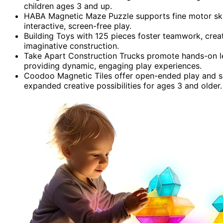
children ages 3 and up.
HABA Magnetic Maze Puzzle supports fine motor skil
interactive, screen-free play.
Building Toys with 125 pieces foster teamwork, creat
imaginative construction.
Take Apart Construction Trucks promote hands-on le
providing dynamic, engaging play experiences.
Coodoo Magnetic Tiles offer open-ended play and s
expanded creative possibilities for ages 3 and older.