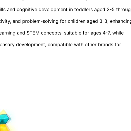
ls and cognitive development in toddlers aged 3-5 throug
ivity, and problem-solving for children aged 3-8, enhancin
arning and STEM concepts, suitable for ages 4-7, while
ensory development, compatible with other brands for