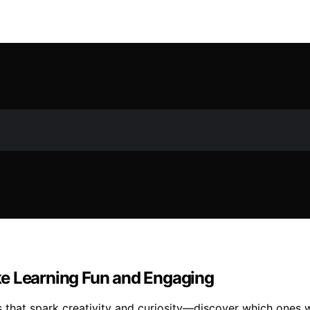
ke Learning Fun and Engaging
that spark creativity and curiosity—discover which ones wil