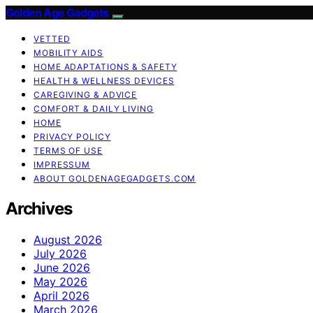
Golden Age Gadgets
VETTED
MOBILITY AIDS
HOME ADAPTATIONS & SAFETY
HEALTH & WELLNESS DEVICES
CAREGIVING & ADVICE
COMFORT & DAILY LIVING
HOME
PRIVACY POLICY
TERMS OF USE
IMPRESSUM
ABOUT GOLDENAGEGADGETS.COM
Archives
August 2026
July 2026
June 2026
May 2026
April 2026
March 2026