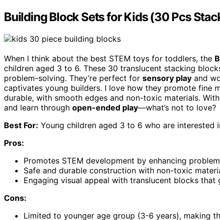
Building Block Sets for Kids (30 Pcs Stac
When I think about the best STEM toys for toddlers, the
B
children aged 3 to 6. These 30 translucent stacking blocks
problem-solving. They’re perfect for
sensory play
and wor
captivates young builders. I love how they promote fine m
durable, with smooth edges and non-toxic materials. With
and learn through
open-ended play
—what’s not to love?
Best For:
Young children aged 3 to 6 who are interested i
Pros:
Promotes STEM development by enhancing problem-sol
Safe and durable construction with non-toxic materi
Engaging visual appeal with translucent blocks that 
Cons:
Limited to younger age group (3-6 years), making the