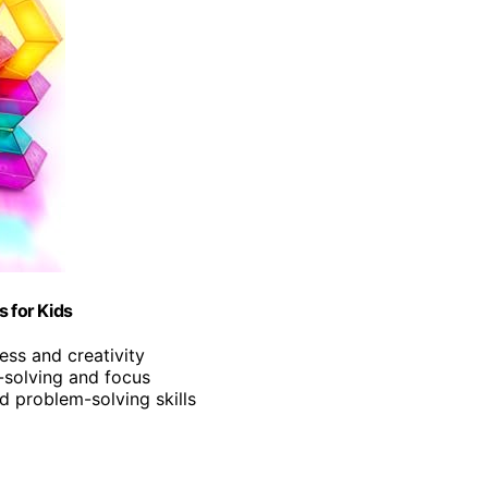
s for Kids
ess and creativity
-solving and focus
nd problem-solving skills