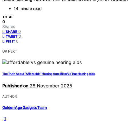
14 minute read
TOTAL
0
Shares
0
SHARE
0
TWEET
0
PIN IT
UP NEXT
The Truth About “Affordable” Hearing Amplifiers Vs True Hearing Aids
Published on
28 November 2025
AUTHOR
Golden Age Gadgets Team