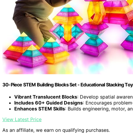
30-Piece STEM Building Blocks Set - Educational Stacking Toy
Vibrant Translucent Blocks
: Develop spatial awaren
Includes 60+ Guided Designs
: Encourages problem
Enhances STEM Skills
: Builds engineering, motor, a
View Latest Price
As an affiliate, we earn on qualifying purchases.