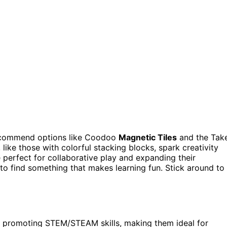
recommend options like Coodoo
Magnetic Tiles
and the Tak
, like those with colorful stacking blocks, spark creativity
 perfect for collaborative play and expanding their
 to find something that makes learning fun. Stick around to
le promoting STEM/STEAM skills, making them ideal for