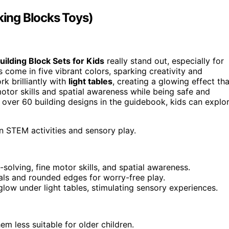
king Blocks Toys)
uilding Block Sets for Kids
really stand out, especially for
 come in five vibrant colors, sparking creativity and
k brilliantly with
light tables
, creating a glowing effect tha
otor skills and spatial awareness while being safe and
 over 60 building designs in the guidebook, kids can explo
n STEM activities and sensory play.
ving, fine motor skills, and spatial awareness.
als and rounded edges for worry-free play.
glow under light tables, stimulating sensory experiences.
m less suitable for older children.