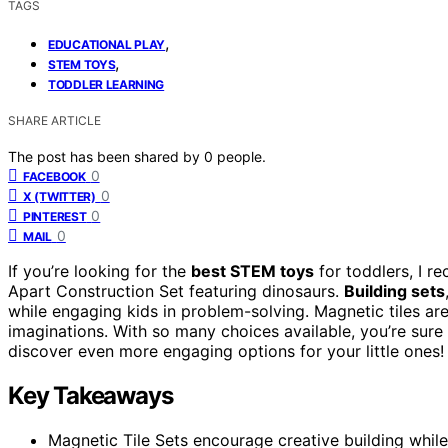
TAGS
,
EDUCATIONAL PLAY
,
STEM TOYS
TODDLER LEARNING
SHARE ARTICLE
The post has been shared by
0
people.
0
FACEBOOK
0
X (TWITTER)
0
PINTEREST
0
MAIL
If you’re looking for the
best STEM toys
for toddlers, I 
Apart Construction Set featuring dinosaurs.
Building sets
while engaging kids in problem-solving. Magnetic tiles are
imaginations. With so many choices available, you’re sure
discover even more engaging options for your little ones!
Key Takeaways
Magnetic Tile Sets encourage creative building whi