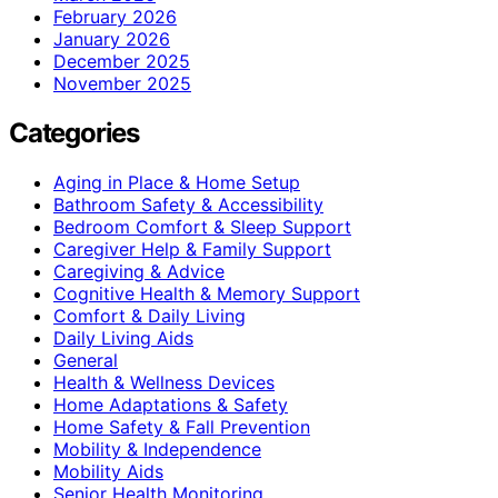
February 2026
January 2026
December 2025
November 2025
Categories
Aging in Place & Home Setup
Bathroom Safety & Accessibility
Bedroom Comfort & Sleep Support
Caregiver Help & Family Support
Caregiving & Advice
Cognitive Health & Memory Support
Comfort & Daily Living
Daily Living Aids
General
Health & Wellness Devices
Home Adaptations & Safety
Home Safety & Fall Prevention
Mobility & Independence
Mobility Aids
Senior Health Monitoring