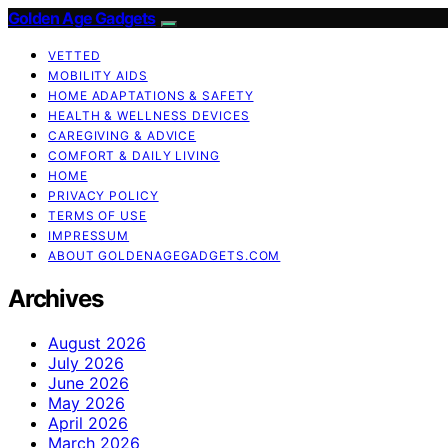
Golden Age Gadgets
VETTED
MOBILITY AIDS
HOME ADAPTATIONS & SAFETY
HEALTH & WELLNESS DEVICES
CAREGIVING & ADVICE
COMFORT & DAILY LIVING
HOME
PRIVACY POLICY
TERMS OF USE
IMPRESSUM
ABOUT GOLDENAGEGADGETS.COM
Archives
August 2026
July 2026
June 2026
May 2026
April 2026
March 2026