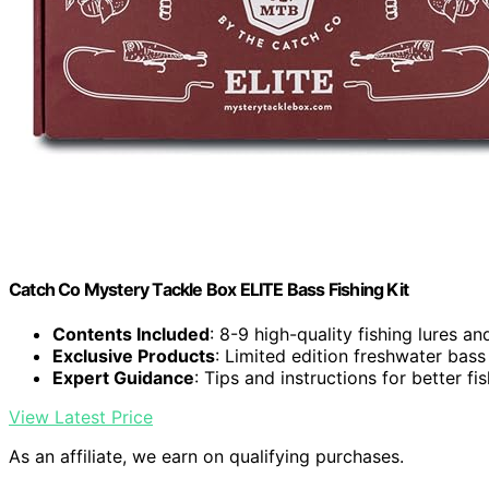
Catch Co Mystery Tackle Box ELITE Bass Fishing Kit
Contents Included
: 8-9 high-quality fishing lures an
Exclusive Products
: Limited edition freshwater bass
Expert Guidance
: Tips and instructions for better fi
View Latest Price
As an affiliate, we earn on qualifying purchases.