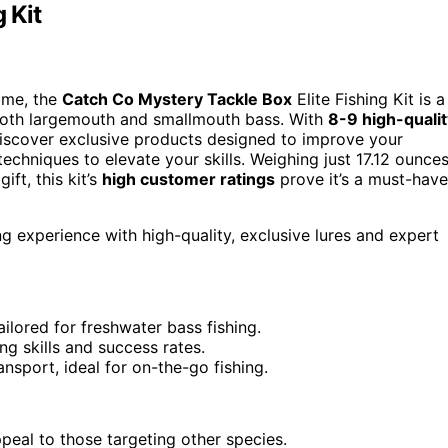
 Kit
game, the
Catch Co Mystery Tackle Box
Elite Fishing Kit is a
ng both largemouth and smallmouth bass. With
8-9 high-qualit
l discover exclusive products designed to improve your
echniques to elevate your skills. Weighing just 17.12 ounces
ift, this kit’s
high customer ratings
prove it’s a must-have
ng experience with high-quality, exclusive lures and expert
ailored for freshwater bass fishing.
ng skills and success rates.
sport, ideal for on-the-go fishing.
peal to those targeting other species.