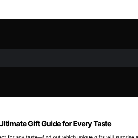
ltimate Gift Guide for Every Taste
ct for any taste—find out which unique gifts will surprise 