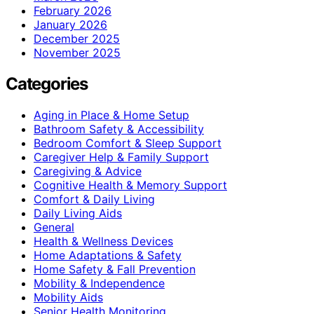
February 2026
January 2026
December 2025
November 2025
Categories
Aging in Place & Home Setup
Bathroom Safety & Accessibility
Bedroom Comfort & Sleep Support
Caregiver Help & Family Support
Caregiving & Advice
Cognitive Health & Memory Support
Comfort & Daily Living
Daily Living Aids
General
Health & Wellness Devices
Home Adaptations & Safety
Home Safety & Fall Prevention
Mobility & Independence
Mobility Aids
Senior Health Monitoring