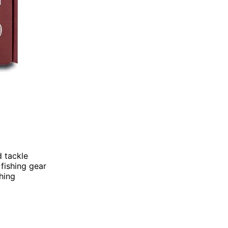
d tackle
 fishing gear
shing