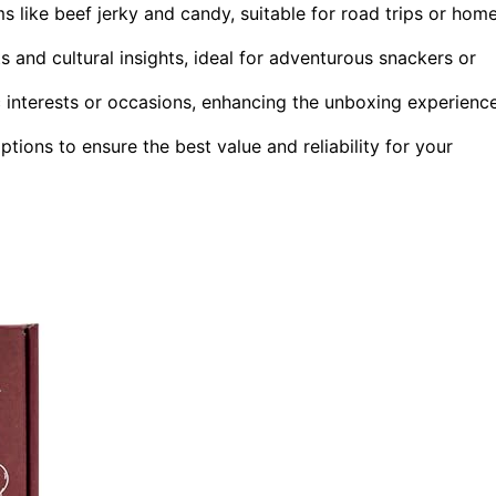
ms like beef jerky and candy, suitable for road trips or hom
ts and cultural insights, ideal for adventurous snackers or
ic interests or occasions, enhancing the unboxing experienc
ptions to ensure the best value and reliability for your