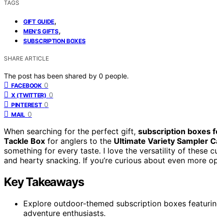
TAGS
,
GIFT GUIDE
,
MEN'S GIFTS
SUBSCRIPTION BOXES
SHARE ARTICLE
The post has been shared by
0
people.
0
FACEBOOK
0
X (TWITTER)
0
PINTEREST
0
MAIL
When searching for the perfect gift,
subscription boxes 
Tackle Box
for anglers to the
Ultimate Variety Sampler 
something for every taste. I love the versatility of these
and hearty snacking. If you’re curious about even more op
Key Takeaways
Explore outdoor-themed subscription boxes featuring 
adventure enthusiasts.