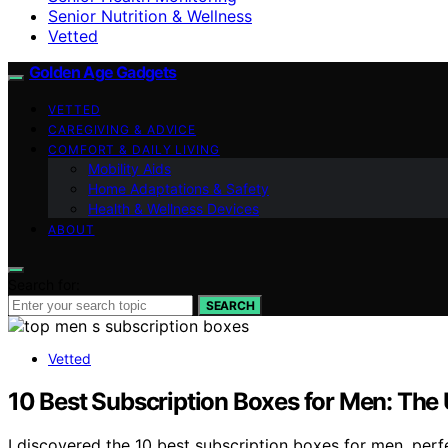
Senior Nutrition & Wellness
Vetted
Golden Age Gadgets
VETTED
CAREGIVING & ADVICE
COMFORT & DAILY LIVING
Mobility Aids
Home Adaptations & Safety
Health & Wellness Devices
ABOUT
Search for:
SEARCH
Vetted
10 Best Subscription Boxes for Men: The U
I discovered the 10 best subscription boxes for men, perfe