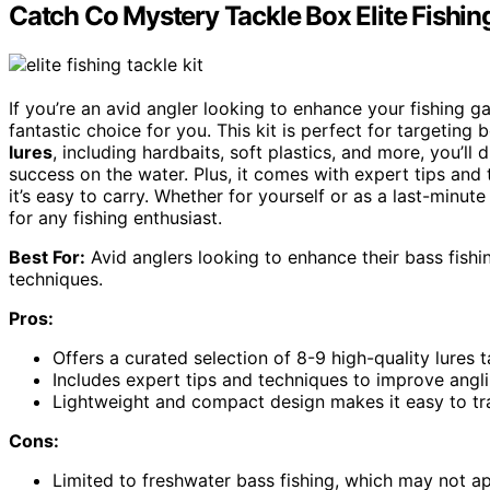
Catch Co Mystery Tackle Box Elite Fishing
If you’re an avid angler looking to enhance your fishing 
fantastic choice for you. This kit is perfect for targeti
lures
, including hardbaits, soft plastics, and more, you’l
success on the water. Plus, it comes with expert tips and t
it’s easy to carry. Whether for yourself or as a last-minute g
for any fishing enthusiast.
Best For:
Avid anglers looking to enhance their bass fishi
techniques.
Pros:
Offers a curated selection of 8-9 high-quality lures t
Includes expert tips and techniques to improve angli
Lightweight and compact design makes it easy to tran
Cons:
Limited to freshwater bass fishing, which may not ap