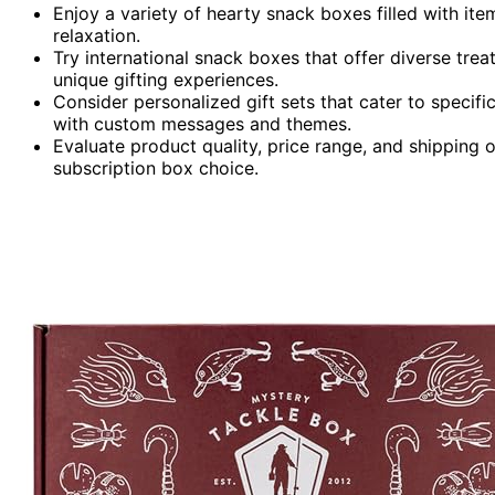
Enjoy a variety of hearty snack boxes filled with ite
relaxation.
Try international snack boxes that offer diverse trea
unique gifting experiences.
Consider personalized gift sets that cater to specif
with custom messages and themes.
Evaluate product quality, price range, and shipping o
subscription box choice.