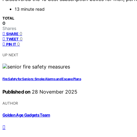
13 minute read
TOTAL
0
Shares
0
SHARE
0
TWEET
0
PIN IT
UP NEXT
Fire Safety for Seniors: Smoke Alarms and Escape Plans
Published on
28 November 2025
AUTHOR
Golden Age Gadgets Team