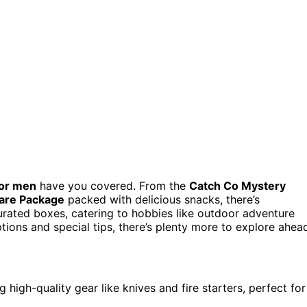
for men
have you covered. From the
Catch Co Mystery
Care Package
packed with delicious snacks, there’s
 curated boxes, catering to hobbies like outdoor adventure
tions and special tips, there’s plenty more to explore ahea
high-quality gear like knives and fire starters, perfect for