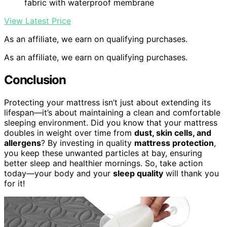
fabric with waterproof membrane
View Latest Price
As an affiliate, we earn on qualifying purchases.
As an affiliate, we earn on qualifying purchases.
Conclusion
Protecting your mattress isn’t just about extending its
lifespan—it’s about maintaining a clean and comfortable
sleeping environment. Did you know that your mattress
doubles in weight over time from
dust, skin cells, and
allergens
? By investing in quality
mattress protection
,
you keep these unwanted particles at bay, ensuring
better sleep and healthier mornings. So, take action
today—your body and your
sleep quality
will thank you
for it!