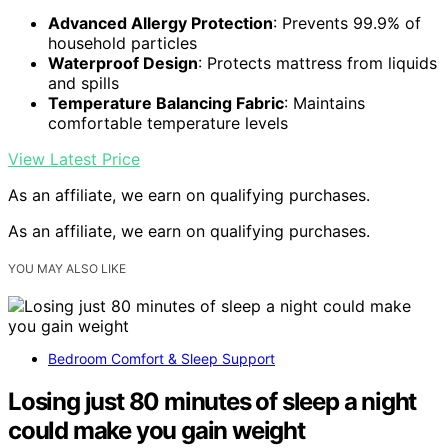
Advanced Allergy Protection
: Prevents 99.9% of
household particles
Waterproof Design
: Protects mattress from liquids
and spills
Temperature Balancing Fabric
: Maintains
comfortable temperature levels
View Latest Price
As an affiliate, we earn on qualifying purchases.
As an affiliate, we earn on qualifying purchases.
YOU MAY ALSO LIKE
Bedroom Comfort & Sleep Support
Losing just 80 minutes of sleep a night
could make you gain weight