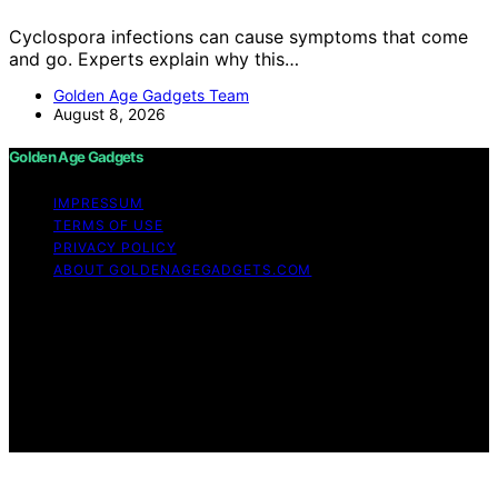
Cyclospora infections can cause symptoms that come
and go. Experts explain why this…
Golden Age Gadgets Team
August 8, 2026
Golden Age Gadgets
IMPRESSUM
TERMS OF USE
PRIVACY POLICY
ABOUT GOLDENAGEGADGETS.COM
Copyright © 2026 Golden Age Gadgets Content on
Golden Age Gadgets is created and published using
artificial intelligence (AI) for general informational and
educational purposes. Affiliate disclaimer As an affiliate,
we may earn a commission from qualifying purchases.
We get commissions for purchases made through links
on this website from Amazon and other third parties.