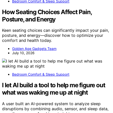
Bedroom Comfort & Sleep Support
How Seating Choices Affect Pain,
Posture, and Energy
Keen seating choices can significantly impact your pain,
posture, and energy—discover how to optimize your
comfort and health today.
Golden Age Gadgets Team
July 10, 2026
Bedroom Comfort & Sleep Support
I let AI build a tool to help me figure out
what was waking me up at night
A user built an AI-powered system to analyze sleep
disruptions by combining audio, sensor, and sleep data,