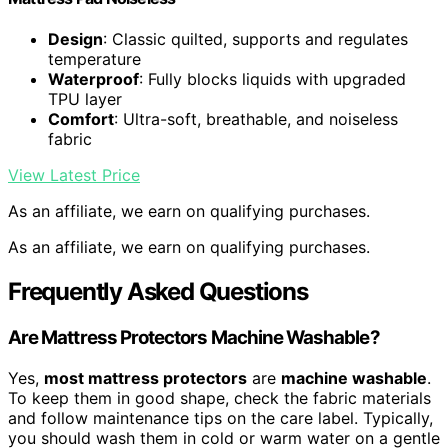
Design
: Classic quilted, supports and regulates
temperature
Waterproof
: Fully blocks liquids with upgraded
TPU layer
Comfort
: Ultra-soft, breathable, and noiseless
fabric
View Latest Price
As an affiliate, we earn on qualifying purchases.
As an affiliate, we earn on qualifying purchases.
Frequently Asked Questions
Are Mattress Protectors Machine Washable?
Yes,
most mattress protectors
are
machine washable
.
To keep them in good shape, check the fabric materials
and follow maintenance tips on the care label. Typically,
you should wash them in cold or warm water on a gentle