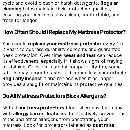
cycle and avoid bleach or harsh detergents.
Regular
cleaning
helps maintain their protective qualities,
ensuring your mattress stays clean, comfortable, and
fresh for longer.
How Often Should I Replace My Mattress Protector?
You should
replace your mattress protector
every 1 to
2 years to address durability concerns and guarantee
peak protection. Over time,
wear and tear
can reduce
its effectiveness, especially if it shows signs of fraying
or staining. Consider material compatibility too; some
fabrics may degrade faster or become less comfortable.
Regularly inspect
it and replace when it no longer
provides a snug fit or maintains its protective qualities.
Do All Mattress Protectors Block Allergens?
Not all
mattress protectors
block allergens, but many
with
allergy barrier features
do effectively prevent dust
mites and other allergens from penetrating your
mattress. Look for protectors labeled as
dust mite