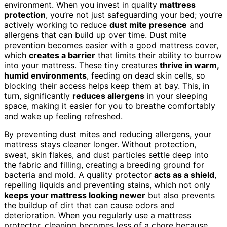
environment. When you invest in quality
mattress
protection
, you’re not just safeguarding your bed; you’re
actively working to reduce
dust mite presence
and
allergens that can build up over time. Dust mite
prevention becomes easier with a good mattress cover,
which
creates a barrier
that limits their ability to burrow
into your mattress. These tiny creatures
thrive in warm,
humid environments
, feeding on dead skin cells, so
blocking their access helps keep them at bay. This, in
turn, significantly
reduces allergens
in your sleeping
space, making it easier for you to breathe comfortably
and wake up feeling refreshed.
By preventing dust mites and reducing allergens, your
mattress stays cleaner longer. Without protection,
sweat, skin flakes, and dust particles settle deep into
the fabric and filling, creating a breeding ground for
bacteria and mold. A quality protector
acts as a shield
,
repelling liquids and preventing stains, which not only
keeps your mattress looking newer
but also prevents
the buildup of dirt that can cause odors and
deterioration. When you regularly use a mattress
protector, cleaning becomes less of a chore because