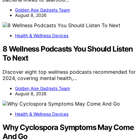
Golden Age Gadgets Team
August 8, 2026
Health & Wellness Devices
8 Wellness Podcasts You Should Listen
To Next
Discover eight top wellness podcasts recommended for
2024, covering mental health,…
Golden Age Gadgets Team
August 8, 2026
Health & Wellness Devices
Why Cyclospora Symptoms May Come
And Go