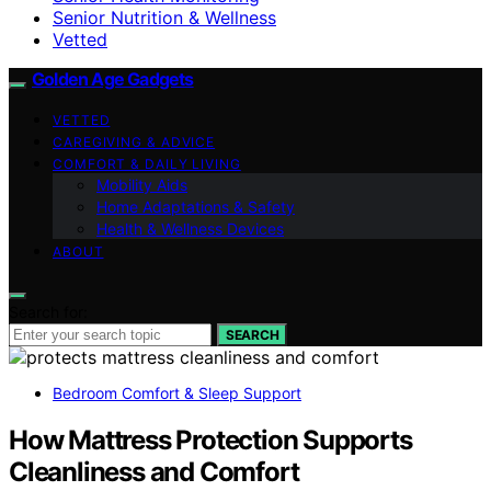
Senior Nutrition & Wellness
Vetted
Golden Age Gadgets
VETTED
CAREGIVING & ADVICE
COMFORT & DAILY LIVING
Mobility Aids
Home Adaptations & Safety
Health & Wellness Devices
ABOUT
Search for:
SEARCH
Bedroom Comfort & Sleep Support
How Mattress Protection Supports
Cleanliness and Comfort