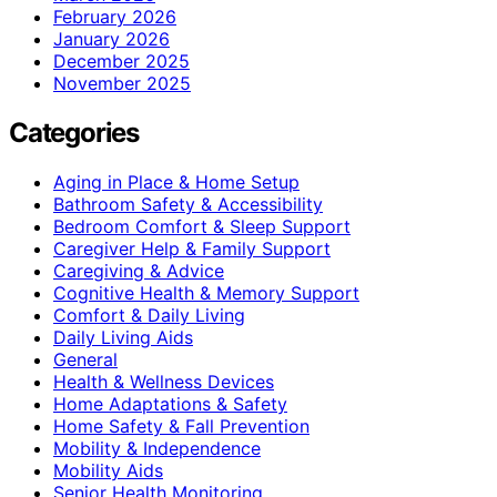
February 2026
January 2026
December 2025
November 2025
Categories
Aging in Place & Home Setup
Bathroom Safety & Accessibility
Bedroom Comfort & Sleep Support
Caregiver Help & Family Support
Caregiving & Advice
Cognitive Health & Memory Support
Comfort & Daily Living
Daily Living Aids
General
Health & Wellness Devices
Home Adaptations & Safety
Home Safety & Fall Prevention
Mobility & Independence
Mobility Aids
Senior Health Monitoring