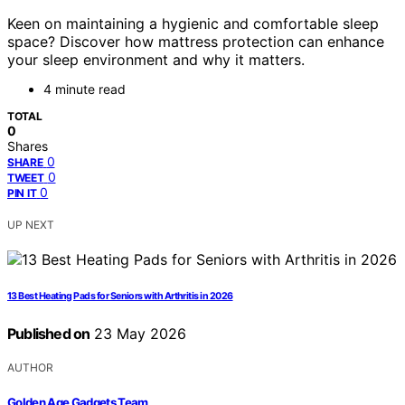
Keen on maintaining a hygienic and comfortable sleep
space? Discover how mattress protection can enhance
your sleep environment and why it matters.
4 minute read
TOTAL
0
Shares
0
SHARE
0
TWEET
0
PIN IT
UP NEXT
13 Best Heating Pads for Seniors with Arthritis in 2026
Published on
23 May 2026
AUTHOR
Golden Age Gadgets Team