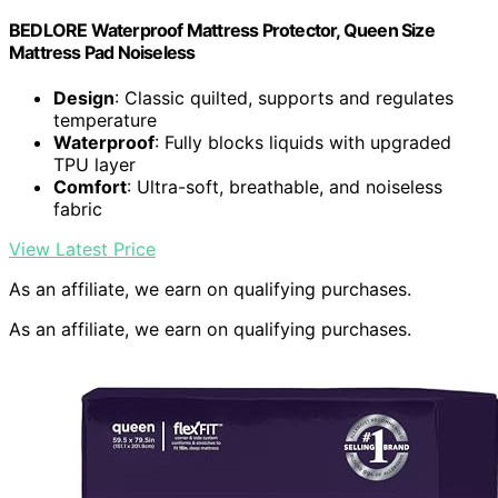
BEDLORE Waterproof Mattress Protector, Queen Size
Mattress Pad Noiseless
Design
: Classic quilted, supports and regulates
temperature
Waterproof
: Fully blocks liquids with upgraded
TPU layer
Comfort
: Ultra-soft, breathable, and noiseless
fabric
View Latest Price
As an affiliate, we earn on qualifying purchases.
As an affiliate, we earn on qualifying purchases.