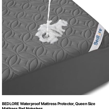
BEDLORE Waterproof Mattress Protector, Queen Size
Mattress Pad Noiseless