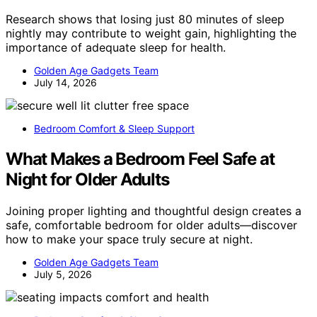
Research shows that losing just 80 minutes of sleep
nightly may contribute to weight gain, highlighting the
importance of adequate sleep for health.
Golden Age Gadgets Team
July 14, 2026
Bedroom Comfort & Sleep Support
What Makes a Bedroom Feel Safe at
Night for Older Adults
Joining proper lighting and thoughtful design creates a
safe, comfortable bedroom for older adults—discover
how to make your space truly secure at night.
Golden Age Gadgets Team
July 5, 2026