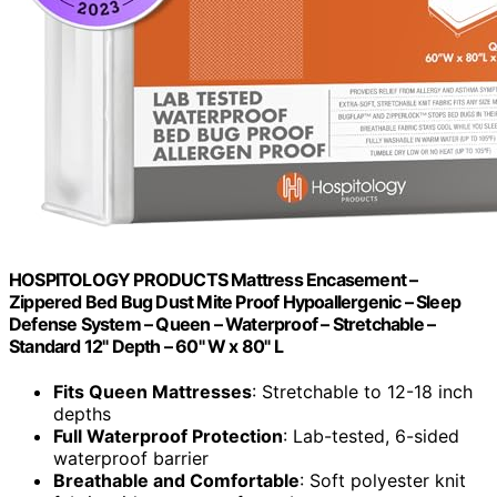
HOSPITOLOGY PRODUCTS Mattress Encasement –
Zippered Bed Bug Dust Mite Proof Hypoallergenic – Sleep
Defense System – Queen – Waterproof – Stretchable –
Standard 12" Depth – 60" W x 80" L
Fits Queen Mattresses
: Stretchable to 12-18 inch
depths
Full Waterproof Protection
: Lab-tested, 6-sided
waterproof barrier
Breathable and Comfortable
: Soft polyester knit