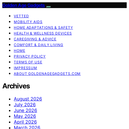
Golden Age Gadgets
VETTED
MOBILITY AIDS
HOME ADAPTATIONS & SAFETY
HEALTH & WELLNESS DEVICES
CAREGIVING & ADVICE
COMFORT & DAILY LIVING
HOME
PRIVACY POLICY
TERMS OF USE
IMPRESSUM
ABOUT GOLDENAGEGADGETS.COM
Archives
August 2026
July 2026
June 2026
May 2026
April 2026
March 2026