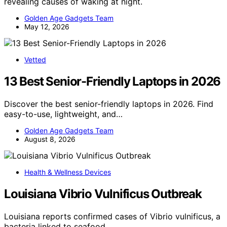
revealing causes of waking at night.
Golden Age Gadgets Team
May 12, 2026
Vetted
13 Best Senior-Friendly Laptops in 2026
Discover the best senior-friendly laptops in 2026. Find
easy-to-use, lightweight, and…
Golden Age Gadgets Team
August 8, 2026
Health & Wellness Devices
Louisiana Vibrio Vulnificus Outbreak
Louisiana reports confirmed cases of Vibrio vulnificus, a
bacteria linked to seafood…