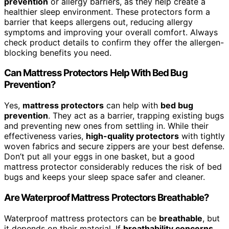
prevention
or allergy barriers, as they help create a
healthier sleep environment. These protectors form a
barrier that keeps allergens out, reducing allergy
symptoms and improving your overall comfort. Always
check product details to confirm they offer the allergen-
blocking benefits you need.
Can Mattress Protectors Help With Bed Bug
Prevention?
Yes,
mattress protectors
can help with
bed bug
prevention
. They act as a barrier, trapping existing bugs
and preventing new ones from settling in. While their
effectiveness varies,
high-quality protectors
with tightly
woven fabrics and secure zippers are your best defense.
Don’t put all your eggs in one basket, but a good
mattress protector considerably reduces the risk of bed
bugs and keeps your sleep space safer and cleaner.
Are Waterproof Mattress Protectors Breathable?
Waterproof mattress protectors can be
breathable
, but
it depends on their material. If
breathability concerns