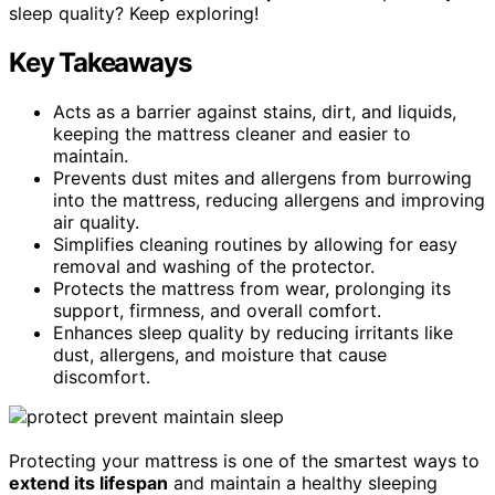
sleep quality? Keep exploring!
Key Takeaways
Acts as a barrier against stains, dirt, and liquids,
keeping the mattress cleaner and easier to
maintain.
Prevents dust mites and allergens from burrowing
into the mattress, reducing allergens and improving
air quality.
Simplifies cleaning routines by allowing for easy
removal and washing of the protector.
Protects the mattress from wear, prolonging its
support, firmness, and overall comfort.
Enhances sleep quality by reducing irritants like
dust, allergens, and moisture that cause
discomfort.
Protecting your mattress is one of the smartest ways to
extend its lifespan
and maintain a healthy sleeping