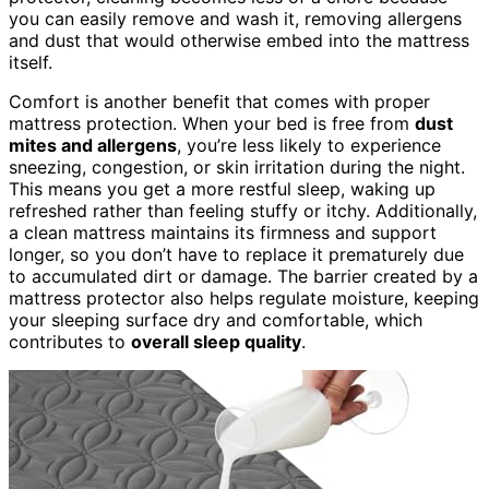
you can easily remove and wash it, removing allergens
and dust that would otherwise embed into the mattress
itself.
Comfort is another benefit that comes with proper
mattress protection. When your bed is free from
dust
mites and allergens
, you’re less likely to experience
sneezing, congestion, or skin irritation during the night.
This means you get a more restful sleep, waking up
refreshed rather than feeling stuffy or itchy. Additionally,
a clean mattress maintains its firmness and support
longer, so you don’t have to replace it prematurely due
to accumulated dirt or damage. The barrier created by a
mattress protector also helps regulate moisture, keeping
your sleeping surface dry and comfortable, which
contributes to
overall sleep quality
.