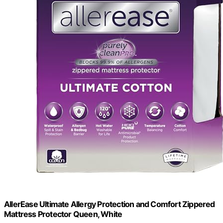
AllerEase Ultimate Allergy Protection and Comfort Zippered
Mattress Protector Queen, White