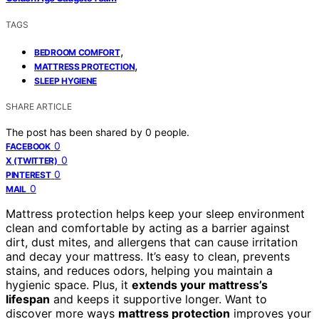
TAGS
,
BEDROOM COMFORT
,
MATTRESS PROTECTION
SLEEP HYGIENE
SHARE ARTICLE
The post has been shared by
0
people.
0
FACEBOOK
0
X (TWITTER)
0
PINTEREST
0
MAIL
Mattress protection helps keep your sleep environment
clean and comfortable by acting as a barrier against
dirt, dust mites, and allergens that can cause irritation
and decay your mattress. It’s easy to clean, prevents
stains, and reduces odors, helping you maintain a
hygienic space. Plus, it
extends your mattress’s
lifespan
and keeps it supportive longer. Want to
discover more ways
mattress protection
improves your