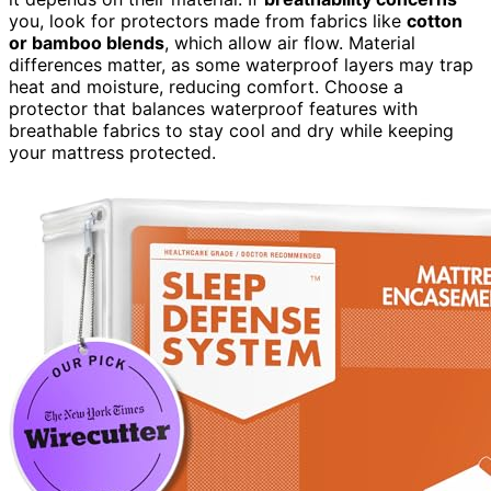
you, look for protectors made from fabrics like
cotton
or bamboo blends
, which allow air flow. Material
differences matter, as some waterproof layers may trap
heat and moisture, reducing comfort. Choose a
protector that balances waterproof features with
breathable fabrics to stay cool and dry while keeping
your mattress protected.