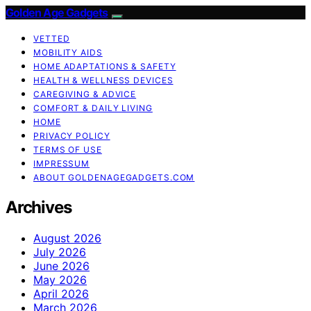
Golden Age Gadgets
VETTED
MOBILITY AIDS
HOME ADAPTATIONS & SAFETY
HEALTH & WELLNESS DEVICES
CAREGIVING & ADVICE
COMFORT & DAILY LIVING
HOME
PRIVACY POLICY
TERMS OF USE
IMPRESSUM
ABOUT GOLDENAGEGADGETS.COM
Archives
August 2026
July 2026
June 2026
May 2026
April 2026
March 2026