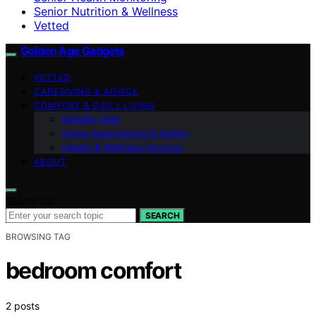
Senior Nutrition & Wellness
Vetted
Golden Age Gadgets
VETTED
CAREGIVING & ADVICE
COMFORT & DAILY LIVING
Mobility Aids
Home Adaptations & Safety
Health & Wellness Devices
ABOUT
Search for:
SEARCH
BROWSING TAG
bedroom comfort
2 posts