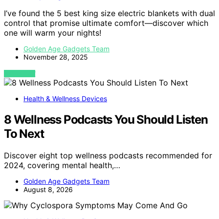
I’ve found the 5 best king size electric blankets with dual
control that promise ultimate comfort—discover which
one will warm your nights!
Golden Age Gadgets Team
November 28, 2025
VIEW POST
Health & Wellness Devices
8 Wellness Podcasts You Should Listen
To Next
Discover eight top wellness podcasts recommended for
2024, covering mental health,…
Golden Age Gadgets Team
August 8, 2026