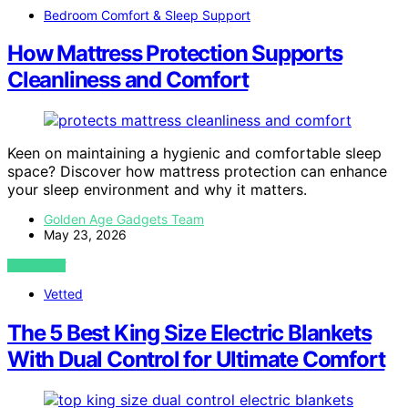
Bedroom Comfort & Sleep Support
How Mattress Protection Supports
Cleanliness and Comfort
Keen on maintaining a hygienic and comfortable sleep
space? Discover how mattress protection can enhance
your sleep environment and why it matters.
Golden Age Gadgets Team
May 23, 2026
VIEW POST
Vetted
The 5 Best King Size Electric Blankets
With Dual Control for Ultimate Comfort