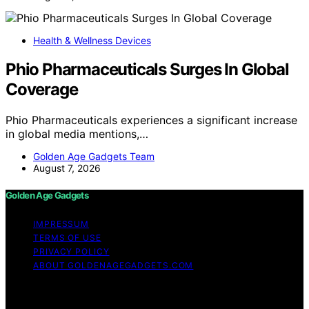
Health & Wellness Devices
Phio Pharmaceuticals Surges In Global
Coverage
Phio Pharmaceuticals experiences a significant increase
in global media mentions,…
Golden Age Gadgets Team
August 7, 2026
Golden Age Gadgets
IMPRESSUM
TERMS OF USE
PRIVACY POLICY
ABOUT GOLDENAGEGADGETS.COM
Copyright © 2026 Golden Age Gadgets Content on
Golden Age Gadgets is created and published using