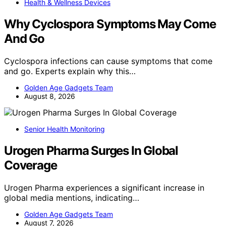
Health & Wellness Devices
Why Cyclospora Symptoms May Come
And Go
Cyclospora infections can cause symptoms that come
and go. Experts explain why this…
Golden Age Gadgets Team
August 8, 2026
Senior Health Monitoring
Urogen Pharma Surges In Global
Coverage
Urogen Pharma experiences a significant increase in
global media mentions, indicating…
Golden Age Gadgets Team
August 7, 2026