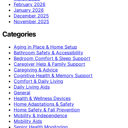
February 2026
January 2026
December 2025
November 2025
Categories
Aging in Place & Home Setup
Bathroom Safety & Accessibility
Bedroom Comfort & Sleep Support
Caregiver Help & Family Support
Caregiving & Advice
Cognitive Health & Memory Support
Comfort & Daily Living
Daily Living Aids
General
Health & Wellness Devices
Home Adaptations & Safety
Home Safety & Fall Prevention
Mobility & Independence
Mobility Aids
Senior Health Monitoring